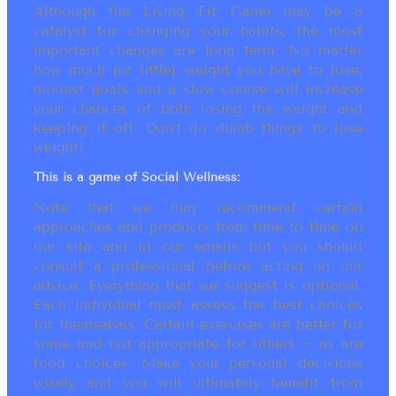
Although the Living Fit Game may be a
catalyst for changing your habits, the most
important changes are long term. No matter
how much (or little) weight you have to lose,
modest goals and a slow course will increase
your chances of both losing the weight and
keeping it off. Don’t do dumb things to lose
weight!
This is a game of Social Wellness:
Note that we may recommend certain
approaches and products from time to time on
our site and in our emails but you should
consult a professional before acting on our
advice. Everything that we suggest is optional.
Each individual must assess the best choices
for themselves. Certain exercises are better for
some and not appropriate for others ~ as are
food choices. Make your personal decisions
wisely and you will ultimately benefit from