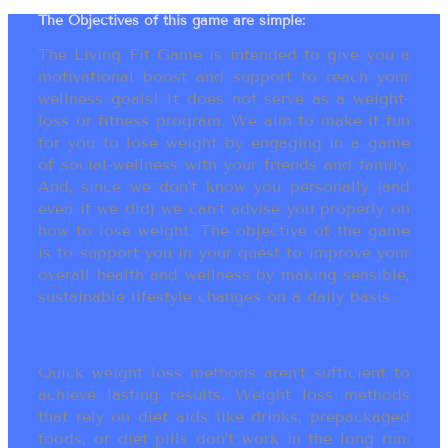
The Objectives of this game are simple:
The Living Fit Game is intended to give you a
motivational boost and support to reach your
wellness goals! It does not serve as a weight-
loss or fitness program. We aim to make it fun
for you to lose weight by engaging in a game
of social-wellness with your friends and family.
And, since we don’t know you personally (and
even if we did) we can’t advise you properly on
how to lose weight. The objective of the game
is to support you in your quest to improve your
overall health and wellness by making sensible,
sustainable lifestyle changes on a daily basis.
Quick weight loss methods aren’t sufficient to
achieve lasting results. Weight loss methods
that rely on diet aids like drinks, prepackaged
foods, or diet pills don’t work in the long run.