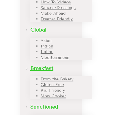
How To Videos
Sauces/Dressings
Make Ahead
Freezer Friendly
Global
Asian
Indian
Italian
Mediterranean
Breakfast
From the Bakery
Gluten Free
Kid Friendly
Slow Cooker
Sanctioned