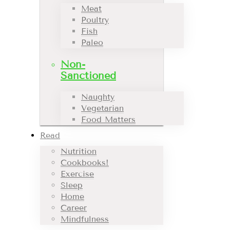
Meat
Poultry
Fish
Paleo
Non-
Sanctioned
Naughty
Vegetarian
Food Matters
Read
Nutrition
Cookbooks!
Exercise
Sleep
Home
Career
Mindfulness