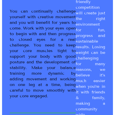
friendly
competition
You can continually challenge
will create just
yourself with creative movement
the right
and you will benefit for years to
environment
come. Work with your eyes open
for fun,
to begin with and then progress
progress and
to closed eyes for a real
sustainable
challenge. You need to keep
results. Losing
your core muscles tight to
weight can be
support your body with good
challenging
posture and the development of
for many
stability. Make your balance
reasons, we
training more dynamic by
believe it’s
adding movement and working
much easier
on one leg at a time, being
when you’re in
careful to move smoothly with
it with friends
your core engaged.
& family,
making a
community
wide