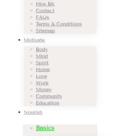
Hire BK
Contact
FAQs
Terms & Conditions
Sitemap
Motivate
Body
Mind
Spirit
Home
Love
Work
Money
Community
Education
Nourish
Basics