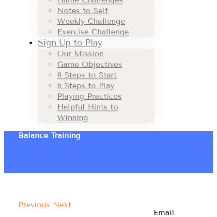
Notes to Self
Weekly Challenge
Exercise Challenge
Sign Up to Play
Our Mission
Game Objectives
8 Steps to Start
6 Steps to Play
Playing Practices
Helpful Hints to
Winning
Balance Training
Previous
Next
Email