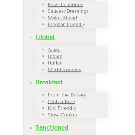
How To Videos
Sauces/Dressings
Make Ahead
Freezer Friendly
Global
Asian
Indian
Italian
Mediterranean
Breakfast
From the Bakery
Gluten Free
Kid Friendly
Slow Cooker
Sanctioned