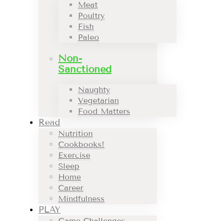
Meat
Poultry
Fish
Paleo
Non-
Sanctioned
Naughty
Vegetarian
Food Matters
Read
Nutrition
Cookbooks!
Exercise
Sleep
Home
Career
Mindfulness
PLAY
Game Challenges