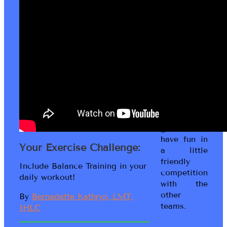
to the
Living Fit
Lifestyle
game! This
is a Social
Wellness
game where
you work
with your
peeps to
get moving,
get fit and
have fun in
Your Exercise Challenge:
a little
friendly
Include Balance Training in your
competition
daily workout!
with the
other
By
Bernadette Kathryn, LMT,
teams.
IHLC