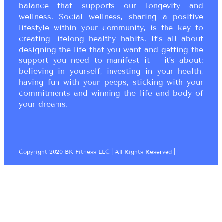
balance that supports our longevity and
wellness. Social wellness, sharing a positive
lifestyle within your community, is the key to
creating lifelong healthy habits. It’s all about
designing the life that you want and getting the
support you need to manifest it ~ it’s about:
believing in yourself, investing in your health,
having fun with your peeps, sticking with your
commitments and winning the life and body of
your dreams.
Copyright 2020 BK Fitness LLC | All Rights Reserved |