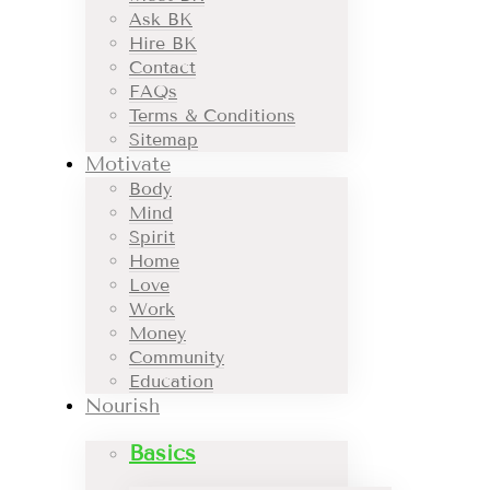
Ask BK
Hire BK
Contact
FAQs
Terms & Conditions
Sitemap
Motivate
Body
Mind
Spirit
Home
Love
Work
Money
Community
Education
Nourish
Basics