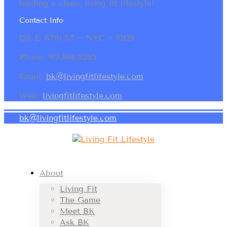
leading a clean, living fit lifestyle!
Contact Info
120 E. 87th ST ~ NYC ~ 10128
Phone: 917.886.0265
Email:
bk@livingfitlifestyle.com
Web:
livingfitlifestyle.com
bk@livingfitlifestyle.com
About
Living Fit
The Game
Meet BK
Ask BK