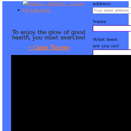
address:
Name
To enjoy the glow of good
health, you must exercise!
What team
are you on?
~ Gene Tunney
Bernadette
Kathryn
LMT IHLC
Welcome