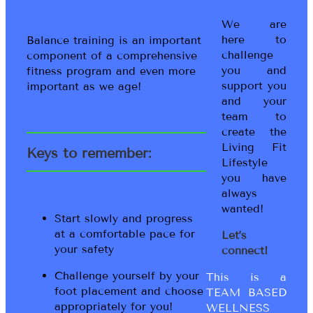
We are
here to
Balance training is an important
challenge
component of a comprehensive
you and
fitness program and even more
support you
important as we age!
and your
team to
create the
Living Fit
Keys to remember:
Lifestyle
you have
always
wanted!
Start slowly and progress
at a comfortable pace for
Let’s
your safety
connect!
Challenge yourself by your
This is a
foot placement and choose
TEAM BASED
appropriately for you!
WELLNESS