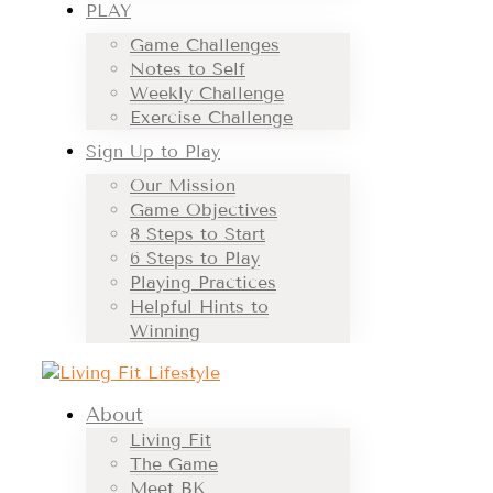
PLAY
Game Challenges
Notes to Self
Weekly Challenge
Exercise Challenge
Sign Up to Play
Our Mission
Game Objectives
8 Steps to Start
6 Steps to Play
Playing Practices
Helpful Hints to
Winning
About
Living Fit
The Game
Meet BK