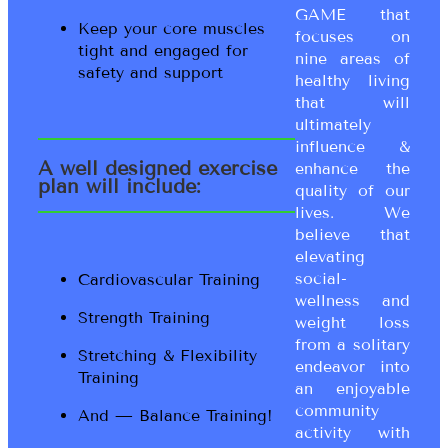
GAME that
Keep your core muscles
focuses on
tight and engaged for
nine areas of
safety and support
healthy living
that will
ultimately
influence &
A well designed exercise
enhance the
plan will include:
quality of our
lives. We
believe that
elevating
social-
Cardiovascular Training
wellness and
Strength Training
weight loss
from a solitary
Stretching & Flexibility
endeavor into
Training
an enjoyable
community
And — Balance Training!
activity with