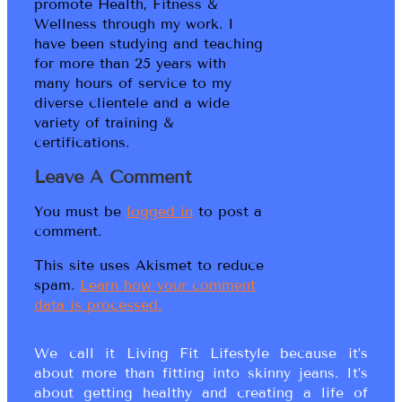
promote Health, Fitness &
Wellness through my work. I
have been studying and teaching
for more than 25 years with
many hours of service to my
diverse clientele and a wide
variety of training &
certifications.
Leave A Comment
You must be
logged in
to post a
comment.
This site uses Akismet to reduce
spam.
Learn how your comment
data is processed.
We call it Living Fit Lifestyle because it’s
about more than fitting into skinny jeans. It’s
about getting healthy and creating a life of