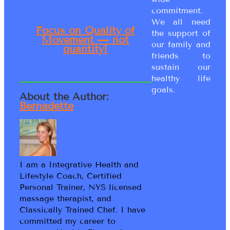
commitment.
We all need
Focus on Quality of
the support of
Movement — not
our family and
quantity!
friends to
sustain our
healthy life
goals.
About the Author:
Bernadette
I am a Integrative Health and
Lifestyle Coach, Certified
Personal Trainer, NYS licensed
massage therapist, and
Classically Trained Chef. I have
committed my career to