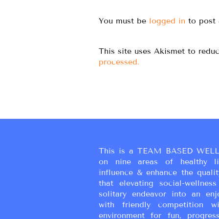
You must be
logged in
to post
This site uses Akismet to red
processed.
This is a TEAM BASED WELL
on nine areas of healthy liv
influence & enhance the qualit
that elevating social-wellne
solitary endeavor into an enj
with friendly competition wi
environment for fun, progress