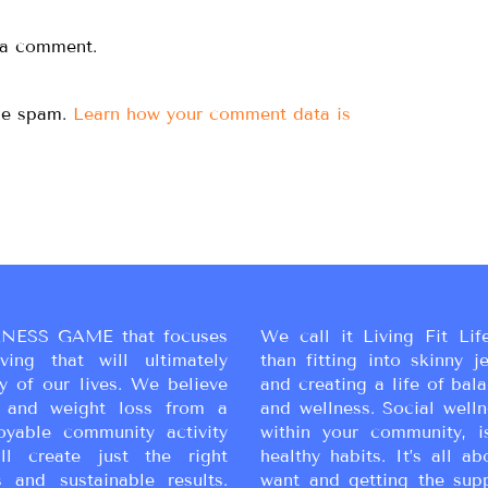
 a comment.
uce spam.
Learn how your comment data is
NESS GAME that focuses
We call it Living Fit Lif
ing that will ultimately
than fitting into skinny j
y of our lives. We believe
and creating a life of bal
ss and weight loss from a
and wellness. Social wellne
oyable community activity
within your community, i
ll create just the right
healthy habits. It’s all a
 and sustainable results.
want and getting the sup