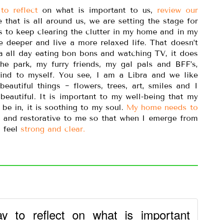
to reflect
on what is important to us,
review our
 that is all around us, we are setting the stage for
s to keep clearing the clutter in my home and in my
e deeper and live a more relaxed life. That doesn’t
a all day eating bon bons and watching TV, it does
e park, my furry friends, my gal pals and BFF’s,
ind to myself. You see, I am a Libra and we like
 beautiful things ~ flowers, trees, art, smiles and I
beautiful. It is important to my well-being that my
 be in, it is soothing to my soul.
My home needs to
g and restorative to me so that when I emerge from
I feel
strong and clear.
y to reflect on what is important