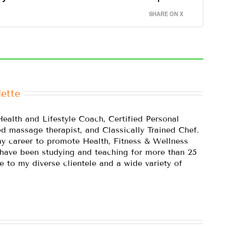
SHARE ON X
ette
Health and Lifestyle Coach, Certified Personal
ed massage therapist, and Classically Trained Chef.
y career to promote Health, Fitness & Wellness
 have been studying and teaching for more than 25
e to my diverse clientele and a wide variety of