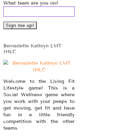
What team are you on?
Bernadette Kathryn LMT
IHLC
Welcome to the Living Fit
Lifestyle game! This is a
Social Wellness game where
you work with your peeps to
get moving, get fit and have
fun in a little friendly
competition with the other
teams.