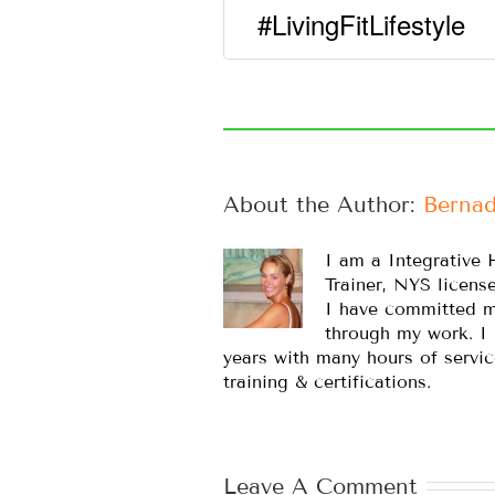
#LivingFitLifestyle
About the Author: 
Bernad
I am a Integrative 
Trainer, NYS licens
I have committed m
through my work. I
years with many hours of servic
training & certifications.
Leave A Comment