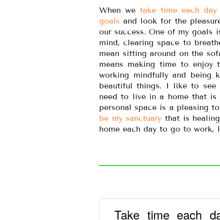
When we
take time each day 
goals
and look for the pleasure
our success. One of my goals i
mind, clearing space to breath
mean sitting around on the sof
means making time to enjoy th
working mindfully and being k
beautiful things. I like to see
need to live in a home that is 
personal space is a pleasing to
be my sanctuary
that is healin
home each day to go to work, 
Take time each da