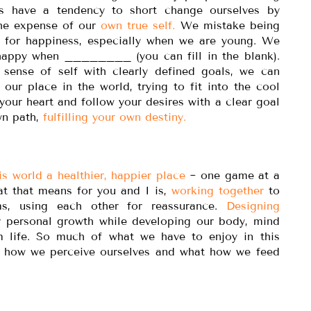
 have a tendency to short change ourselves by
 the expense of our
own true self.
We mistake being
 for happiness, especially when we are young. We
e happy when ________ (you can fill in the blank).
sense of self with clearly defined goals, we can
d our place in the world, trying to fit into the cool
 your heart and follow your desires with a clear goal
wn path,
fulfilling your own destiny.
s world a healthier, happier place
~ one game at a
at that means for you and I is,
working together
to
ms, using each other for reassurance.
Designing
r personal growth while developing our body, mind
m life. So much of what we have to enjoy in this
t, how we perceive ourselves and what how we feed