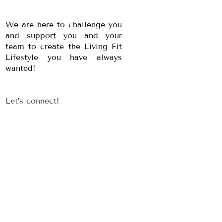
We are here to challenge you
and support you and your
team to create the Living Fit
Lifestyle you have always
wanted!
Let’s connect!