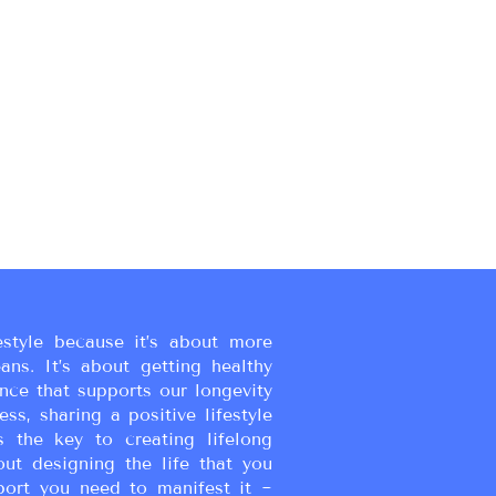
estyle because it’s about more
eans. It’s about getting healthy
ance that supports our longevity
ss, sharing a positive lifestyle
s the key to creating lifelong
bout designing the life that you
port you need to manifest it ~