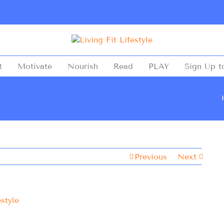
t
Motivate
Nourish
Read
PLAY
Sign Up t
Previous
Next