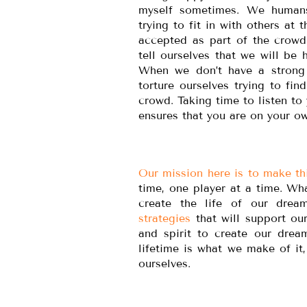
myself sometimes. We humans
trying to fit in with others at
accepted as part of the crowd
tell ourselves that we will b
When we don’t have a strong 
torture ourselves trying to fin
crowd. Taking time to listen to
ensures that you are on your o
Our mission here is to make thi
time, one player at a time. Wh
create the life of our drea
strategies
that will support ou
and spirit to create our drea
lifetime is what we make of i
ourselves.