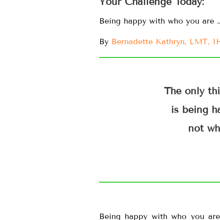
Your Challenge Today:
Being happy with who you are 
By
Bernadette Kathryn, LMT, 
The only th
is being h
not wh
Being happy with who you are 