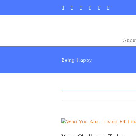
Abou
Being Happy