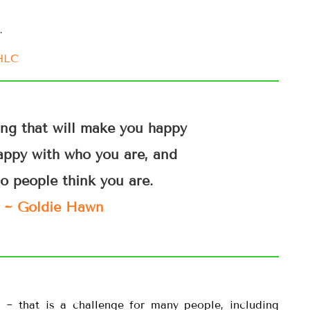
…
IHLC
ing that will make you happy
appy with who you are, and
o people think you are.
~ Goldie Hawn
~ that is a challenge for many people, including