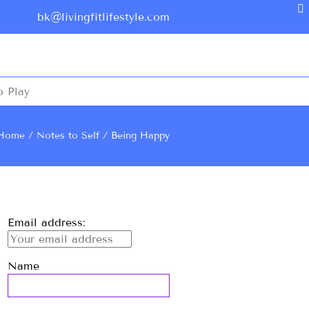
bk@livingfitlifestyle.com
o Play
Home
Notes to Self
Being Happy
Email address:
Name