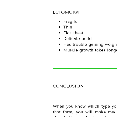
ECTOMORPH
Fragile
Thin
Flat chest
Delicate build
Has trouble gaining weigh
Muscle growth takes long
CONCLUSION
When you know which type you 
that form, you will make muc