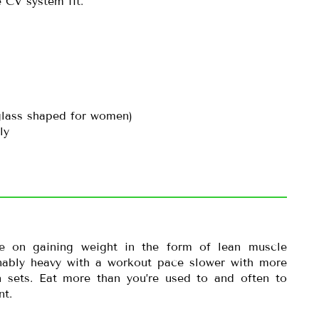
 CV system fit.
glass shaped for women)
ly
te on gaining weight in the form of lean muscle
onably heavy with a workout pace slower with more
 sets. Eat more than you’re used to and often to
nt.