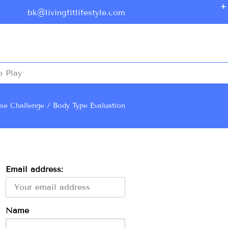
bk@livingfitlifestyle.com
o Play
ise Challenge
Body Type Evaluation
Email address:
Name