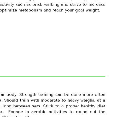
activity such as brisk walking and strive to increase
 optimize metabolism and reach your goal weight.
lar body. Strength training can be done more often
. Should train with moderate to heavy weighs, at a
 long between sets. Stick to a proper healthy diet
r. Engage in aerobic activities to round out the