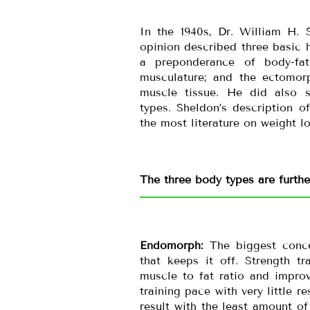
In the 1940s, Dr. William H. 
opinion described three basic
a preponderance of body-fa
musculature; and the ectomorp
muscle tissue. He did also 
types. Sheldon’s description 
the most literature on weight lo
The three body types are furth
Endomorph:
The biggest conce
that keeps it off. Strength t
muscle to fat ratio and impro
training pace with very little 
result with the least amount of