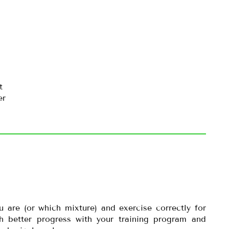
t
er
are (or which mixture) and exercise correctly for
h better progress with your training program and