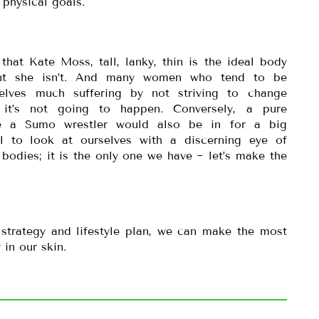
 physical goals.
at Kate Moss, tall, lanky, thin is the ideal body
oint she isn’t. And many women who tend to be
elves much suffering by not striving to change
 it’s not going to happen. Conversely, a pure
 a Sumo wrestler would also be in for a big
al to look at ourselves with a discerning eye of
bodies; it is the only one we have ~ let’s make the
 strategy and lifestyle plan, we can make the most
 in our skin.