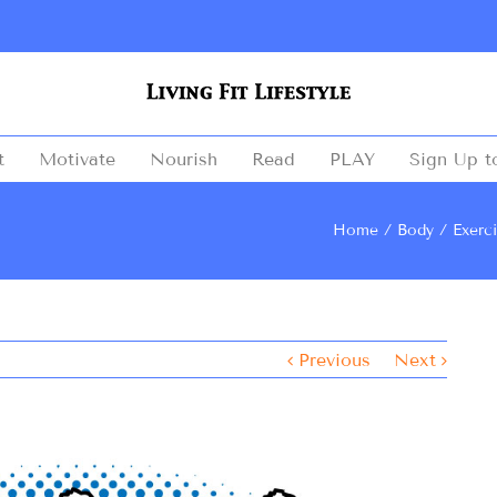
t
Motivate
Nourish
Read
PLAY
Sign Up t
Home
Body
Exerc
Previous
Next