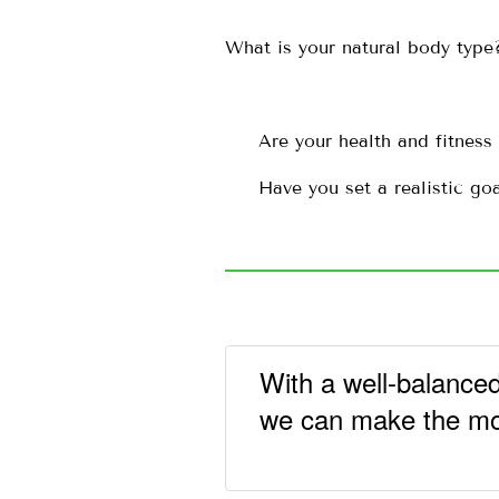
What is your natural body type
Are your health and fitness
Have you set a realistic go
With a well-balanced
we can make the most