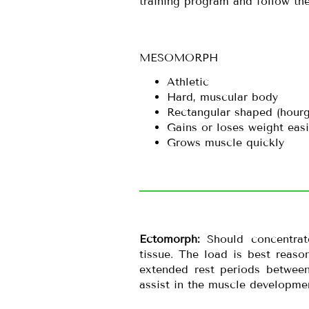
training program and follow the
MESOMORPH
Athletic
Hard, muscular body
Rectangular shaped (hour
Gains or loses weight easi
Grows muscle quickly
Ectomorph:
Should concentra
tissue. The load is best reas
extended rest periods between
assist in the muscle developme