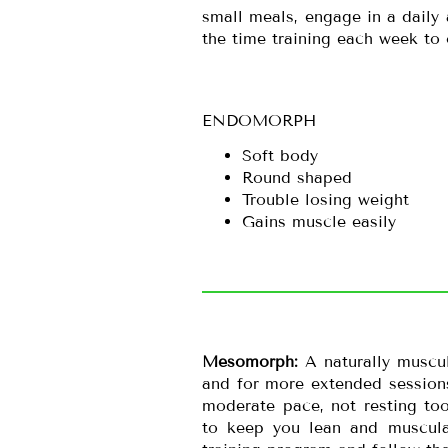
small meals, engage in a daily 
the time training each week to
ENDOMORPH
Soft body
Round shaped
Trouble losing weight
Gains muscle easily
Mesomorph:
A naturally muscu
and for more extended sessions
moderate pace, not resting too
to keep you lean and muscula