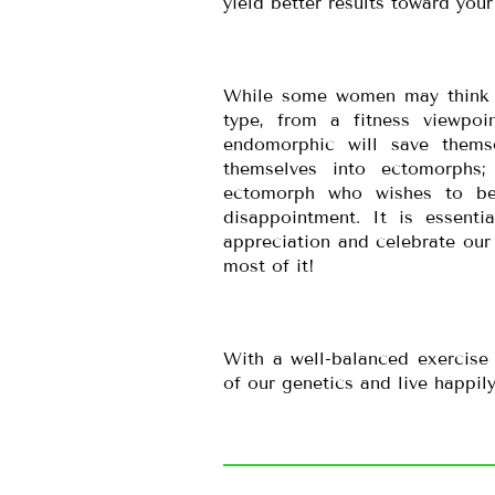
yield better results toward your
While some women may think th
type, from a fitness viewp
endomorphic will save thems
themselves into ectomorphs;
ectomorph who wishes to be
disappointment. It is essenti
appreciation and celebrate our 
most of it!
With a well-balanced exercise
of our genetics and live happily