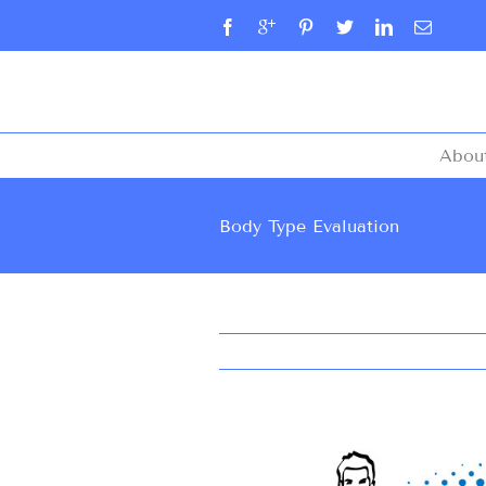
Abou
Body Type Evaluation