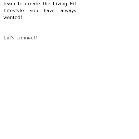
team to create the Living Fit
Lifestyle you have always
wanted!
Let’s connect!