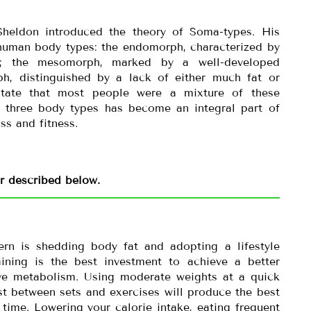
Sheldon introduced the theory of Soma-types. His
 human body types: the endomorph, characterized by
t; the mesomorph, marked by a well-developed
h, distinguished by a lack of either much fat or
state that most people were a mixture of these
of three body types has become an integral part of
ss and fitness.
er described below.
rn is shedding body fat and adopting a lifestyle
raining is the best investment to achieve a better
ve metabolism. Using moderate weights at a quick
rest between sets and exercises will produce the best
 time. Lowering your calorie intake, eating frequent