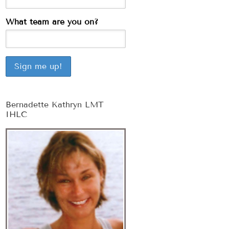
What team are you on?
Bernadette Kathryn LMT
IHLC