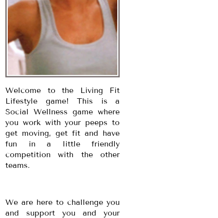
Welcome to the Living Fit
Lifestyle game! This is a
Social Wellness game where
you work with your peeps to
get moving, get fit and have
fun in a little friendly
competition with the other
teams.
We are here to challenge you
and support you and your