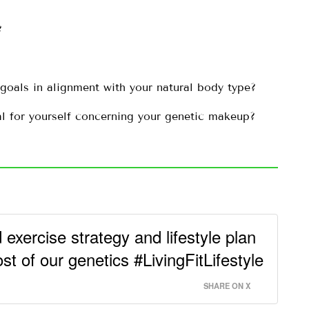
?
 goals in alignment with your natural body type?
al for yourself concerning your genetic makeup?
 exercise strategy and lifestyle plan
 of our genetics #LivingFitLifestyle
SHARE ON X