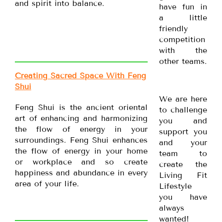
and spirit into balance.
have fun in
a little
friendly
competition
with the
other teams.
Creating Sacred Space With Feng
Shui
We are here
Feng Shui is the ancient oriental
to challenge
art of enhancing and harmonizing
you and
the flow of energy in your
support you
surroundings. Feng Shui enhances
and your
the flow of energy in your home
team to
or workplace and so create
create the
happiness and abundance in every
Living Fit
area of your life.
Lifestyle
you have
always
wanted!