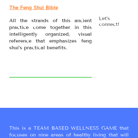
The Feng Shui Bible
Let’s
All the strands of this ancient
connect!
practice come together in this
intelligently organized, visual
reference that emphasizes feng
shui’s practical benefits.
This is a TEAM BASED WELLNESS GAME that
focuses on nine areas of healthy living that will