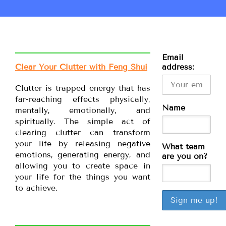
Email
Clear Your Clutter with Feng Shui
address:
Clutter is trapped energy that has
far-reaching effects physically,
Name
mentally, emotionally, and
spiritually. The simple act of
clearing clutter can transform
your life by releasing negative
What team
emotions, generating energy, and
are you on?
allowing you to create space in
your life for the things you want
to achieve.