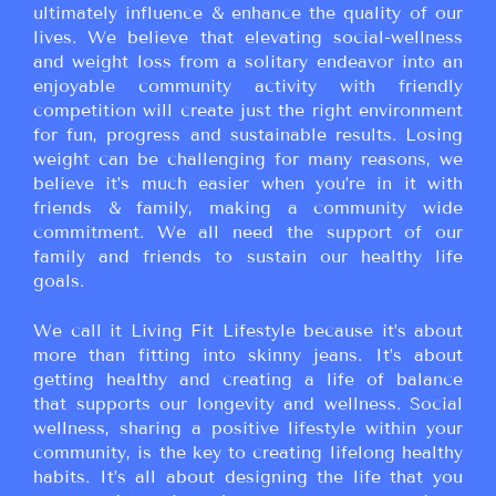
ultimately influence & enhance the quality of our
lives. We believe that elevating social-wellness
and weight loss from a solitary endeavor into an
enjoyable community activity with friendly
competition will create just the right environment
for fun, progress and sustainable results. Losing
weight can be challenging for many reasons, we
believe it’s much easier when you’re in it with
friends & family, making a community wide
commitment. We all need the support of our
family and friends to sustain our healthy life
goals.
We call it Living Fit Lifestyle because it’s about
more than fitting into skinny jeans. It’s about
getting healthy and creating a life of balance
that supports our longevity and wellness. Social
wellness, sharing a positive lifestyle within your
community, is the key to creating lifelong healthy
habits. It’s all about designing the life that you