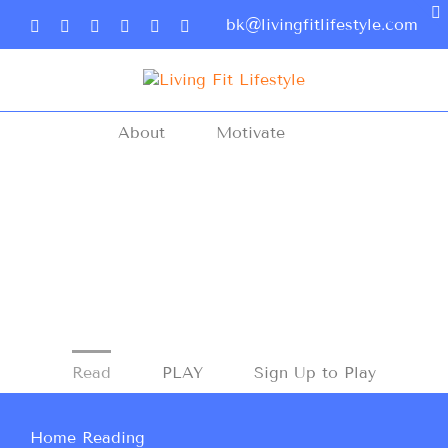
bk@livingfitlifestyle.com
About
Motivate
Read
PLAY
Sign Up to Play
Home Reading