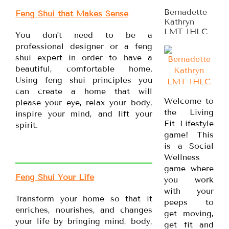
Bernadette
Feng Shui that Makes Sense
Kathryn
LMT IHLC
You don’t need to be a
professional designer or a feng
shui expert in order to have a
beautiful, comfortable home.
Using feng shui principles you
can create a home that will
Welcome to
please your eye, relax your body,
the Living
inspire your mind, and lift your
Fit Lifestyle
spirit.
game! This
is a Social
Wellness
game where
Feng Shui Your Life
you work
with your
Transform your home so that it
peeps to
enriches, nourishes, and changes
get moving,
your life by bringing mind, body,
get fit and