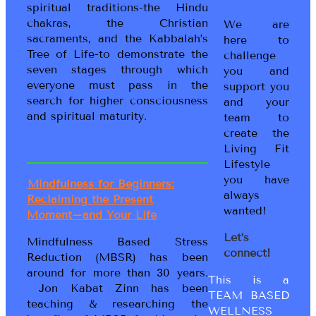
spiritual traditions-the Hindu
chakras, the Christian
We are
sacraments, and the Kabbalah’s
here to
Tree of Life-to demonstrate the
challenge
seven stages through which
you and
everyone must pass in the
support you
search for higher consciousness
and your
and spiritual maturity.
team to
create the
Living Fit
Lifestyle
you have
Mindfulness for Beginners:
always
Reclaiming the Present
wanted!
Moment–and Your Life
Let’s
Mindfulness Based Stress
connect!
Reduction (MBSR) has been
around for more than 30 years.
This is a
Jon Kabat Zinn has been
TEAM BASED
teaching & researching the
WELLNESS