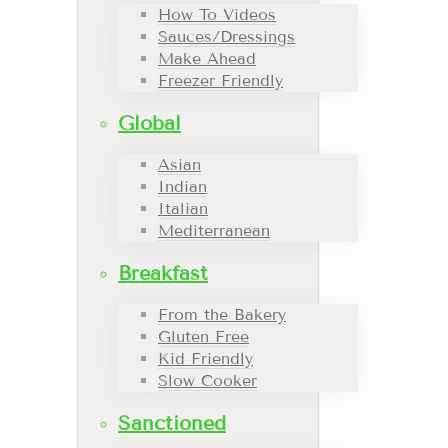
How To Videos
Sauces/Dressings
Make Ahead
Freezer Friendly
Global
Asian
Indian
Italian
Mediterranean
Breakfast
From the Bakery
Gluten Free
Kid Friendly
Slow Cooker
Sanctioned