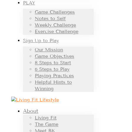
PLAY
Game Challenges
Notes to Self
Weekly Challenge
Exercise Challenge
Sign Up to Play
Our Mission
Game Objectives
8 Steps to Start
6 Steps to Play
Playing Practices
Helpful Hints to
Winning
About
Living Fit
The Game
Meet BK