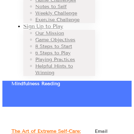
Notes to Self
Weekly Challenge
Exercise Challenge
Sign Up to Play
Our Mission
Game Objectives
8 Steps to Start
6 Steps to Play
Playing Practices
Helpful Hints to
Winning
Mindfulness Reading
The Art of Extreme Self-Care:
Email