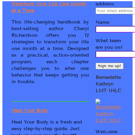
Transform Your Life One Month
address:
at a Time
This life-changing handbook by
Name
best-selling author Cheryl
Richardson offers you 12
What team
strategies to transform your life
are you on?
one month at a time. Designed
as a practical, action-oriented
program, each chapter
challenges you to alter one
behavior that keeps getting you
Bernadette
in trouble.
Kathryn
LMT IHLC
Heal Your Body
Heal Your Body is a fresh and
easy step-by-step guide. Just
Welcome