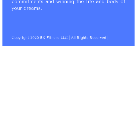
commitments and winning the life and body of
your dreams.
Copyright 2020 BK Fitness LLC | All Rights Reserved |