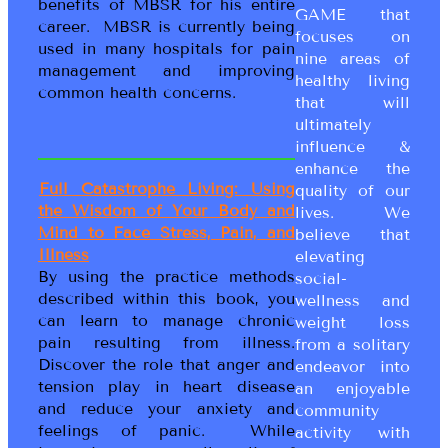
benefits of MBSR for his entire
GAME that
career. MBSR is currently being
focuses on
used in many hospitals for pain
nine areas of
management and improving
healthy living
common health concerns.
that will
ultimately
influence &
enhance the
Full Catastrophe Living: Using
quality of our
the Wisdom of Your Body and
lives. We
Mind to Face Stress, Pain, and
believe that
Illness
elevating
By using the practice methods
social-
described within this book, you
wellness and
can learn to manage chronic
weight loss
pain resulting from illness.
from a solitary
Discover the role that anger and
endeavor into
tension play in heart disease
an enjoyable
and reduce your anxiety and
community
feelings of panic. While
activity with