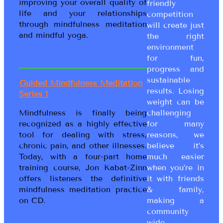
improving your overall quality of
friendly
life and your relationships
competition
through mindfulness meditation
will create just
and mindful yoga.
the right
environment
for fun,
progress and
sustainable
Guided Mindfulness Meditation
results. Losing
Series 1
weight can be
Mindfulness is finally being
challenging
recognized as a highly effective
for many
tool for dealing with stress,
reasons, we
chronic pain, and other illnesses.
believe it’s
Today, with a four-part home
much easier
training course, Jon Kabat-Zinn
when you’re in
offers listeners the definitive
it with friends
mindfulness meditation practice
& family,
on CD.
making a
community
wide