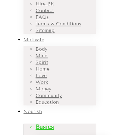
Hire BK
Contact
FAQs
Terms & Conditions
Sitemap
Motivate
Body
Mind
Spirit
Home
Love
Work
Money
Community
Education
Nourish
Basics