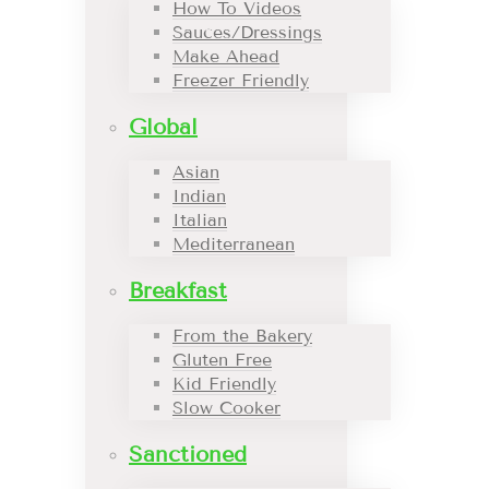
How To Videos
Sauces/Dressings
Make Ahead
Freezer Friendly
Global
Asian
Indian
Italian
Mediterranean
Breakfast
From the Bakery
Gluten Free
Kid Friendly
Slow Cooker
Sanctioned