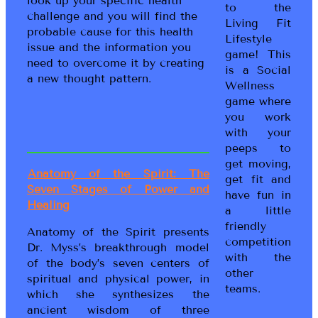
look up your specific health
to the
challenge and you will find the
Living Fit
probable cause for this health
Lifestyle
issue and the information you
game! This
need to overcome it by creating
is a Social
a new thought pattern.
Wellness
game where
you work
with your
peeps to
get moving,
Anatomy of the Spirit: The
get fit and
Seven Stages of Power and
have fun in
Healing
a little
friendly
Anatomy of the Spirit presents
competition
Dr. Myss’s breakthrough model
with the
of the body’s seven centers of
other
spiritual and physical power, in
teams.
which she synthesizes the
ancient wisdom of three