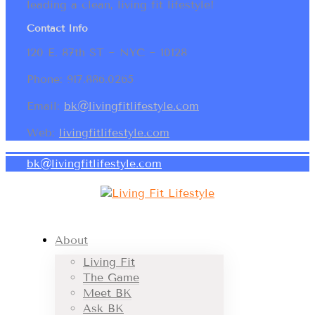
leading a clean, living fit lifestyle!
Contact Info
120 E. 87th ST ~ NYC ~ 10128
Phone: 917.886.0265
Email:
bk@livingfitlifestyle.com
Web:
livingfitlifestyle.com
bk@livingfitlifestyle.com
About
Living Fit
The Game
Meet BK
Ask BK