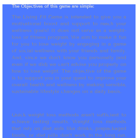
The Objectives of this game are simple:
The Living Fit Game is intended to give you a
motivational boost and support to reach your
wellness goals! It does not serve as a weight-
loss or fitness program. We aim to make it fun
for you to lose weight by engaging in a game
of social-wellness with your friends and family.
And, since we don’t know you personally (and
even if we did) we can’t advise you properly on
how to lose weight. The objective of the game
is to support you in your quest to improve your
overall health and wellness by making sensible,
sustainable lifestyle changes on a daily basis.
Quick weight loss methods aren’t sufficient to
achieve lasting results. Weight loss methods
that rely on diet aids like drinks, prepackaged
foods, or diet pills don’t work in the long run.