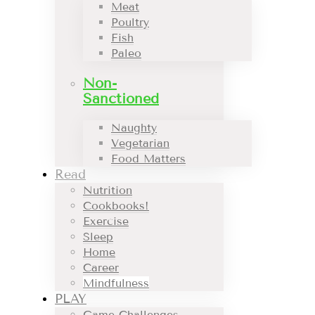
Meat
Poultry
Fish
Paleo
Non-
Sanctioned
Naughty
Vegetarian
Food Matters
Read
Nutrition
Cookbooks!
Exercise
Sleep
Home
Career
Mindfulness
PLAY
Game Challenges