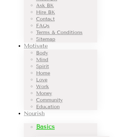
Ask BK
Hire BK
Contact
FAQs
Terms & Conditions
Sitemap
Motivate
Body
Mind
Spirit
Home
Love
Work
Money
Community
Education
Nourish
Basics