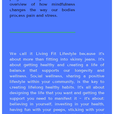
overview of how mindfulness
changes the way our bodies
process pain and stress.
We call it Living Fit Lifestyle because it’s
about more than fitting into skinny jeans. It’s
about getting healthy and creating a life of
balance that supports our longevity and
wellness. Social wellness, sharing a positive
lifestyle within your community, is the key to
creating lifelong healthy habits. It’s all about
designing the life that you want and getting the
support you need to manifest it ~ it’s about:
believing in yourself, investing in your health,
having fun with your peeps, sticking with your