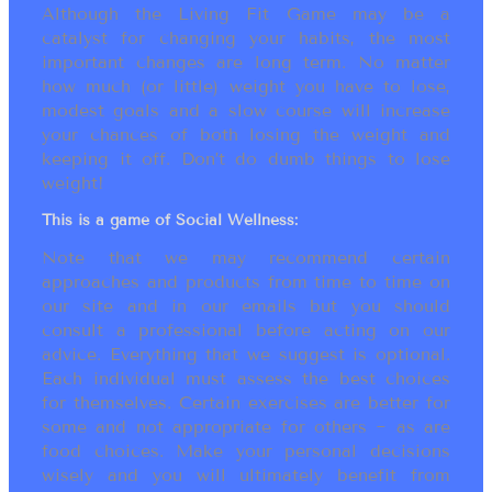
Although the Living Fit Game may be a
catalyst for changing your habits, the most
important changes are long term. No matter
how much (or little) weight you have to lose,
modest goals and a slow course will increase
your chances of both losing the weight and
keeping it off. Don’t do dumb things to lose
weight!
This is a game of Social Wellness:
Note that we may recommend certain
approaches and products from time to time on
our site and in our emails but you should
consult a professional before acting on our
advice. Everything that we suggest is optional.
Each individual must assess the best choices
for themselves. Certain exercises are better for
some and not appropriate for others ~ as are
food choices. Make your personal decisions
wisely and you will ultimately benefit from