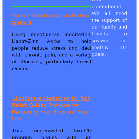
commitment.
We all need
Guided Mindfulness Meditation
the support of
Series 3
our family and
friends to
Using mindfulness meditation,
sustain our
Kabat-Zinn works to help
healthy life
people reduce stress and deal
goals.
with chronic pain, and a variety
of illnesses, particularly breast
cancer.
Mindfulness Meditation for Pain
Relief: Guided Practices for
Reclaiming Your Body and Your
Life
This long-awaited two-CD
program begins with an