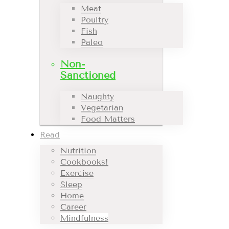
Meat
Poultry
Fish
Paleo
Non-
Sanctioned
Naughty
Vegetarian
Food Matters
Read
Nutrition
Cookbooks!
Exercise
Sleep
Home
Career
Mindfulness