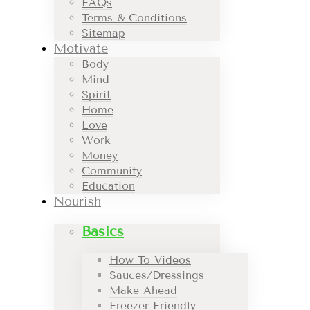
FAQs
Terms & Conditions
Sitemap
Motivate
Body
Mind
Spirit
Home
Love
Work
Money
Community
Education
Nourish
Basics
How To Videos
Sauces/Dressings
Make Ahead
Freezer Friendly