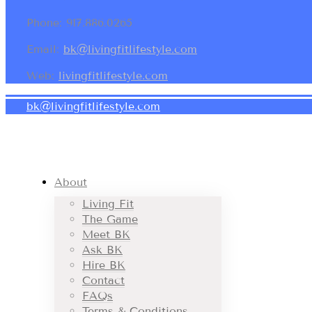
Phone: 917.886.0265
Email:
bk@livingfitlifestyle.com
Web:
livingfitlifestyle.com
bk@livingfitlifestyle.com
About
Living Fit
The Game
Meet BK
Ask BK
Hire BK
Contact
FAQs
Terms & Conditions