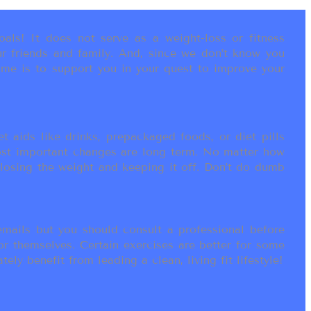
als! It does not serve as a weight-loss or fitness
r friends and family. And, since we don’t know you
ame is to support you in your quest to improve your
t aids like drinks, prepackaged foods, or diet pills
most important changes are long term. No matter how
 losing the weight and keeping it off. Don’t do dumb
ails but you should consult a professional before
or themselves. Certain exercises are better for some
ly benefit from leading a clean, living fit lifestyle!