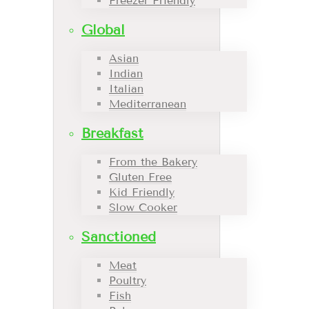
Freezer Friendly
Global
Asian
Indian
Italian
Mediterranean
Breakfast
From the Bakery
Gluten Free
Kid Friendly
Slow Cooker
Sanctioned
Meat
Poultry
Fish