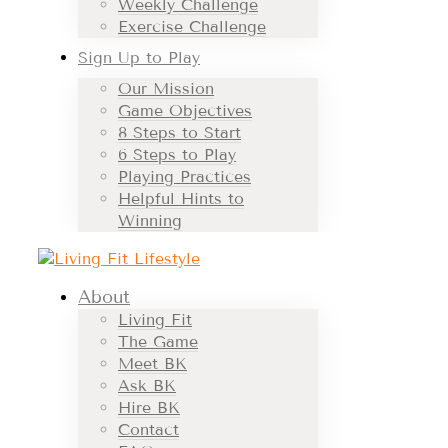
Weekly Challenge
Exercise Challenge
Sign Up to Play
Our Mission
Game Objectives
8 Steps to Start
6 Steps to Play
Playing Practices
Helpful Hints to
Winning
About
Living Fit
The Game
Meet BK
Ask BK
Hire BK
Contact