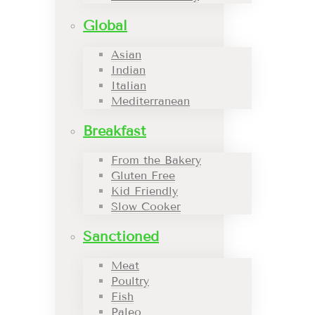
Global
Asian
Indian
Italian
Mediterranean
Breakfast
From the Bakery
Gluten Free
Kid Friendly
Slow Cooker
Sanctioned
Meat
Poultry
Fish
Paleo