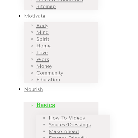
Sitemap
Motivate
Body
Mind
Spirit
Home
Love
Work
Money
Community
Education
Nourish
Basics
How To Videos
Sauces/Dressings
Make Ahead