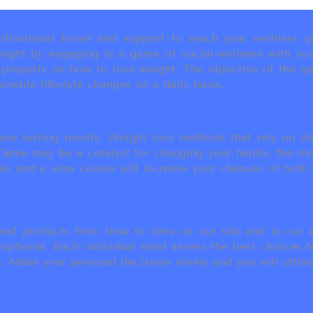
ivational boost and support to reach your wellness go
ight by engaging in a game of social-wellness with you
u properly on how to lose weight. The objective of the g
inable lifestyle changes on a daily basis.
eve lasting results. Weight loss methods that rely on die
t Game may be a catalyst for changing your habits, the 
als and a slow course will increase your chances of both
d products from time to time on our site and in our em
 optional. Each individual must assess the best choices f
 Make your personal decisions wisely and you will ultimate