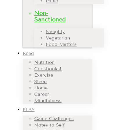
Paleo
Non-
Sanctioned
Naughty
Vegetarian
Food Matters
Read
Nutrition
Cookbooks!
Exercise
Sleep
Home
Career
Mindfulness
PLAY
Game Challenges
Notes to Self