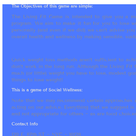
The Objectives of this game are simple:
The Living Fit Game is intended to give you a mot
program. We aim to make it fun for you to lose we
personally (and even if we did) we can’t advise yo
overall health and wellness by making sensible, susta
Quick weight loss methods aren’t sufficient to achi
don’t work in the long run. Although the Living Fi
much (or little) weight you have to lose, modest go
things to lose weight!
This is a game of Social Wellness:
Note that we may recommend certain approaches an
acting on our advice. Everything that we suggest is
and not appropriate for others ~ as are food choices.
Contact Info
120 E. 87th ST ~ NYC ~ 10128