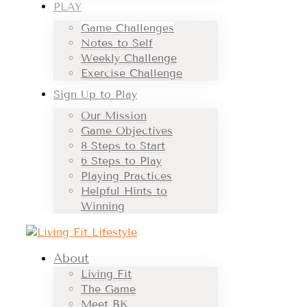
PLAY
Game Challenges
Notes to Self
Weekly Challenge
Exercise Challenge
Sign Up to Play
Our Mission
Game Objectives
8 Steps to Start
6 Steps to Play
Playing Practices
Helpful Hints to
Winning
About
Living Fit
The Game
Meet BK