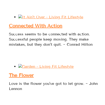
Connected With Action
Success seems to be connected with action.
Successful people keep moving. They make
mistakes, but they don't quit. ~ Conrad Hilton
The Flower
Love is the flower you've got to let grow. ~ John
Lennon