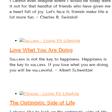
I cannot even imagine where I would be today were
it not for that handful of friends who have given me
a heart full of joy. Let's face it, friends make life a
lot more fun. ~ Charles R. Swindoll
Love What You Are Doing
Success is not the key to happiness. Happiness is
the key to success. If you love what you are doing,
you will be successful. ~ Albert Schweitzer
The Optimistic Side of Life
I always like to look on the optimistic side of life,