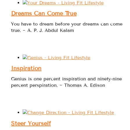
Dreams Can Come True
You have to dream before your dreams can come
true. ~ A. P. J. Abdul Kalam
Inspiration
Genius is one percent inspiration and ninety-nine
percent perspiration. ~ Thomas A. Edison
Steer Yourself