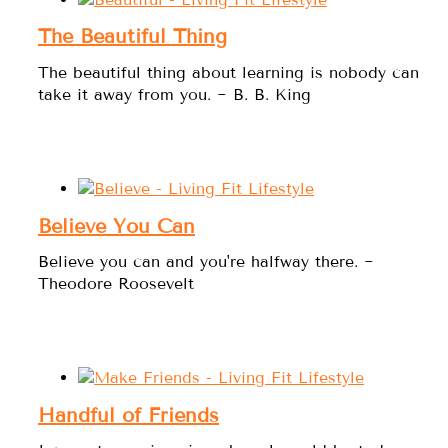
The Beautiful Thing
The beautiful thing about learning is nobody can
take it away from you. ~ B. B. King
Believe You Can
Believe you can and you're halfway there. ~
Theodore Roosevelt
Handful of Friends