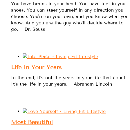
You have brains in your head. You have feet in your
shoes. You can steer yourself in any direction you
choose. You're on your own, and you know what you
know. And you are the guy who'll decide where to
go. ~ Dr. Seuss
Life In Your Years
In the end, it's not the years in your life that count.
It's the life in your years. ~ Abraham Lincoln
Most Beautiful