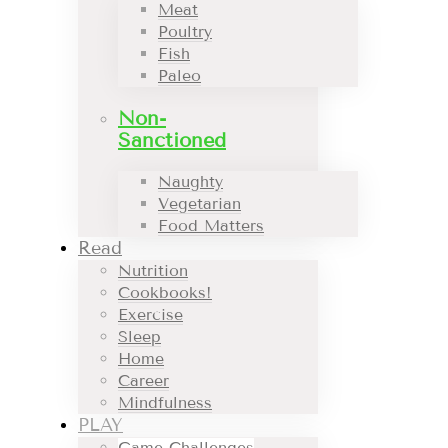
Meat
Poultry
Fish
Paleo
Non-
Sanctioned
Naughty
Vegetarian
Food Matters
Read
Nutrition
Cookbooks!
Exercise
Sleep
Home
Career
Mindfulness
PLAY
Game Challenges