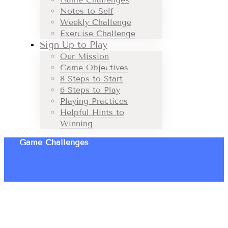
Notes to Self
Weekly Challenge
Exercise Challenge
Sign Up to Play
Our Mission
Game Objectives
8 Steps to Start
6 Steps to Play
Playing Practices
Helpful Hints to
Winning
Game Challenges