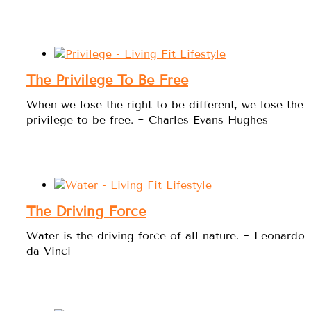
The Privilege To Be Free
When we lose the right to be different, we lose the
privilege to be free. ~ Charles Evans Hughes
The Driving Force
Water is the driving force of all nature. ~ Leonardo
da Vinci