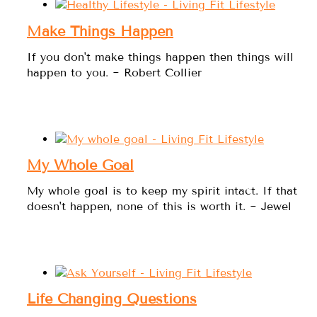
Make Things Happen
If you don't make things happen then things will
happen to you. ~ Robert Collier
My Whole Goal
My whole goal is to keep my spirit intact. If that
doesn't happen, none of this is worth it. ~ Jewel
Life Changing Questions