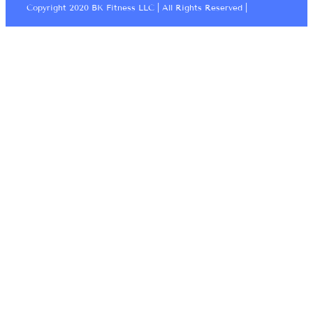
Copyright 2020 BK Fitness LLC | All Rights Reserved |