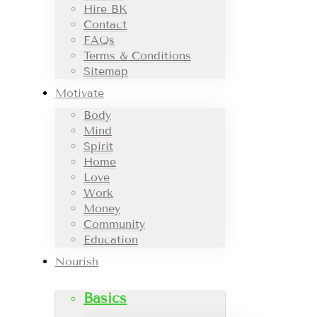
Hire BK
Contact
FAQs
Terms & Conditions
Sitemap
Motivate
Body
Mind
Spirit
Home
Love
Work
Money
Community
Education
Nourish
Basics