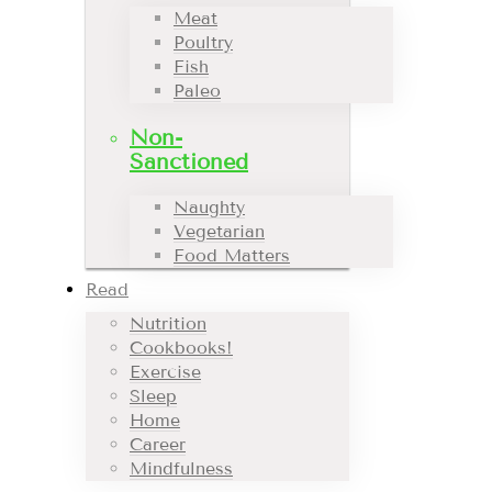
Meat
Poultry
Fish
Paleo
Non-
Sanctioned
Naughty
Vegetarian
Food Matters
Read
Nutrition
Cookbooks!
Exercise
Sleep
Home
Career
Mindfulness