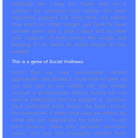
Although the Living Fit Game may be a
catalyst for changing your habits, the most
important changes are long term. No matter
how much (or little) weight you have to lose,
modest goals and a slow course will increase
your chances of both losing the weight and
keeping it off. Don’t do dumb things to lose
weight!
This is a game of Social Wellness:
Note that we may recommend certain
approaches and products from time to time on
our site and in our emails but you should
consult a professional before acting on our
advice. Everything that we suggest is optional.
Each individual must assess the best choices
for themselves. Certain exercises are better for
some and not appropriate for others ~ as are
food choices. Make your personal decisions
wisely and you will ultimately benefit from