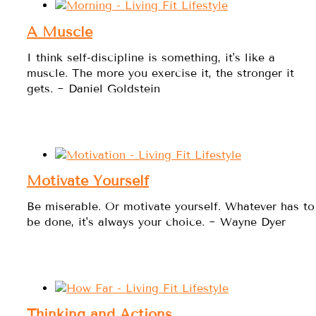
A Muscle
I think self-discipline is something, it's like a
muscle. The more you exercise it, the stronger it
gets. ~ Daniel Goldstein
Motivate Yourself
Be miserable. Or motivate yourself. Whatever has to
be done, it's always your choice. ~ Wayne Dyer
Thinking and Actions