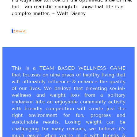
but I am realistic enough to know that life is a
complex matter. ~ Walt Disney
1
2
3
Next
This is a TEAM BASED WELLNESS GAME
that focuses on nine areas of healthy living that
will ultimately influence & enhance the quality
of our lives. We believe that elevating social-
wellness and weight loss from a solitary
endeavor into an enjoyable community activity
with friendly competition will create just the
right environment for fun, progress and
sustainable results. Losing weight can be
challenging for many reasons, we believe it’s
much easier when you’re in it with friends &