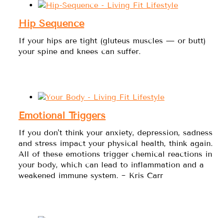
Hip Sequence
If your hips are tight (gluteus muscles — or butt)
your spine and knees can suffer.
Emotional Triggers
If you don't think your anxiety, depression, sadness
and stress impact your physical health, think again.
All of these emotions trigger chemical reactions in
your body, which can lead to inflammation and a
weakened immune system. ~ Kris Carr