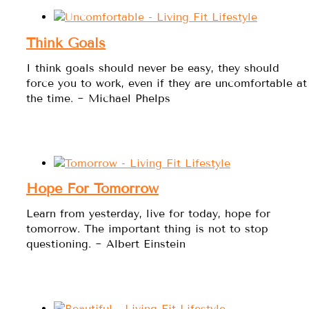
Think Goals
I think goals should never be easy, they should
force you to work, even if they are uncomfortable at
the time. ~ Michael Phelps
Hope For Tomorrow
Learn from yesterday, live for today, hope for
tomorrow. The important thing is not to stop
questioning. ~ Albert Einstein