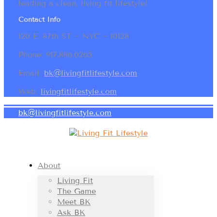
leading a clean, living fit lifestyle!
Contact Info
120 E. 87th ST ~ NYC ~ 10128
Phone: 917.886.0265
Email:
bk@livingfitlifestyle.com
Web:
livingfitlifestyle.com
bk@livingfitlifestyle.com
About
Living Fit
The Game
Meet BK
Ask BK