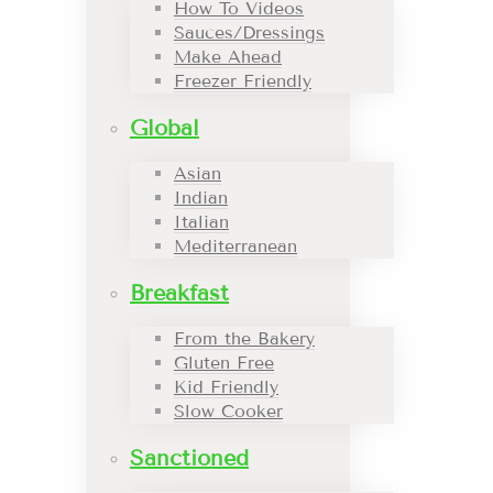
How To Videos
Sauces/Dressings
Make Ahead
Freezer Friendly
Global
Asian
Indian
Italian
Mediterranean
Breakfast
From the Bakery
Gluten Free
Kid Friendly
Slow Cooker
Sanctioned