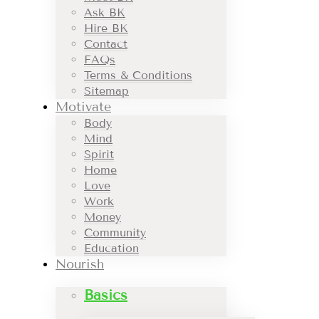
Ask BK
Hire BK
Contact
FAQs
Terms & Conditions
Sitemap
Motivate
Body
Mind
Spirit
Home
Love
Work
Money
Community
Education
Nourish
Basics