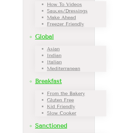
How To Videos
Sauces/Dressings
Make Ahead
Freezer Friendly
Global
Asian
Indian
Italian
Mediterranean
Breakfast
From the Bakery
Gluten Free
Kid Friendly
Slow Cooker
Sanctioned