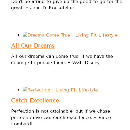
Don't be afraid to give up the good to go for the
great. ~ John D. Rockefeller
All Our Dreams
All our dreams can come true, if we have the
courage to pursue them. ~ Walt Disney
Catch Excellence
Perfection is not attainable, but if we chase
perfection we can catch excellence. ~ Vince
Lombardi