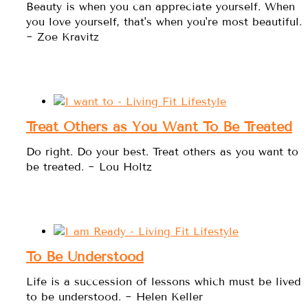
Beauty is when you can appreciate yourself. When
you love yourself, that's when you're most beautiful.
~ Zoe Kravitz
Treat Others as You Want To Be Treated
Do right. Do your best. Treat others as you want to
be treated. ~ Lou Holtz
To Be Understood
Life is a succession of lessons which must be lived
to be understood. ~ Helen Keller