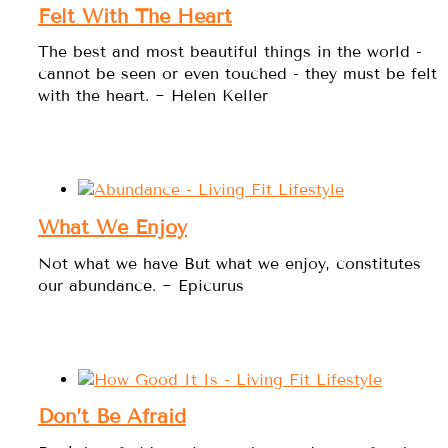
Felt With The Heart
The best and most beautiful things in the world -
cannot be seen or even touched - they must be felt
with the heart. ~ Helen Keller
What We Enjoy
Not what we have But what we enjoy, constitutes
our abundance. ~ Epicurus
Don’t Be Afraid