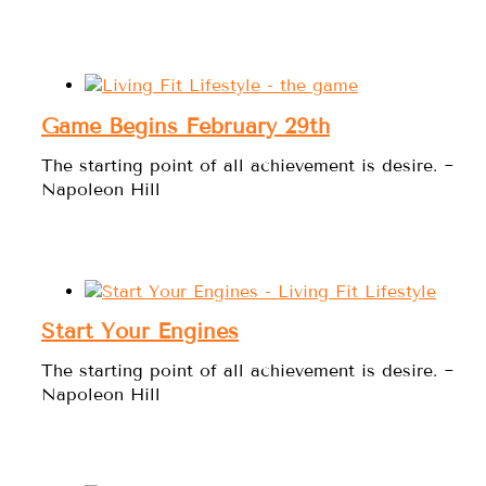
Game Begins February 29th
The starting point of all achievement is desire. ~
Napoleon Hill
Start Your Engines
The starting point of all achievement is desire. ~
Napoleon Hill