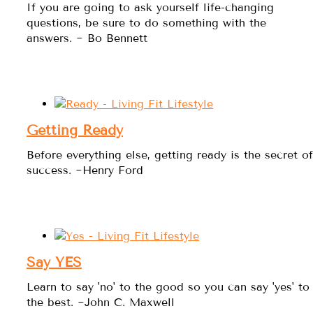
If you are going to ask yourself life-changing
questions, be sure to do something with the
answers. ~ Bo Bennett
Getting Ready
Before everything else, getting ready is the secret of
success. ~Henry Ford
Say YES
Learn to say 'no' to the good so you can say 'yes' to
the best. ~John C. Maxwell