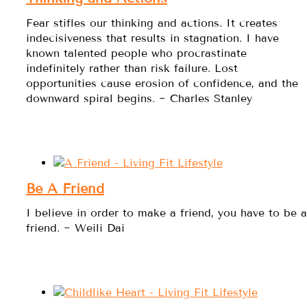
Fear stifles our thinking and actions. It creates
indecisiveness that results in stagnation. I have
known talented people who procrastinate
indefinitely rather than risk failure. Lost
opportunities cause erosion of confidence, and the
downward spiral begins. ~ Charles Stanley
Be A Friend
I believe in order to make a friend, you have to be a
friend. ~ Weili Dai