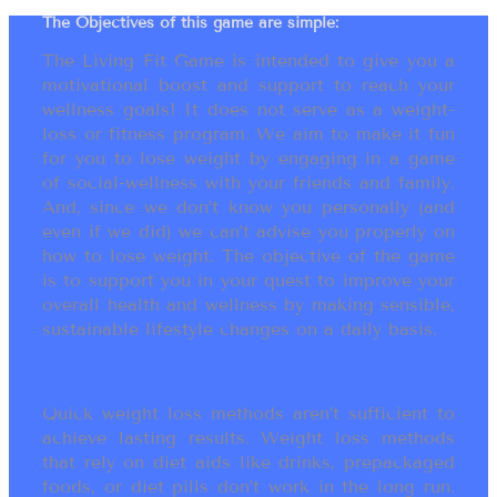
The Objectives of this game are simple:
The Living Fit Game is intended to give you a
motivational boost and support to reach your
wellness goals! It does not serve as a weight-
loss or fitness program. We aim to make it fun
for you to lose weight by engaging in a game
of social-wellness with your friends and family.
And, since we don’t know you personally (and
even if we did) we can’t advise you properly on
how to lose weight. The objective of the game
is to support you in your quest to improve your
overall health and wellness by making sensible,
sustainable lifestyle changes on a daily basis.
Quick weight loss methods aren’t sufficient to
achieve lasting results. Weight loss methods
that rely on diet aids like drinks, prepackaged
foods, or diet pills don’t work in the long run.