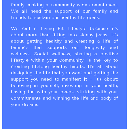
family, making a community wide commitment.
We all need the support of our family and
friends to sustain our healthy life goals.
We call it Living Fit Lifestyle because it’s
about more than fitting into skinny jeans. It’s
about getting healthy and creating a life of
balance that supports our longevity and
wellness. Social wellness, sharing a positive
lifestyle within your community, is the key to
creating lifelong healthy habits. It’s all about
designing the life that you want and getting the
support you need to manifest it ~ it’s about:
believing in yourself, investing in your health,
having fun with your peeps, sticking with your
commitments and winning the life and body of
your dreams.