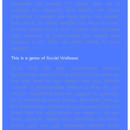
Although the Living Fit Game may be a
catalyst for changing your habits, the most
important changes are long term. No matter
how much (or little) weight you have to lose,
modest goals and a slow course will increase
your chances of both losing the weight and
keeping it off. Don’t do dumb things to lose
weight!
This is a game of Social Wellness:
Note that we may recommend certain
approaches and products from time to time on
our site and in our emails but you should
consult a professional before acting on our
advice. Everything that we suggest is optional.
Each individual must assess the best choices
for themselves. Certain exercises are better for
some and not appropriate for others ~ as are
food choices. Make your personal decisions
wisely and you will ultimately benefit from