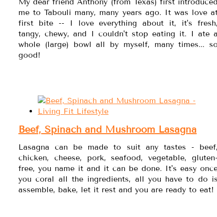
My dear friend Anthony (from Texas) first introduce
me to Tabouli many, many years ago. It was love a
first bite -- I love everything about it, it's fresh
tangy, chewy, and I couldn't stop eating it. I ate 
whole (large) bowl all by myself, many times... s
good!
Beef, Spinach and Mushroom Lasagna
Lasagna can be made to suit any tastes - beef
chicken, cheese, pork, seafood, vegetable, gluten
free, you name it and it can be done. It's easy onc
you coral all the ingredients, all you have to do i
assemble, bake, let it rest and you are ready to eat!