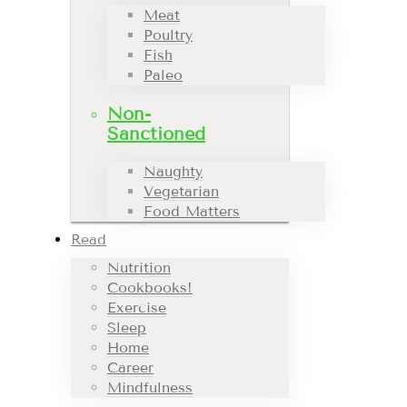
Meat
Poultry
Fish
Paleo
Non-
Sanctioned
Naughty
Vegetarian
Food Matters
Read
Nutrition
Cookbooks!
Exercise
Sleep
Home
Career
Mindfulness