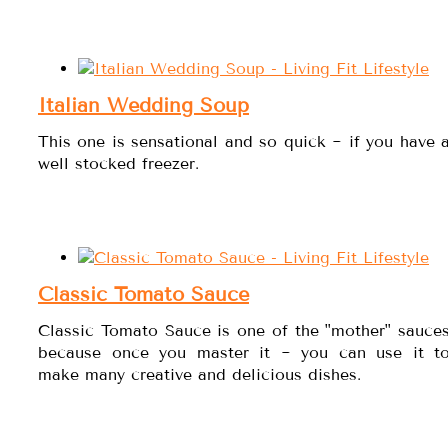
Italian Wedding Soup
This one is sensational and so quick ~ if you have 
well stocked freezer.
Classic Tomato Sauce
Classic Tomato Sauce is one of the "mother" sauce
because once you master it ~ you can use it t
make many creative and delicious dishes.