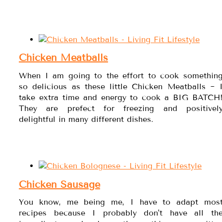
Chicken Meatballs
When I am going to the effort to cook somethin
so delicious as these little Chicken Meatballs ~ 
take extra time and energy to cook a BIG BATCH
They are prefect for freezing and positivel
delightful in many different dishes.
Chicken Sausage
You know, me being me, I have to adapt mos
recipes because I probably don't have all th