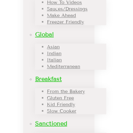
How To Videos
Sauces/Dressings
Make Ahead
Freezer Friendly
Global
Asian
Indian
Italian
Mediterranean
Breakfast
From the Bakery
Gluten Free
Kid Friendly
Slow Cooker
Sanctioned