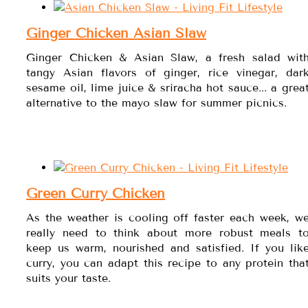
Ginger Chicken Asian Slaw
Ginger Chicken & Asian Slaw, a fresh salad wit
tangy Asian flavors of ginger, rice vinegar, dar
sesame oil, lime juice & sriracha hot sauce... a grea
alternative to the mayo slaw for summer picnics.
Green Curry Chicken
As the weather is cooling off faster each week, w
really need to think about more robust meals t
keep us warm, nourished and satisfied. If you lik
curry, you can adapt this recipe to any protein tha
suits your taste.