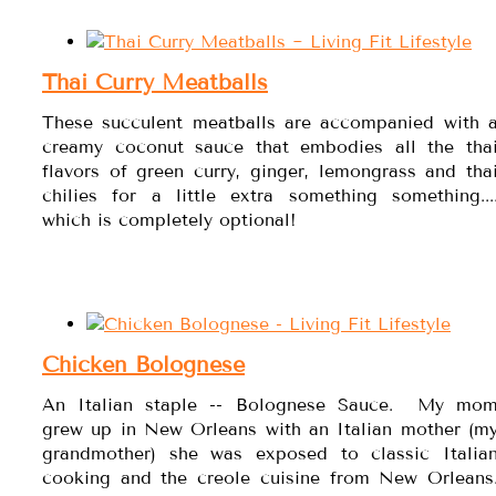
Thai Curry Meatballs
These succulent meatballs are accompanied with 
creamy coconut sauce that embodies all the tha
flavors of green curry, ginger, lemongrass and tha
chilies for a little extra something something...
which is completely optional!
Chicken Bolognese
An Italian staple -- Bolognese Sauce. My mo
grew up in New Orleans with an Italian mother (m
grandmother) she was exposed to classic Italia
cooking and the creole cuisine from New Orleans