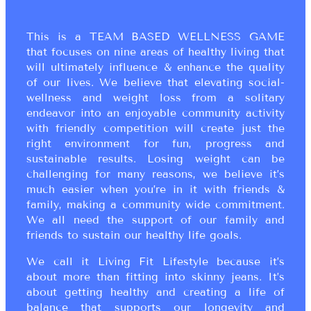
This is a TEAM BASED WELLNESS GAME
that focuses on nine areas of healthy living that
will ultimately influence & enhance the quality
of our lives. We believe that elevating social-
wellness and weight loss from a solitary
endeavor into an enjoyable community activity
with friendly competition will create just the
right environment for fun, progress and
sustainable results. Losing weight can be
challenging for many reasons, we believe it’s
much easier when you’re in it with friends &
family, making a community wide commitment.
We all need the support of our family and
friends to sustain our healthy life goals.
We call it Living Fit Lifestyle because it’s
about more than fitting into skinny jeans. It’s
about getting healthy and creating a life of
balance that supports our longevity and