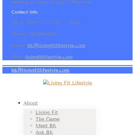
leading a clean, living fit lifestyle!
Contact Info
120 E. 87th ST ~ NYC ~ 10128
Phone: 917.886.0265
Email:
bk@livingfitlifestyle.com
Web:
livingfitlifestyle.com
bk@livingfitlifestyle.com
About
Living Fit
The Game
Meet BK
Ask BK