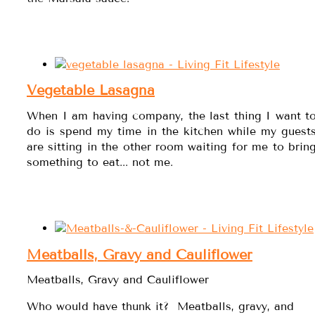
Vegetable Lasagna
When I am having company, the last thing I want t
do is spend my time in the kitchen while my guest
are sitting in the other room waiting for me to brin
something to eat... not me.
Meatballs, Gravy and Cauliflower
Meatballs, Gravy and Cauliflower
Who would have thunk it? Meatballs, gravy, and