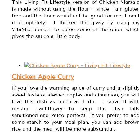
This Living Fit Lifestyle version of Chicken Marsal
is made without using the flour ~ since I am glute
free and the flour would not be good for me, I omi
it completely. I thicken the gravy by using m
VitaMix blender to puree some of the onion whic
gives the sauce a little body.
Chicken Apple Curry
If you love the warming spice of curry and a slightl
sweet taste of stewed apples and cinnamon, you wil
love this dish as much as I do. I serve it wit
roasted cauliflower to keep this dish full
sanctioned and Paleo perfect! If you prefer to ad
some starch to your meal plan, you can add brow
rice and the meal will be more substantial.