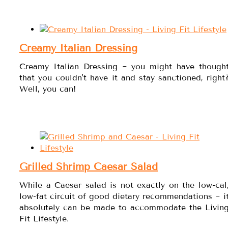
Creamy Italian Dressing
Creamy Italian Dressing ~ you might have though
that you couldn't have it and stay sanctioned, right
Well, you can!
Grilled Shrimp Caesar Salad
While a Caesar salad is not exactly on the low-cal
low-fat circuit of good dietary recommendations ~ i
absolutely can be made to accommodate the Livin
Fit Lifestyle.