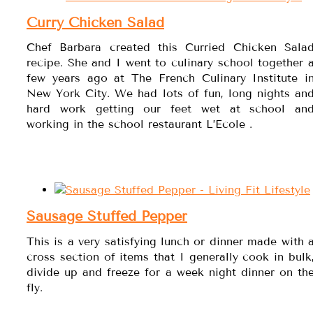
Curry Chicken Salad
Chef Barbara created this Curried Chicken Sala
recipe. She and I went to culinary school together 
few years ago at The French Culinary Institute i
New York City. We had lots of fun, long nights an
hard work getting our feet wet at school an
working in the school restaurant L’Ecole .
Sausage Stuffed Pepper
This is a very satisfying lunch or dinner made with 
cross section of items that I generally cook in bulk
divide up and freeze for a week night dinner on th
fly.