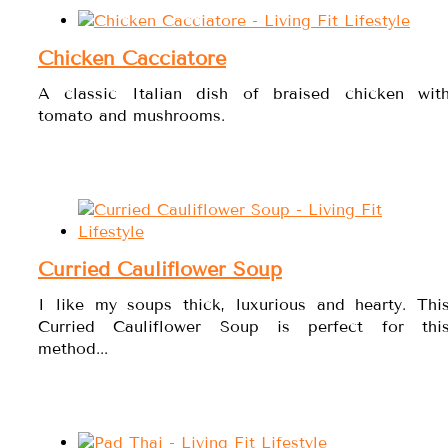
Chicken Cacciatore
A classic Italian dish of braised chicken wit
tomato and mushrooms.
Curried Cauliflower Soup
I like my soups thick, luxurious and hearty. Thi
Curried Cauliflower Soup is perfect for thi
method...