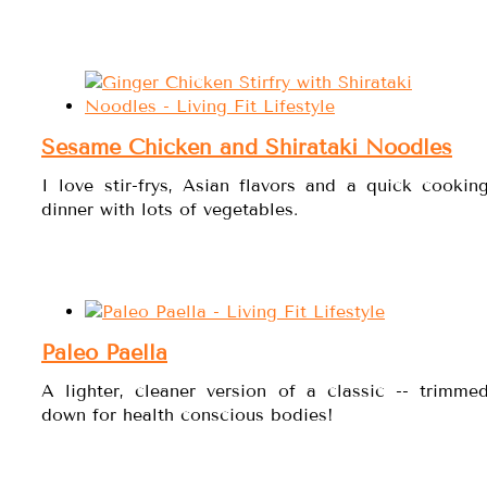
Sesame Chicken and Shirataki Noodles
I love stir-frys, Asian flavors and a quick cookin
dinner with lots of vegetables.
Paleo Paella
A lighter, cleaner version of a classic -- trimme
down for health conscious bodies!