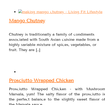
Mango Chutney
Chutney is traditionally a family of condiments
associated with South Asian cuisine made from a
highly variable mixture of spices, vegetables, or
fruit. They are […]
Prosciutto Wrapped Chicken
Prosciutto Wrapped Chicken - with Mushroo
Marsala, yum! The salty flavor of the prosciutto i
the perfect balance to the slightly sweet flavor o
the Marsala sauce.