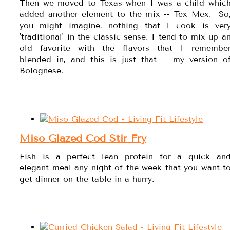
Then we moved to Texas when I was a child whic
added another element to the mix -- Tex Mex. So
you might imagine, nothing that I cook is ver
'traditional' in the classic sense. I tend to mix up a
old favorite with the flavors that I remembe
blended in, and this is just that -- my version o
Bolognese.
Miso Glazed Cod Stir Fry
Fish is a perfect lean protein for a quick an
elegant meal any night of the week that you want t
get dinner on the table in a hurry.