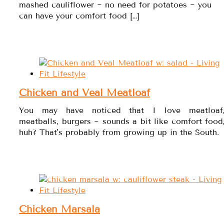
mashed cauliflower ~ no need for potatoes ~ you
can have your comfort food […]
Chicken and Veal Meatloaf
You may have noticed that I love meatloaf
meatballs, burgers ~ sounds a bit like comfort food
huh? That's probably from growing up in the South.
Chicken Marsala