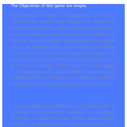
The Objectives of this game are simple:
The Living Fit Game is intended to give you a
motivational boost and support to reach your
wellness goals! It does not serve as a weight-
loss or fitness program. We aim to make it fun
for you to lose weight by engaging in a game
of social-wellness with your friends and family.
And, since we don’t know you personally (and
even if we did) we can’t advise you properly on
how to lose weight. The objective of the game
is to support you in your quest to improve your
overall health and wellness by making sensible,
sustainable lifestyle changes on a daily basis.
Quick weight loss methods aren’t sufficient to
achieve lasting results. Weight loss methods
that rely on diet aids like drinks, prepackaged
foods, or diet pills don’t work in the long run.