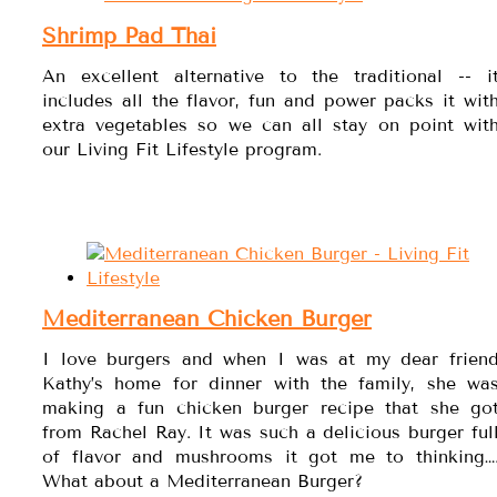
Shrimp Pad Thai
An excellent alternative to the traditional -- i
includes all the flavor, fun and power packs it wit
extra vegetables so we can all stay on point wit
our Living Fit Lifestyle program.
Mediterranean Chicken Burger
I love burgers and when I was at my dear frien
Kathy’s home for dinner with the family, she wa
making a fun chicken burger recipe that she go
from Rachel Ray. It was such a delicious burger ful
of flavor and mushrooms it got me to thinking…
What about a Mediterranean Burger?