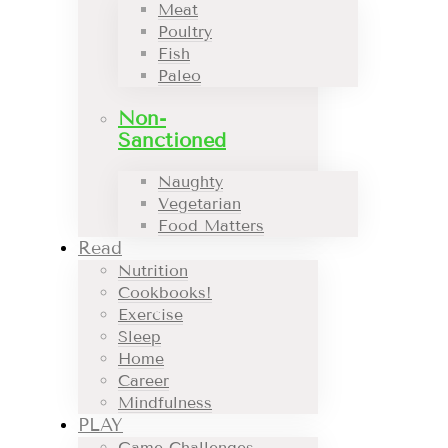
Meat
Poultry
Fish
Paleo
Non-
Sanctioned
Naughty
Vegetarian
Food Matters
Read
Nutrition
Cookbooks!
Exercise
Sleep
Home
Career
Mindfulness
PLAY
Game Challenges