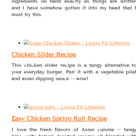
ingredients on hand exactly as things are writte
and I have somehow gotten it into my head that 
must try this.
Chicken Slider Recipe
This chicken slider recipe is a tangy alternative t
your everyday burger. Pair it with a vegetable pila
and asian dipping sauce -- wow!
Easy Chicken Spring Roll Recipe
I love the fresh flavors of Asian cuisine -- tang