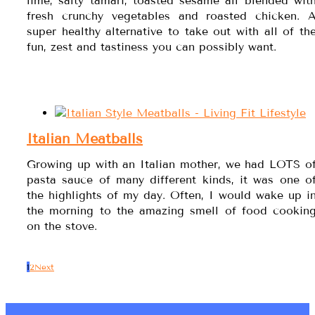
lime, salty tamari, toasted sesame all blended wit
fresh crunchy vegetables and roasted chicken. 
super healthy alternative to take out with all of th
fun, zest and tastiness you can possibly want.
Italian Meatballs
Growing up with an Italian mother, we had LOTS o
pasta sauce of many different kinds, it was one o
the highlights of my day. Often, I would wake up i
the morning to the amazing smell of food cookin
on the stove.
1
2
Next