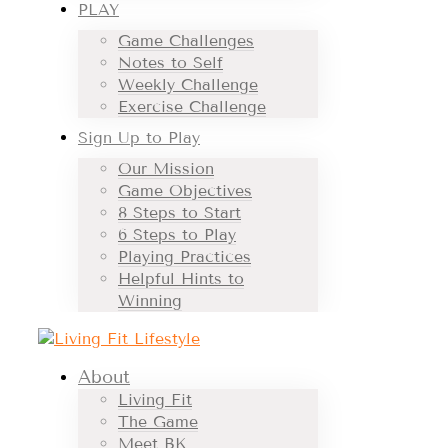
PLAY
Game Challenges
Notes to Self
Weekly Challenge
Exercise Challenge
Sign Up to Play
Our Mission
Game Objectives
8 Steps to Start
6 Steps to Play
Playing Practices
Helpful Hints to
Winning
About
Living Fit
The Game
Meet BK