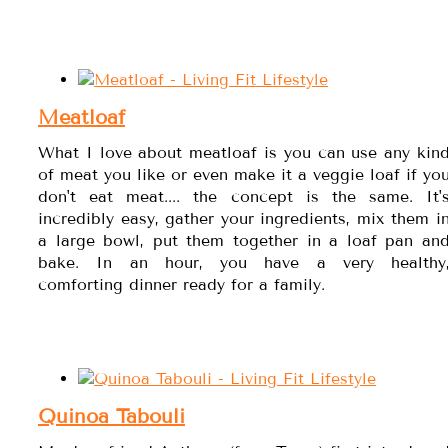
Meatloaf
What I love about meatloaf is you can use any kin
of meat you like or even make it a veggie loaf if yo
don't eat meat.... the concept is the same. It'
incredibly easy, gather your ingredients, mix them i
a large bowl, put them together in a loaf pan an
bake. In an hour, you have a very healthy
comforting dinner ready for a family.
Quinoa Tabouli