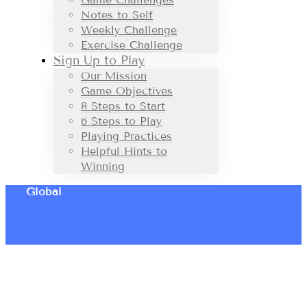
Notes to Self
Weekly Challenge
Exercise Challenge
Sign Up to Play
Our Mission
Game Objectives
8 Steps to Start
6 Steps to Play
Playing Practices
Helpful Hints to
Winning
Global