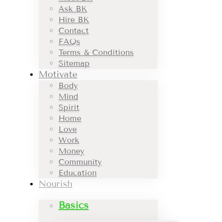
Ask BK
Hire BK
Contact
FAQs
Terms & Conditions
Sitemap
Motivate
Body
Mind
Spirit
Home
Love
Work
Money
Community
Education
Nourish
Basics