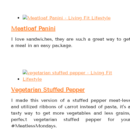
Meatloaf Panini
I love sandwiches, they are such a great way to ge
a meal in an easy package.
Vegetarian Stuffed Pepper
I made this version of a stuffed pepper meat-les
and utilized ribbons of carrot instead of pasta, it's 
tasty way to get more vegetables and less grains
perfect vegetarian stuffed pepper for you
#MeatlessMondays.