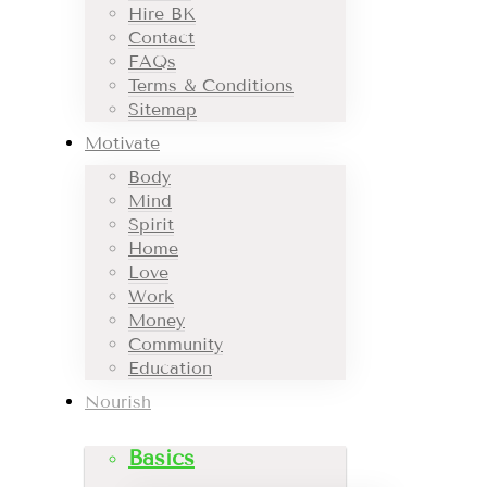
Hire BK
Contact
FAQs
Terms & Conditions
Sitemap
Motivate
Body
Mind
Spirit
Home
Love
Work
Money
Community
Education
Nourish
Basics