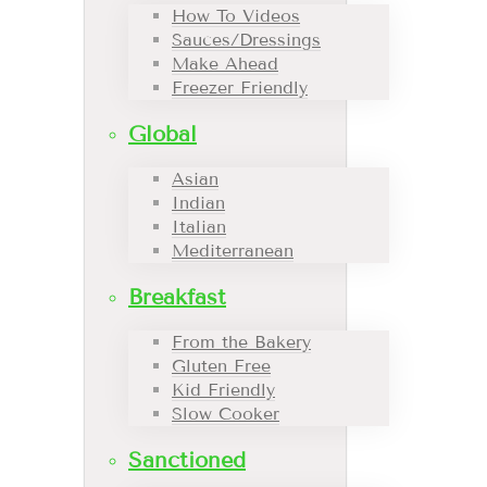
How To Videos
Sauces/Dressings
Make Ahead
Freezer Friendly
Global
Asian
Indian
Italian
Mediterranean
Breakfast
From the Bakery
Gluten Free
Kid Friendly
Slow Cooker
Sanctioned