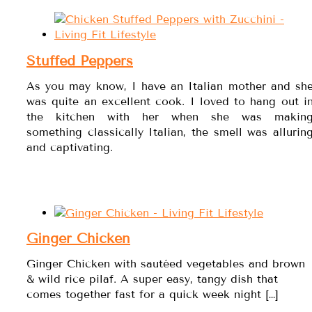
Stuffed Peppers
As you may know, I have an Italian mother and sh
was quite an excellent cook. I loved to hang out i
the kitchen with her when she was makin
something classically Italian, the smell was allurin
and captivating.
Ginger Chicken
Ginger Chicken with sautéed vegetables and brown
& wild rice pilaf. A super easy, tangy dish that
comes together fast for a quick week night […]