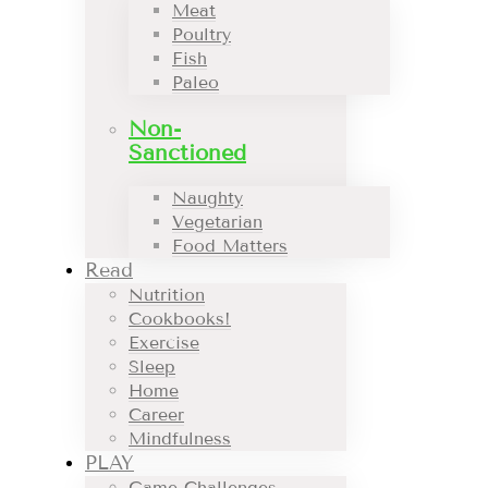
Meat
Poultry
Fish
Paleo
Non-
Sanctioned
Naughty
Vegetarian
Food Matters
Read
Nutrition
Cookbooks!
Exercise
Sleep
Home
Career
Mindfulness
PLAY
Game Challenges