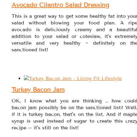
Avocado Cilantro Salad Dressing
This is a great way to get some healthy fat into you
salad without blowing your food plan. A rip
avocado is deliciously creamy and a beautifu
addition to your salad or coleslaw, it's extremel
versatile and very healthy ~ definitely on th
sanctioned list!
Turkey Bacon Jam
OK, I know what you are thinking … how coul
bacon jam possibly be on the sanctioned list? Well
if it is turkey bacon, that's on the list. And if mapl
syrup is used instead of sugar to create this craz
recipe -- it's still on the list!