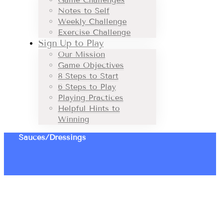
Notes to Self
Weekly Challenge
Exercise Challenge
Sign Up to Play
Our Mission
Game Objectives
8 Steps to Start
6 Steps to Play
Playing Practices
Helpful Hints to
Winning
Sauces/Dressings