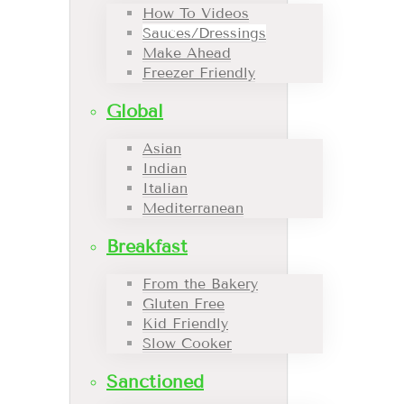
How To Videos
Sauces/Dressings
Make Ahead
Freezer Friendly
Global
Asian
Indian
Italian
Mediterranean
Breakfast
From the Bakery
Gluten Free
Kid Friendly
Slow Cooker
Sanctioned