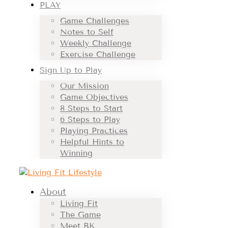
PLAY
Game Challenges
Notes to Self
Weekly Challenge
Exercise Challenge
Sign Up to Play
Our Mission
Game Objectives
8 Steps to Start
6 Steps to Play
Playing Practices
Helpful Hints to
Winning
About
Living Fit
The Game
Meet BK