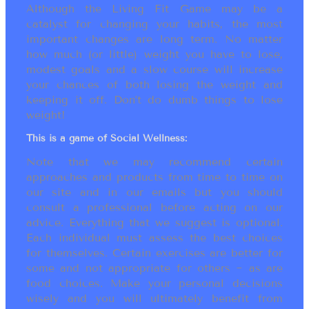
Although the Living Fit Game may be a
catalyst for changing your habits, the most
important changes are long term. No matter
how much (or little) weight you have to lose,
modest goals and a slow course will increase
your chances of both losing the weight and
keeping it off. Don’t do dumb things to lose
weight!
This is a game of Social Wellness:
Note that we may recommend certain
approaches and products from time to time on
our site and in our emails but you should
consult a professional before acting on our
advice. Everything that we suggest is optional.
Each individual must assess the best choices
for themselves. Certain exercises are better for
some and not appropriate for others ~ as are
food choices. Make your personal decisions
wisely and you will ultimately benefit from