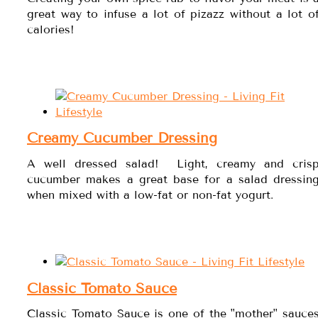
great way to infuse a lot of pizazz without a lot o
calories!
Creamy Cucumber Dressing
A well dressed salad! Light, creamy and cris
cucumber makes a great base for a salad dressin
when mixed with a low-fat or non-fat yogurt.
Classic Tomato Sauce
Classic Tomato Sauce is one of the "mother" sauce