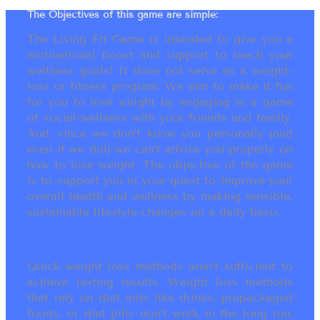
The Objectives of this game are simple:
The Living Fit Game is intended to give you a
motivational boost and support to reach your
wellness goals! It does not serve as a weight-
loss or fitness program. We aim to make it fun
for you to lose weight by engaging in a game
of social-wellness with your friends and family.
And, since we don’t know you personally (and
even if we did) we can’t advise you properly on
how to lose weight. The objective of the game
is to support you in your quest to improve your
overall health and wellness by making sensible,
sustainable lifestyle changes on a daily basis.
Quick weight loss methods aren’t sufficient to
achieve lasting results. Weight loss methods
that rely on diet aids like drinks, prepackaged
foods, or diet pills don’t work in the long run.