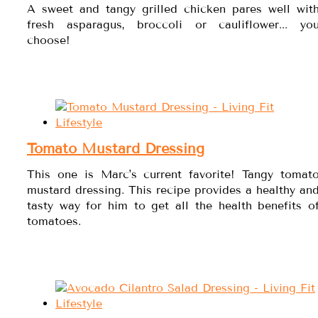
A sweet and tangy grilled chicken pares well wit
fresh asparagus, broccoli or cauliflower... yo
choose!
Tomato Mustard Dressing
This one is Marc's current favorite! Tangy tomat
mustard dressing. This recipe provides a healthy an
tasty way for him to get all the health benefits o
tomatoes.