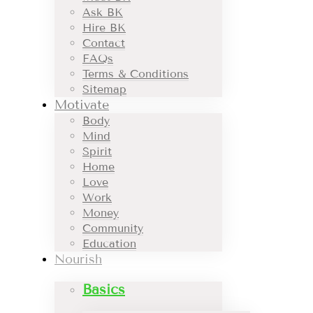
Ask BK
Hire BK
Contact
FAQs
Terms & Conditions
Sitemap
Motivate
Body
Mind
Spirit
Home
Love
Work
Money
Community
Education
Nourish
Basics