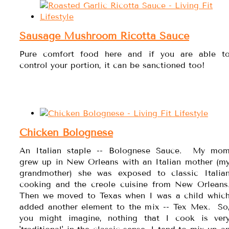
Sausage Mushroom Ricotta Sauce
Pure comfort food here and if you are able t
control your portion, it can be sanctioned too!
Chicken Bolognese
An Italian staple -- Bolognese Sauce. My mo
grew up in New Orleans with an Italian mother (m
grandmother) she was exposed to classic Italia
cooking and the creole cuisine from New Orleans
Then we moved to Texas when I was a child whic
added another element to the mix -- Tex Mex. So
you might imagine, nothing that I cook is ver