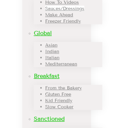
How To Videos
Sauces/Dressings
Make Ahead
Freezer Friendly
Global
Asian
Indian
Italian
Mediterranean
Breakfast
From the Bakery
Gluten Free
Kid Friendly
Slow Cooker
Sanctioned