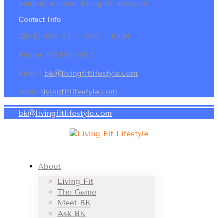
leading a clean, living fit lifestyle!
Contact Info
120 E. 87th ST ~ NYC ~ 10128
Phone: 917.886.0265
Email:
bk@livingfitlifestyle.com
Web:
livingfitlifestyle.com
bk@livingfitlifestyle.com
About
Living Fit
The Game
Meet BK
Ask BK