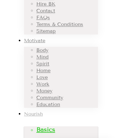
Hire BK
Contact
FAQs
Terms & Conditions
Sitemap
Motivate
Body
Mind
Spirit
Home
Love
Work
Money
Community
Education
Nourish
Basics