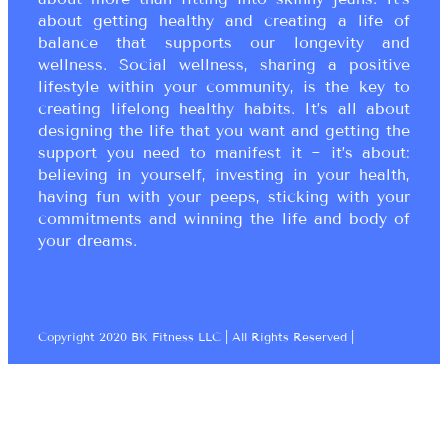
about getting healthy and creating a life of
balance that supports our longevity and
wellness. Social wellness, sharing a positive
lifestyle within your community, is the key to
creating lifelong healthy habits. It’s all about
designing the life that you want and getting the
support you need to manifest it ~ it’s about:
believing in yourself, investing in your health,
having fun with your peeps, sticking with your
commitments and winning the life and body of
your dreams.
Copyright 2020 BK Fitness LLC | All Rights Reserved |