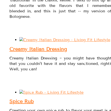
'traditional' in the classic sense. I tend to mix up a
old favorite with the flavors that I remembe
blended in, and this is just that -- my version o
Bolognese.
Creamy Italian Dressing
Creamy Italian Dressing ~ you might have though
that you couldn't have it and stay sanctioned, right
Well, you can!
Spice Rub
Creating your own spice rub to flavor your meat is 