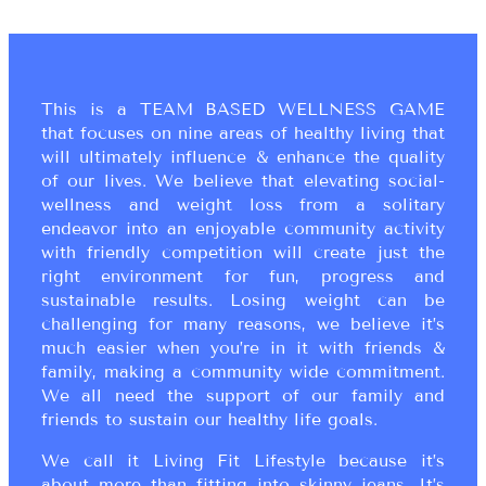
This is a TEAM BASED WELLNESS GAME
that focuses on nine areas of healthy living that
will ultimately influence & enhance the quality
of our lives. We believe that elevating social-
wellness and weight loss from a solitary
endeavor into an enjoyable community activity
with friendly competition will create just the
right environment for fun, progress and
sustainable results. Losing weight can be
challenging for many reasons, we believe it’s
much easier when you’re in it with friends &
family, making a community wide commitment.
We all need the support of our family and
friends to sustain our healthy life goals.
We call it Living Fit Lifestyle because it’s
about more than fitting into skinny jeans. It’s