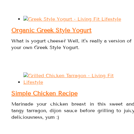
Organic Greek Style Yogurt
What is yogurt cheese? Well, it's really a version of
your own Greek Style Yogurt.
Simple Chicken Recipe
Marinade your chicken breast in this sweet an
tangy tarragon, dijon sauce before grilling to juic
deliciousness, yum :)