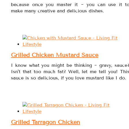
because once you master it ~ you can use it t
make many creative and delicious dishes.
Grilled Chicken Mustard Sauce
I know what you might be thinking ~ gravy, sauce
Isn't that too much fat? Well, let me tell you! Thi
sauce is so delicious, if you love mustard like I do.
Grilled Tarragon Chicken