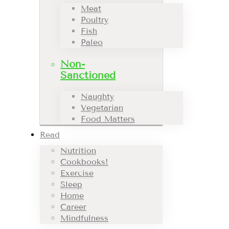
Meat
Poultry
Fish
Paleo
Non-
Sanctioned
Naughty
Vegetarian
Food Matters
Read
Nutrition
Cookbooks!
Exercise
Sleep
Home
Career
Mindfulness