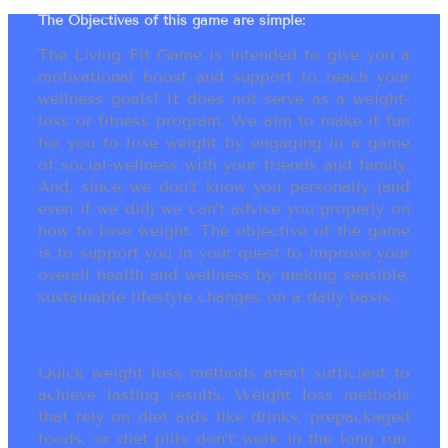
The Objectives of this game are simple:
The Living Fit Game is intended to give you a
motivational boost and support to reach your
wellness goals! It does not serve as a weight-
loss or fitness program. We aim to make it fun
for you to lose weight by engaging in a game
of social-wellness with your friends and family.
And, since we don’t know you personally (and
even if we did) we can’t advise you properly on
how to lose weight. The objective of the game
is to support you in your quest to improve your
overall health and wellness by making sensible,
sustainable lifestyle changes on a daily basis.
Quick weight loss methods aren’t sufficient to
achieve lasting results. Weight loss methods
that rely on diet aids like drinks, prepackaged
foods, or diet pills don’t work in the long run.