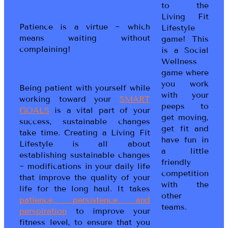
to the
Living Fit
Patience is a virtue ~ which
Lifestyle
means waiting without
game! This
complaining!
is a Social
Wellness
game where
you work
Being patient with yourself while
with your
working toward your
SMART
peeps to
GOALS
is a vital part of your
get moving,
success, sustainable changes
get fit and
take time. Creating a Living Fit
have fun in
Lifestyle is all about
a little
establishing sustainable changes
friendly
~ modifications in your daily life
competition
that improve the quality of your
with the
life for the long haul. It takes
other
patience, persistence and
teams.
perspiration
to improve your
fitness level, to ensure that you