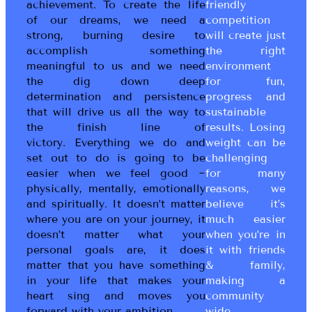
achievement. To create the life
friendly
of our dreams, we need a
competition
strong, burning desire to
will create just
accomplish something
the right
meaningful to us and we need
environment
the dig down deep
for fun,
determination and persistence
progress and
that will drive us all the way to
sustainable
the finish line of
results. Losing
victory. Everything we do and
weight can be
set out to do is going to be
challenging
easier when we feel good ~
for many
physically, mentally, emotionally
reasons, we
and spiritually. It doesn’t matter
believe it’s
where you are on your journey, it
much easier
doesn’t matter what your
when you’re in
personal goals are, it does
it with friends
matter that you have something
& family,
in your life that makes your
making a
heart sing and moves you
community
forward with your ambition.
wide