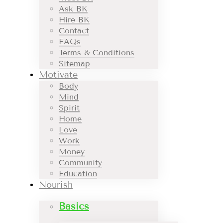
Ask BK
Hire BK
Contact
FAQs
Terms & Conditions
Sitemap
Motivate
Body
Mind
Spirit
Home
Love
Work
Money
Community
Education
Nourish
Basics