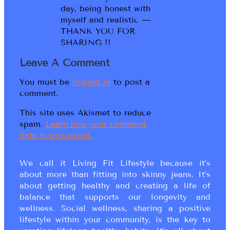
day, being honest with
myself and realistic —
THANK YOU FOR
SHARING !!
Leave A Comment
You must be
logged in
to post a
comment.
This site uses Akismet to reduce
spam.
Learn how your comment
data is processed.
We call it Living Fit Lifestyle because it’s
about more than fitting into skinny jeans. It’s
about getting healthy and creating a life of
balance that supports our longevity and
wellness. Social wellness, sharing a positive
lifestyle within your community, is the key to