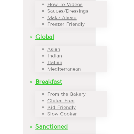
How To Videos
Sauces/Dressings
Make Ahead
Freezer Friendly
Global
Asian
Indian
Italian
Mediterranean
Breakfast
From the Bakery
Gluten Free
Kid Friendly
Slow Cooker
Sanctioned