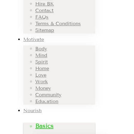
Hire BK
Contact
FAQs
Terms & Conditions
Sitemap
Motivate
Body
Mind
Spirit
Home
Love
Work
Money
Community
Education
Nourish
Basics