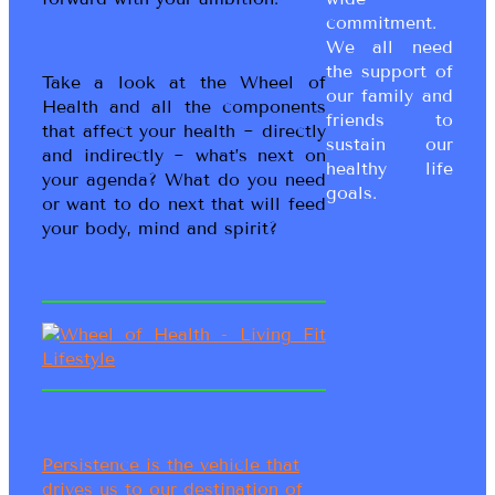
commitment.
We all need
the support of
Take a look at the Wheel of
our family and
Health and all the components
friends to
that affect your health ~ directly
sustain our
and indirectly ~ what’s next on
healthy life
your agenda? What do you need
goals.
or want to do next that will feed
your body, mind and spirit?
Persistence is the vehicle that
drives us to our destination of