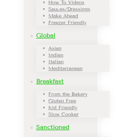
How To Videos
Sauces/Dressings
Make Ahead
Freezer Friendly
Global
Asian
Indian
Italian
Mediterranean
Breakfast
From the Bakery
Gluten Free
Kid Friendly
Slow Cooker
Sanctioned