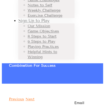
Notes to Self
Weekly Challenge
Exercise Challenge
Sign Up to Play
Our Mission
Game Objectives
8 Steps to Start
6 Steps to Play
Playing Practices
Helpful Hints to
Winning
Combination For Success
Previous
Next
Email