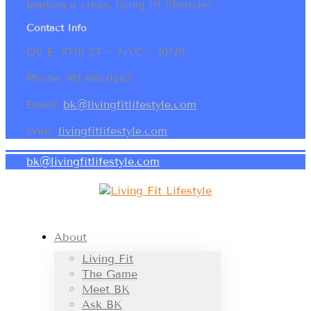
leading a clean, living fit lifestyle!
Contact Info
120 E. 87th ST ~ NYC ~ 10128
Phone: 917.886.0265
Email:
bk@livingfitlifestyle.com
Web:
livingfitlifestyle.com
bk@livingfitlifestyle.com
About
Living Fit
The Game
Meet BK
Ask BK