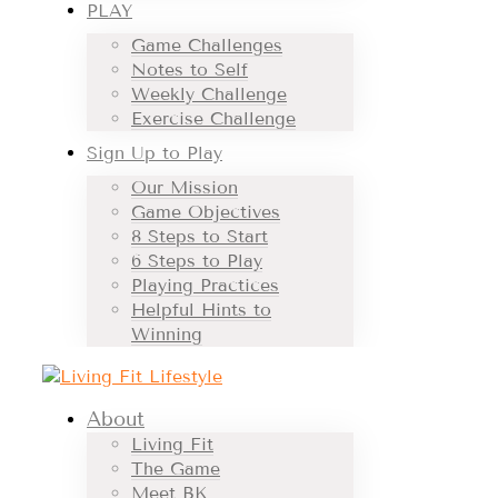
PLAY
Game Challenges
Notes to Self
Weekly Challenge
Exercise Challenge
Sign Up to Play
Our Mission
Game Objectives
8 Steps to Start
6 Steps to Play
Playing Practices
Helpful Hints to
Winning
About
Living Fit
The Game
Meet BK