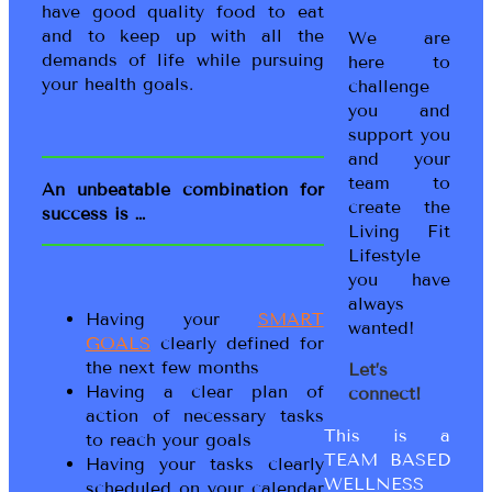
have good quality food to eat
and to keep up with all the
We are
demands of life while pursuing
here to
your health goals.
challenge
you and
support you
and your
team to
An unbeatable combination for
create the
success is …
Living Fit
Lifestyle
you have
always
Having your
SMART
wanted!
GOALS
clearly defined for
the next few months
Let’s
Having a clear plan of
connect!
action of necessary tasks
This is a
to reach your goals
TEAM BASED
Having your tasks clearly
WELLNESS
scheduled on your calendar