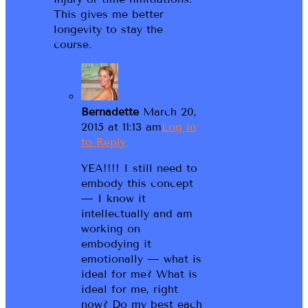
This gives me better
longevity to stay the
course.
Bernadette
March 20,
2015 at 11:13 am
Log in
to Reply
YEA!!!! I still need to
embody this concept
— I know it
intellectually and am
working on
embodying it
emotionally — what is
ideal for me? What is
ideal for me, right
now? Do my best each