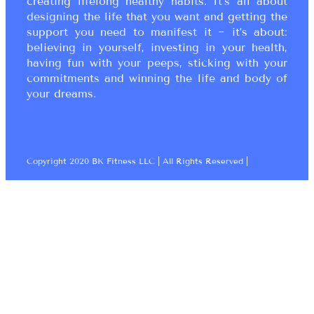
creating lifelong healthy habits. It’s all about
designing the life that you want and getting the
support you need to manifest it ~ it’s about:
believing in yourself, investing in your health,
having fun with your peeps, sticking with your
commitments and winning the life and body of
your dreams.
Copyright 2020 BK Fitness LLC | All Rights Reserved |