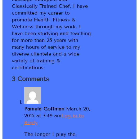
Classically Trained Chef. I have
committed my career to
promote Health, Fitness &
Wellness through my work. I
have been studying and teaching
for more than 25 years with
many hours of service to my
diverse clientele and a wide
variety of training &
certifications.
3 Comments
Pamela Goffman
March 20,
2015 at 7:49 am
Log in to
Reply
The longer I play the