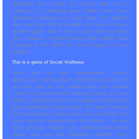
Although the Living Fit Game may be a
catalyst for changing your habits, the most
important changes are long term. No matter
how much (or little) weight you have to lose,
modest goals and a slow course will increase
your chances of both losing the weight and
keeping it off. Don’t do dumb things to lose
weight!
This is a game of Social Wellness:
Note that we may recommend certain
approaches and products from time to time on
our site and in our emails but you should
consult a professional before acting on our
advice. Everything that we suggest is optional.
Each individual must assess the best choices
for themselves. Certain exercises are better for
some and not appropriate for others ~ as are
food choices. Make your personal decisions
wisely and you will ultimately benefit from