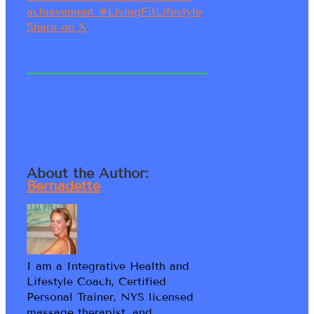
achievement #LivingFitLifestyle
Share on X
About the Author:
Bernadette
I am a Integrative Health and
Lifestyle Coach, Certified
Personal Trainer, NYS licensed
massage therapist, and