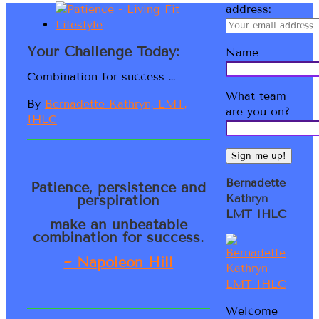
address:
Your Challenge Today:
Name
Combination for success …
What team
By
Bernadette Kathryn, LMT,
are you on?
IHLC
Bernadette
Patience, persistence and
perspiration
Kathryn
LMT IHLC
make an unbeatable
combination for success.
~ Napoleon Hill
Welcome