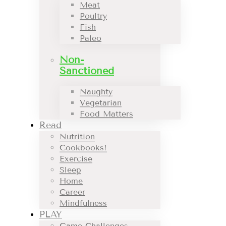
Meat
Poultry
Fish
Paleo
Non-
Sanctioned
Naughty
Vegetarian
Food Matters
Read
Nutrition
Cookbooks!
Exercise
Sleep
Home
Career
Mindfulness
PLAY
Game Challenges