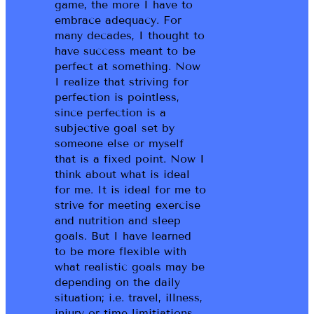
game, the more I have to
embrace adequacy. For
many decades, I thought to
have success meant to be
perfect at something. Now
I realize that striving for
perfection is pointless,
since perfection is a
subjective goal set by
someone else or myself
that is a fixed point. Now I
think about what is ideal
for me. It is ideal for me to
strive for meeting exercise
and nutrition and sleep
goals. But I have learned
to be more flexible with
what realistic goals may be
depending on the daily
situation; i.e. travel, illness,
injury or time limitiations.