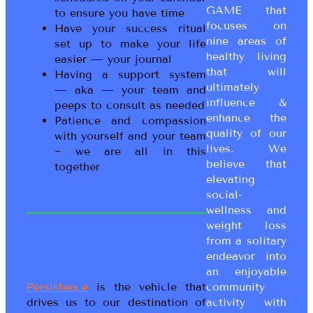
GAME that
to ensure you have time
focuses on
Have your success ritual
nine areas of
set up to make your life
healthy living
easier — your journal
that will
Having a support system
ultimately
— aka — your team and
influence &
peeps to consult as needed
enhance the
Patience and compassion
quality of our
with yourself and your team
lives. We
~ we are all in this
believe that
together
elevating
social-
wellness and
weight loss
from a solitary
endeavor into
an enjoyable
Persistence
is the vehicle that
community
drives us to our destination of
activity with