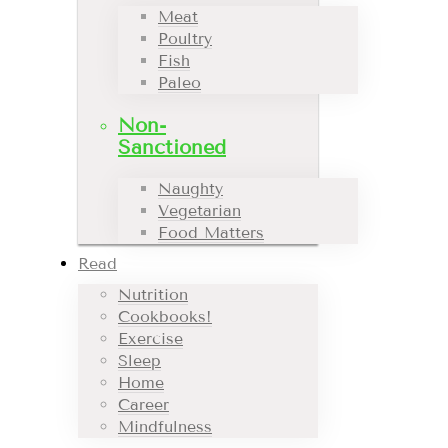
Meat
Poultry
Fish
Paleo
Non-
Sanctioned
Naughty
Vegetarian
Food Matters
Read
Nutrition
Cookbooks!
Exercise
Sleep
Home
Career
Mindfulness