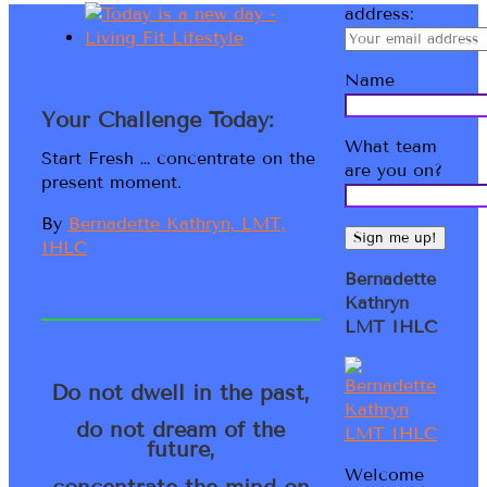
address:
Name
Your Challenge Today:
What team
Start Fresh … concentrate on the
are you on?
present moment.
By
Bernadette Kathryn, LMT,
IHLC
Bernadette
Kathryn
LMT IHLC
Do not dwell in the past,
do not dream of the
future,
Welcome
concentrate the mind on