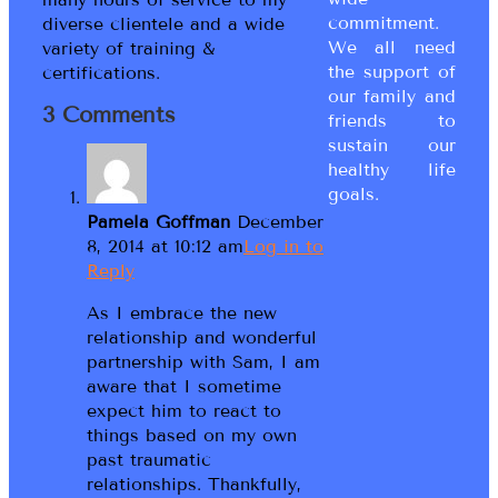
commitment.
diverse clientele and a wide
We all need
variety of training &
the support of
certifications.
our family and
3 Comments
friends to
sustain our
healthy life
goals.
Pamela Goffman
December
8, 2014 at 10:12 am
Log in to
Reply
As I embrace the new
relationship and wonderful
partnership with Sam, I am
aware that I sometime
expect him to react to
things based on my own
past traumatic
relationships. Thankfully,