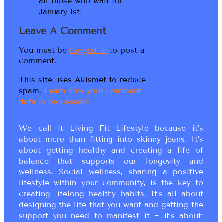
all those who wait for
January 1st.
Leave A Comment
You must be
logged in
to post a
comment.
This site uses Akismet to reduce
spam.
Learn how your comment
data is processed.
We call it Living Fit Lifestyle because it’s
about more than fitting into skinny jeans. It’s
about getting healthy and creating a life of
balance that supports our longevity and
wellness. Social wellness, sharing a positive
lifestyle within your community, is the key to
creating lifelong healthy habits. It’s all about
designing the life that you want and getting the
support you need to manifest it ~ it’s about: