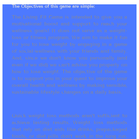
The Objectives of this game are simple:
The Living Fit Game is intended to give you a
motivational boost and support to reach your
wellness goals! It does not serve as a weight-
loss or fitness program. We aim to make it fun
for you to lose weight by engaging in a game
of social-wellness with your friends and family.
And, since we don’t know you personally (and
even if we did) we can’t advise you properly on
how to lose weight. The objective of the game
is to support you in your quest to improve your
overall health and wellness by making sensible,
sustainable lifestyle changes on a daily basis.
Quick weight loss methods aren’t sufficient to
achieve lasting results. Weight loss methods
that rely on diet aids like drinks, prepackaged
foods, or diet pills don’t work in the long run.