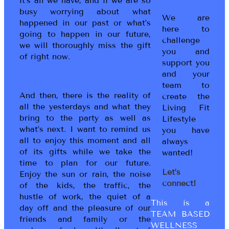
it’s all we have, and if we are so
busy worrying about what
We are
happened in our past or what’s
here to
going to happen in our future,
challenge
we will thoroughly miss the gift
you and
of right now.
support you
and your
team to
And then, there is the reality of
create the
all the yesterdays and what they
Living Fit
bring to the party as well as
Lifestyle
what’s next. I want to remind us
you have
all to enjoy this moment and all
always
of its gifts while we take the
wanted!
time to plan for our future.
Let’s
Enjoy the sun or rain, the noise
connect!
of the kids, the traffic, the
hustle of work, the quiet of a
This is a
day off and the pleasure of our
TEAM BASED
friends and family or the
WELLNESS