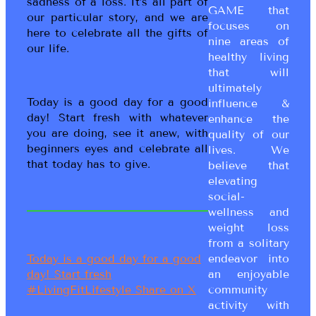
sadness of a loss. It’s all part of
GAME that
our particular story, and we are
focuses on
here to celebrate all the gifts of
nine areas of
our life.
healthy living
that will
ultimately
Today is a good day for a good
influence &
day! Start fresh with whatever
enhance the
you are doing, see it anew, with
quality of our
beginners eyes and celebrate all
lives. We
that today has to give.
believe that
elevating
social-
wellness and
weight loss
from a solitary
endeavor into
Today is a good day for a good
an enjoyable
day! Start fresh
community
#LivingFitLifestyle
Share on X
activity with