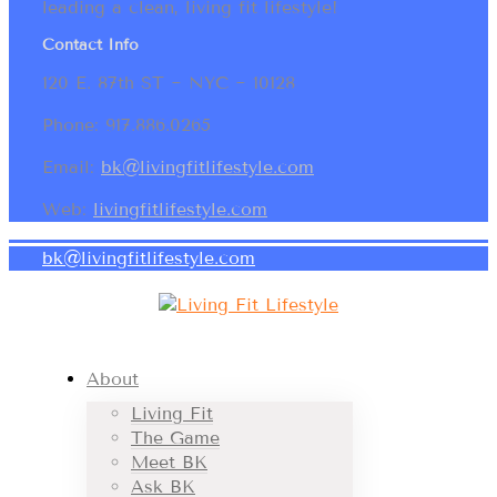
leading a clean, living fit lifestyle!
Contact Info
120 E. 87th ST ~ NYC ~ 10128
Phone: 917.886.0265
Email:
bk@livingfitlifestyle.com
Web:
livingfitlifestyle.com
bk@livingfitlifestyle.com
About
Living Fit
The Game
Meet BK
Ask BK