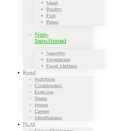
Meat
Poultry
Fish
Paleo
Non-
Sanctioned
Naughty
Vegetarian
Food Matters
Read
Nutrition
Cookbooks!
Exercise
Sleep
Home
Career
Mindfulness
PLAY
Game Challenges