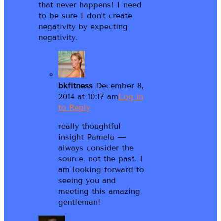
that never happens! I need
to be sure I don’t create
negativity by expecting
negativity.
bkfitness
December 8,
2014 at 10:17 am
Log in
to Reply
really thoughtful
insight Pamela —
always consider the
source, not the past. I
am looking forward to
seeing you and
meeting this amazing
gentleman!