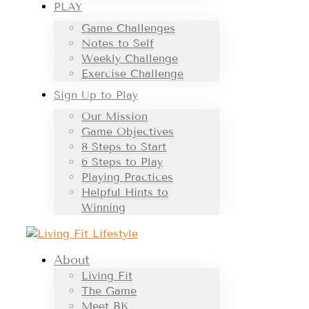
PLAY
Game Challenges
Notes to Self
Weekly Challenge
Exercise Challenge
Sign Up to Play
Our Mission
Game Objectives
8 Steps to Start
6 Steps to Play
Playing Practices
Helpful Hints to
Winning
About
Living Fit
The Game
Meet BK