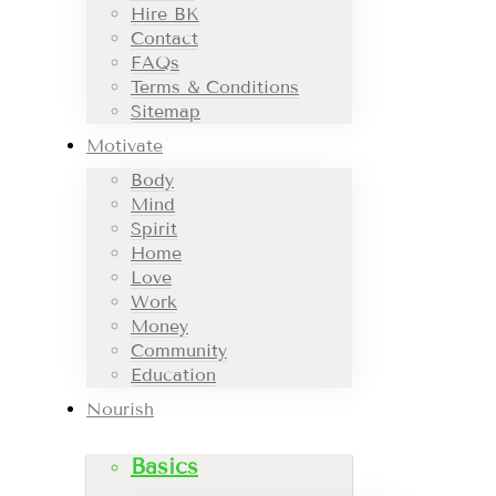
Hire BK
Contact
FAQs
Terms & Conditions
Sitemap
Motivate
Body
Mind
Spirit
Home
Love
Work
Money
Community
Education
Nourish
Basics