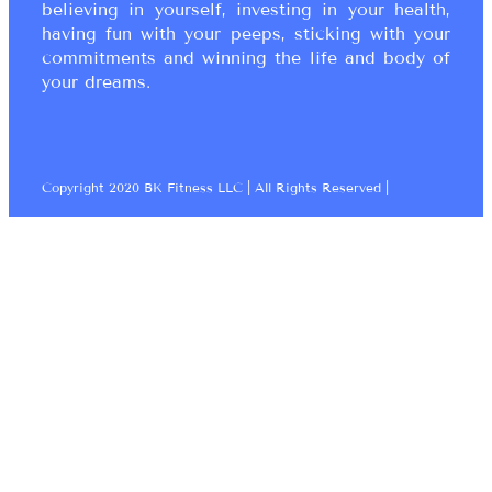
believing in yourself, investing in your health,
having fun with your peeps, sticking with your
commitments and winning the life and body of
your dreams.
Copyright 2020 BK Fitness LLC | All Rights Reserved |