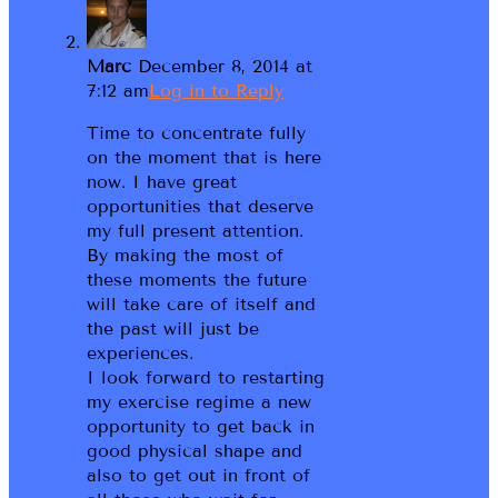
Marc
December 8, 2014 at
7:12 am
Log in to Reply
Time to concentrate fully
on the moment that is here
now. I have great
opportunities that deserve
my full present attention.
By making the most of
these moments the future
will take care of itself and
the past will just be
experiences.
I look forward to restarting
my exercise regime a new
opportunity to get back in
good physical shape and
also to get out in front of