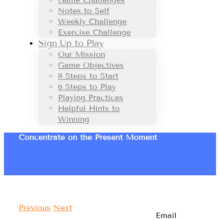
Notes to Self
Weekly Challenge
Exercise Challenge
Sign Up to Play
Our Mission
Game Objectives
8 Steps to Start
6 Steps to Play
Playing Practices
Helpful Hints to
Winning
Concentrate on the Present Moment
Previous
Next
Email