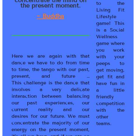
to the
the present moment.
Living Fit
~ Buddha
Lifestyle
game! This
is a Social
Wellness
game where
you work
Here we are again with that
with your
dance we have to do from time
peeps to
to time, the tango with our past,
get moving,
present, and future …
get fit and
This challenge is the dance that
have fun in
involves a very delicate
a little
interaction between balancing
friendly
our past experiences, our
competition
current reality and our
with the
desires for our future. We must
other
concentrate the majority of our
teams.
energy on the present moment,