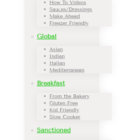
How To Videos
Sauces/Dressings
Make Ahead
Freezer Friendly
Global
Asian
Indian
Italian
Mediterranean
Breakfast
From the Bakery
Gluten Free
Kid Friendly
Slow Cooker
Sanctioned