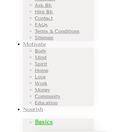
Ask BK
Hire BK
Contact
FAQs
Terms & Conditions
Sitemap
Motivate
Body
Mind
Spirit
Home
Love
Work
Money
Community
Education
Nourish
Basics