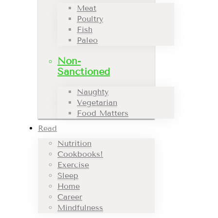
Meat
Poultry
Fish
Paleo
Non-
Sanctioned
Naughty
Vegetarian
Food Matters
Read
Nutrition
Cookbooks!
Exercise
Sleep
Home
Career
Mindfulness