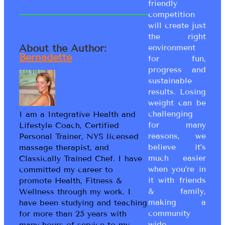
friendly
competition
will create just
the right
About the Author:
environment
Bernadette
for fun,
progress and
sustainable
results. Losing
weight can be
challenging
I am a Integrative Health and
for many
Lifestyle Coach, Certified
reasons, we
Personal Trainer, NYS licensed
believe it’s
massage therapist, and
much easier
Classically Trained Chef. I have
when you’re in
committed my career to
it with friends
promote Health, Fitness &
& family,
Wellness through my work. I
making a
have been studying and teaching
community
for more than 25 years with
wide
many hours of service to my