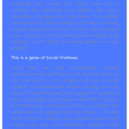
Although the Living Fit Game may be a
catalyst for changing your habits, the most
important changes are long term. No matter
how much (or little) weight you have to lose,
modest goals and a slow course will increase
your chances of both losing the weight and
keeping it off. Don’t do dumb things to lose
weight!
This is a game of Social Wellness:
Note that we may recommend certain
approaches and products from time to time on
our site and in our emails but you should
consult a professional before acting on our
advice. Everything that we suggest is optional.
Each individual must assess the best choices
for themselves. Certain exercises are better for
some and not appropriate for others ~ as are
food choices. Make your personal decisions
wisely and you will ultimately benefit from