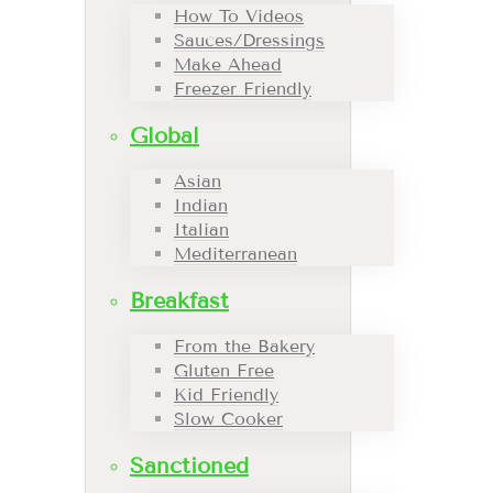
How To Videos
Sauces/Dressings
Make Ahead
Freezer Friendly
Global
Asian
Indian
Italian
Mediterranean
Breakfast
From the Bakery
Gluten Free
Kid Friendly
Slow Cooker
Sanctioned