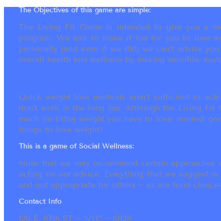
The Objectives of this game are simple:
The Living Fit Game is intended to give you a mot
program. We aim to make it fun for you to lose we
personally (and even if we did) we can’t advise yo
overall health and wellness by making sensible, susta
Quick weight loss methods aren’t sufficient to achi
don’t work in the long run. Although the Living Fi
much (or little) weight you have to lose, modest go
things to lose weight!
This is a game of Social Wellness:
Note that we may recommend certain approaches an
acting on our advice. Everything that we suggest is
and not appropriate for others ~ as are food choices.
Contact Info
120 E. 87th ST ~ NYC ~ 10128