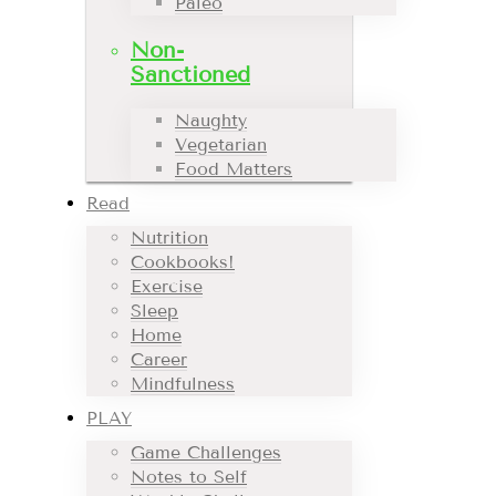
Paleo
Non-
Sanctioned
Naughty
Vegetarian
Food Matters
Read
Nutrition
Cookbooks!
Exercise
Sleep
Home
Career
Mindfulness
PLAY
Game Challenges
Notes to Self