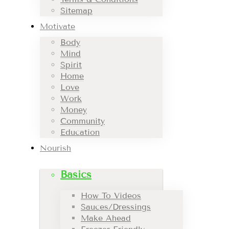
Sitemap
Motivate
Body
Mind
Spirit
Home
Love
Work
Money
Community
Education
Nourish
Basics
How To Videos
Sauces/Dressings
Make Ahead