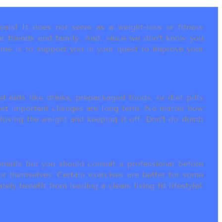
als! It does not serve as a weight-loss or fitness
r friends and family. And, since we don’t know you
ame is to support you in your quest to improve your
t aids like drinks, prepackaged foods, or diet pills
most important changes are long term. No matter how
 losing the weight and keeping it off. Don’t do dumb
ails but you should consult a professional before
or themselves. Certain exercises are better for some
ly benefit from leading a clean, living fit lifestyle!