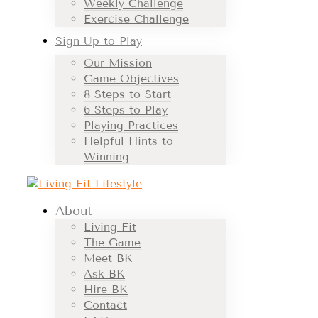
Weekly Challenge
Exercise Challenge
Sign Up to Play
Our Mission
Game Objectives
8 Steps to Start
6 Steps to Play
Playing Practices
Helpful Hints to
Winning
About
Living Fit
The Game
Meet BK
Ask BK
Hire BK
Contact