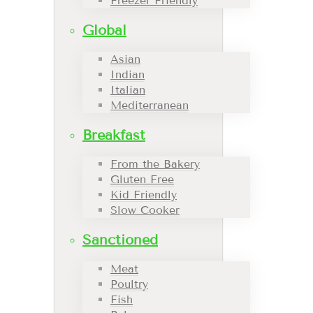
Freezer Friendly
Global
Asian
Indian
Italian
Mediterranean
Breakfast
From the Bakery
Gluten Free
Kid Friendly
Slow Cooker
Sanctioned
Meat
Poultry
Fish