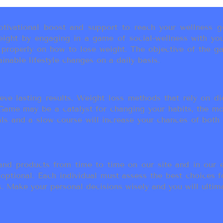
ivational boost and support to reach your wellness go
ight by engaging in a game of social-wellness with you
u properly on how to lose weight. The objective of the g
inable lifestyle changes on a daily basis.
eve lasting results. Weight loss methods that rely on die
t Game may be a catalyst for changing your habits, the 
als and a slow course will increase your chances of both
d products from time to time on our site and in our em
 optional. Each individual must assess the best choices f
 Make your personal decisions wisely and you will ultimate