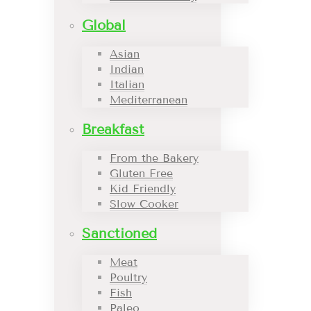
Global
Asian
Indian
Italian
Mediterranean
Breakfast
From the Bakery
Gluten Free
Kid Friendly
Slow Cooker
Sanctioned
Meat
Poultry
Fish
Paleo