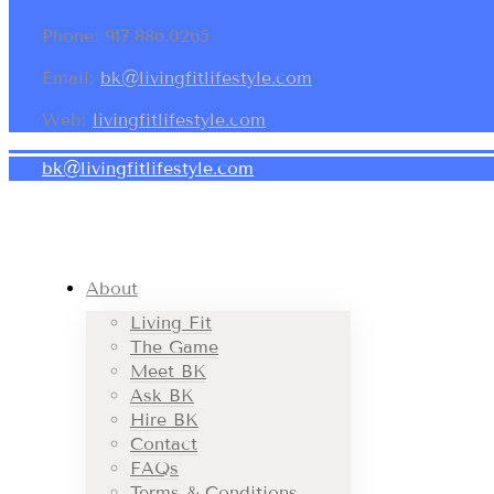
Phone: 917.886.0265
Email:
bk@livingfitlifestyle.com
Web:
livingfitlifestyle.com
bk@livingfitlifestyle.com
About
Living Fit
The Game
Meet BK
Ask BK
Hire BK
Contact
FAQs
Terms & Conditions