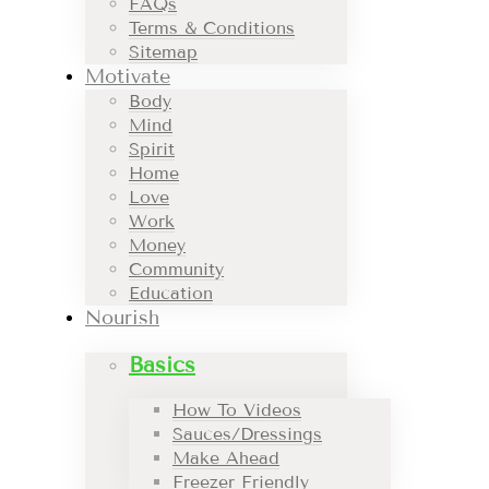
FAQs
Terms & Conditions
Sitemap
Motivate
Body
Mind
Spirit
Home
Love
Work
Money
Community
Education
Nourish
Basics
How To Videos
Sauces/Dressings
Make Ahead
Freezer Friendly