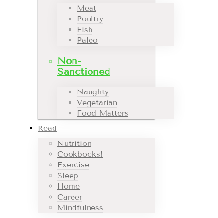
Meat
Poultry
Fish
Paleo
Non-
Sanctioned
Naughty
Vegetarian
Food Matters
Read
Nutrition
Cookbooks!
Exercise
Sleep
Home
Career
Mindfulness