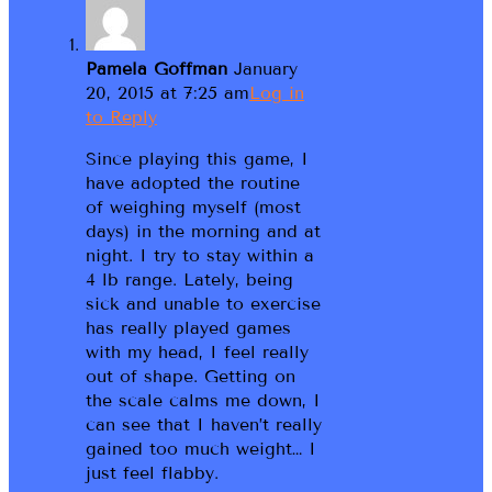
Pamela Goffman
January
20, 2015 at 7:25 am
Log in
to Reply
Since playing this game, I
have adopted the routine
of weighing myself (most
days) in the morning and at
night. I try to stay within a
4 lb range. Lately, being
sick and unable to exercise
has really played games
with my head, I feel really
out of shape. Getting on
the scale calms me down, I
can see that I haven’t really
gained too much weight… I
just feel flabby.