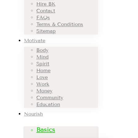
Hire BK
Contact
FAQs
Terms & Conditions
Sitemap
Motivate
Body
Mind
Spirit
Home
Love
Work
Money
Community
Education
Nourish
Basics