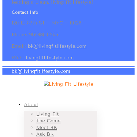
leading a clean, living fit lifestyle!
Contact Info
120 E. 87th ST ~ NYC ~ 10128
Phone: 917.886.0265
Email:
bk@livingfitlifestyle.com
Web:
livingfitlifestyle.com
bk@livingfitlifestyle.com
About
Living Fit
The Game
Meet BK
Ask BK