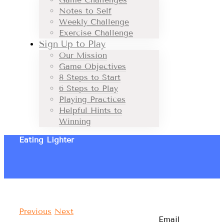
Notes to Self
Weekly Challenge
Exercise Challenge
Sign Up to Play
Our Mission
Game Objectives
8 Steps to Start
6 Steps to Play
Playing Practices
Helpful Hints to
Winning
Eating Lighter
Previous
Next
Email