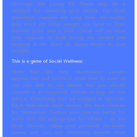
Although the Living Fit Game may be a
catalyst for changing your habits, the most
important changes are long term. No matter
how much (or little) weight you have to lose,
modest goals and a slow course will increase
your chances of both losing the weight and
keeping it off. Don’t do dumb things to lose
weight!
This is a game of Social Wellness:
Note that we may recommend certain
approaches and products from time to time on
our site and in our emails but you should
consult a professional before acting on our
advice. Everything that we suggest is optional.
Each individual must assess the best choices
for themselves. Certain exercises are better for
some and not appropriate for others ~ as are
food choices. Make your personal decisions
wisely and you will ultimately benefit from