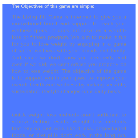
The Objectives of this game are simple:
The Living Fit Game is intended to give you a
motivational boost and support to reach your
wellness goals! It does not serve as a weight-
loss or fitness program. We aim to make it fun
for you to lose weight by engaging in a game
of social-wellness with your friends and family.
And, since we don’t know you personally (and
even if we did) we can’t advise you properly on
how to lose weight. The objective of the game
is to support you in your quest to improve your
overall health and wellness by making sensible,
sustainable lifestyle changes on a daily basis.
Quick weight loss methods aren’t sufficient to
achieve lasting results. Weight loss methods
that rely on diet aids like drinks, prepackaged
foods, or diet pills don’t work in the long run.