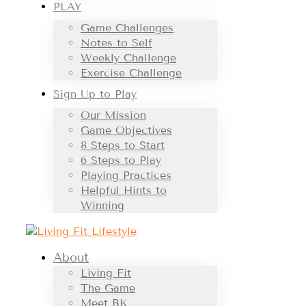
PLAY
Game Challenges
Notes to Self
Weekly Challenge
Exercise Challenge
Sign Up to Play
Our Mission
Game Objectives
8 Steps to Start
6 Steps to Play
Playing Practices
Helpful Hints to
Winning
About
Living Fit
The Game
Meet BK