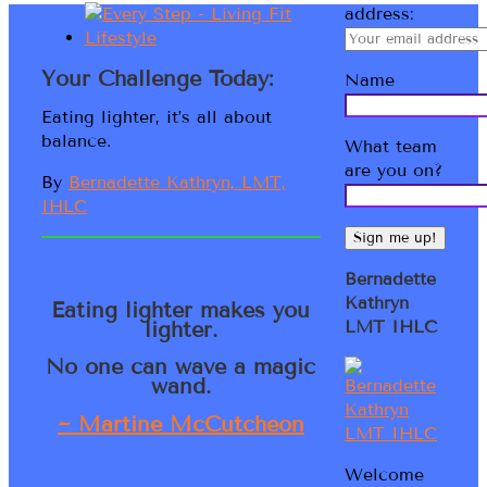
address:
Your Challenge Today:
Name
Eating lighter, it’s all about
balance.
What team
are you on?
By
Bernadette Kathryn, LMT,
IHLC
Bernadette
Kathryn
Eating lighter makes you
lighter.
LMT IHLC
No one can wave a magic
wand.
~ Martine McCutcheon
Welcome