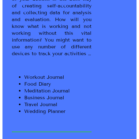
of creating self-accountability
and collecting data for analysis
and evaluation. How will you
know what is working and not
working without this vital
information? You might want to
use any number of different
devices to track your activities …
Workout Journal
Food Diary
Meditation Journal
Business Journal
Travel Journal
Wedding Planner