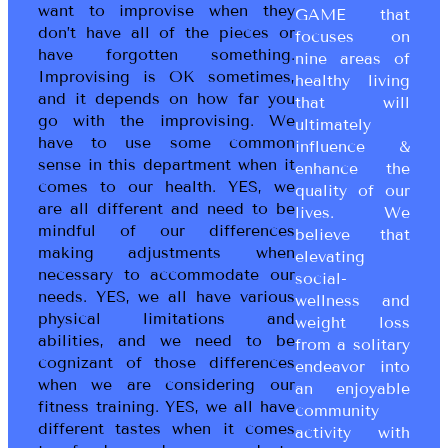
want to improvise when they
GAME that
don’t have all of the pieces or
focuses on
have forgotten something.
nine areas of
Improvising is OK sometimes,
healthy living
and it depends on how far you
that will
go with the improvising. We
ultimately
have to use some common
influence &
sense in this department when it
enhance the
comes to our health. YES, we
quality of our
are all different and need to be
lives. We
mindful of our differences
believe that
making adjustments when
elevating
necessary to accommodate our
social-
needs. YES, we all have various
wellness and
physical limitations and
weight loss
abilities, and we need to be
from a solitary
cognizant of those differences
endeavor into
when we are considering our
an enjoyable
fitness training. YES, we all have
community
different tastes when it comes
activity with