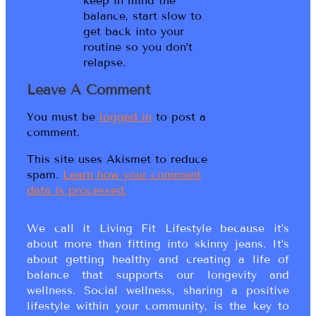
keep in mind the
balance, start slow to
get back into your
routine so you don’t
relapse.
Leave A Comment
You must be
logged in
to post a
comment.
This site uses Akismet to reduce
spam.
Learn how your comment
data is processed.
We call it Living Fit Lifestyle because it’s
about more than fitting into skinny jeans. It’s
about getting healthy and creating a life of
balance that supports our longevity and
wellness. Social wellness, sharing a positive
lifestyle within your community, is the key to