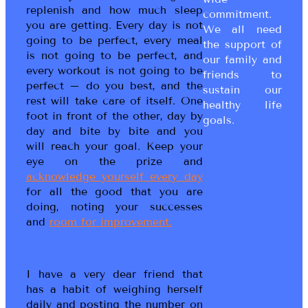
replenish and how much sleep
commitment.
you are getting. Every day is not
We all need
going to be perfect, every meal
the support of
is not going to be perfect, and
our family and
every workout is not going to be
friends to
perfect – do you best, and the
sustain our
rest will take care of itself. One
healthy life
foot in front of the other, day by
goals.
day and bite by bite and you
will reach your goal. Keep your
eye on the prize and
acknowledge yourself every day
for all the good that you are
doing, noting your successes
and
room for improvement.
I have a very dear friend that
has a habit of weighing herself
daily and posting the number on