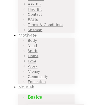
Ask BK
Hire BK
Contact
FAQs
Terms & Conditions
Sitemap
Motivate
Body
Mind
Spirit
Home
Love
Work
Money
Community
Education
Nourish
Basics