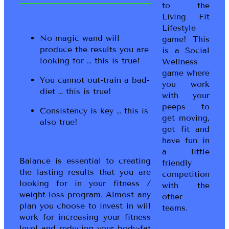
to the
Living Fit
Lifestyle
No magic wand will
game! This
produce the results you are
is a Social
looking for … this is true!
Wellness
game where
You cannot out-train a bad-
you work
diet … this is true!
with your
peeps to
Consistency is key … this is
get moving,
also true!
get fit and
have fun in
a little
Balance is essential to creating
friendly
the lasting results that you are
competition
looking for in your fitness /
with the
weight-loss program. Almost any
other
plan you choose to invest in will
teams.
work for increasing your fitness
level and reducing your body-fat