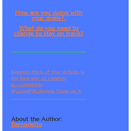
How are you doing with
your goals?
What do you need to
change to stay on track?
Keeping track of your actions is
the best way of creating
accountability
#LivingFitLifestyle
Share on X
About the Author:
Bernadette