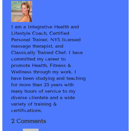
I am a Integrative Health and
Lifestyle Coach, Certified
Personal Trainer, NYS licensed
massage therapist, and
Classically Trained Chef. I have
committed my career to
promote Health, Fitness &
Wellness through my work. I
have been studying and teaching
for more than 25 years with
many hours of service to my
diverse clientele and a wide
variety of training &
certifications.
2 Comments