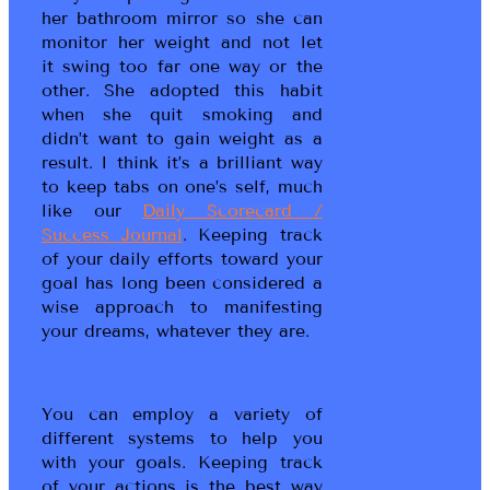
her bathroom mirror so she can
monitor her weight and not let
it swing too far one way or the
other. She adopted this habit
when she quit smoking and
didn’t want to gain weight as a
result. I think it’s a brilliant way
to keep tabs on one’s self, much
like our
Daily Scorecard /
Success Journal
. Keeping track
of your daily efforts toward your
goal has long been considered a
wise approach to manifesting
your dreams, whatever they are.
You can employ a variety of
different systems to help you
with your goals. Keeping track
of your actions is the best way