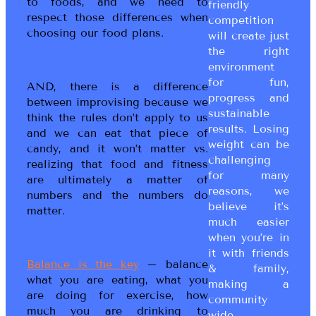
to foods, and we need to
friendly
respect those differences when
competition
choosing our food plans.
will create just
the right
environment
for fun,
AND, there is a difference
progress and
between improvising because we
sustainable
think the rules don’t apply to us
results. Losing
and we can eat that piece of
weight can be
candy, and it won’t matter vs.
challenging
realizing that food and fitness
for many
are ultimately a matter of
reasons, we
numbers and the numbers do
believe it’s
matter.
much easier
when you’re in
it with friends
Balance is the key
– balance
& family,
what you are eating, what you
making a
are doing for exercise, how
community
much you are drinking to
wide