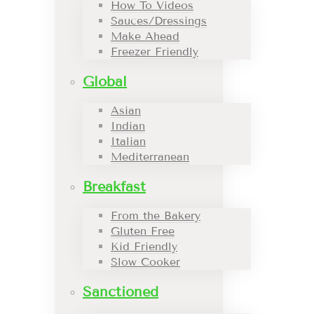
How To Videos
Sauces/Dressings
Make Ahead
Freezer Friendly
Global
Asian
Indian
Italian
Mediterranean
Breakfast
From the Bakery
Gluten Free
Kid Friendly
Slow Cooker
Sanctioned