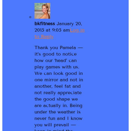
bkfitness
January 20,
2015 at 9:05 am
Log in
to Reply
Thank you Pamela —
it’s good to notice
how our ‘head’ can
play games with us.
We can look good in
one mirror and not in
another, feel fat and
not really appreciate
the good shape we
are actually in. Being
under the weather is
never fun and I know
you will prevail —