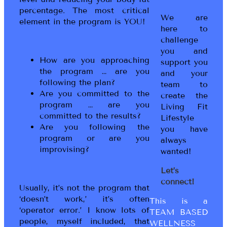
percentage. The most critical
We are
element in the program is YOU!
here to
challenge
you and
How are you approaching
support you
the program … are you
and your
following the plan?
team to
Are you committed to the
create the
program … are you
Living Fit
committed to the results?
Lifestyle
Are you following the
you have
program or are you
always
improvising?
wanted!
Let’s
connect!
Usually, it’s not the program that
‘doesn’t work,’ it’s often
This is a
‘operator error.’ I know lots of
TEAM BASED
people, myself included, that
WELLNESS