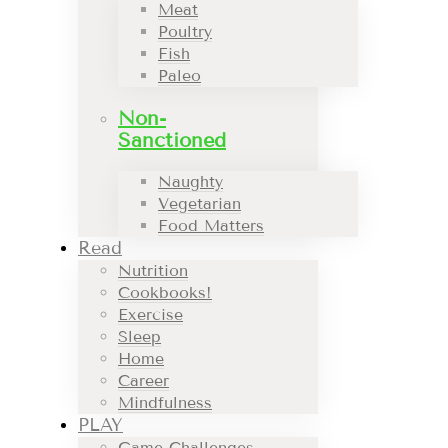
Meat
Poultry
Fish
Paleo
Non-
Sanctioned
Naughty
Vegetarian
Food Matters
Read
Nutrition
Cookbooks!
Exercise
Sleep
Home
Career
Mindfulness
PLAY
Game Challenges