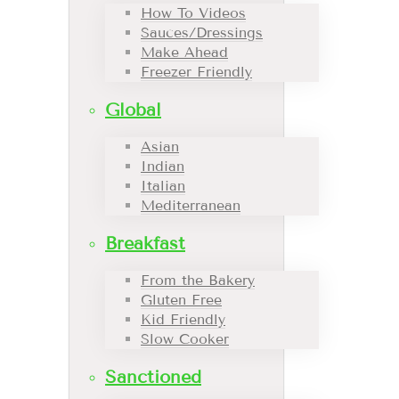
How To Videos
Sauces/Dressings
Make Ahead
Freezer Friendly
Global
Asian
Indian
Italian
Mediterranean
Breakfast
From the Bakery
Gluten Free
Kid Friendly
Slow Cooker
Sanctioned