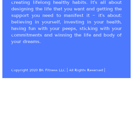
creating lifelong healthy habits. It’s all about
designing the life that you want and getting the
support you need to manifest it ~ it’s about:
believing in yourself, investing in your health,
having fun with your peeps, sticking with your
commitments and winning the life and body of
your dreams.
Copyright 2020 BK Fitness LLC | All Rights Reserved |