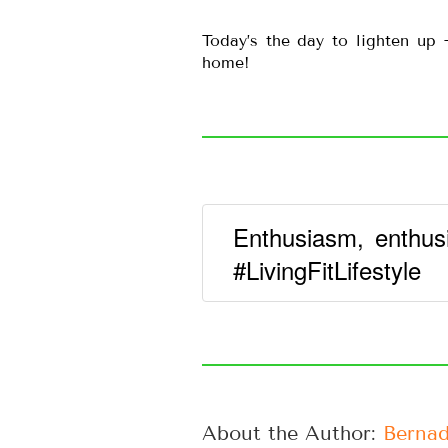
Today’s the day to lighten up
home!
Enthusiasm, enthus
#LivingFitLifestyle
About the Author: 
Bernad