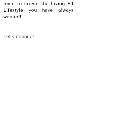
team to create the Living Fit
Lifestyle you have always
wanted!
Let’s connect!