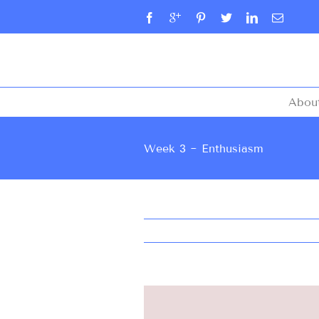
Abou
Week 3 ~ Enthusiasm