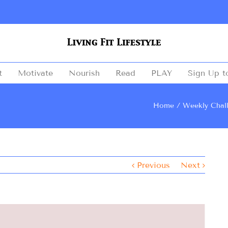
t
Motivate
Nourish
Read
PLAY
Sign Up t
Home
Weekly Chal
Previous
Next