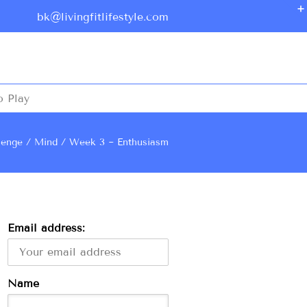
bk@livingfitlifestyle.com
o Play
lenge
Mind
Week 3 ~ Enthusiasm
Email address:
Name