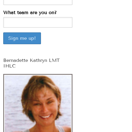
What team are you on?
Bernadette Kathryn LMT
IHLC