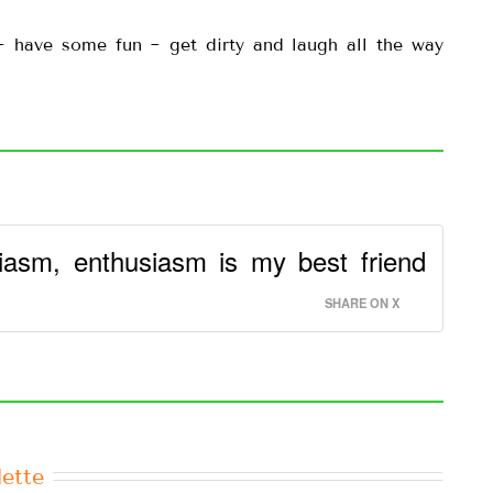
 ~ have some fun ~ get dirty and laugh all the way
iasm, enthusiasm is my best friend
SHARE ON X
ette