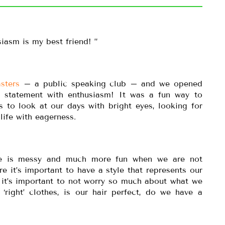
iasm is my best friend! ”
sters
– a public speaking club – and we opened
t statement with enthusiasm! It was a fun way to
s to look at our days with bright eyes, looking for
life with eagerness.
ife is messy and much more fun when we are not
 it’s important to have a style that represents our
 it’s important to not worry so much about what we
‘right’ clothes, is our hair perfect, do we have a