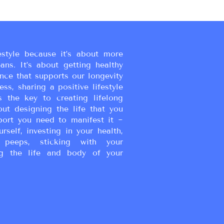
estyle because it’s about more
eans. It’s about getting healthy
ance that supports our longevity
ss, sharing a positive lifestyle
s the key to creating lifelong
bout designing the life that you
port you need to manifest it ~
urself, investing in your health,
peeps, sticking with your
g the life and body of your