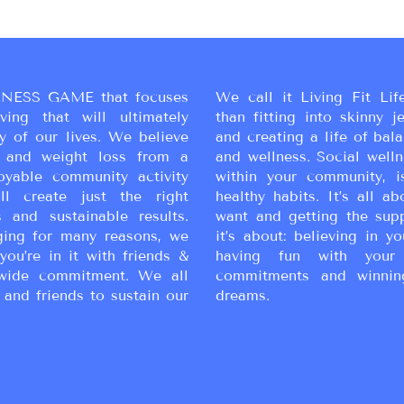
NESS GAME that focuses
We call it Living Fit Lif
ing that will ultimately
than fitting into skinny j
y of our lives. We believe
and creating a life of bal
ss and weight loss from a
and wellness. Social wellne
oyable community activity
within your community, i
ll create just the right
healthy habits. It’s all a
 and sustainable results.
want and getting the sup
ging for many reasons, we
it’s about: believing in yo
you’re in it with friends &
having fun with your 
wide commitment. We all
commitments and winnin
 and friends to sustain our
dreams.