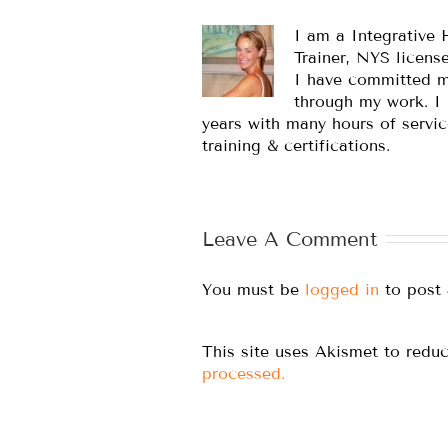
I am a Integrative 
Trainer, NYS licens
I have committed m
through my work. I
years with many hours of servic
training & certifications.
Leave A Comment
You must be
logged in
to post
This site uses Akismet to red
processed.