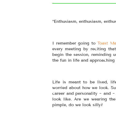
“Enthusiasm, enthusiasm, enthus
I remember going to
Toast Ma
every meeting by reciting tha
begin the session, reminding u
the fun in life and approaching 
Life is meant to be lived, l
worried about how we look. Sure
career and personality ~ and ~
look like. Are we wearing the 
pimple, do we look silly?