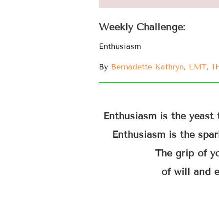
Weekly Challenge:
Enthusiasm
By
Bernadette Kathryn, LMT, 
Enthusiasm is the yeast 
Enthusiasm is the spark
The grip of yo
of will and 