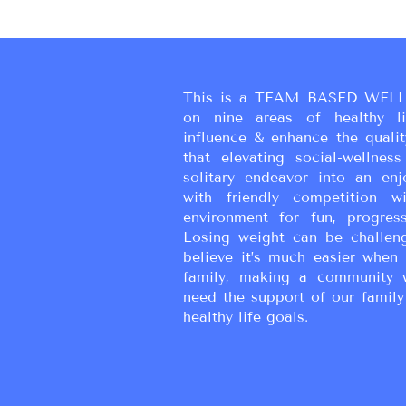
This is a TEAM BASED WELL
on nine areas of healthy liv
influence & enhance the qualit
that elevating social-wellne
solitary endeavor into an enj
with friendly competition wi
environment for fun, progress
Losing weight can be challen
believe it’s much easier when 
family, making a community 
need the support of our family
healthy life goals.