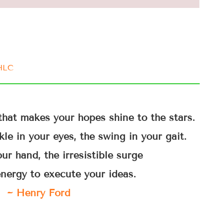
IHLC
that makes your hopes shine to the stars.
le in your eyes, the swing in your gait.
ur hand, the irresistible surge
energy to execute your ideas.
~ Henry Ford