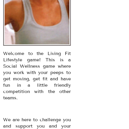
Welcome to the Living Fit
Lifestyle game! This is a
Social Wellness game where
you work with your peeps to
get moving, get fit and have
fun in a little friendly
competition with the other
teams.
We are here to challenge you
and support you and your