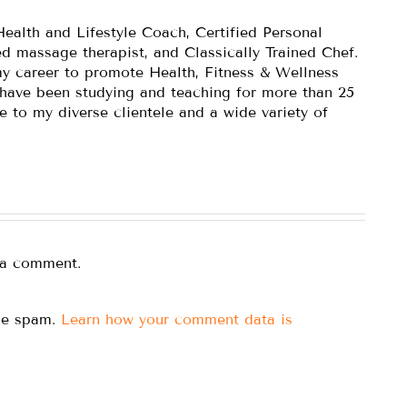
Health and Lifestyle Coach, Certified Personal
ed massage therapist, and Classically Trained Chef.
y career to promote Health, Fitness & Wellness
 have been studying and teaching for more than 25
e to my diverse clientele and a wide variety of
 a comment.
uce spam.
Learn how your comment data is