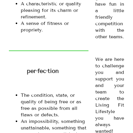
A characteristic or quality
have fun in
pleasing for its charm or
a little
refinement.
friendly
A sense of fitness or
competition
propriety.
with the
other teams.
We are here
to challenge
per·fec·tion
you and
support you
and your
team to
The condition, state, or
create the
quality of being free or as
Living Fit
free as possible from all
Lifestyle
flaws or defects.
you have
An impossibility, something
always
unattainable, something that
wanted!