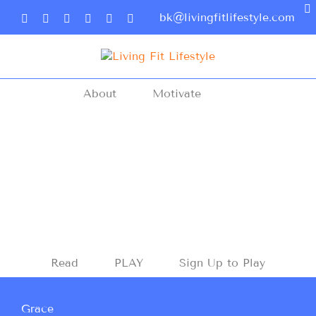
bk@livingfitlifestyle.com
About
Motivate
Read
PLAY
Sign Up to Play
Grace