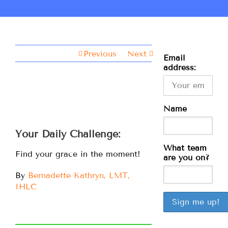
Previous
Next
Email
address:
Name
Your Daily Challenge:
What team
Find your grace in the moment!
are you on?
By
Bernadette Kathryn, LMT,
IHLC