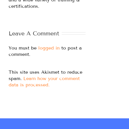
certifications.
Leave A Comment
You must be
logged in
to post a
comment.
This site uses Akismet to reduce
spam.
Learn how your comment
data is processed.