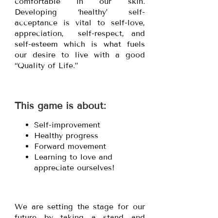
comfortable in our skin.
Developing ‘healthy’ self-
acceptance is vital to self-love,
appreciation, self-respect, and
self-esteem which is what fuels
our desire to live with a good
“Quality of Life.”
This game is about:
Self-improvement
Healthy progress
Forward movement
Learning to love and
appreciate ourselves!
We are setting the stage for our
future by taking a stand and