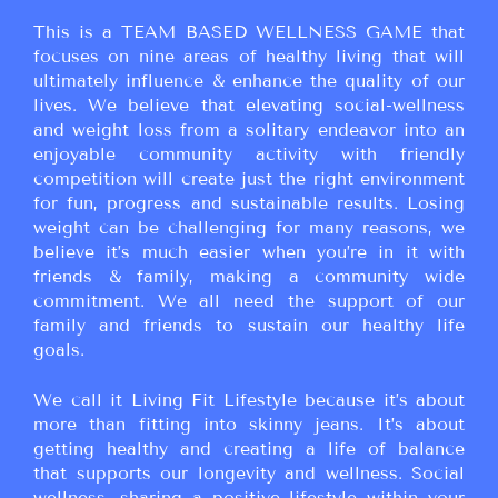
This is a TEAM BASED WELLNESS GAME that
focuses on nine areas of healthy living that will
ultimately influence & enhance the quality of our
lives. We believe that elevating social-wellness
and weight loss from a solitary endeavor into an
enjoyable community activity with friendly
competition will create just the right environment
for fun, progress and sustainable results. Losing
weight can be challenging for many reasons, we
believe it’s much easier when you’re in it with
friends & family, making a community wide
commitment. We all need the support of our
family and friends to sustain our healthy life
goals.
We call it Living Fit Lifestyle because it’s about
more than fitting into skinny jeans. It’s about
getting healthy and creating a life of balance
that supports our longevity and wellness. Social
wellness, sharing a positive lifestyle within your