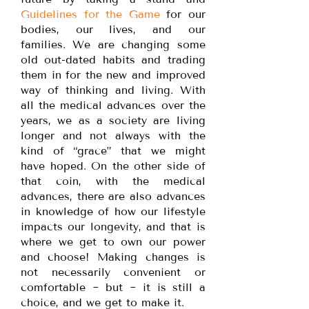
Guidelines for the Game
for our
bodies, our lives, and our
families. We are changing some
old out-dated habits and trading
them in for the new and improved
way of thinking and living. With
all the medical advances over the
years, we as a society are living
longer and not always with the
kind of “grace” that we might
have hoped. On the other side of
that coin, with the medical
advances, there are also advances
in knowledge of how our lifestyle
impacts our longevity, and that is
where we get to own our power
and choose! Making changes is
not necessarily convenient or
comfortable ~ but ~ it is still a
choice, and we get to make it.