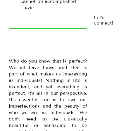
cannot be accomplished
… ever
Let’s
connect!
Who do you know that is perfect?
We all have flaws, and that is
part of what makes us interesting
as individuals! Nothing in life is
excellent, and yet everything is
perfect, it’s all in our perspective.
It’s essential for us to own our
imperfections and the beauty of
who we are as individuals. We
don’t need to be classically
beautiful or handsome to be