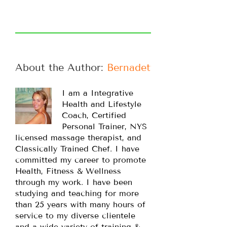
About the Author: 
Bernadette
I am a Integrative
Health and Lifestyle
Coach, Certified
Personal Trainer, NYS
licensed massage therapist, and
Classically Trained Chef. I have
committed my career to promote
Health, Fitness & Wellness
through my work. I have been
studying and teaching for more
than 25 years with many hours of
service to my diverse clientele
and a wide variety of training &