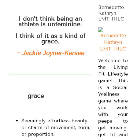
Bernadette
Kathryn
I don’t think being an
LMT IHLC
athlete is unfeminine.
I think of it as a kind of
grace.
~ Jackie Joyner-Kersee
Welcome to
the Living
Fit Lifestyle
game! This
is a Social
Wellness
grace
game where
you work
with your
Seemingly effortless beauty
peeps to
or charm of movement, form,
get moving,
or proportion.
get fit and