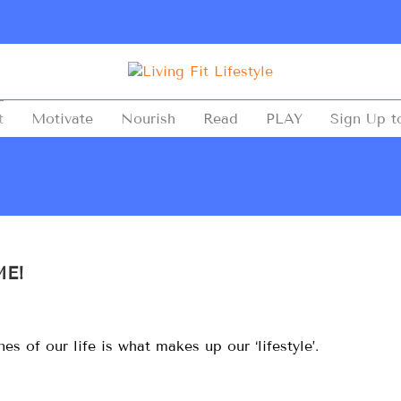
t
Motivate
Nourish
Read
PLAY
Sign Up t
ME!
s of our life is what makes up our ‘lifestyle’.