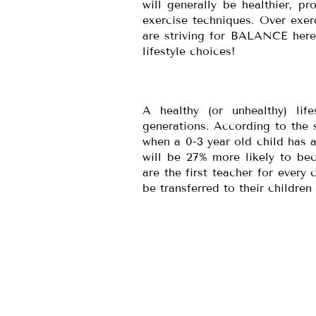
will generally be healthier, p
exercise techniques. Over exe
are striving for BALANCE here.
lifestyle choices!
A healthy (or unhealthy) lif
generations. According to the s
when a 0-3 year old child has a
will be 27% more likely to be
are the first teacher for every 
be transferred to their children