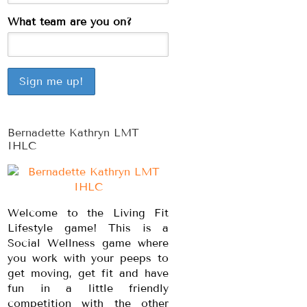
What team are you on?
Bernadette Kathryn LMT
IHLC
Welcome to the Living Fit
Lifestyle game! This is a
Social Wellness game where
you work with your peeps to
get moving, get fit and have
fun in a little friendly
competition with the other