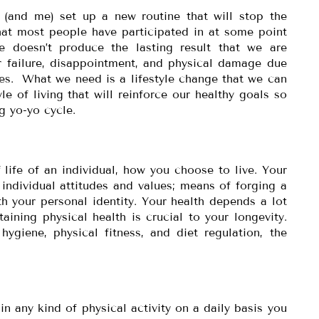
u (and me) set up a new routine that will stop the
hat most people have participated in at some point
le doesn’t produce the lasting result that we are
r failure, disappointment, and physical damage due
ies. What we need is a lifestyle change that we can
le of living that will reinforce our healthy goals so
g yo-yo cycle.
f life of an individual, how you choose to live. Your
r individual attitudes and values; means of forging a
th your personal identity. Your health depends a lot
taining physical health is crucial to your longevity.
giene, physical fitness, and diet regulation, the
n any kind of physical activity on a daily basis you