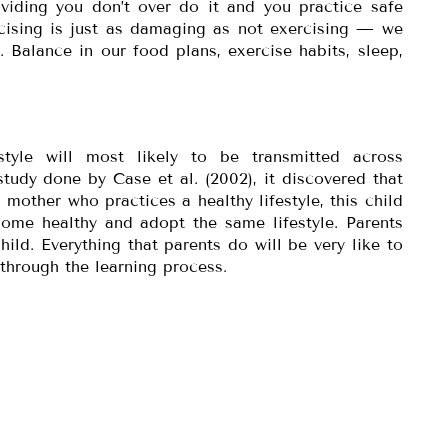
roviding you don’t over do it and you practice safe
rcising is just as damaging as not exercising — we
 Balance in our food plans, exercise habits, sleep,
estyle will most likely to be transmitted across
tudy done by Case et al. (2002), it discovered that
 mother who practices a healthy lifestyle, this child
come healthy and adopt the same lifestyle. Parents
child. Everything that parents do will be very like to
 through the learning process.