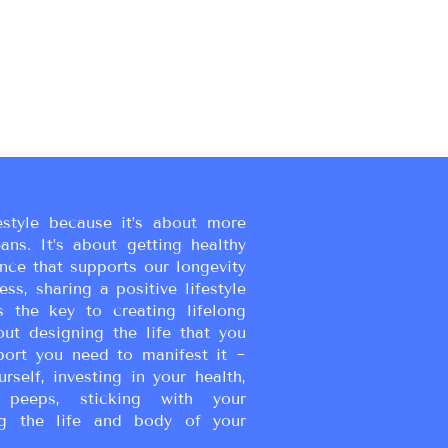
estyle because it’s about more
eans. It’s about getting healthy
ance that supports our longevity
ss, sharing a positive lifestyle
s the key to creating lifelong
bout designing the life that you
port you need to manifest it ~
urself, investing in your health,
peeps, sticking with your
g the life and body of your