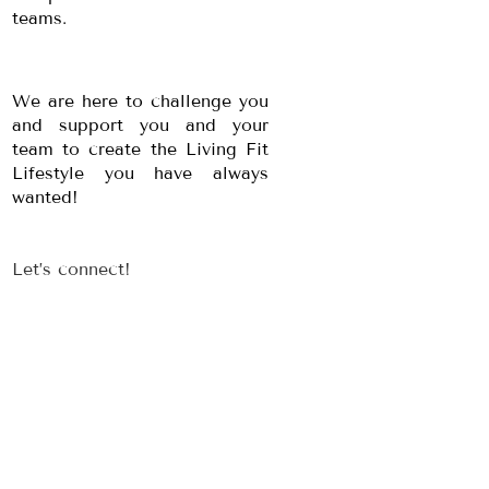
teams.
We are here to challenge you
and support you and your
team to create the Living Fit
Lifestyle you have always
wanted!
Let’s connect!