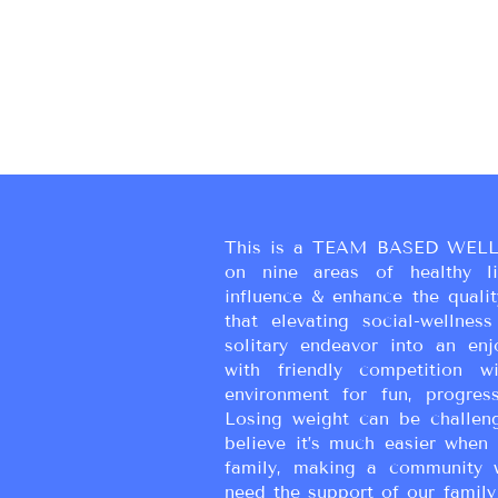
This is a TEAM BASED WELL
on nine areas of healthy liv
influence & enhance the qualit
that elevating social-wellne
solitary endeavor into an enj
with friendly competition wi
environment for fun, progress
Losing weight can be challen
believe it’s much easier when 
family, making a community 
need the support of our family