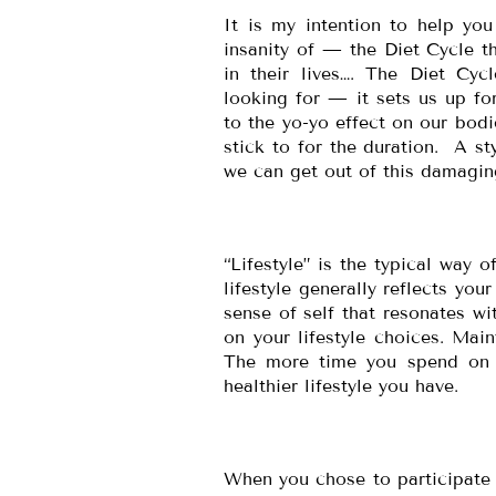
It is my intention to help yo
insanity of — the Diet Cycle t
in their lives…. The Diet Cyc
looking for — it sets us up fo
to the yo-yo effect on our bod
stick to for the duration. A sty
we can get out of this damagin
“Lifestyle” is the typical way o
lifestyle generally reflects you
sense of self that resonates wi
on your lifestyle choices. Main
The more time you spend on hy
healthier lifestyle you have.
When you chose to participate i