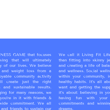
NESS GAME that focuses
We call it Living Fit Lif
ing that will ultimately
than fitting into skinny j
y of our lives. We believe
and creating a life of bal
ss and weight loss from a
and wellness. Social wellne
oyable community activity
within your community, i
ll create just the right
healthy habits. It’s all a
 and sustainable results.
want and getting the sup
ging for many reasons, we
it’s about: believing in yo
you’re in it with friends &
having fun with your 
wide commitment. We all
commitments and winnin
 and friends to sustain our
dreams.