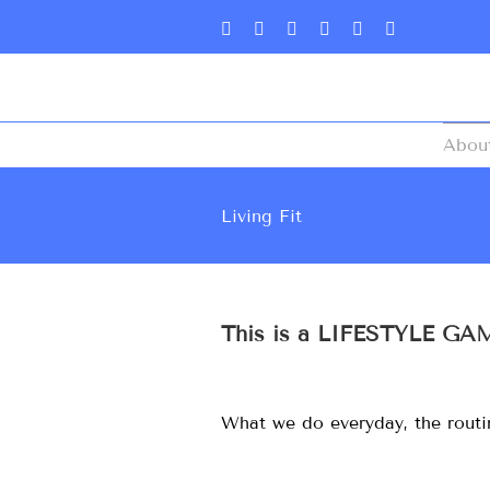
Abou
Living Fit
This is a LIFESTYLE GA
What we do everyday, the routine