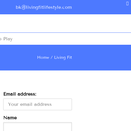
bk@livingfitlifestyle.com
o Play
Home
Living Fit
Email address:
Name