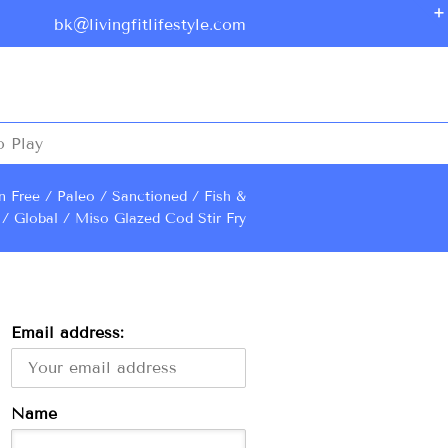
bk@livingfitlifestyle.com
o Play
n Free
Paleo
Sanctioned
Fish &
Global
Miso Glazed Cod Stir Fry
Email address:
Name