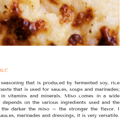
IHLC
 seasoning that is produced by fermented soy, rice
k paste that is used for sauces, soups and marinades;
h in vitamins and minerals. Miso comes in a wide
or depends on the various ingredients used and the
, the darker the miso – the stronger the flavor. I
sauces, marinades and dressings, it is very versatile.