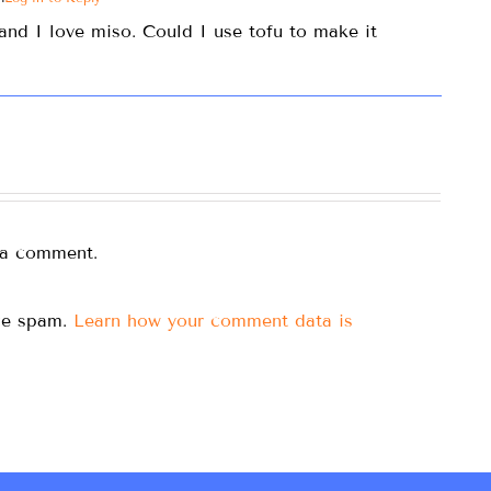
and I love miso. Could I use tofu to make it
 a comment.
uce spam.
Learn how your comment data is