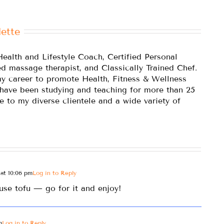
ette
Health and Lifestyle Coach, Certified Personal
ed massage therapist, and Classically Trained Chef.
y career to promote Health, Fitness & Wellness
 have been studying and teaching for more than 25
e to my diverse clientele and a wide variety of
at 10:06 pm
Log in to Reply
use tofu — go for it and enjoy!
m
Log in to Reply