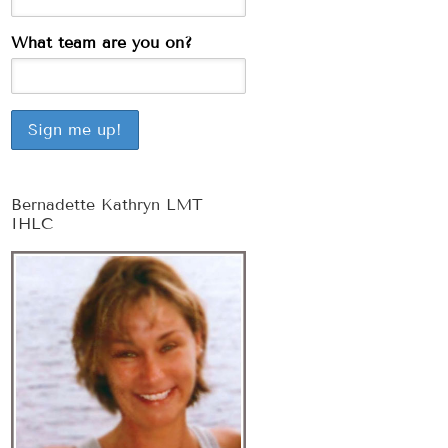
What team are you on?
Bernadette Kathryn LMT
IHLC