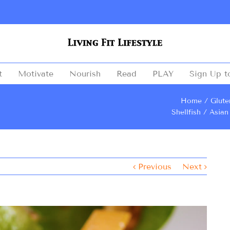
t
Motivate
Nourish
Read
PLAY
Sign Up t
Home
Glute
Shellfish
Asian
Previous
Next