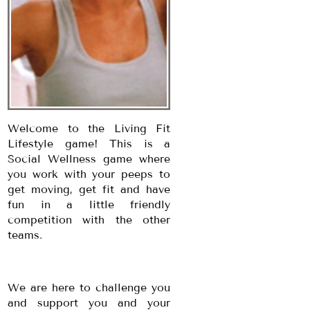
Welcome to the Living Fit
Lifestyle game! This is a
Social Wellness game where
you work with your peeps to
get moving, get fit and have
fun in a little friendly
competition with the other
teams.
We are here to challenge you
and support you and your