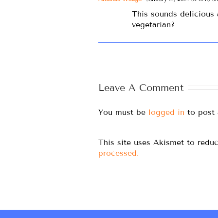
This sounds delicious 
vegetarian?
Leave A Comment
You must be
logged in
to post
This site uses Akismet to red
processed.