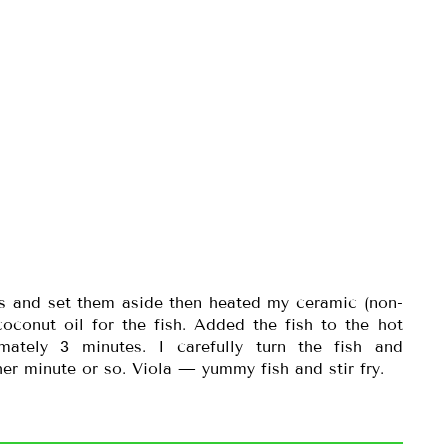
es and set them aside then heated my ceramic (non-
coconut oil for the fish. Added the fish to the hot
ately 3 minutes. I carefully turn the fish and
er minute or so. Viola — yummy fish and stir fry.