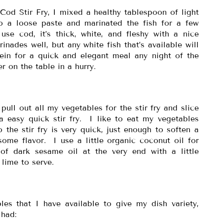
Cod Stir Fry, I mixed a healthy tablespoon of light
o a loose paste and marinated the fish for a few
use cod, it’s thick, white, and fleshy with a nice
inades well, but any white fish that’s available will
tein for a quick and elegant meal any night of the
r on the table in a hurry.
pull out all my vegetables for the stir fry and slice
 a easy quick stir fry. I like to eat my vegetables
o the stir fry is very quick, just enough to soften a
some flavor. I use a little organic coconut oil for
of dark sesame oil at the very end with a little
 lime to serve.
les that I have available to give my dish variety,
 had: