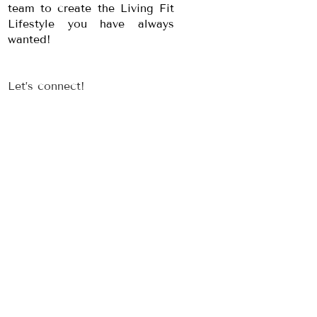
team to create the Living Fit
Lifestyle you have always
wanted!
Let’s connect!