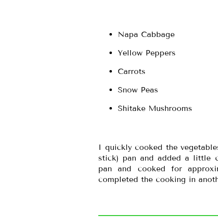
Napa Cabbage
Yellow Peppers
Carrots
Snow Peas
Shitake Mushrooms
I quickly cooked the vegetabl
stick) pan and added a little 
pan and cooked for approxim
completed the cooking in anoth