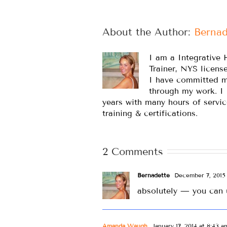
About the Author: 
Bernad
I am a Integrative 
Trainer, NYS licens
I have committed m
through my work. I
years with many hours of servic
training & certifications.
2 Comments
Bernadette
December 7, 2015 
absolutely — you can 
Amanda Waugh
January 17, 2014 at 8:43 a