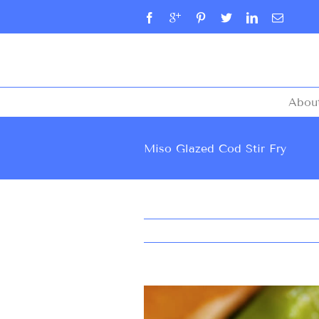
Abou
Miso Glazed Cod Stir Fry