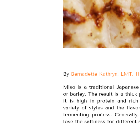
By
Bernadette Kathryn, LMT, 
Miso is a traditional Japanese
or barley. The result is a thic
it is high in protein and ric
variety of styles and the flav
fermenting process. Generally
love the saltiness for different 