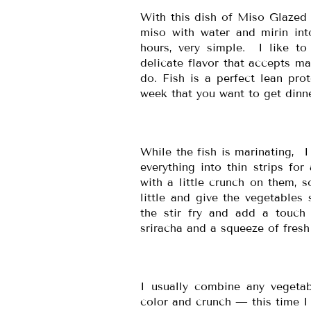
With this dish of Miso Glazed 
miso with water and mirin int
hours, very simple. I like to 
delicate flavor that accepts mar
do. Fish is a perfect lean pro
week that you want to get dinne
While the fish is marinating, I 
everything into thin strips for
with a little crunch on them, s
little and give the vegetables 
the stir fry and add a touch 
sriracha and a squeeze of fresh
I usually combine any vegetab
color and crunch — this time I