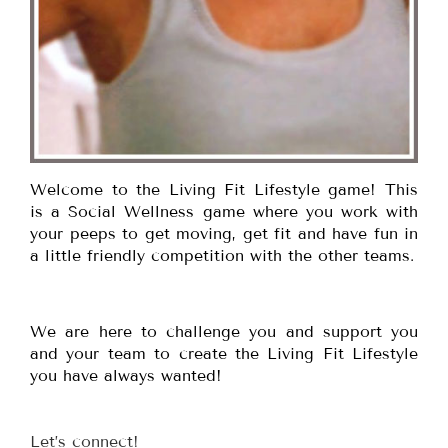
Welcome to the Living Fit Lifestyle game! This
is a Social Wellness game where you work with
your peeps to get moving, get fit and have fun in
a little friendly competition with the other teams.
We are here to challenge you and support you
and your team to create the Living Fit Lifestyle
you have always wanted!
Let’s connect!