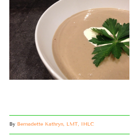
By
Bernadette Kathryn, LMT, IHLC