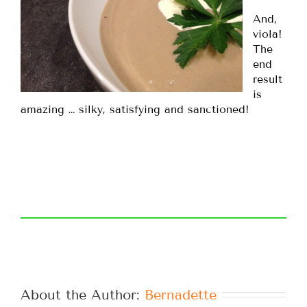
And,
viola!
The
end
result
is
amazing … silky, satisfying and sanctioned!
About the Author: 
Bernadette