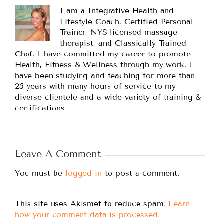
I am a Integrative Health and
Lifestyle Coach, Certified Personal
Trainer, NYS licensed massage
therapist, and Classically Trained
Chef. I have committed my career to promote
Health, Fitness & Wellness through my work. I
have been studying and teaching for more than
25 years with many hours of service to my
diverse clientele and a wide variety of training &
certifications.
Leave A Comment
You must be
logged in
to post a comment.
This site uses Akismet to reduce spam.
Learn
how your comment data is processed.