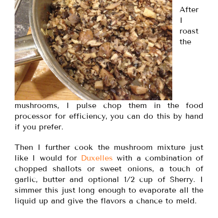
After
I
roast
the
mushrooms, I pulse chop them in the food
processor for efficiency, you can do this by hand
if you prefer.
Then I further cook the mushroom mixture just
like I would for
Duxelles
with a combination of
chopped shallots or sweet onions, a touch of
garlic, butter and optional 1/2 cup of Sherry. I
simmer this just long enough to evaporate all the
liquid up and give the flavors a chance to meld.