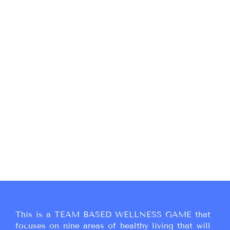
This is a TEAM BASED WELLNESS GAME that
focuses on nine areas of healthy living that will