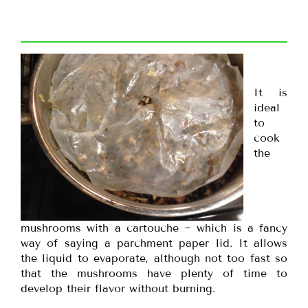
It is
ideal
to
cook
the
mushrooms with a cartouche ~ which is a fancy
way of saying a parchment paper lid. It allows
the liquid to evaporate, although not too fast so
that the mushrooms have plenty of time to
develop their flavor without burning.