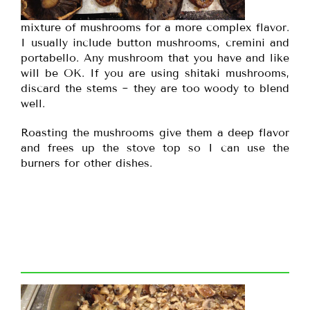
mixture of mushrooms for a more complex flavor.
I usually include button mushrooms, cremini and
portabello. Any mushroom that you have and like
will be OK. If you are using shitaki mushrooms,
discard the stems ~ they are too woody to blend
well.
Roasting the mushrooms give them a deep flavor
and frees up the stove top so I can use the
burners for other dishes.