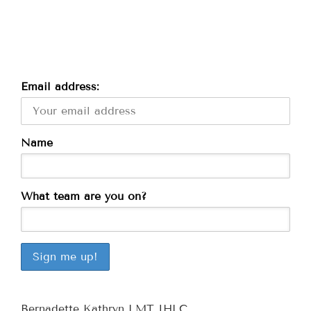
Email address:
Name
What team are you on?
Bernadette Kathryn LMT IHLC