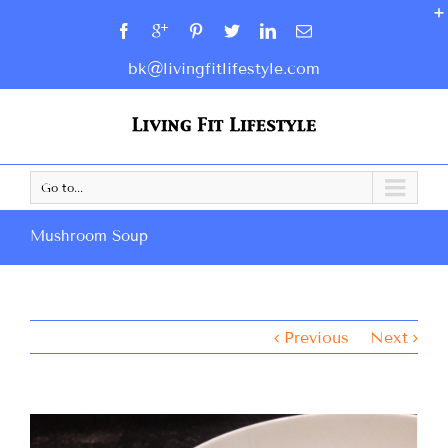
bk@livingfitlifestyle.com
Go to...
Mushroom Soup
Previous
Next