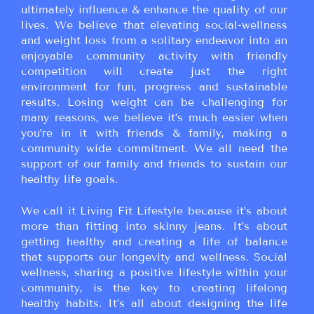
ultimately influence & enhance the quality of our
lives. We believe that elevating social-wellness
and weight loss from a solitary endeavor into an
enjoyable community activity with friendly
competition will create just the right
environment for fun, progress and sustainable
results. Losing weight can be challenging for
many reasons, we believe it’s much easier when
you’re in it with friends & family, making a
community wide commitment. We all need the
support of our family and friends to sustain our
healthy life goals.
We call it Living Fit Lifestyle because it’s about
more than fitting into skinny jeans. It’s about
getting healthy and creating a life of balance
that supports our longevity and wellness. Social
wellness, sharing a positive lifestyle within your
community, is the key to creating lifelong
healthy habits. It’s all about designing the life