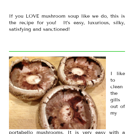
If you LOVE mushroom soup like we do, this is
the recipe for you! It’s easy, luxurious, silky,
satisfying and sanctioned!
I like
to
clean
the
gills
out of
my
portabello mushrooms. It is very easy with a