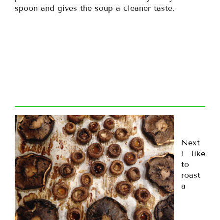
spoon and gives the soup a cleaner taste.
Next
I like
to
roast
a