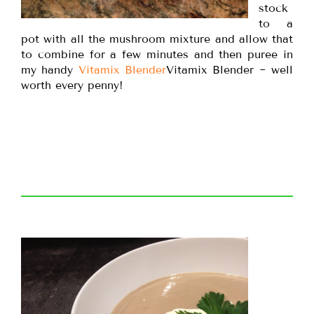
stock
to a
pot with all the mushroom mixture and allow that
to combine for a few minutes and then puree in
my handy
Vitamix Blender
Vitamix Blender ~ well
worth every penny!