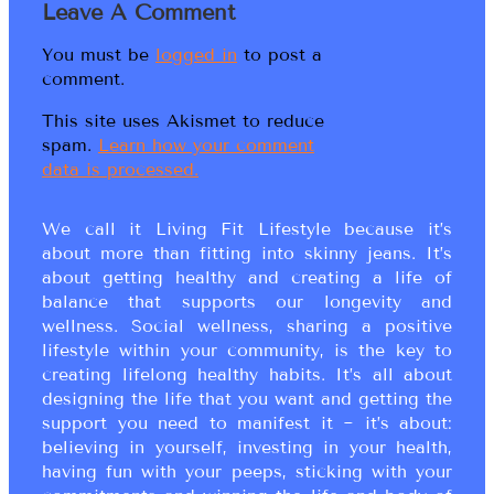
Leave A Comment
You must be
logged in
to post a
comment.
This site uses Akismet to reduce
spam.
Learn how your comment
data is processed.
We call it Living Fit Lifestyle because it’s
about more than fitting into skinny jeans. It’s
about getting healthy and creating a life of
balance that supports our longevity and
wellness. Social wellness, sharing a positive
lifestyle within your community, is the key to
creating lifelong healthy habits. It’s all about
designing the life that you want and getting the
support you need to manifest it ~ it’s about:
believing in yourself, investing in your health,
having fun with your peeps, sticking with your