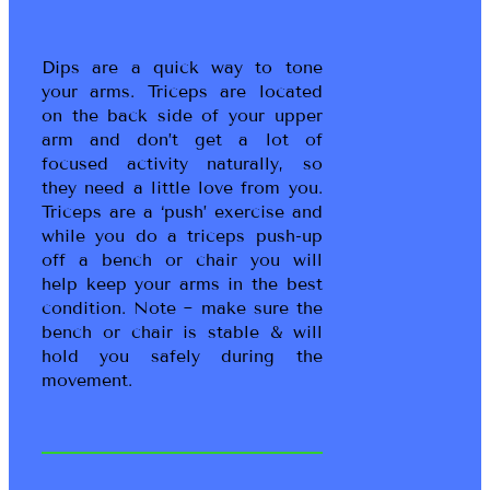
Dips are a quick way to tone
your arms. Triceps are located
on the back side of your upper
arm and don’t get a lot of
focused activity naturally, so
they need a little love from you.
Triceps are a ‘push’ exercise and
while you do a triceps push-up
off a bench or chair you will
help keep your arms in the best
condition. Note ~ make sure the
bench or chair is stable & will
hold you safely during the
movement.