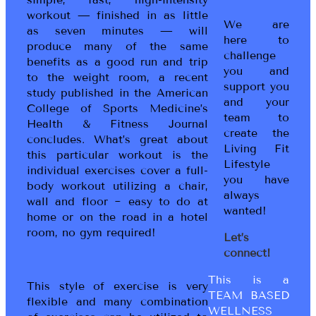
workout — finished in as little
We are
as seven minutes — will
here to
produce many of the same
challenge
benefits as a good run and trip
you and
to the weight room, a recent
support you
study published in the American
and your
College of Sports Medicine’s
team to
Health & Fitness Journal
create the
concludes. What’s great about
Living Fit
this particular workout is the
Lifestyle
individual exercises cover a full-
you have
body workout utilizing a chair,
always
wall and floor ~ easy to do at
wanted!
home or on the road in a hotel
room, no gym required!
Let’s
connect!
This is a
This style of exercise is very
TEAM BASED
flexible and many combination
WELLNESS