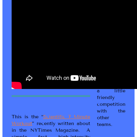
to the
Living Fit
Lifestyle
game! This
is a Social
Wellness
game where
you work
with your
peeps to
get moving,
get fit and
have fun in
a little
friendly
competition
with the
This is the “
Scientific 7 Minute
other
Workout
” recently written about
teams.
in the NYTimes Magazine. A
simple, fast, high-intensity