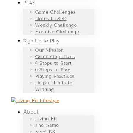
PLAY
Game Challenges
Notes to Self
Weekly Challenge
Exercise Challenge
Sign Up to Play
Our Mission
Game Objectives
8 Steps to Start
6 Steps to Play
Playing Practices
Helpful Hints to
Winning
About
Living Fit
The Game
Meet BK