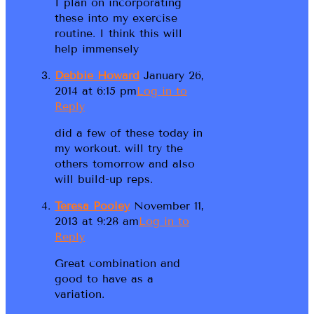
I plan on incorporating
these into my exercise
routine. I think this will
help immensely
Debbie Howard
January 26,
2014 at 6:15 pm
Log in to
Reply
did a few of these today in
my workout. will try the
others tomorrow and also
will build-up reps.
Teresa Pooley
November 11,
2013 at 9:28 am
Log in to
Reply
Great combination and
good to have as a
variation.