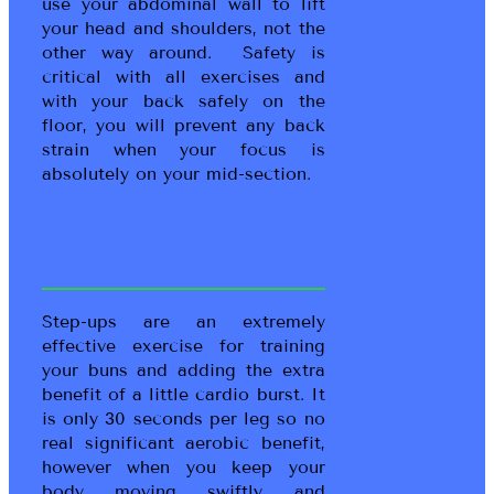
use your abdominal wall to lift
your head and shoulders, not the
other way around. Safety is
critical with all exercises and
with your back safely on the
floor, you will prevent any back
strain when your focus is
absolutely on your mid-section.
Step-ups are an extremely
effective exercise for training
your buns and adding the extra
benefit of a little cardio burst. It
is only 30 seconds per leg so no
real significant aerobic benefit,
however when you keep your
body moving swiftly and