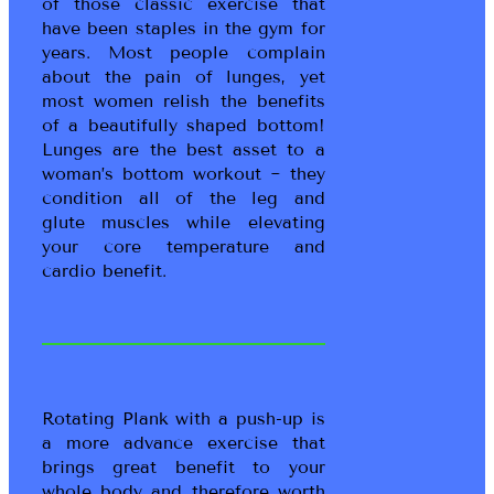
of those classic exercise that
have been staples in the gym for
years. Most people complain
about the pain of lunges, yet
most women relish the benefits
of a beautifully shaped bottom!
Lunges are the best asset to a
woman’s bottom workout ~ they
condition all of the leg and
glute muscles while elevating
your core temperature and
cardio benefit.
Rotating Plank with a push-up is
a more advance exercise that
brings great benefit to your
whole body and therefore worth