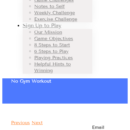
Notes to Self
Weekly Challenge
Exercise Challenge
Sign Up to Play
Our Mission
Game Objectives
8 Steps to Start
6 Steps to Play
Playing Practices
Helpful Hints to
Winning
No Gym Workout
Previous
Next
Email