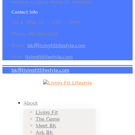
leading a clean, living fit lifestyle!
Contact Info
120 E. 87th ST ~ NYC ~ 10128
Phone: 917.886.0265
Email:
bk@livingfitlifestyle.com
Web:
livingfitlifestyle.com
bk@livingfitlifestyle.com
About
Living Fit
The Game
Meet BK
Ask BK