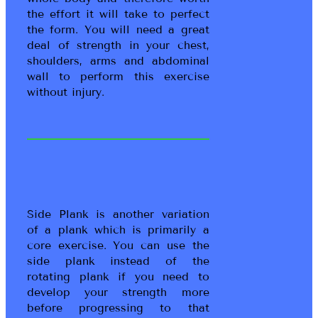
the effort it will take to perfect
the form. You will need a great
deal of strength in your chest,
shoulders, arms and abdominal
wall to perform this exercise
without injury.
Side Plank is another variation
of a plank which is primarily a
core exercise. You can use the
side plank instead of the
rotating plank if you need to
develop your strength more
before progressing to that