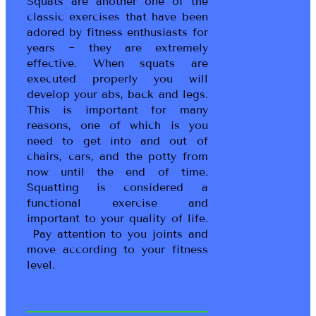
Squats are another one of the
classic exercises that have been
adored by fitness enthusiasts for
years ~ they are extremely
effective. When squats are
executed properly you will
develop your abs, back and legs.
This is important for many
reasons, one of which is you
need to get into and out of
chairs, cars, and the potty from
now until the end of time.
Squatting is considered a
functional exercise and
important to your quality of life.
Pay attention to you joints and
move according to your fitness
level.