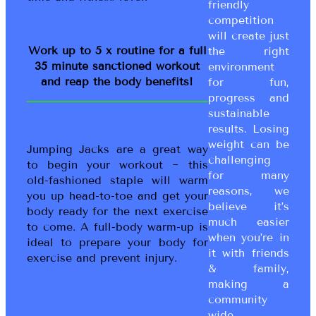
friendly
competition
will create just
Work up to 5 x routine for a full
the right
35 minute sanctioned workout
environment
and reap the body benefits!
for fun,
progress and
sustainable
results. Losing
weight can be
Jumping Jacks are a great way
challenging
to begin your workout ~ this
for many
old-fashioned staple will warm
reasons, we
you up head-to-toe and get your
believe it’s
body ready for the next exercise
much easier
to come. A full-body warm-up is
when you’re in
ideal to prepare your body for
it with friends
exercise and prevent injury.
& family,
making a
community
wide