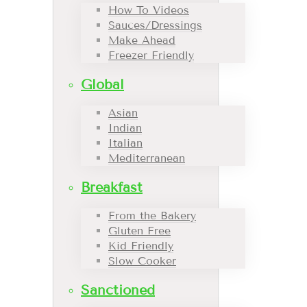
How To Videos
Sauces/Dressings
Make Ahead
Freezer Friendly
Global
Asian
Indian
Italian
Mediterranean
Breakfast
From the Bakery
Gluten Free
Kid Friendly
Slow Cooker
Sanctioned