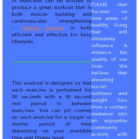
of exercises can be utilized to
GAME that
produce a great workout that is
focuses on
both muscle building and
nine areas of
cardiovascular strengthening
healthy living
~
Interval Training
is both
that will
efficient and effective for busy
ultimately
lifestyles.
influence &
enhance the
quality of our
lives. We
believe that
elevating
This workout is designed so that
social-
each exercise is performed for
wellness and
30 seconds with a 10 second
weight loss
rest period in between
from a solitary
exercises. You can (of course)
endeavor into
do each exercise for a longer or
an enjoyable
shorter period of time
community
depending on your available
activity with
time and fitness level.