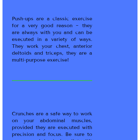
Push-ups are a classic exercise
for a very good reason ~ they
are always with you and can be
executed in a variety of ways.
They work your chest, anterior
deltoids and triceps, they are a
multi-purpose exercise!
Crunches are a safe way to work
on your abdominal muscles,
provided they are executed with
precision and focus. Be sure to