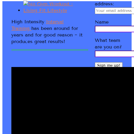
address:
High Intensity
Interval
Name
Training
has been around for
years and for good reason ~ it
What team
produces great results!
are you on?
Bernadette
Kathryn
LMT IHLC
Welcome