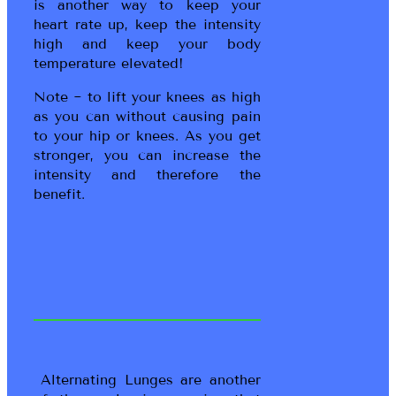
is another way to keep your
heart rate up, keep the intensity
high and keep your body
temperature elevated!
Note ~ to lift your knees as high
as you can without causing pain
to your hip or knees. As you get
stronger, you can increase the
intensity and therefore the
benefit.
Alternating Lunges are another