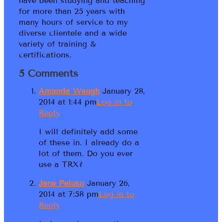
have been studying and teaching
for more than 25 years with
many hours of service to my
diverse clientele and a wide
variety of training &
certifications.
5 Comments
Amanda Waugh
January 28,
2014 at 1:44 pm
Log in to
Reply
I will definitely add some
of these in. I already do a
lot of them. Do you ever
use a TRX?
Jane Peluso
January 26,
2014 at 7:58 pm
Log in to
Reply