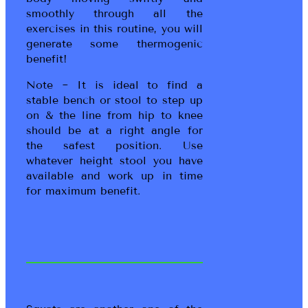
smoothly through all the
exercises in this routine, you will
generate some thermogenic
benefit!
Note ~ It is ideal to find a
stable bench or stool to step up
on & the line from hip to knee
should be at a right angle for
the safest position. Use
whatever height stool you have
available and work up in time
for maximum benefit.