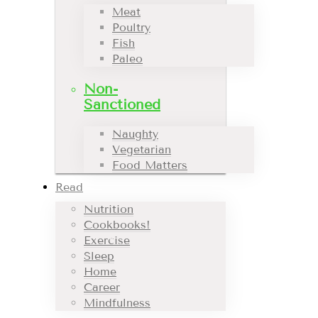
Meat
Poultry
Fish
Paleo
Non-
Sanctioned
Naughty
Vegetarian
Food Matters
Read
Nutrition
Cookbooks!
Exercise
Sleep
Home
Career
Mindfulness