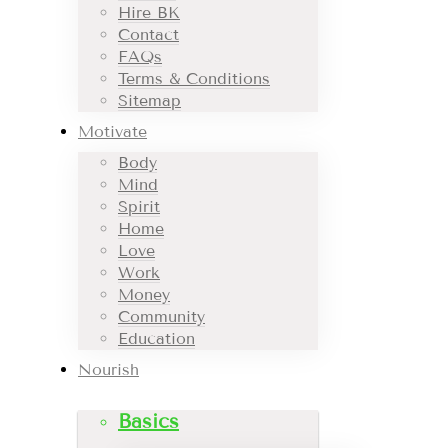
Hire BK
Contact
FAQs
Terms & Conditions
Sitemap
Motivate
Body
Mind
Spirit
Home
Love
Work
Money
Community
Education
Nourish
Basics