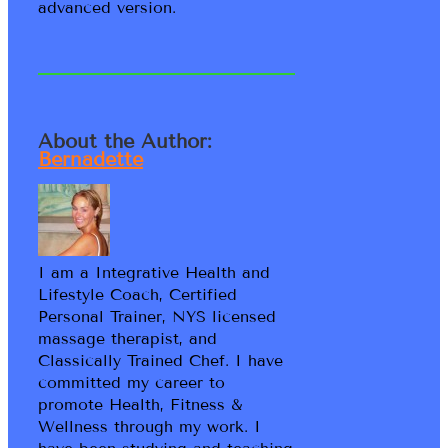
advanced version.
About the Author:
Bernadette
I am a Integrative Health and
Lifestyle Coach, Certified
Personal Trainer, NYS licensed
massage therapist, and
Classically Trained Chef. I have
committed my career to
promote Health, Fitness &
Wellness through my work. I