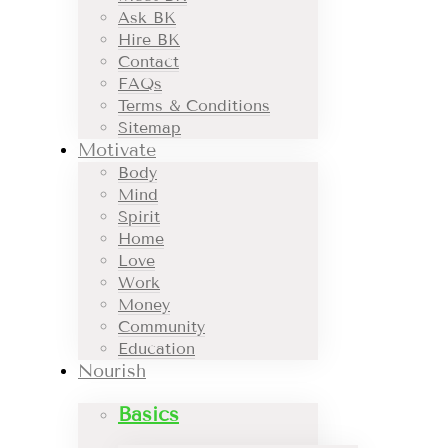
Ask BK
Hire BK
Contact
FAQs
Terms & Conditions
Sitemap
Motivate
Body
Mind
Spirit
Home
Love
Work
Money
Community
Education
Nourish
Basics