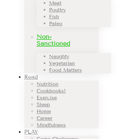
Meat
Poultry
Fish
Paleo
Non-
Sanctioned
Naughty
Vegetarian
Food Matters
Read
Nutrition
Cookbooks!
Exercise
Sleep
Home
Career
Mindfulness
PLAY
Game Challenges