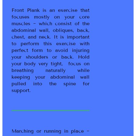
Front Plank is an exercise that
focuses mostly on your core
muscles ~ which consist of the
abdominal wall, obliques, back,
chest, and neck. It is important
to perform this exercise with
perfect form to avoid injuring
your shoulders or back. Hold
your body very tight, focus on
breathing naturally while
keeping your abdominal wall
pulled into the spine for
support.
Marching or running in place ~