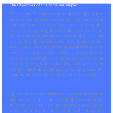
The Objectives of this game are simple:
The Living Fit Game is intended to give you a
motivational boost and support to reach your
wellness goals! It does not serve as a weight-
loss or fitness program. We aim to make it fun
for you to lose weight by engaging in a game
of social-wellness with your friends and family.
And, since we don’t know you personally (and
even if we did) we can’t advise you properly on
how to lose weight. The objective of the game
is to support you in your quest to improve your
overall health and wellness by making sensible,
sustainable lifestyle changes on a daily basis.
Quick weight loss methods aren’t sufficient to
achieve lasting results. Weight loss methods
that rely on diet aids like drinks, prepackaged
foods, or diet pills don’t work in the long run.