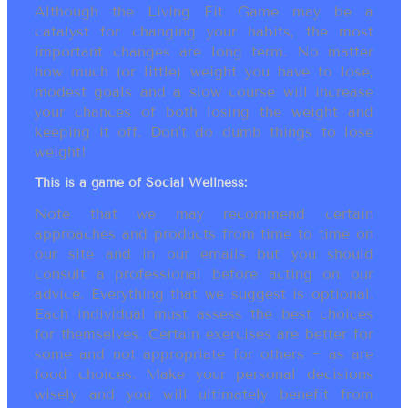
Although the Living Fit Game may be a
catalyst for changing your habits, the most
important changes are long term. No matter
how much (or little) weight you have to lose,
modest goals and a slow course will increase
your chances of both losing the weight and
keeping it off. Don’t do dumb things to lose
weight!
This is a game of Social Wellness:
Note that we may recommend certain
approaches and products from time to time on
our site and in our emails but you should
consult a professional before acting on our
advice. Everything that we suggest is optional.
Each individual must assess the best choices
for themselves. Certain exercises are better for
some and not appropriate for others ~ as are
food choices. Make your personal decisions
wisely and you will ultimately benefit from