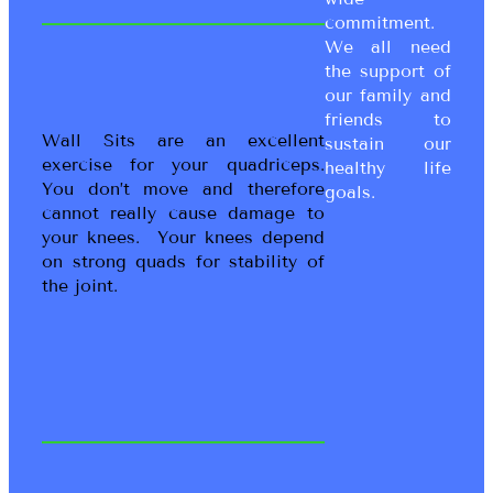
commitment.
We all need
the support of
our family and
friends to
Wall Sits are an excellent
sustain our
exercise for your quadriceps.
healthy life
You don’t move and therefore
goals.
cannot really cause damage to
your knees. Your knees depend
on strong quads for stability of
the joint.