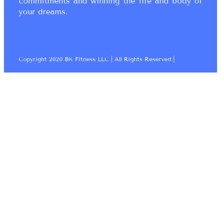
commitments and winning the life and body of
your dreams.
Copyright 2020 BK Fitness LLC | All Rights Reserved |