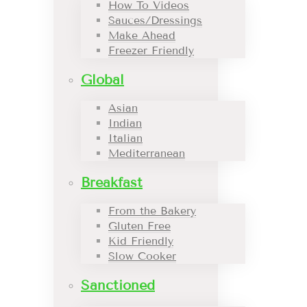
How To Videos
Sauces/Dressings
Make Ahead
Freezer Friendly
Global
Asian
Indian
Italian
Mediterranean
Breakfast
From the Bakery
Gluten Free
Kid Friendly
Slow Cooker
Sanctioned