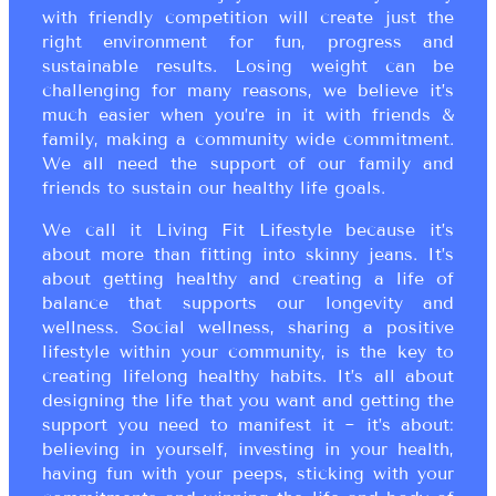
with friendly competition will create just the
right environment for fun, progress and
sustainable results. Losing weight can be
challenging for many reasons, we believe it’s
much easier when you’re in it with friends &
family, making a community wide commitment.
We all need the support of our family and
friends to sustain our healthy life goals.
We call it Living Fit Lifestyle because it’s
about more than fitting into skinny jeans. It’s
about getting healthy and creating a life of
balance that supports our longevity and
wellness. Social wellness, sharing a positive
lifestyle within your community, is the key to
creating lifelong healthy habits. It’s all about
designing the life that you want and getting the
support you need to manifest it ~ it’s about:
believing in yourself, investing in your health,
having fun with your peeps, sticking with your