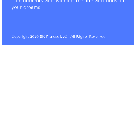
commitments and winning the life and body of
your dreams.
Copyright 2020 BK Fitness LLC | All Rights Reserved |