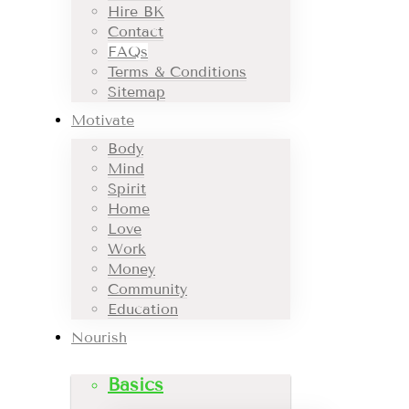
Hire BK
Contact
FAQs
Terms & Conditions
Sitemap
Motivate
Body
Mind
Spirit
Home
Love
Work
Money
Community
Education
Nourish
Basics