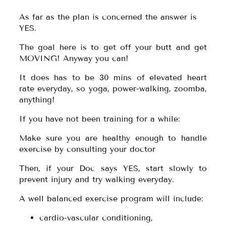
As far as the plan is concerned the answer is
YES.
The goal here is to get off your butt and get
MOVING! Anyway you can!
It does has to be 30 mins of elevated heart
rate everyday, so yoga, power-walking, zoomba,
anything!
If you have not been training for a while:
Make sure you are healthy enough to handle
exercise by consulting your doctor
Then, if your Doc says YES, start slowly to
prevent injury and try walking everyday.
A well balanced exercise program will include:
cardio-vascular conditioning,