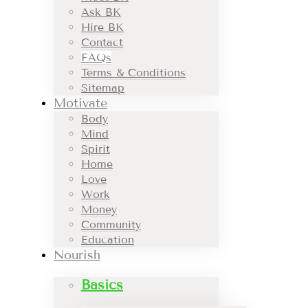
Ask BK
Hire BK
Contact
FAQs
Terms & Conditions
Sitemap
Motivate
Body
Mind
Spirit
Home
Love
Work
Money
Community
Education
Nourish
Basics