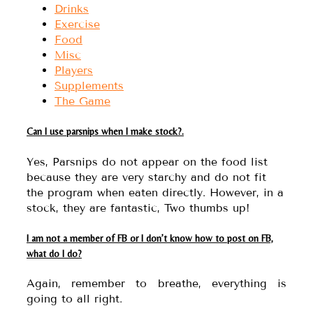
Drinks
Exercise
Food
Misc
Players
Supplements
The Game
Can I use parsnips when I make stock?.
Yes, Parsnips do not appear on the food list
because they are very starchy and do not fit
the program when eaten directly. However, in a
stock, they are fantastic, Two thumbs up!
I am not a member of FB or I don’t know how to post on FB,
what do I do?
Again, remember to breathe, everything is
going to all right.