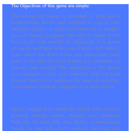
The Objectives of this game are simple:
The Living Fit Game is intended to give you a
motivational boost and support to reach your
wellness goals! It does not serve as a weight-
loss or fitness program. We aim to make it fun
for you to lose weight by engaging in a game
of social-wellness with your friends and family.
And, since we don’t know you personally (and
even if we did) we can’t advise you properly on
how to lose weight. The objective of the game
is to support you in your quest to improve your
overall health and wellness by making sensible,
sustainable lifestyle changes on a daily basis.
Quick weight loss methods aren’t sufficient to
achieve lasting results. Weight loss methods
that rely on diet aids like drinks, prepackaged
foods, or diet pills don’t work in the long run.