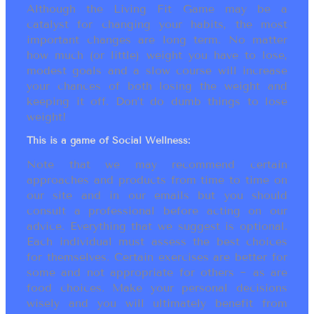
Although the Living Fit Game may be a
catalyst for changing your habits, the most
important changes are long term. No matter
how much (or little) weight you have to lose,
modest goals and a slow course will increase
your chances of both losing the weight and
keeping it off. Don’t do dumb things to lose
weight!
This is a game of Social Wellness:
Note that we may recommend certain
approaches and products from time to time on
our site and in our emails but you should
consult a professional before acting on our
advice. Everything that we suggest is optional.
Each individual must assess the best choices
for themselves. Certain exercises are better for
some and not appropriate for others ~ as are
food choices. Make your personal decisions
wisely and you will ultimately benefit from