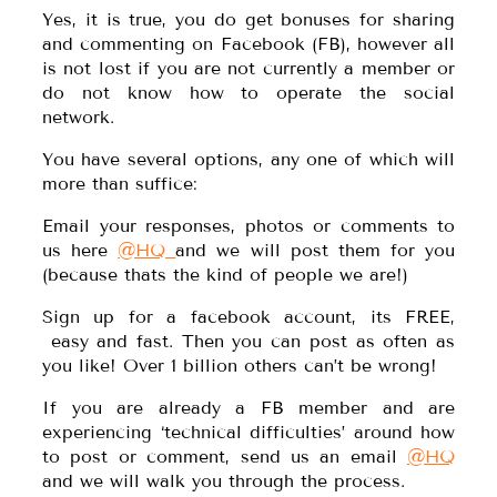
Yes, it is true, you do get bonuses for sharing
and commenting on Facebook (FB), however all
is not lost if you are not currently a member or
do not know how to operate the social
network.
You have several options, any one of which will
more than suffice:
Email your responses, photos or comments to
us here
@HQ
and we will post them for you
(because thats the kind of people we are!)
Sign up for a facebook account, its FREE,
easy and fast. Then you can post as often as
you like! Over 1 billion others can’t be wrong!
If you are already a FB member and are
experiencing ‘technical difficulties’ around how
to post or comment, send us an email
@HQ
and we will walk you through the process.