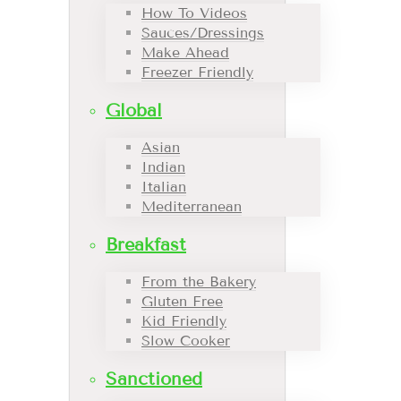
How To Videos
Sauces/Dressings
Make Ahead
Freezer Friendly
Global
Asian
Indian
Italian
Mediterranean
Breakfast
From the Bakery
Gluten Free
Kid Friendly
Slow Cooker
Sanctioned