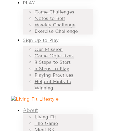
PLAY
Game Challenges
Notes to Self
Weekly Challenge
Exercise Challenge
Sign Up to Play
Our Mission
Game Objectives
8 Steps to Start
6 Steps to Play
Playing Practices
Helpful Hints to
Winning
About
Living Fit
The Game
Meet BK