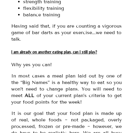
strength training
flexibility training
balance training
Having said that, if you are counting a vigorous
game of bar darts as your exercise….we need to
talk.
I am already on another eating plan, can I still play?
Why yes you can!
In most cases a meal plan laid out by one of
the “Big Names” is a healthy way to eat so you
won’t need to change plans. You will need to
meet
ALL
of your current plan’s criteria to get
your food points for the week!
It is our goal that your food plan is made up
of real, whole foods ~ not packaged, overly
processed, frozen or pre-made ~ however, we
do have to be realistic here. We are all busy