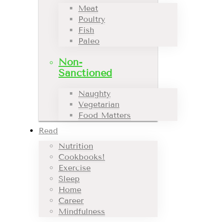
Meat
Poultry
Fish
Paleo
Non-
Sanctioned
Naughty
Vegetarian
Food Matters
Read
Nutrition
Cookbooks!
Exercise
Sleep
Home
Career
Mindfulness