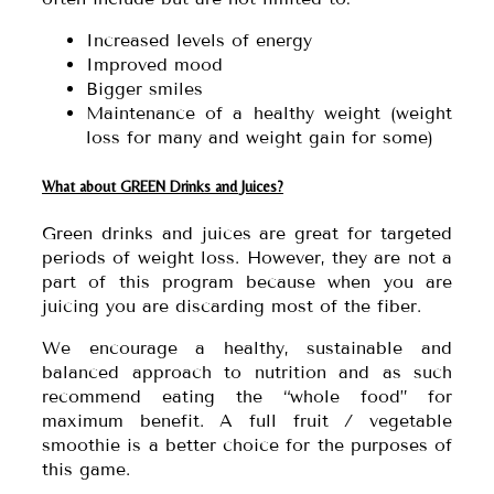
Increased levels of energy
Improved mood
Bigger smiles
Maintenance of a healthy weight (weight
loss for many and weight gain for some)
What about GREEN Drinks and Juices?
Green drinks and juices are great for targeted
periods of weight loss. However, they are not a
part of this program because when you are
juicing you are discarding most of the fiber.
We encourage a healthy, sustainable and
balanced approach to nutrition and as such
recommend eating the “whole food” for
maximum benefit. A full fruit / vegetable
smoothie is a better choice for the purposes of
this game.