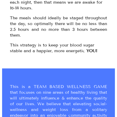
each night, then that means we are awake for
16-18 hours.
The meals should ideally be staged throughout
the day, so optimally there will be no less than
2.5 hours and no more than 3 hours between
them.
This strategy is to keep your blood sugar
stable and a happier, more energetic
YOU!
This is a TEAM BASED WELLNESS GAME
that focuses on nine areas of healthy living that
will ultimately influence & enhance the quality
of our lives. We believe that elevating social-
wellness and weight loss from a solitary
endeavor into an enjoyable community activity