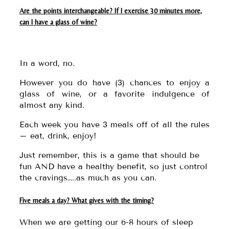
Are the points interchangeable? If I exercise 30 minutes more,
can I have a glass of wine?
In a word, no.
However you do have (3) chances to enjoy a
glass of wine, or a favorite indulgence of
almost any kind.
Each week you have 3 meals off of all the rules
– eat, drink, enjoy!
Just remember, this is a game that should be
fun AND have a healthy benefit, so just control
the cravings…..as much as you can.
Five meals a day? What gives with the timing?
When we are getting our 6-8 hours of sleep