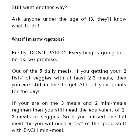
Still want another way?
Ask anyone under the age of 13, they’ll know
what to do!
What if I miss my vegetables?
Firstly, DON’T PANIC! Everything is going to
be ok, we promise.
Out of the 5 daily meals, if you getting your ’2
fists’ of veggies with at least 2-3 meals, then
you are still in line to get ALL of your points
for the day!
If your are on the 3 meals and 2 mini-meals
regimen then you still need the equivalent of 2-
3 meals of veggies. So if you missed one full
meal the you will need a ‘fist’ of the good stuff
with EACH mini-meal.