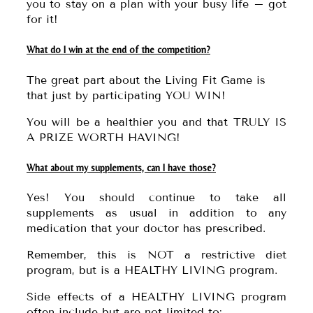
you to stay on a plan with your busy life – got
for it!
What do I win at the end of the competition?
The great part about the Living Fit Game is
that just by participating YOU WIN!
You will be a healthier you and that TRULY IS
A PRIZE WORTH HAVING!
What about my supplements, can I have those?
Yes! You should continue to take all
supplements as usual in addition to any
medication that your doctor has prescribed.
Remember, this is NOT a restrictive diet
program, but is a HEALTHY LIVING program.
Side effects of a HEALTHY LIVING program
often include but are not limited to: