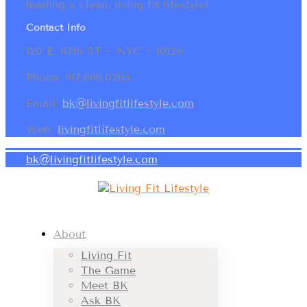
leading a clean, living fit lifestyle!
Contact Info
120 E. 87th ST ~ NYC ~ 10128
Phone: 917.886.0265
Email:
bk@livingfitlifestyle.com
Web:
livingfitlifestyle.com
bk@livingfitlifestyle.com
About
Living Fit
The Game
Meet BK
Ask BK