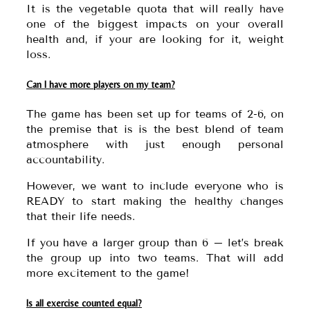
It is the vegetable quota that will really have
one of the biggest impacts on your overall
health and, if your are looking for it, weight
loss.
Can I have more players on my team?
The game has been set up for teams of 2-6, on
the premise that is is the best blend of team
atmosphere with just enough personal
accountability.
However, we want to include everyone who is
READY to start making the healthy changes
that their life needs.
If you have a larger group than 6 – let’s break
the group up into two teams. That will add
more excitement to the game!
Is all exercise counted equal?