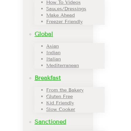
How To Videos
Sauces/Dressings
Make Ahead
Freezer Friendly
Global
Asian
Indian
Italian
Mediterranean
Breakfast
From the Bakery
Gluten Free
Kid Friendly
Slow Cooker
Sanctioned