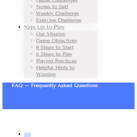
Notes to Self
Weekly Challenge
Exercise Challenge
Sign Up to Play
Our Mission
Game Objectives
8 Steps to Start
6 Steps to Play
Playing Practices
Helpful Hints to
Winning
FAQ – Frequently Asked Questions
All