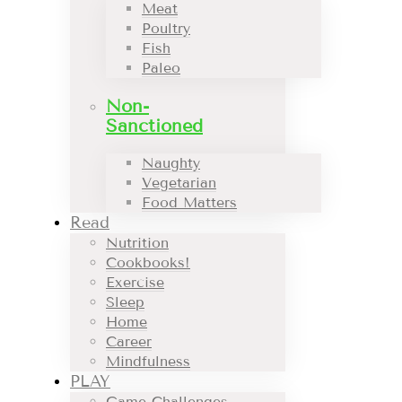
Meat
Poultry
Fish
Paleo
Non-
Sanctioned
Naughty
Vegetarian
Food Matters
Read
Nutrition
Cookbooks!
Exercise
Sleep
Home
Career
Mindfulness
PLAY
Game Challenges