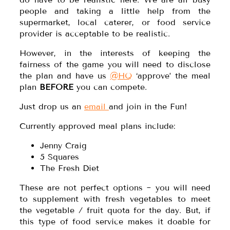
people and taking a little help from the
supermarket, local caterer, or food service
provider is acceptable to be realistic.
However, in the interests of keeping the
fairness of the game you will need to disclose
the plan and have us
@HQ
‘approve’ the meal
plan
BEFORE
you can compete.
Just drop us an
email
and join in the Fun!
Currently approved meal plans include:
Jenny Craig
5 Squares
The Fresh Diet
These are not perfect options ~ you will need
to supplement with fresh vegetables to meet
the vegetable / fruit quota for the day. But, if
this type of food service makes it doable for