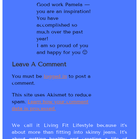
Good work Pamela —
you are an inspiration!
You have
accomplished so
much over the past
year!
I am so proud of you
and happy for you 🙂
Leave A Comment
You must be
logged in
to post a
comment.
This site uses Akismet to reduce
spam.
Learn how your comment
data is processed.
We call it Living Fit Lifestyle because it’s
about more than fitting into skinny jeans. It’s
about getting healthy and creating a life of