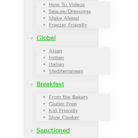
How To Videos
Sauces/Dressings
Make Ahead
Freezer Friendly
Global
Asian
Indian
Italian
Mediterranean
Breakfast
From the Bakery
Gluten Free
Kid Friendly
Slow Cooker
Sanctioned