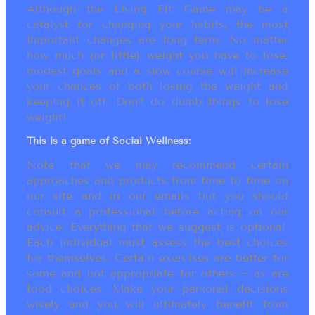
Although the Living Fit Game may be a
catalyst for changing your habits, the most
important changes are long term. No matter
how much (or little) weight you have to lose,
modest goals and a slow course will increase
your chances of both losing the weight and
keeping it off. Don’t do dumb things to lose
weight!
This is a game of Social Wellness:
Note that we may recommend certain
approaches and products from time to time on
our site and in our emails but you should
consult a professional before acting on our
advice. Everything that we suggest is optional.
Each individual must assess the best choices
for themselves. Certain exercises are better for
some and not appropriate for others ~ as are
food choices. Make your personal decisions
wisely and you will ultimately benefit from