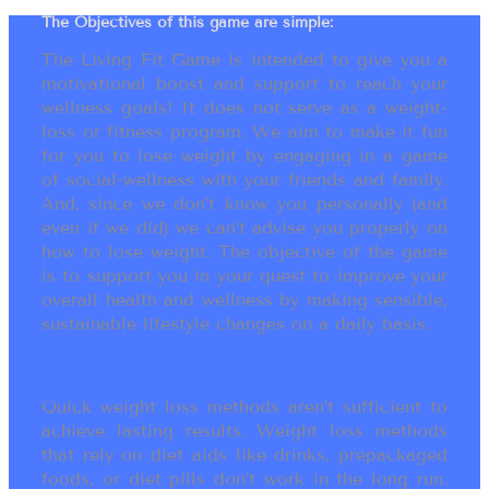
The Objectives of this game are simple:
The Living Fit Game is intended to give you a
motivational boost and support to reach your
wellness goals! It does not serve as a weight-
loss or fitness program. We aim to make it fun
for you to lose weight by engaging in a game
of social-wellness with your friends and family.
And, since we don’t know you personally (and
even if we did) we can’t advise you properly on
how to lose weight. The objective of the game
is to support you in your quest to improve your
overall health and wellness by making sensible,
sustainable lifestyle changes on a daily basis.
Quick weight loss methods aren’t sufficient to
achieve lasting results. Weight loss methods
that rely on diet aids like drinks, prepackaged
foods, or diet pills don’t work in the long run.