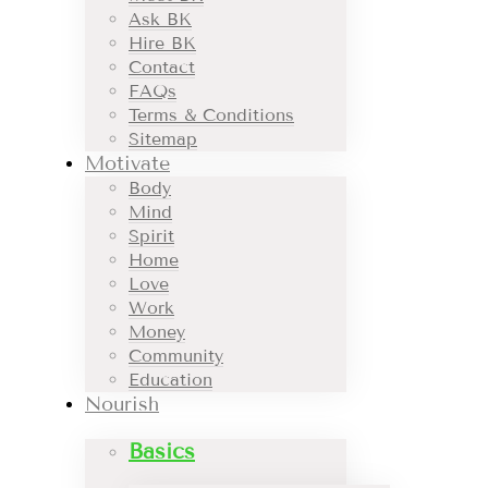
Ask BK
Hire BK
Contact
FAQs
Terms & Conditions
Sitemap
Motivate
Body
Mind
Spirit
Home
Love
Work
Money
Community
Education
Nourish
Basics