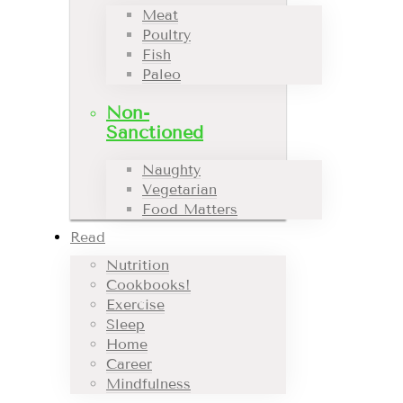
Meat
Poultry
Fish
Paleo
Non-
Sanctioned
Naughty
Vegetarian
Food Matters
Read
Nutrition
Cookbooks!
Exercise
Sleep
Home
Career
Mindfulness