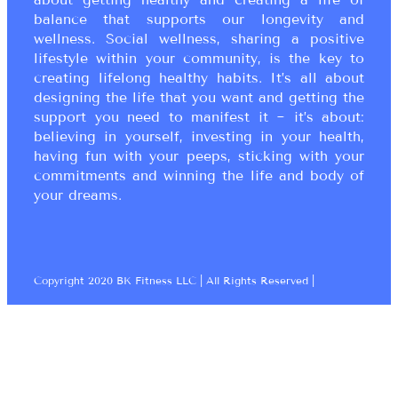
balance that supports our longevity and
wellness. Social wellness, sharing a positive
lifestyle within your community, is the key to
creating lifelong healthy habits. It’s all about
designing the life that you want and getting the
support you need to manifest it ~ it’s about:
believing in yourself, investing in your health,
having fun with your peeps, sticking with your
commitments and winning the life and body of
your dreams.
Copyright 2020 BK Fitness LLC | All Rights Reserved |