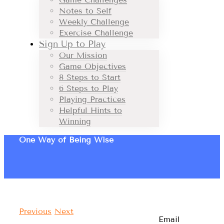
Notes to Self
Weekly Challenge
Exercise Challenge
Sign Up to Play
Our Mission
Game Objectives
8 Steps to Start
6 Steps to Play
Playing Practices
Helpful Hints to
Winning
One Way of Being Wise
Previous
Next
Email