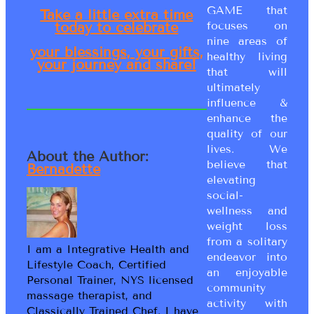
GAME that
Take a little extra time
focuses on
today to celebrate
nine areas of
your blessings, your gifts,
healthy living
your journey and share!
that will
ultimately
influence &
enhance the
quality of our
lives. We
About the Author:
believe that
Bernadette
elevating
social-
wellness and
weight loss
from a solitary
I am a Integrative Health and
endeavor into
Lifestyle Coach, Certified
an enjoyable
Personal Trainer, NYS licensed
community
massage therapist, and
activity with
Classically Trained Chef. I have