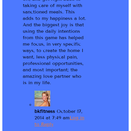
taking care of myself with
sanctioned meals. This
adds to my happiness a lot.
And the biggest joy is that
using the daily intentions
from this game has helped
me focus, in very specific
ways, to create the home I
want, less physical pain,
professional opportunities,
and most important; the
amazing love partner who
is in my life.
bkfitness
October 17,
2014 at 7:49 am
Log in
to Reply