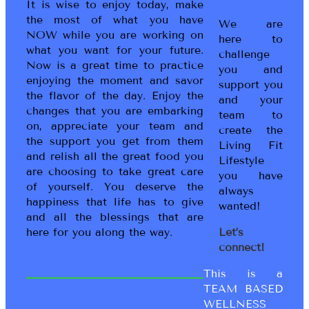
It is wise to enjoy today, make
the most of what you have
We are
NOW while you are working on
here to
what you want for your future.
challenge
Now is a great time to practice
you and
enjoying the moment and savor
support you
the flavor of the day. Enjoy the
and your
changes that you are embarking
team to
on, appreciate your team and
create the
the support you get from them
Living Fit
and relish all the great food you
Lifestyle
are choosing to take great care
you have
of yourself. You deserve the
always
happiness that life has to give
wanted!
and all the blessings that are
here for you along the way.
Let’s
connect!
This is a
TEAM BASED
WELLNESS