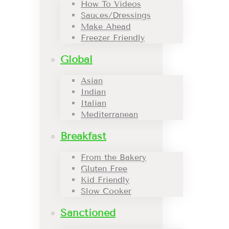
How To Videos
Sauces/Dressings
Make Ahead
Freezer Friendly
Global
Asian
Indian
Italian
Mediterranean
Breakfast
From the Bakery
Gluten Free
Kid Friendly
Slow Cooker
Sanctioned