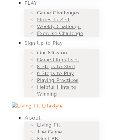
PLAY
Game Challenges
Notes to Self
Weekly Challenge
Exercise Challenge
Sign Up to Play
Our Mission
Game Objectives
8 Steps to Start
6 Steps to Play
Playing Practices
Helpful Hints to
Winning
About
Living Fit
The Game
Meet BK