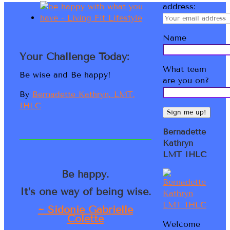
address:
Name
Your Challenge Today:
What team
Be wise and Be happy!
are you on?
By
Bernadette Kathryn, LMT,
IHLC
Bernadette
Kathryn
LMT IHLC
Be happy.
It’s one way of being wise.
~ Sidonie Gabrielle
Colette
Welcome