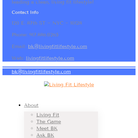
leading a clean, living fit lifestyle!
Contact Info
120 E. 87th ST ~ NYC ~ 10128
Phone: 917.886.0265
Email:
bk@livingfitlifestyle.com
Web:
livingfitlifestyle.com
bk@livingfitlifestyle.com
About
Living Fit
The Game
Meet BK
Ask BK