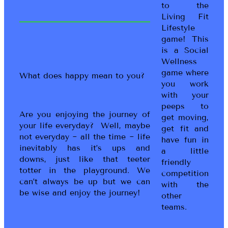
to the
Living Fit
Lifestyle
game! This
is a Social
Wellness
game where
What does happy mean to you?
you work
with your
peeps to
Are you enjoying the journey of
get moving,
your life everyday? Well, maybe
get fit and
not everyday ~ all the time ~ life
have fun in
inevitably has it’s ups and
a little
downs, just like that teeter
friendly
totter in the playground. We
competition
can’t always be up but we can
with the
be wise and enjoy the journey!
other
teams.