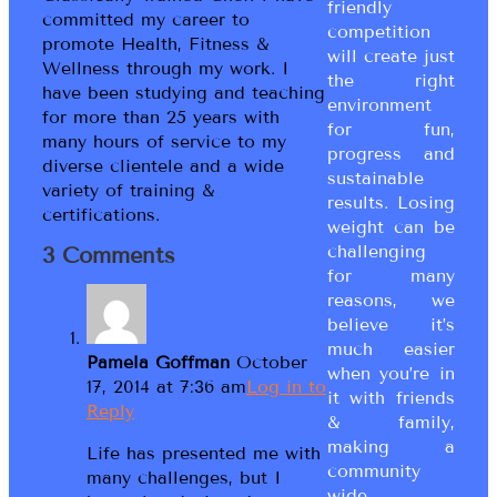
friendly
committed my career to
competition
promote Health, Fitness &
will create just
Wellness through my work. I
the right
have been studying and teaching
environment
for more than 25 years with
for fun,
many hours of service to my
progress and
diverse clientele and a wide
sustainable
variety of training &
results. Losing
certifications.
weight can be
challenging
3 Comments
for many
reasons, we
believe it’s
much easier
Pamela Goffman
October
when you’re in
17, 2014 at 7:36 am
Log in to
it with friends
Reply
& family,
making a
Life has presented me with
community
many challenges, but I
wide