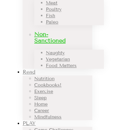
Meat
Poultry
Fish
Paleo
Non-
Sanctioned
Naughty
Vegetarian
Food Matters
Read
Nutrition
Cookbooks!
Exercise
Sleep
Home
Career
Mindfulness
PLAY
Game Challenges