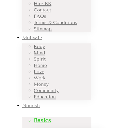
Hire BK
Contact
FAQs
Terms & Conditions
Sitemap
Motivate
Body
Mind
Spirit
Home
Love
Work
Money
Community
Education
Nourish
Basics