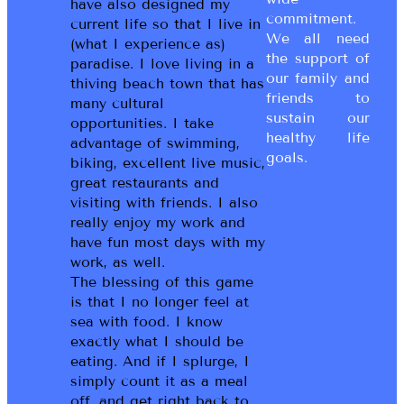
have also designed my
commitment.
current life so that I live in
We all need
(what I experience as)
the support of
paradise. I love living in a
our family and
thiving beach town that has
friends to
many cultural
sustain our
opportunities. I take
healthy life
advantage of swimming,
goals.
biking, excellent live music,
great restaurants and
visiting with friends. I also
really enjoy my work and
have fun most days with my
work, as well.
The blessing of this game
is that I no longer feel at
sea with food. I know
exactly what I should be
eating. And if I splurge, I
simply count it as a meal
off, and get right back to