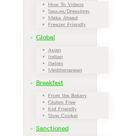
How To Videos
Sauces/Dressings
Make Ahead
Freezer Friendly
Global
Asian
Indian
Italian
Mediterranean
Breakfast
From the Bakery
Gluten Free
Kid Friendly
Slow Cooker
Sanctioned