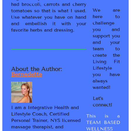
had broccoli, carrots and cherry
We are
tomatoes so that is what I used.
here to
Use whatever you have on hand
challenge
and embellish it with your
you and
favorite herbs and dressing.
support you
and your
team to
create the
Living Fit
Lifestyle
About the Author:
Bernadette
you have
always
wanted!
Let’s
connect!
I am a Integrative Health and
Lifestyle Coach, Certified
This is a
Personal Trainer, NYS licensed
TEAM BASED
massage therapist, and
WELLNESS