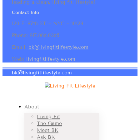
leading a clean, living fit lifestyle!
Contact Info
120 E. 87th ST ~ NYC ~ 10128
Phone: 917.886.0265
Email:
bk@livingfitlifestyle.com
Web:
livingfitlifestyle.com
bk@livingfitlifestyle.com
About
Living Fit
The Game
Meet BK
Ask BK