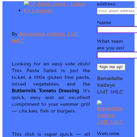
address:
Name
By
Bernadette Kathryn, LMT,
IHLC
What team
are you on?
Looking for an easy side dish?
This Pasta Salad is just the
ticket, a little gluten free pasta,
Bernadette
mixed vegetables, and the
Kathryn
Buttermilk Tomato Dressing
. It’s
LMT IHLC
quick, easy and an excellent
compliment to your summer grill
— chicken, fish or burgers.
Welcome
This dish is super quick — all