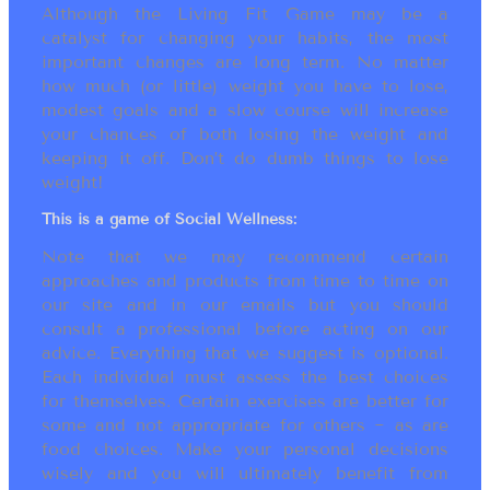
Although the Living Fit Game may be a
catalyst for changing your habits, the most
important changes are long term. No matter
how much (or little) weight you have to lose,
modest goals and a slow course will increase
your chances of both losing the weight and
keeping it off. Don’t do dumb things to lose
weight!
This is a game of Social Wellness:
Note that we may recommend certain
approaches and products from time to time on
our site and in our emails but you should
consult a professional before acting on our
advice. Everything that we suggest is optional.
Each individual must assess the best choices
for themselves. Certain exercises are better for
some and not appropriate for others ~ as are
food choices. Make your personal decisions
wisely and you will ultimately benefit from