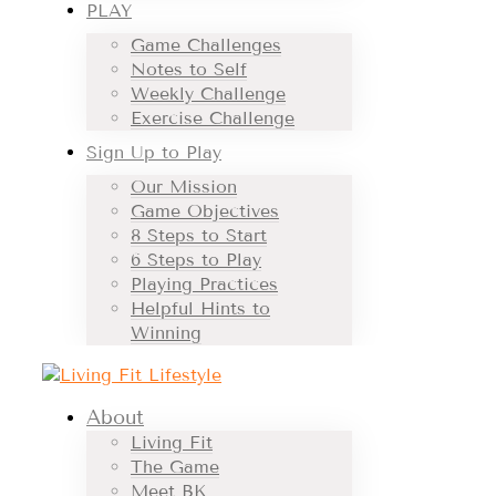
PLAY
Game Challenges
Notes to Self
Weekly Challenge
Exercise Challenge
Sign Up to Play
Our Mission
Game Objectives
8 Steps to Start
6 Steps to Play
Playing Practices
Helpful Hints to
Winning
About
Living Fit
The Game
Meet BK