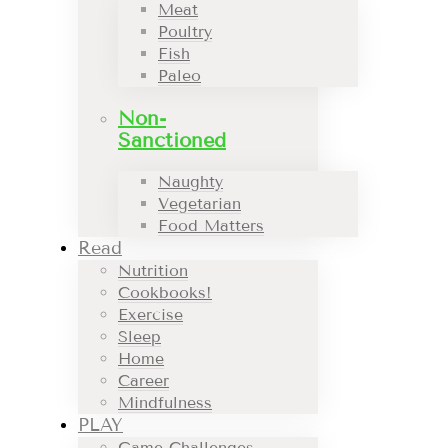
Meat
Poultry
Fish
Paleo
Non-
Sanctioned
Naughty
Vegetarian
Food Matters
Read
Nutrition
Cookbooks!
Exercise
Sleep
Home
Career
Mindfulness
PLAY
Game Challenges