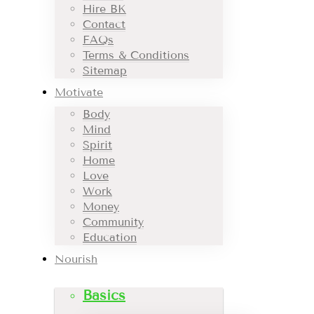
Hire BK
Contact
FAQs
Terms & Conditions
Sitemap
Motivate
Body
Mind
Spirit
Home
Love
Work
Money
Community
Education
Nourish
Basics