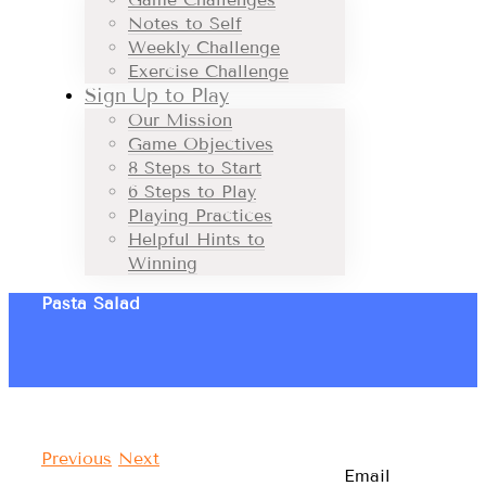
Notes to Self
Weekly Challenge
Exercise Challenge
Sign Up to Play
Our Mission
Game Objectives
8 Steps to Start
6 Steps to Play
Playing Practices
Helpful Hints to
Winning
Pasta Salad
Previous
Next
Email