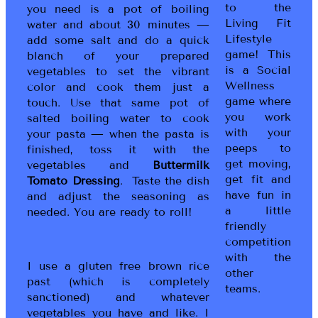
to the
you need is a pot of boiling
Living Fit
water and about 30 minutes —
Lifestyle
add some salt and do a quick
game! This
blanch of your prepared
is a Social
vegetables to set the vibrant
Wellness
color and cook them just a
game where
touch. Use that same pot of
you work
salted boiling water to cook
with your
your pasta — when the pasta is
peeps to
finished, toss it with the
get moving,
vegetables and
Buttermilk
get fit and
Tomato Dressing
. Taste the dish
have fun in
and adjust the seasoning as
a little
needed. You are ready to roll!
friendly
competition
with the
I use a gluten free brown rice
other
past (which is completely
teams.
sanctioned) and whatever
vegetables you have and like. I