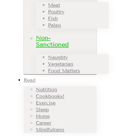
Meat
Poultry
Fish
Paleo
Non-
Sanctioned
Naughty
Vegetarian
Food Matters
Read
Nutrition
Cookbooks!
Exercise
Sleep
Home
Career
Mindfulness