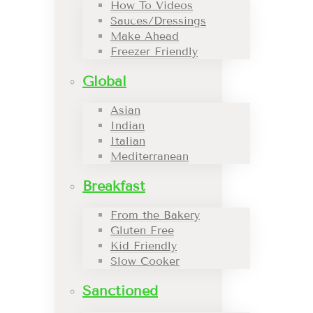
How To Videos
Sauces/Dressings
Make Ahead
Freezer Friendly
Global
Asian
Indian
Italian
Mediterranean
Breakfast
From the Bakery
Gluten Free
Kid Friendly
Slow Cooker
Sanctioned