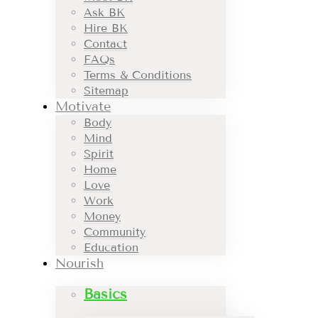
Ask BK
Hire BK
Contact
FAQs
Terms & Conditions
Sitemap
Motivate
Body
Mind
Spirit
Home
Love
Work
Money
Community
Education
Nourish
Basics