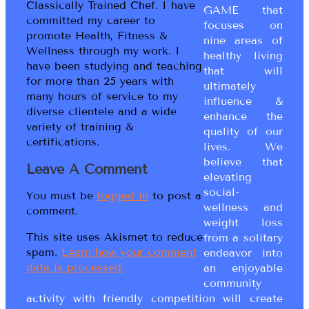
Classically Trained Chef. I have
GAME that
committed my career to
focuses on
promote Health, Fitness &
nine areas of
Wellness through my work. I
healthy living
have been studying and teaching
that will
for more than 25 years with
ultimately
many hours of service to my
influence &
diverse clientele and a wide
enhance the
variety of training &
quality of our
certifications.
lives. We
believe that
Leave A Comment
elevating
social-
You must be
logged in
to post a
wellness and
comment.
weight loss
This site uses Akismet to reduce
from a solitary
spam.
Learn how your comment
endeavor into
data is processed.
an enjoyable
community
activity with friendly competition will create