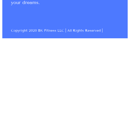
your dreams.
Copyright 2020 BK Fitness LLC | All Rights Reserved |