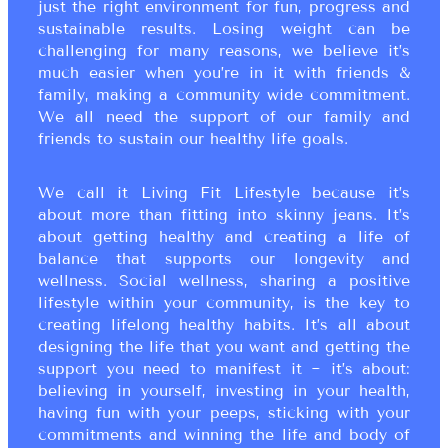
just the right environment for fun, progress and
sustainable results. Losing weight can be
challenging for many reasons, we believe it’s
much easier when you’re in it with friends &
family, making a community wide commitment.
We all need the support of our family and
friends to sustain our healthy life goals.
We call it Living Fit Lifestyle because it’s
about more than fitting into skinny jeans. It’s
about getting healthy and creating a life of
balance that supports our longevity and
wellness. Social wellness, sharing a positive
lifestyle within your community, is the key to
creating lifelong healthy habits. It’s all about
designing the life that you want and getting the
support you need to manifest it ~ it’s about:
believing in yourself, investing in your health,
having fun with your peeps, sticking with your
commitments and winning the life and body of