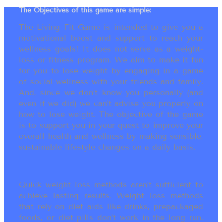
The Objectives of this game are simple:
The Living Fit Game is intended to give you a
motivational boost and support to reach your
wellness goals! It does not serve as a weight-
loss or fitness program. We aim to make it fun
for you to lose weight by engaging in a game
of social-wellness with your friends and family.
And, since we don’t know you personally (and
even if we did) we can’t advise you properly on
how to lose weight. The objective of the game
is to support you in your quest to improve your
overall health and wellness by making sensible,
sustainable lifestyle changes on a daily basis.
Quick weight loss methods aren’t sufficient to
achieve lasting results. Weight loss methods
that rely on diet aids like drinks, prepackaged
foods, or diet pills don’t work in the long run.