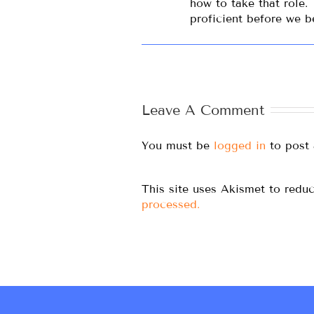
how to take that role.
proficient before we 
Leave A Comment
You must be
logged in
to post
This site uses Akismet to red
processed.