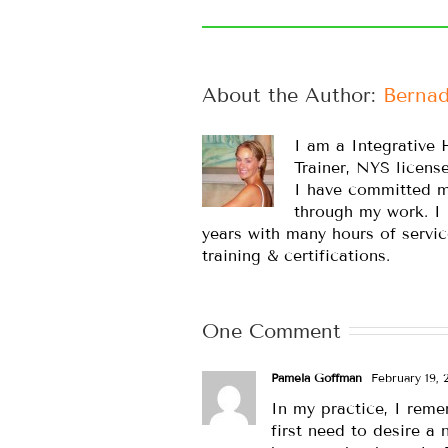
About the Author: 
Bernad
I am a Integrative 
Trainer, NYS licens
I have committed m
through my work. I
years with many hours of servic
training & certifications.
One Comment
Pamela Goffman
February 19, 2
In my practice, I reme
first need to desire a