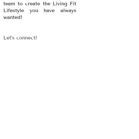
team to create the Living Fit
Lifestyle you have always
wanted!
Let’s connect!