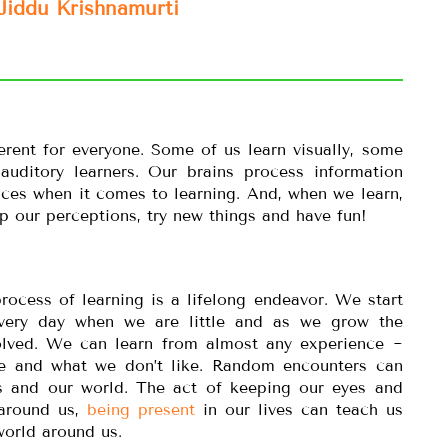
Jiddu Krishnamurti
erent for everyone. Some of us learn visually, some
 auditory learners. Our brains process information
ences when it comes to learning. And, when we learn,
 our perceptions, try new things and have fun!
rocess of learning is a lifelong endeavor. We start
very day when we are little and as we grow the
ved. We can learn from almost any experience ~
e and what we don’t like. Random encounters can
s and our world. The act of keeping our eyes and
 around us,
being present
in our lives can teach us
orld around us.