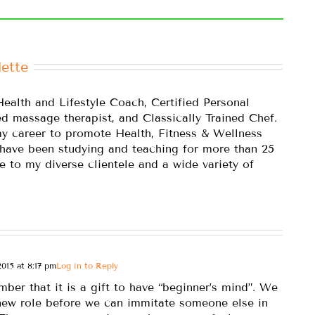
ette
Health and Lifestyle Coach, Certified Personal
ed massage therapist, and Classically Trained Chef.
y career to promote Health, Fitness & Wellness
 have been studying and teaching for more than 25
e to my diverse clientele and a wide variety of
015 at 8:17 pm
Log in to Reply
mber that it is a gift to have “beginner’s mind”. We
 new role before we can immitate someone else in