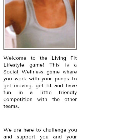
Welcome to the Living Fit
Lifestyle game! This is a
Social Wellness game where
you work with your peeps to
get moving, get fit and have
fun in a little friendly
competition with the other
teams.
We are here to challenge you
and support you and your