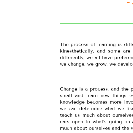
~ 
The process of learning is diff
kinesthetically, and some are
differently, we all have prefer
we change, we grow, we develop
Change is a process, and the p
small and learn new things e
knowledge becomes more invol
we can determine what we lik
teach us much about ourselve
ears open to what’s going on
much about ourselves and the w