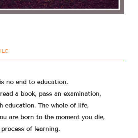
IHLC
is no end to education.
u read a book, pass an examination,
h education. The whole of life,
ou are born to the moment you die,
 process of learning.