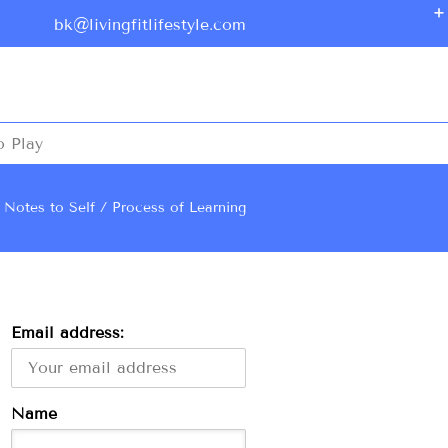
bk@livingfitlifestyle.com
o Play
Notes to Self
Process of Learning
Email address:
Name