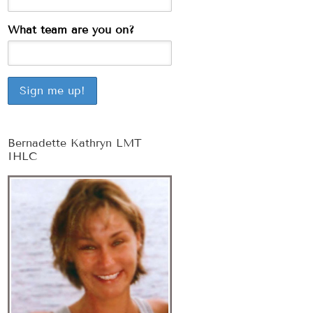
What team are you on?
Bernadette Kathryn LMT
IHLC