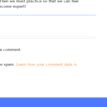
 Then we must practice so that we can feel
become expert!
 a comment.
uce spam.
Learn how your comment data is