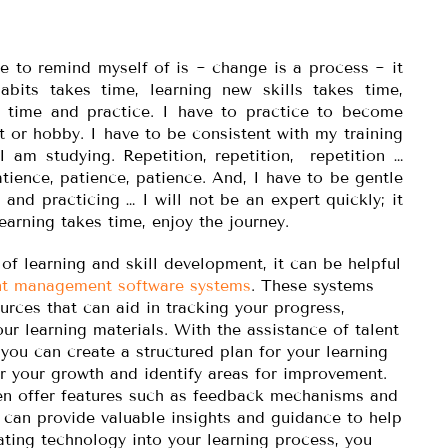
e to remind myself of is ~ change is a process ~ it
bits takes time, learning new skills takes time,
 time and practice. I have to practice to become
it or hobby. I have to be consistent with my training
I am studying. Repetition, repetition, repetition …
atience, patience, patience. And, I have to be gentle
 and practicing … I will not be an expert quickly; it
earning takes time, enjoy the journey.
f learning and skill development, it can be helpful
nt management software systems
. These systems
urces that can aid in tracking your progress,
ur learning materials. With the assistance of talent
ou can create a structured plan for your learning
r your growth and identify areas for improvement.
ten offer features such as feedback mechanisms and
 can provide valuable insights and guidance to help
rating technology into your learning process, you