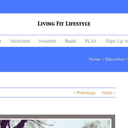
t
Motivate
Nourish
Read
PLAY
Sign Up t
Home
Education
Previous
Next