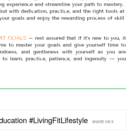
ng experience and streamline your path to mastery.
t with dedication, practice, and the right tools at
your goals and enjoy the rewarding process of skill
RT GOALS
– rest assured that if it’s new to you, it
time to master your goals and give yourself time to
kindness, and gentleness with yourself as you are
e to learn, practice, patience, and ingenuity — you
ducation #LivingFitLifestyle
SHARE ON X