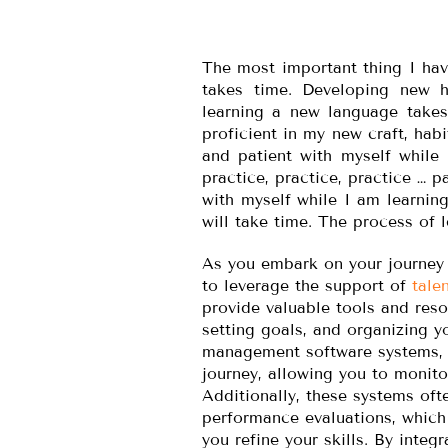
The most important thing I hav
takes time. Developing new ha
learning a new language takes
proficient in my new craft, hab
and patient with myself while 
practice, practice, practice … p
with myself while I am learning
will take time. The process of l
As you embark on your journey o
to leverage the support of
tale
provide valuable tools and reso
setting goals, and organizing yo
management software systems, y
journey, allowing you to monito
Additionally, these systems of
performance evaluations, which
you refine your skills. By integ