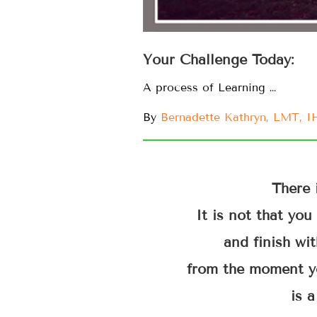
Your Challenge Today:
A process of Learning …
By
Bernadette Kathryn, LMT, 
There 
It is not that yo
and finish wit
from the moment y
is a