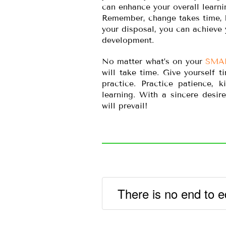
can enhance your overall learni
Remember, change takes time, bu
your disposal, you can achieve 
development.
No matter what’s on your
SMA
will take time. Give yourself 
practice. Practice patience, 
learning. With a sincere desir
will prevail!
There is no end to e