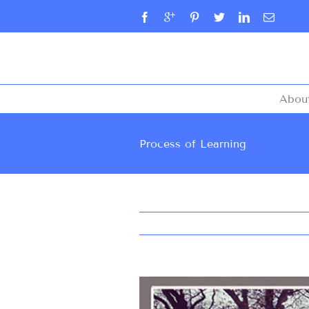
Abou
Process of Learning