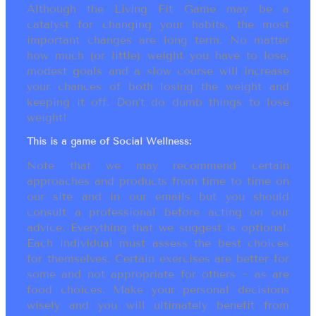
Although the Living Fit Game may be a
catalyst for changing your habits, the most
important changes are long term. No matter
how much (or little) weight you have to lose,
modest goals and a slow course will increase
your chances of both losing the weight and
keeping it off. Don’t do dumb things to lose
weight!
This is a game of Social Wellness:
Note that we may recommend certain
approaches and products from time to time on
our site and in our emails but you should
consult a professional before acting on our
advice. Everything that we suggest is optional.
Each individual must assess the best choices
for themselves. Certain exercises are better for
some and not appropriate for others ~ as are
food choices. Make your personal decisions
wisely and you will ultimately benefit from