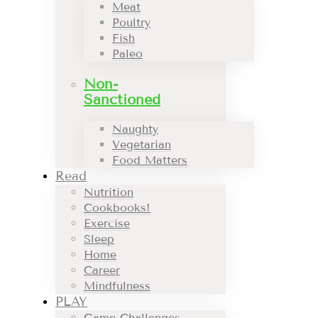
Meat
Poultry
Fish
Paleo
Non-
Sanctioned
Naughty
Vegetarian
Food Matters
Read
Nutrition
Cookbooks!
Exercise
Sleep
Home
Career
Mindfulness
PLAY
Game Challenges