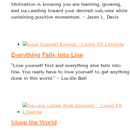
Motivation is knowing you are learning, growing,
and succeeding toward your desired outcome while
sustaining positive momentum. ~ Jaren L. Davis
Everything Falls Into Line
"Love yourself first and everything else falls into
line. You really have to love yourself to get anything
done in this world." ~ Lucille Ball
Move the World