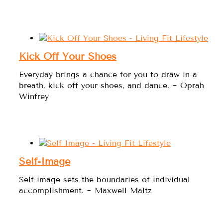
Kick Off Your Shoes
Everyday brings a chance for you to draw in a
breath, kick off your shoes, and dance. ~ Oprah
Winfrey
Self-Image
Self-image sets the boundaries of individual
accomplishment. ~ Maxwell Maltz