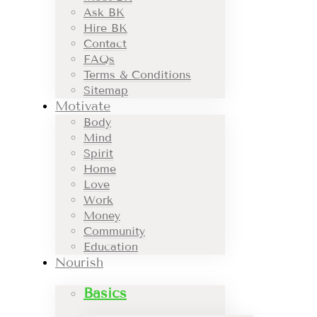
Ask BK
Hire BK
Contact
FAQs
Terms & Conditions
Sitemap
Motivate
Body
Mind
Spirit
Home
Love
Work
Money
Community
Education
Nourish
Basics