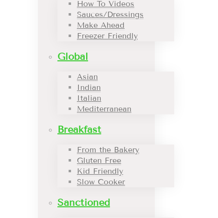
How To Videos
Sauces/Dressings
Make Ahead
Freezer Friendly
Global
Asian
Indian
Italian
Mediterranean
Breakfast
From the Bakery
Gluten Free
Kid Friendly
Slow Cooker
Sanctioned