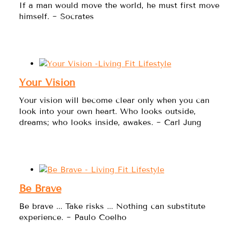
If a man would move the world, he must first move
himself. ~ Socrates
Your Vision
Your vision will become clear only when you can
look into your own heart. Who looks outside,
dreams; who looks inside, awakes. ~ Carl Jung
Be Brave
Be brave ... Take risks ... Nothing can substitute
experience. ~ Paulo Coelho