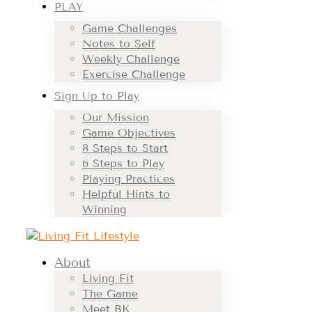
PLAY
Game Challenges
Notes to Self
Weekly Challenge
Exercise Challenge
Sign Up to Play
Our Mission
Game Objectives
8 Steps to Start
6 Steps to Play
Playing Practices
Helpful Hints to
Winning
About
Living Fit
The Game
Meet BK