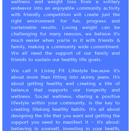
wellness and weight loss from a solitary
endeavor into an enjoyable community activity
with friendly competition will create just the
right environment for fun, progress and
sustainable results. Losing weight can be
challenging for many reasons, we believe it’s
much easier when you’re in it with friends &
family, making a community wide commitment.
We all need the support of our family and
friends to sustain our healthy life goals.
We call it Living Fit Lifestyle because it’s
about more than fitting into skinny jeans. It’s
about getting healthy and creating a life of
balance that supports our longevity and
wellness. Social wellness, sharing a positive
lifestyle within your community, is the key to
creating lifelong healthy habits. It’s all about
designing the life that you want and getting the
support you need to manifest it ~ it’s about:
believing in yourself, investing in your health,