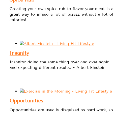
Creating your own spice rub to flavor your meat is 
great way to infuse a lot of pizazz without a lot o
calories!
Insanity
Insanity: doing the same thing over and over again
and expecting different results. ~ Albert Einstein
Opportunities
Opportunities are usually disguised as hard work, so