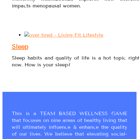
impacts menopausal women.
Sleep
Sleep habits and quality of life is a hot topic righ
now. How is your sleep?
This is a TEAM BASED WELLNESS GAME
that focuses on nine areas of healthy living that
will ultimately influence & enhance the quality
of our lives. We believe that elevating social-