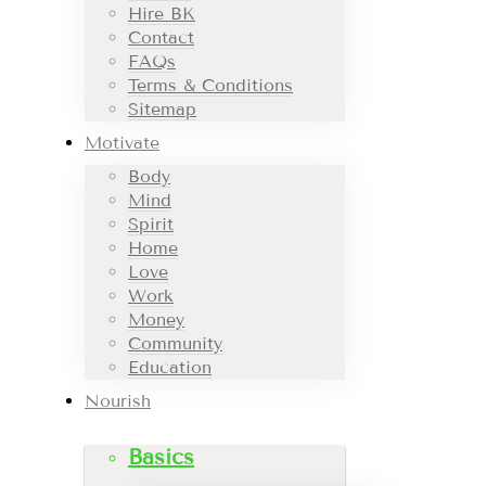
Hire BK
Contact
FAQs
Terms & Conditions
Sitemap
Motivate
Body
Mind
Spirit
Home
Love
Work
Money
Community
Education
Nourish
Basics