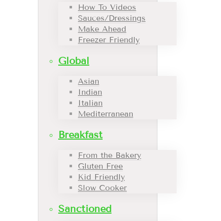
How To Videos
Sauces/Dressings
Make Ahead
Freezer Friendly
Global
Asian
Indian
Italian
Mediterranean
Breakfast
From the Bakery
Gluten Free
Kid Friendly
Slow Cooker
Sanctioned