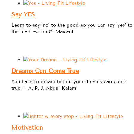
Say YES
Learn to say 'no' to the good so you can say 'yes' to
the best. ~John C. Maxwell
Dreams Can Come True
You have to dream before your dreams can come
true. ~ A. P. J. Abdul Kalam
Motivation