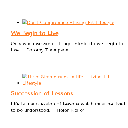
We Begin to Live
Only when we are no longer afraid do we begin to
live. ~ Dorothy Thompson
Succession of Lessons
Life is a succession of lessons which must be lived
to be understood. ~ Helen Keller