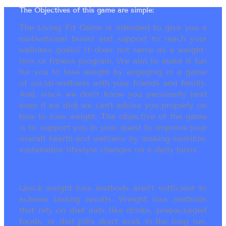
The Objectives of this game are simple:
The Living Fit Game is intended to give you a
motivational boost and support to reach your
wellness goals! It does not serve as a weight-
loss or fitness program. We aim to make it fun
for you to lose weight by engaging in a game
of social-wellness with your friends and family.
And, since we don’t know you personally (and
even if we did) we can’t advise you properly on
how to lose weight. The objective of the game
is to support you in your quest to improve your
overall health and wellness by making sensible,
sustainable lifestyle changes on a daily basis.
Quick weight loss methods aren’t sufficient to
achieve lasting results. Weight loss methods
that rely on diet aids like drinks, prepackaged
foods, or diet pills don’t work in the long run.