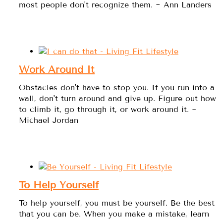
most people don't recognize them. ~ Ann Landers
Work Around It
Obstacles don't have to stop you. If you run into a
wall, don't turn around and give up. Figure out how
to climb it, go through it, or work around it. ~
Michael Jordan
To Help Yourself
To help yourself, you must be yourself. Be the best
that you can be. When you make a mistake, learn