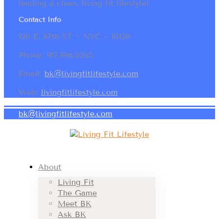
leading a clean, living fit lifestyle!
Contact Info
120 E. 87th ST ~ NYC ~ 10128
Phone: 917.886.0265
Email:
bk@livingfitlifestyle.com
Web:
livingfitlifestyle.com
bk@livingfitlifestyle.com
About
Living Fit
The Game
Meet BK
Ask BK