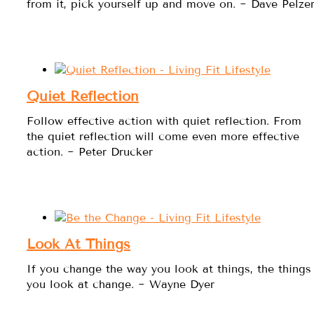
from it, pick yourself up and move on. ~ Dave Pelze
Quiet Reflection
Follow effective action with quiet reflection. From
the quiet reflection will come even more effective
action. ~ Peter Drucker
Look At Things
If you change the way you look at things, the things
you look at change. ~ Wayne Dyer