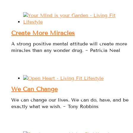
Create More Miracles
A strong positive mental attitude will create more
miracles than any wonder drug. ~ Patricia Neal
We Can Change
We can change our lives. We can do, have, and be
exactly what we wish. ~ Tony Robbins