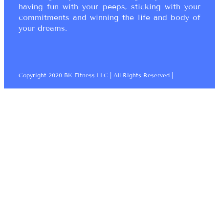
having fun with your peeps, sticking with your
commitments and winning the life and body of
your dreams.
Copyright 2020 BK Fitness LLC | All Rights Reserved |