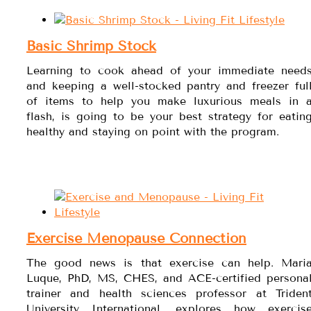
Basic Shrimp Stock
Learning to cook ahead of your immediate need
and keeping a well-stocked pantry and freezer ful
of items to help you make luxurious meals in 
flash, is going to be your best strategy for eatin
healthy and staying on point with the program.
Exercise Menopause Connection
The good news is that exercise can help. Mari
Luque, PhD, MS, CHES, and ACE-certified persona
trainer and health sciences professor at Triden
University International, explores how exercis