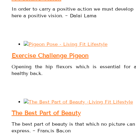
In order to carry a positive action we must develop
here a positive vision. ~ Dalai Lama
Exercise Challenge Pigeon
Opening the hip flexors which is essential for 
healthy back.
The Best Part of Beauty
The best part of beauty is that which no picture can
express. ~ Francis Bacon