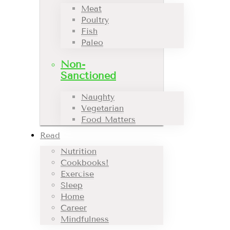
Meat
Poultry
Fish
Paleo
Non-
Sanctioned
Naughty
Vegetarian
Food Matters
Read
Nutrition
Cookbooks!
Exercise
Sleep
Home
Career
Mindfulness