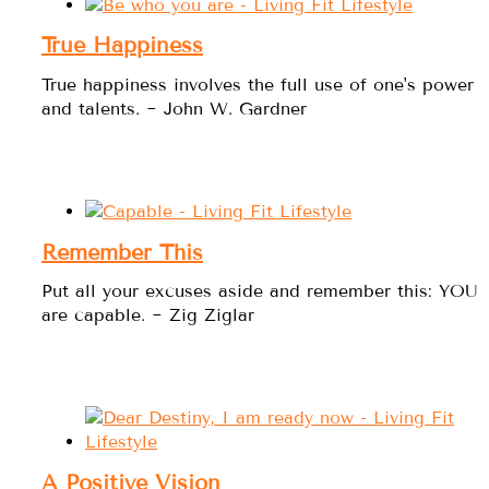
True Happiness
True happiness involves the full use of one's power
and talents. ~ John W. Gardner
Remember This
Put all your excuses aside and remember this: YOU
are capable. ~ Zig Ziglar
A Positive Vision