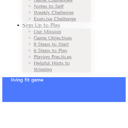
Notes to Self
Weekly Challenge
Exercise Challenge
Sign Up to Play
Our Mission
Game Objectives
8 Steps to Start
6 Steps to Play
Playing Practices
Helpful Hints to
Winning
living fit game