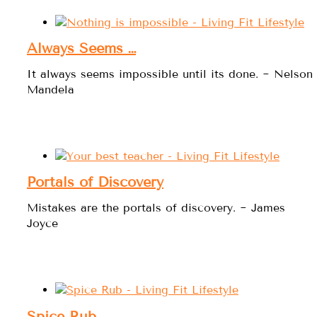
Always Seems …
It always seems impossible until its done. ~ Nelson
Mandela
Portals of Discovery
Mistakes are the portals of discovery. ~ James
Joyce
Spice Rub