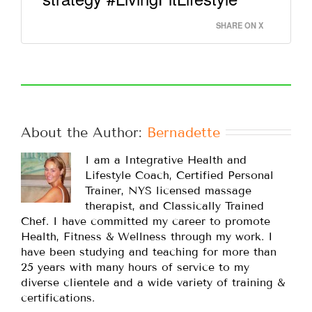
SHARE ON X
About the Author: 
Bernadette
I am a Integrative Health and
Lifestyle Coach, Certified Personal
Trainer, NYS licensed massage
therapist, and Classically Trained
Chef. I have committed my career to promote
Health, Fitness & Wellness through my work. I
have been studying and teaching for more than
25 years with many hours of service to my
diverse clientele and a wide variety of training &
certifications.