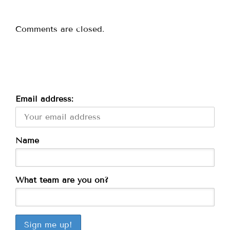
Comments are closed.
Email address:
Name
What team are you on?