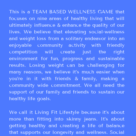
This is a TEAM BASED WELLNESS GAME that
focuses on nine areas of healthy living that will
ultimately influence & enhance the quality of our
lives. We believe that elevating social-wellness
and weight loss from a solitary endeavor into an
enjoyable community activity with friendly
competition will create just the right
environment for fun, progress and sustainable
results. Losing weight can be challenging for
many reasons, we believe it’s much easier when
you’re in it with friends & family, making a
community wide commitment. We all need the
support of our family and friends to sustain our
healthy life goals.
We call it Living Fit Lifestyle because it’s about
more than fitting into skinny jeans. It’s about
getting healthy and creating a life of balance
that supports our longevity and wellness. Social