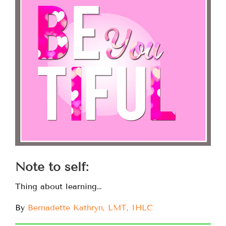
Note to self:
Thing about learning…
By
Bernadette Kathryn, LMT, IHLC