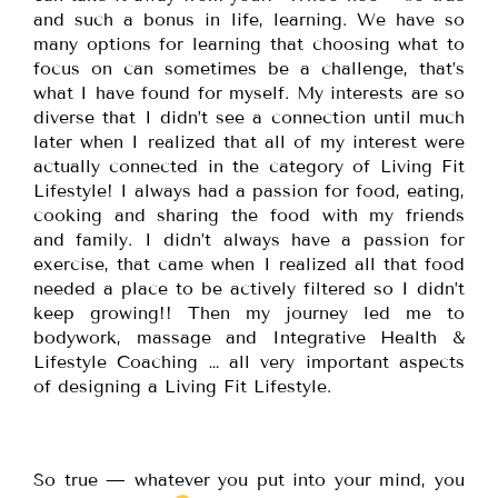
and such a bonus in life, learning. We have so
many options for learning that choosing what to
focus on can sometimes be a challenge, that’s
what I have found for myself. My interests are so
diverse that I didn’t see a connection until much
later when I realized that all of my interest were
actually connected in the category of Living Fit
Lifestyle! I always had a passion for food, eating,
cooking and sharing the food with my friends
and family. I didn’t always have a passion for
exercise, that came when I realized all that food
needed a place to be actively filtered so I didn’t
keep growing!! Then my journey led me to
bodywork, massage and Integrative Health &
Lifestyle Coaching … all very important aspects
of designing a Living Fit Lifestyle.
So true — whatever you put into your mind, you