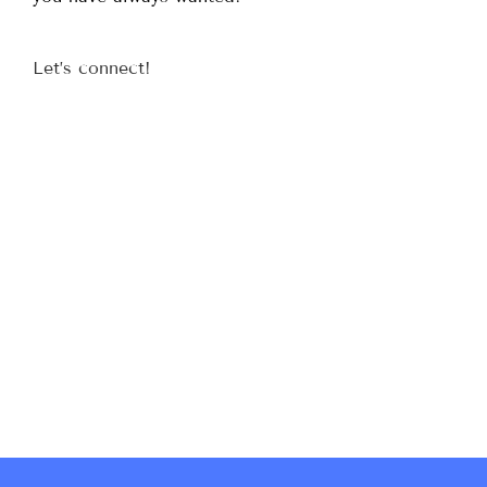
Let’s connect!