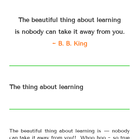
The beautiful thing about learning
is nobody can take it away from you.
~ B. B. King
The thing about learning
The beautiful thing about learning is — nobody
can take it away from you!! Whoo hoo ~ so true