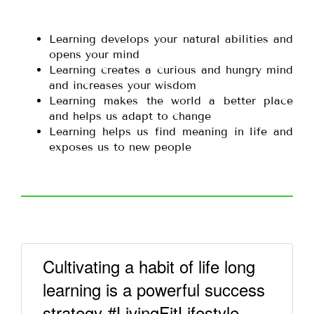
Learning develops your natural abilities and
opens your mind
Learning creates a curious and hungry mind
and increases your wisdom
Learning makes the world a better place
and helps us adapt to change
Learning helps us find meaning in life and
exposes us to new people
Cultivating a habit of life long
learning is a powerful success
strategy #LivingFitLifestyle