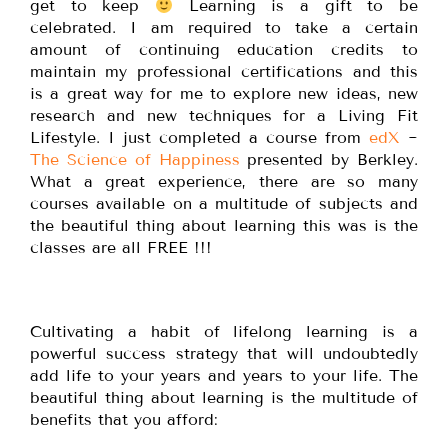
get to keep
Learning is a gift to be
celebrated. I am required to take a certain
amount of continuing education credits to
maintain my professional certifications and this
is a great way for me to explore new ideas, new
research and new techniques for a Living Fit
Lifestyle. I just completed a course from
edX
~
The Science of Happiness
presented by Berkley.
What a great experience, there are so many
courses available on a multitude of subjects and
the beautiful thing about learning this was is the
classes are all FREE !!!
Cultivating a habit of lifelong learning is a
powerful success strategy that will undoubtedly
add life to your years and years to your life. The
beautiful thing about learning is the multitude of
benefits that you afford: