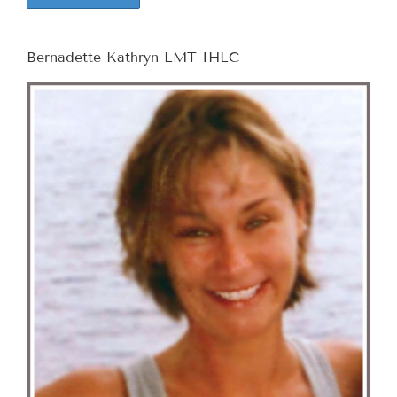
Bernadette Kathryn LMT IHLC