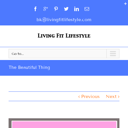
bk@livingfitlifestyle.com
Go to...
The Beautiful Thing
Previous
Next