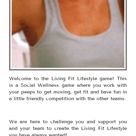
Welcome to the Living Fit Lifestyle game! This
is a Social Wellness game where you work with
your peeps to get moving, get fit and have fun in
a little friendly competition with the other teams.
We are here to challenge you and support you
and your team to create the Living Fit Lifestyle
you have always wanted!