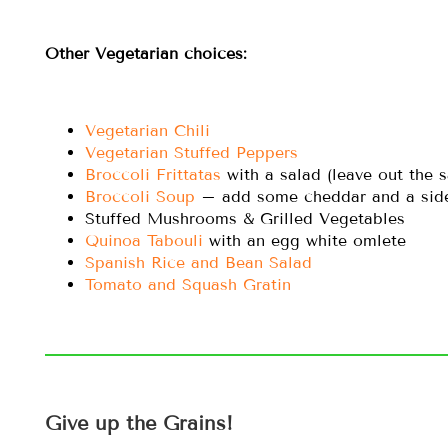
Other Vegetarian choices:
Vegetarian Chili
Vegetarian Stuffed Peppers
Broccoli Frittatas
with a salad (leave out the 
Broccoli Soup
– add some cheddar and a side 
Stuffed Mushrooms & Grilled Vegetables
Quinoa Tabouli
with an egg white omlete
Spanish Rice and Bean Salad
Tomato and Squash Gratin
Give up the Grains!