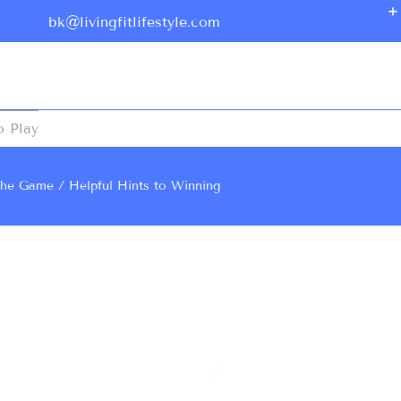
bk@livingfitlifestyle.com
o Play
he Game
Helpful Hints to Winning