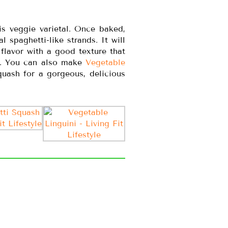
is veggie varietal. Once baked,
 spaghetti-like strands. It will
 flavor with a good texture that
s. You can also make
Vegetable
quash for a gorgeous, delicious