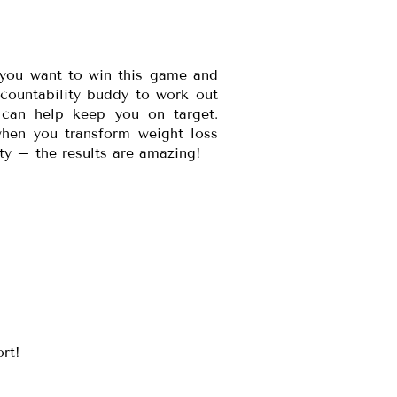
 you want to win this game and
ccountability buddy to work out
 can help keep you on target.
hen you transform weight loss
vity – the results are amazing!
ort!