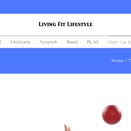
t
Motivate
Nourish
Read
PLAY
Sign Up t
Home
T