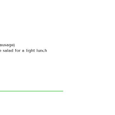
sausage)
salad for a light lunch