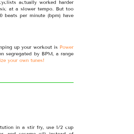
yclists actually worked harder
sic at a slower tempo. But too
40 beats per minute (bpm) have
umping up your workout is
Power
ven segregated by BPM, a range
ize your own tunes!
tion in a stir fry, use 1/2 cup
er, and sesame oil) instead of