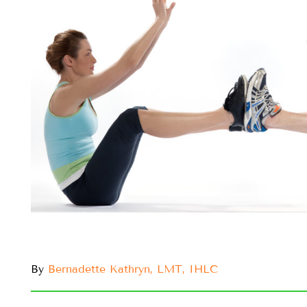
By
Bernadette Kathryn, LMT, IHLC