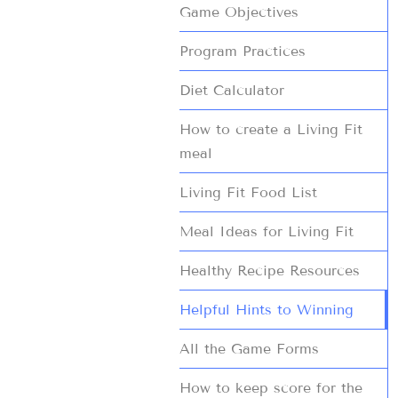
Game Objectives
Program Practices
Diet Calculator
How to create a Living Fit
meal
Living Fit Food List
Meal Ideas for Living Fit
Healthy Recipe Resources
Helpful Hints to Winning
All the Game Forms
How to keep score for the