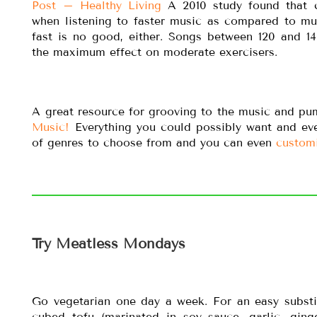
Post – Healthy Living
A 2010 study found that c
when listening to faster music as compared to mu
fast is no good, either. Songs between 120 and 1
the maximum effect on moderate exercisers.
A great resource for grooving to the music and p
Music!
Everything you could possibly want and e
of genres to choose from and you can even
custom
Try Meatless Mondays
Go vegetarian one day a week. For an easy substitu
cubed tofu (marinated in soy sauce, garlic, ging