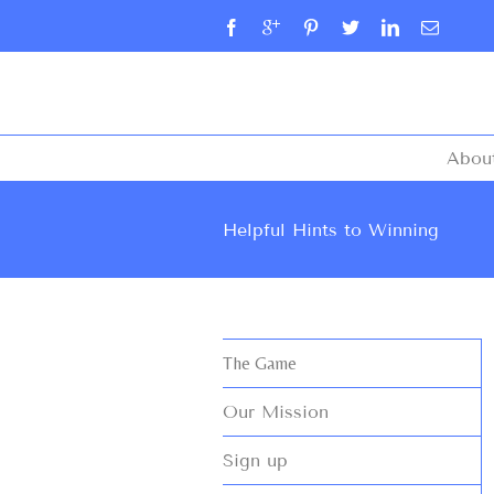
Abou
Helpful Hints to Winning
The Game
Our Mission
Sign up