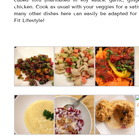
chicken. Cook as usual with your veggies for a sat
many other dishes here can easily be adapted fo
Fit Lifestyle!