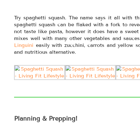
Try spaghetti squash. The name says it all with th
spaghetti squash can be flaked with a fork to reveal
not taste like pasta, however it does have a sweet
mixes well with many other vegetables and sauce
Linguini
easily with zucchini, carrots and yellow s
and nutritious alternative.
Planning & Prepping!