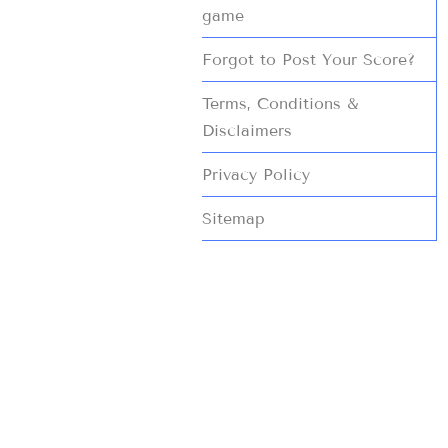
game
Forgot to Post Your Score?
Terms, Conditions &
Disclaimers
Privacy Policy
Sitemap