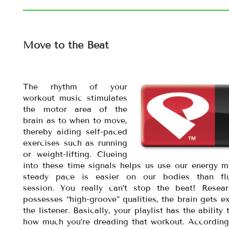
Move to the Beat
The rhythm of your
workout music stimulates
the motor area of the
brain as to when to move,
thereby aiding self-paced
exercises such as running
or weight-lifting. Clueing
into these time signals helps us use our energy mo
steady pace is easier on our bodies than flu
session. You really can’t stop the beat! Rese
possesses “high-groove” qualities, the brain gets 
the listener. Basically, your playlist has the abil
how much you’re dreading that workout. According 