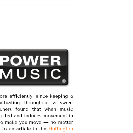
re efficiently, since keeping a
ctuating throughout a sweat
archers found that when music
excited and induces movement in
ity to make you move — no matter
to an article in the
Huffington