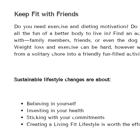
Keep Fit with Friends
Do you need exercise and dieting motivation? Do
all the fun of a better body to live in? Find an a
with—family members, friends, or even the dog
Weight loss and exercise can be hard, however w
from a solitary chore into a friendly fun-filled acti
Sustainable lifestyle changes are about:
Believing in yourself
Investing in your health
Sticking with your commitments
Creating a Living Fit Lifestyle is worth the eff