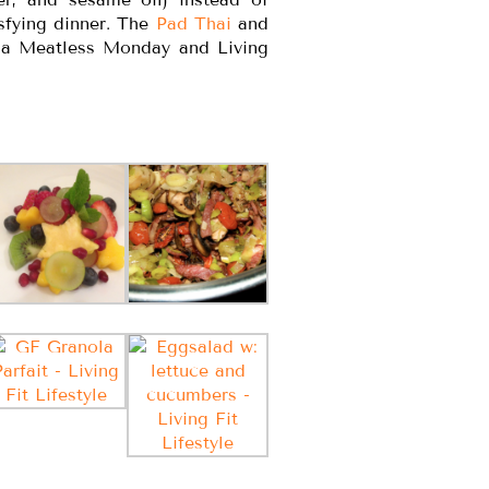
isfying dinner. The
Pad Thai
and
r a Meatless Monday and Living