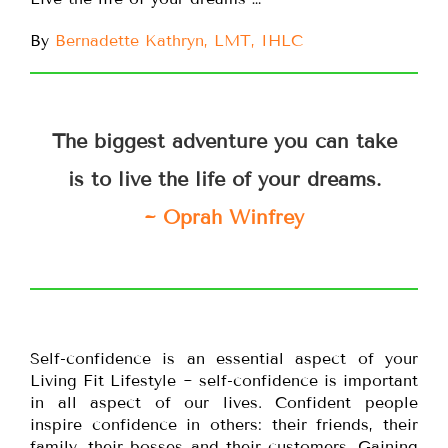
By
Bernadette Kathryn, LMT, IHLC
The biggest adventure you can take
is to live the life of your dreams.
~ Oprah Winfrey
Self-confidence is an essential aspect of your
Living Fit Lifestyle ~ self-confidence is important
in all aspect of our lives. Confident people
inspire confidence in others: their friends, their
family, their bosses and their customers. Gaining