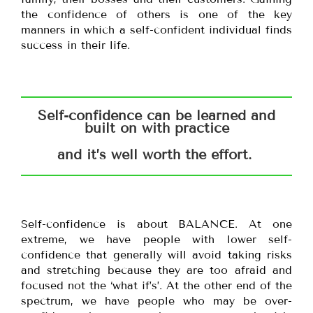
the confidence of others is one of the key
manners in which a self-confident individual finds
success in their life.
Self-confidence can be learned and
built on with practice
and it’s well worth the effort.
Self-confidence is about BALANCE. At one
extreme, we have people with lower self-
confidence that generally will avoid taking risks
and stretching because they are too afraid and
focused not the ‘what if’s’. At the other end of the
spectrum, we have people who may be over-