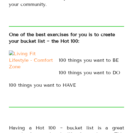
your community.
One of the best exercises for you is to create
your bucket list ~ the Hot 100:
100 things you want to BE
100 things you want to DO
100 things you want to HAVE
Having a Hot 100 ~ bucket list is a great