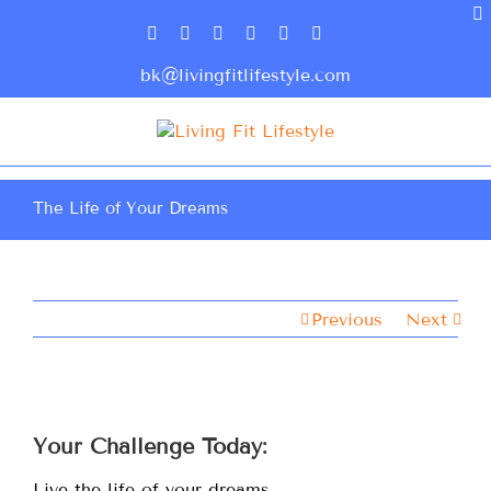
bk@livingfitlifestyle.com
The Life of Your Dreams
Previous
Next
Your Challenge Today:
Live the life of your dreams …