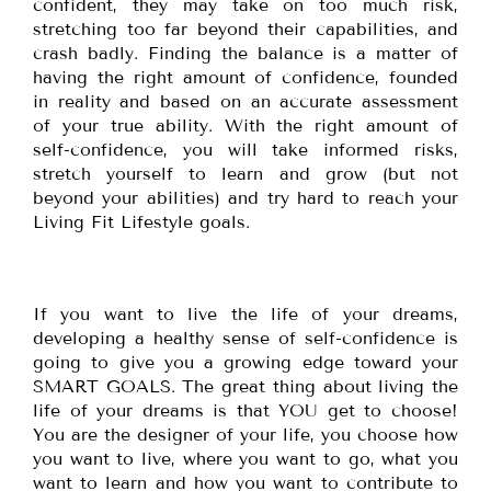
confident, they may take on too much risk,
stretching too far beyond their capabilities, and
crash badly. Finding the balance is a matter of
having the right amount of confidence, founded
in reality and based on an accurate assessment
of your true ability. With the right amount of
self-confidence, you will take informed risks,
stretch yourself to learn and grow (but not
beyond your abilities) and try hard to reach your
Living Fit Lifestyle goals.
If you want to live the life of your dreams,
developing a healthy sense of self-confidence is
going to give you a growing edge toward your
SMART GOALS. The great thing about living the
life of your dreams is that YOU get to choose!
You are the designer of your life, you choose how
you want to live, where you want to go, what you
want to learn and how you want to contribute to