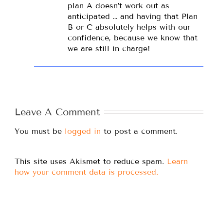
plan A doesn’t work out as
anticipated … and having that Plan
B or C absolutely helps with our
confidence, because we know that
we are still in charge!
Leave A Comment
You must be
logged in
to post a comment.
This site uses Akismet to reduce spam.
Learn
how your comment data is processed.