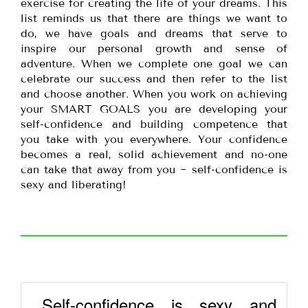
exercise for creating the life of your dreams. This
list reminds us that there are things we want to
do, we have goals and dreams that serve to
inspire our personal growth and sense of
adventure. When we complete one goal we can
celebrate our success and then refer to the list
and choose another. When you work on achieving
your SMART GOALS you are developing your
self-confidence and building competence that
you take with you everywhere. Your confidence
becomes a real, solid achievement and no-one
can take that away from you ~ self-confidence is
sexy and liberating!
Self-confidence is sexy and