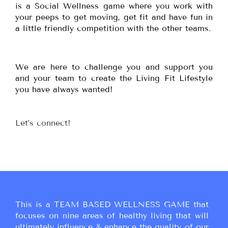
is a Social Wellness game where you work with
your peeps to get moving, get fit and have fun in
a little friendly competition with the other teams.
We are here to challenge you and support you
and your team to create the Living Fit Lifestyle
you have always wanted!
Let’s connect!
This is a TEAM BASED WELLNESS GAME that
focuses on nine areas of healthy living that will
ultimately influence & enhance the quality of our