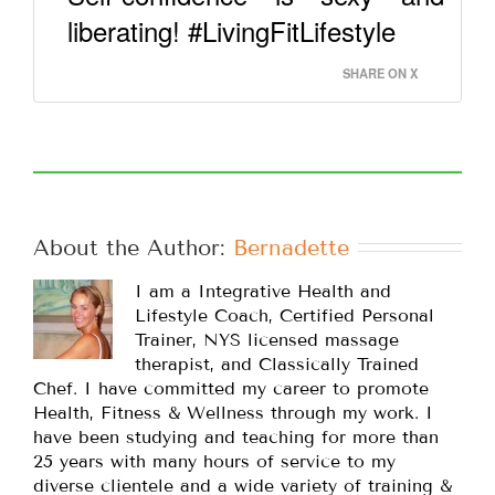
liberating! #LivingFitLifestyle
SHARE ON X
About the Author: 
Bernadette
I am a Integrative Health and
Lifestyle Coach, Certified Personal
Trainer, NYS licensed massage
therapist, and Classically Trained
Chef. I have committed my career to promote
Health, Fitness & Wellness through my work. I
have been studying and teaching for more than
25 years with many hours of service to my
diverse clientele and a wide variety of training &