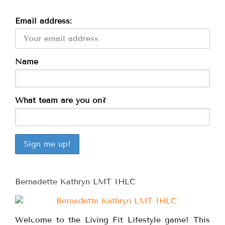
Email address:
Name
What team are you on?
Bernadette Kathryn LMT IHLC
Welcome to the Living Fit Lifestyle game! This