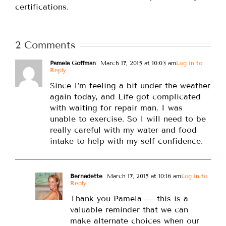
certifications.
2 Comments
Pamela Goffman
March 17, 2015 at 10:03 am
Log in to
Reply
Since I’m feeling a bit under the weather
again today, and Life got complicated
with waiting for repair man, I was
unable to exercise. So I will need to be
really careful with my water and food
intake to help with my self confidence.
Bernadette
March 17, 2015 at 10:18 am
Log in to
Reply
Thank you Pamela — this is a
valuable reminder that we can
make alternate choices when our