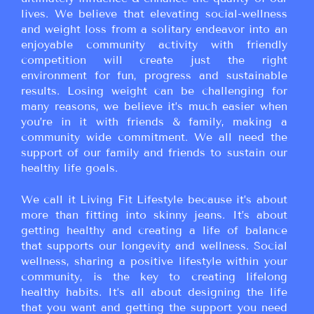
lives. We believe that elevating social-wellness
and weight loss from a solitary endeavor into an
enjoyable community activity with friendly
competition will create just the right
environment for fun, progress and sustainable
results. Losing weight can be challenging for
many reasons, we believe it’s much easier when
you’re in it with friends & family, making a
community wide commitment. We all need the
support of our family and friends to sustain our
healthy life goals.
We call it Living Fit Lifestyle because it’s about
more than fitting into skinny jeans. It’s about
getting healthy and creating a life of balance
that supports our longevity and wellness. Social
wellness, sharing a positive lifestyle within your
community, is the key to creating lifelong
healthy habits. It’s all about designing the life
that you want and getting the support you need