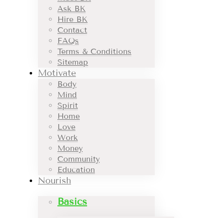
Ask BK
Hire BK
Contact
FAQs
Terms & Conditions
Sitemap
Motivate
Body
Mind
Spirit
Home
Love
Work
Money
Community
Education
Nourish
Basics