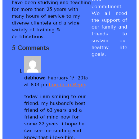
have been studying and teaching
commitment.
for more than 25 years with
We all need
many hours of service to my
the support of
diverse clientele and a wide
our family and
variety of training &
friends to
certifications.
sustain our
5 Comments
healthy life
goals.
debhowa
February 17, 2015
at 8:01 pm
Log in to Reply
today i am smiling to our
friend. my husband’s best
friend of 63 years and a
friend of mind now for
some 32 years. i hope he
can see me smiling and
know that i love him.