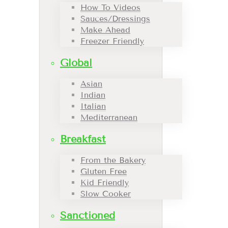
How To Videos
Sauces/Dressings
Make Ahead
Freezer Friendly
Global
Asian
Indian
Italian
Mediterranean
Breakfast
From the Bakery
Gluten Free
Kid Friendly
Slow Cooker
Sanctioned