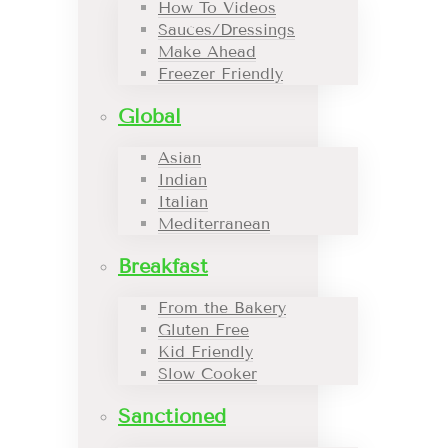
How To Videos
Sauces/Dressings
Make Ahead
Freezer Friendly
Global
Asian
Indian
Italian
Mediterranean
Breakfast
From the Bakery
Gluten Free
Kid Friendly
Slow Cooker
Sanctioned