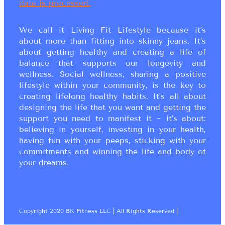
data is processed.
We call it Living Fit Lifestyle because it’s
about more than fitting into skinny jeans. It’s
about getting healthy and creating a life of
balance that supports our longevity and
wellness. Social wellness, sharing a positive
lifestyle within your community, is the key to
creating lifelong healthy habits. It’s all about
designing the life that you want and getting the
support you need to manifest it ~ it’s about:
believing in yourself, investing in your health,
having fun with your peeps, sticking with your
commitments and winning the life and body of
your dreams.
Copyright 2020 BK Fitness LLC | All Rights Reserved |