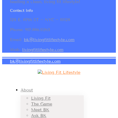
leading a clean, living fit lifestyle!
Contact Info
120 E. 87th ST ~ NYC ~ 10128
Phone: 917.886.0265
Email:
bk@livingfitlifestyle.com
Web:
livingfitlifestyle.com
bk@livingfitlifestyle.com
About
Living Fit
The Game
Meet BK
Ask BK