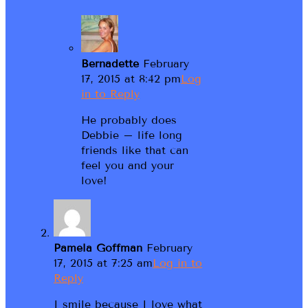
Bernadette
February
17, 2015 at 8:42 pm
Log
in to Reply
He probably does
Debbie – life long
friends like that can
feel you and your
love!
Pamela Goffman
February
17, 2015 at 7:25 am
Log in to
Reply
I smile because I love what