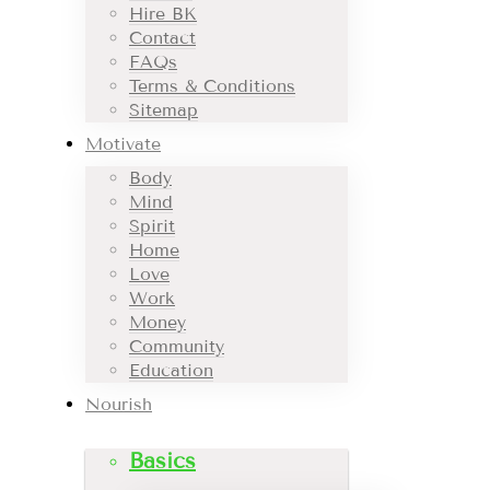
Hire BK
Contact
FAQs
Terms & Conditions
Sitemap
Motivate
Body
Mind
Spirit
Home
Love
Work
Money
Community
Education
Nourish
Basics