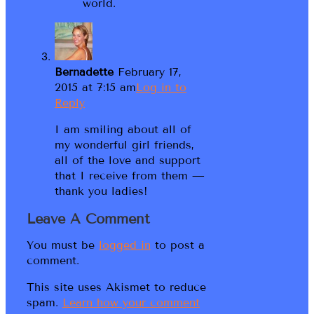
world.
Bernadette
February 17,
2015 at 7:15 am
Log in to
Reply
I am smiling about all of
my wonderful girl friends,
all of the love and support
that I receive from them —
thank you ladies!
Leave A Comment
You must be
logged in
to post a
comment.
This site uses Akismet to reduce
spam.
Learn how your comment