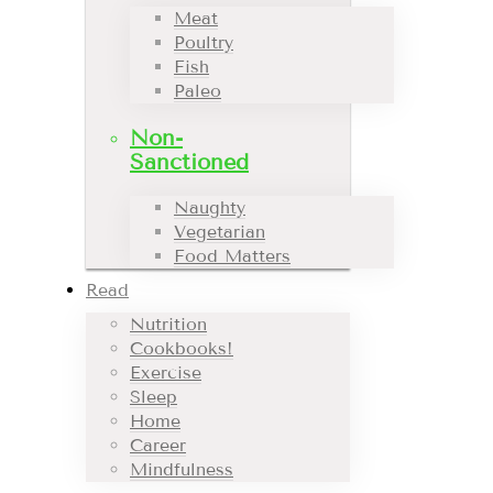
Meat
Poultry
Fish
Paleo
Non-
Sanctioned
Naughty
Vegetarian
Food Matters
Read
Nutrition
Cookbooks!
Exercise
Sleep
Home
Career
Mindfulness