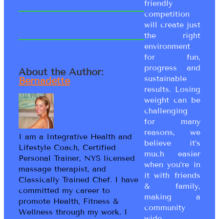
friendly
competition
will create just
the right
environment
for fun,
progress and
About the Author:
sustainable
Bernadette
results. Losing
weight can be
challenging
for many
reasons, we
I am a Integrative Health and
believe it’s
Lifestyle Coach, Certified
much easier
Personal Trainer, NYS licensed
when you’re in
massage therapist, and
it with friends
Classically Trained Chef. I have
& family,
committed my career to
making a
promote Health, Fitness &
community
Wellness through my work. I
wide