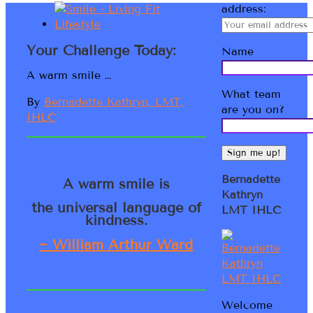
address:
Your Challenge Today:
Name
A warm smile …
What team
By
Bernadette Kathryn, LMT,
are you on?
IHLC
Bernadette
A warm smile is
Kathryn
the universal language of
LMT IHLC
kindness.
~ William Arthur Ward
Welcome