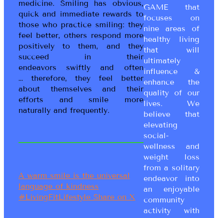
medicine. Smiling has obvious,
GAME that
quick and immediate rewards to
focuses on
those who practice smiling: they
nine areas of
feel better, others respond more
healthy living
positively to them, and they
that will
succeed in their
ultimately
endeavors swiftly and often
influence &
… therefore, they feel better
enhance the
about themselves and their
quality of our
efforts and smile more
lives. We
naturally and frequently.
believe that
elevating
social-
wellness and
weight loss
from a solitary
A warm smile is the universal
endeavor into
language of kindness
an enjoyable
#LivingFitLifestyle
Share on X
community
activity with