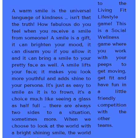
to the
Living Fit
A warm smile is the universal
Lifestyle
language of kindness … isn’t that
game! This
the truth! How fabulous do you
is a Social
feel when you receive a smile
Wellness
from someone? A smile is a gift,
game where
it can brighten your mood, it
you work
can disarm you if you allow it
with your
and it can bring a smile to your
peeps to
pretty face as well. A smile lifts
get moving,
your face; it makes you look
get fit and
more youthful and adds shine to
have fun in
your persona. It’s just as easy to
a little
smile as it is to frown, it’s a
friendly
choice much like seeing a glass
competition
as half full … there are always
with the
two sides to a situation,
other
sometimes more. When we
teams.
choose to look at the world with
a bright shining smile, the world