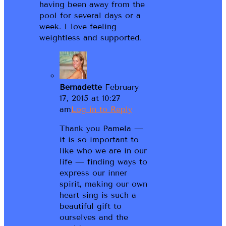
having been away from the
pool for several days or a
week. I love feeling
weightless and supported.
Bernadette
February
17, 2015 at 10:27
am
Log in to Reply
Thank you Pamela —
it is so important to
like who we are in our
life — finding ways to
express our inner
spirit, making our own
heart sing is such a
beautiful gift to
ourselves and the