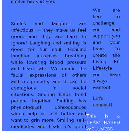
smiles back at you.
We are
here to
challenge
Smiles and laughter are
you and
infectious — they make us feel
support you
good, and they are hard to
and your
ignore! Laughing and smiling is
team to
good for our soul. Genuine
create the
laughter increases breathing
Living Fit
while lowering blood pressure
Lifestyle
and heart rate. We mimic the
you have
facial expressions of others
always
and reciprocate, and it can be
wanted!
contagious in social
situations. Smiling helps bond
Let’s
people together. Smiling has
connect!
physiological consequences
which help us feel better and
This is a
want to grin more. Smiling self-
TEAM BASED
medicates and heals, it’s good
WELLNESS