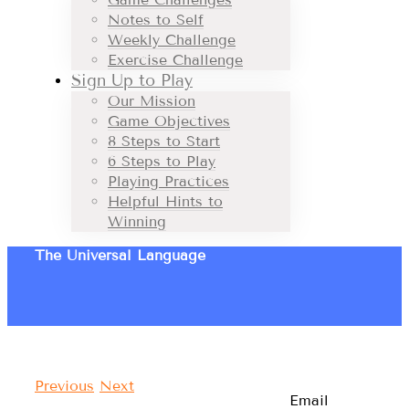
Notes to Self
Weekly Challenge
Exercise Challenge
Sign Up to Play
Our Mission
Game Objectives
8 Steps to Start
6 Steps to Play
Playing Practices
Helpful Hints to
Winning
The Universal Language
Previous
Next
Email