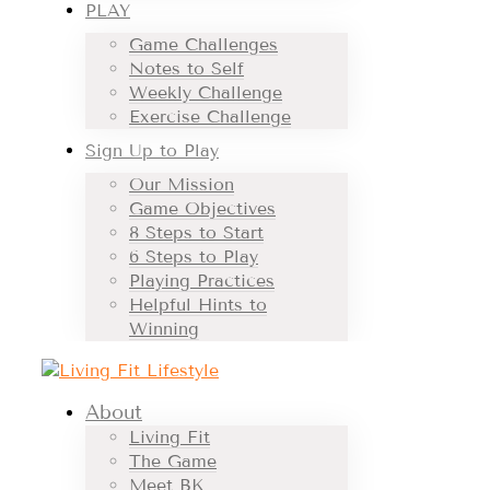
PLAY
Game Challenges
Notes to Self
Weekly Challenge
Exercise Challenge
Sign Up to Play
Our Mission
Game Objectives
8 Steps to Start
6 Steps to Play
Playing Practices
Helpful Hints to
Winning
About
Living Fit
The Game
Meet BK