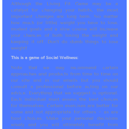
Although the Living Fit Game may be a
catalyst for changing your habits, the most
important changes are long term. No matter
how much (or little) weight you have to lose,
modest goals and a slow course will increase
your chances of both losing the weight and
keeping it off. Don’t do dumb things to lose
weight!
This is a game of Social Wellness:
Note that we may recommend certain
approaches and products from time to time on
our site and in our emails but you should
consult a professional before acting on our
advice. Everything that we suggest is optional.
Each individual must assess the best choices
for themselves. Certain exercises are better for
some and not appropriate for others ~ as are
food choices. Make your personal decisions
wisely and you will ultimately benefit from