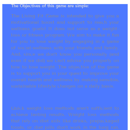
The Objectives of this game are simple:
The Living Fit Game is intended to give you a
motivational boost and support to reach your
wellness goals! It does not serve as a weight-
loss or fitness program. We aim to make it fun
for you to lose weight by engaging in a game
of social-wellness with your friends and family.
And, since we don’t know you personally (and
even if we did) we can’t advise you properly on
how to lose weight. The objective of the game
is to support you in your quest to improve your
overall health and wellness by making sensible,
sustainable lifestyle changes on a daily basis.
Quick weight loss methods aren’t sufficient to
achieve lasting results. Weight loss methods
that rely on diet aids like drinks, prepackaged
foods, or diet pills don’t work in the long run.