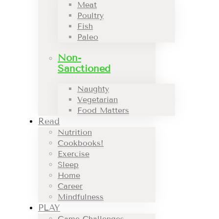
Meat
Poultry
Fish
Paleo
Non-
Sanctioned
Naughty
Vegetarian
Food Matters
Read
Nutrition
Cookbooks!
Exercise
Sleep
Home
Career
Mindfulness
PLAY
Game Challenges