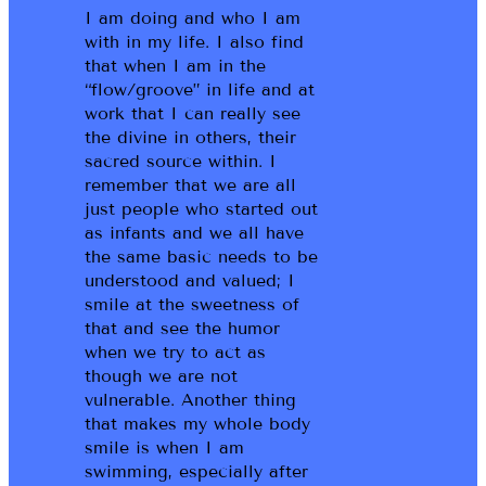
I am doing and who I am
with in my life. I also find
that when I am in the
“flow/groove” in life and at
work that I can really see
the divine in others, their
sacred source within. I
remember that we are all
just people who started out
as infants and we all have
the same basic needs to be
understood and valued; I
smile at the sweetness of
that and see the humor
when we try to act as
though we are not
vulnerable. Another thing
that makes my whole body
smile is when I am
swimming, especially after