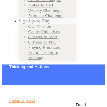
Notes to Self
Weekly Challenge
Exercise Challenge
Sign Up to Play
Our Mission
Game Objectives
8 Steps to Start
6 Steps to Play
Playing Practices
Helpful Hints to
Winning
Thinking and Actions
Previous
Next
Email