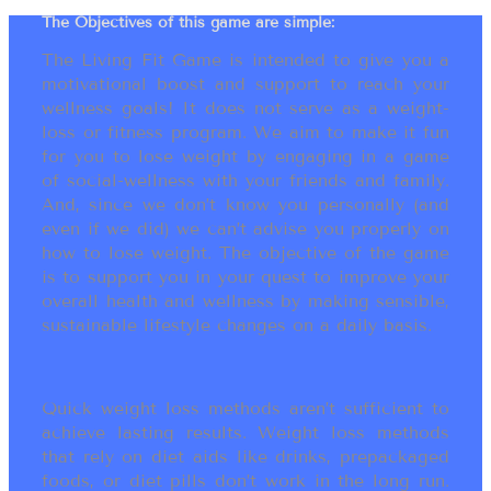
The Objectives of this game are simple:
The Living Fit Game is intended to give you a
motivational boost and support to reach your
wellness goals! It does not serve as a weight-
loss or fitness program. We aim to make it fun
for you to lose weight by engaging in a game
of social-wellness with your friends and family.
And, since we don’t know you personally (and
even if we did) we can’t advise you properly on
how to lose weight. The objective of the game
is to support you in your quest to improve your
overall health and wellness by making sensible,
sustainable lifestyle changes on a daily basis.
Quick weight loss methods aren’t sufficient to
achieve lasting results. Weight loss methods
that rely on diet aids like drinks, prepackaged
foods, or diet pills don’t work in the long run.