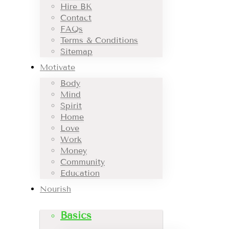
Hire BK
Contact
FAQs
Terms & Conditions
Sitemap
Motivate
Body
Mind
Spirit
Home
Love
Work
Money
Community
Education
Nourish
Basics