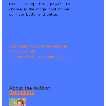
lies. Having the power to
choose is the magic that makes
our lives better and better.
I am seeking to be the best me
that I can be!
#LivingFitLifestyle
Share on X
About the Author:
Bernadette