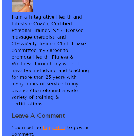
I am a Integrative Health and
Lifestyle Coach, Certified
Personal Trainer, NYS licensed
massage therapist, and
Classically Trained Chef. I have
committed my career to
promote Health, Fitness &
Wellness through my work. I
have been studying and teaching
for more than 25 years with
many hours of service to my
diverse clientele and a wide
variety of training &
certifications.
Leave A Comment
You must be
logged in
to post a
comment.