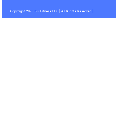
Copyright 2020 BK Fitness LLC | All Rights Reserved |