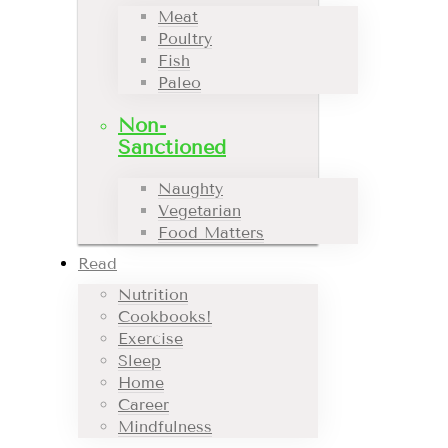
Meat
Poultry
Fish
Paleo
Non-
Sanctioned
Naughty
Vegetarian
Food Matters
Read
Nutrition
Cookbooks!
Exercise
Sleep
Home
Career
Mindfulness