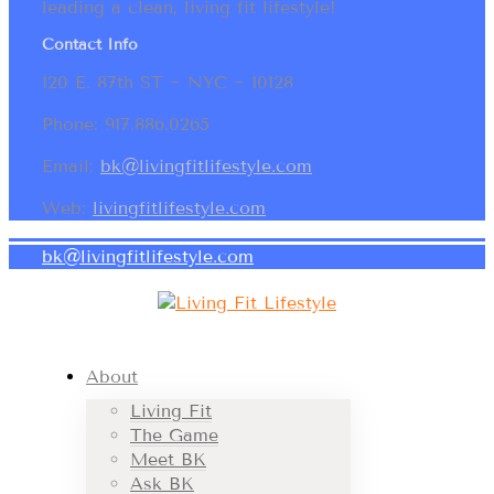
leading a clean, living fit lifestyle!
Contact Info
120 E. 87th ST ~ NYC ~ 10128
Phone: 917.886.0265
Email:
bk@livingfitlifestyle.com
Web:
livingfitlifestyle.com
bk@livingfitlifestyle.com
About
Living Fit
The Game
Meet BK
Ask BK