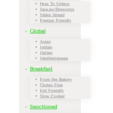
How To Videos
Sauces/Dressings
Make Ahead
Freezer Friendly
Global
Asian
Indian
Italian
Mediterranean
Breakfast
From the Bakery
Gluten Free
Kid Friendly
Slow Cooker
Sanctioned