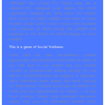
Although the Living Fit Game may be a
catalyst for changing your habits, the most
important changes are long term. No matter
how much (or little) weight you have to lose,
modest goals and a slow course will increase
your chances of both losing the weight and
keeping it off. Don’t do dumb things to lose
weight!
This is a game of Social Wellness:
Note that we may recommend certain
approaches and products from time to time on
our site and in our emails but you should
consult a professional before acting on our
advice. Everything that we suggest is optional.
Each individual must assess the best choices
for themselves. Certain exercises are better for
some and not appropriate for others ~ as are
food choices. Make your personal decisions
wisely and you will ultimately benefit from