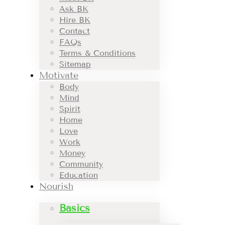
Ask BK
Hire BK
Contact
FAQs
Terms & Conditions
Sitemap
Motivate
Body
Mind
Spirit
Home
Love
Work
Money
Community
Education
Nourish
Basics