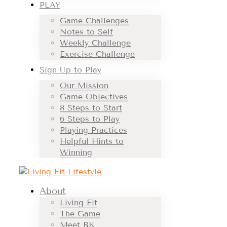
PLAY
Game Challenges
Notes to Self
Weekly Challenge
Exercise Challenge
Sign Up to Play
Our Mission
Game Objectives
8 Steps to Start
6 Steps to Play
Playing Practices
Helpful Hints to
Winning
About
Living Fit
The Game
Meet BK