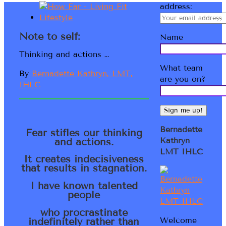
address:
Note to self:
Name
Thinking and actions …
What team
By
Bernadette Kathryn, LMT,
are you on?
IHLC
Bernadette
Fear stifles our thinking
and actions.
Kathryn
LMT IHLC
It creates indecisiveness
that results in stagnation.
I have known talented
people
who procrastinate
indefinitely rather than
Welcome