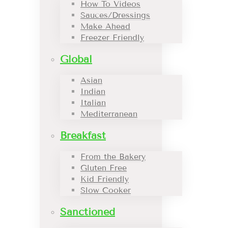
How To Videos
Sauces/Dressings
Make Ahead
Freezer Friendly
Global
Asian
Indian
Italian
Mediterranean
Breakfast
From the Bakery
Gluten Free
Kid Friendly
Slow Cooker
Sanctioned