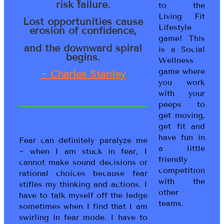
risk failure.
to the
Living Fit
Lost opportunities cause
Lifestyle
erosion of confidence,
game! This
and the downward spiral
is a Social
begins.
Wellness
game where
~ Charles Stanley
you work
with your
peeps to
get moving,
get fit and
have fun in
Fear can definitely paralyze me
a little
~ when I am stuck in fear, I
friendly
cannot make sound decisions or
competition
rational choices because fear
with the
stifles my thinking and actions. I
other
have to talk myself off the ledge
teams.
sometimes when I find that I am
swirling in fear mode. I have to