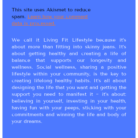
This site uses Akismet to reduce
spam.
Learn how your comment
data is processed.
We call it Living Fit Lifestyle because it’s
about more than fitting into skinny jeans. It’s
about getting healthy and creating a life of
balance that supports our longevity and
wellness. Social wellness, sharing a positive
lifestyle within your community, is the key to
creating lifelong healthy habits. It’s all about
designing the life that you want and getting the
support you need to manifest it ~ it’s about:
believing in yourself, investing in your health,
having fun with your peeps, sticking with your
commitments and winning the life and body of
your dreams.