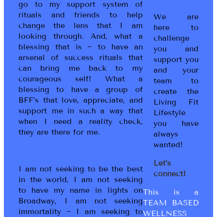
go to my support system of
rituals and friends to help
We are
change the lens that I am
here to
looking through. And, what a
challenge
blessing that is ~ to have an
you and
arsenal of success rituals that
support you
can bring me back to my
and your
courageous self! What a
team to
blessing to have a group of
create the
BFF’s that love, appreciate, and
Living Fit
support me in such a way that
Lifestyle
when I need a reality check,
you have
they are there for me.
always
wanted!
Let’s
I am not seeking to be the best
connect!
in the world, I am not seeking
to have my name in lights on
This is a
Broadway, I am not seeking
TEAM BASED
immortality ~ I am seeking to
WELLNESS