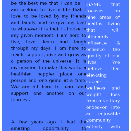
be the best me that I can be! I
GAME that
am seeking to live a life that I
focuses on
love, to be loved by my friends
nine areas of
and family, and to give my best
healthy living
to whatever it is that I choose in
that will
any given moment. I am here to
ultimately
live, love, learn and laugh
influence &
through my days, I am here to
enhance the
teach, support, give and grow as
quality of our
a person of the universe. It is
lives. We
my mission to make this world a
believe that
healthier, happier place one
elevating
person and one game at a time.
social-
We are all here to learn and
wellness and
support one another on our
weight loss
journeys.
from a solitary
endeavor into
an enjoyable
community
A few years ago I had the
activity with
amazing opportunity to