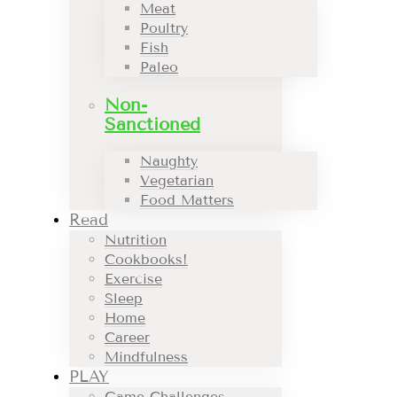
Meat
Poultry
Fish
Paleo
Non-
Sanctioned
Naughty
Vegetarian
Food Matters
Read
Nutrition
Cookbooks!
Exercise
Sleep
Home
Career
Mindfulness
PLAY
Game Challenges