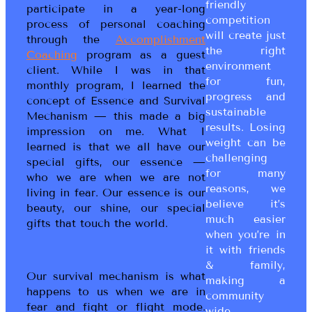
friendly
participate in a year-long
competition
process of personal coaching
will create just
through the
Accomplishment
the right
Coaching
program as a guest
environment
client. While I was in that
for fun,
monthly program, I learned the
progress and
concept of Essence and Survival
sustainable
Mechanism — this made a big
results. Losing
impression on me. What I
weight can be
learned is that we all have our
challenging
special gifts, our essence —
for many
who we are when we are not
reasons, we
living in fear. Our essence is our
believe it’s
beauty, our shine, our special
much easier
gifts that touch the world.
when you’re in
it with friends
& family,
Our survival mechanism is what
making a
happens to us when we are in
community
fear and fight or flight mode.
wide