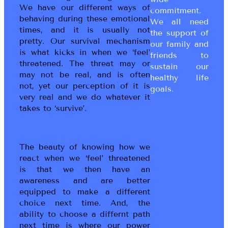
We have our different ways of
commitment.
behaving during these emotional
We all need
times, and it is usually not
the support of
pretty. Our survival mechanism
our family and
is what kicks in when we ‘feel’
friends to
threatened. The threat may or
sustain our
may not be real, and is often
healthy life
not, yet our perception of it is
goals.
very real and we do whatever it
takes to ‘survive’.
The beauty of knowing how we
react when we ‘feel’ threatened
is that we then have an
awareness and are better
equipped to make a different
choice next time. And, the
ability to choose a differnt path
next time is where our power