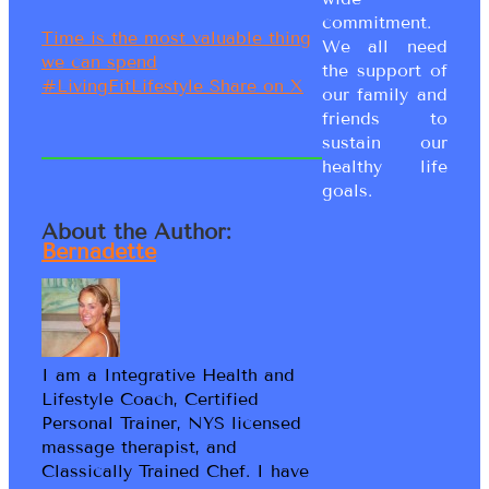
commitment.
Time is the most valuable thing
We all need
we can spend
the support of
#LivingFitLifestyle
Share on X
our family and
friends to
sustain our
healthy life
goals.
About the Author:
Bernadette
I am a Integrative Health and
Lifestyle Coach, Certified
Personal Trainer, NYS licensed
massage therapist, and
Classically Trained Chef. I have