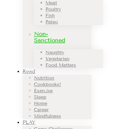
Meat
Poultry
Fish
Paleo
Non-
Sanctioned
Naughty
Vegetarian
Food Matters
Read
Nutrition
Cookbooks!
Exercise
Sleep
Home
Career
Mindfulness
PLAY
Game Challenges