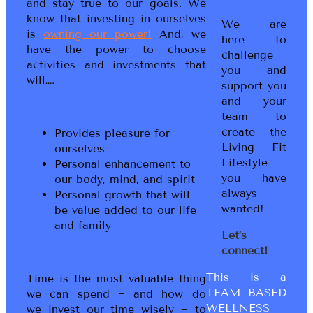
and stay true to our goals. We
know that investing in ourselves
We are
is
owning our power!
And, we
here to
have the power to choose
challenge
activities and investments that
you and
will….
support you
and your
team to
create the
Provides pleasure for
Living Fit
ourselves
Lifestyle
Personal enhancement to
you have
our body, mind, and spirit
always
Personal growth that will
wanted!
be value added to our life
and family
Let’s
connect!
This is a
Time is the most valuable thing
TEAM BASED
we can spend ~ and how do
WELLNESS
we invest our time wisely ~ to