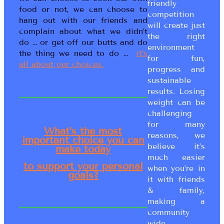
friendly
food or not, we can choose to
competition
hang out with our friends and
will create just
complain about what we didn’t
the right
do … or get off our butts and do
environment
the thing we need to do …
it’s
for fun,
all about our choices.
progress and
sustainable
results. Losing
weight can be
challenging
for many
What’s the most
reasons, we
important choice you can
believe it’s
make today
much easier
to support your personal
when you’re in
goals?
it with friends
& family,
making a
community
wide