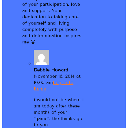
of your participation, love
and support. Your
dedication to taking care
of yourself and living
completely with purpose
and determination inspires
me 🙂
Debbie Howard
November 16, 2014 at
10:05 am
Log in to
Reply
i would not be where i
am today after these
months of your
“game”. the thanks go
to you.