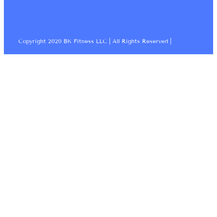
Copyright 2020 BK Fitness LLC | All Rights Reserved |