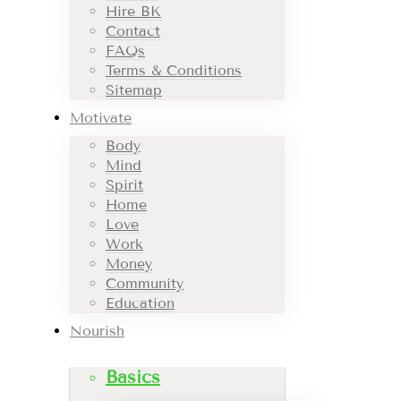
Hire BK
Contact
FAQs
Terms & Conditions
Sitemap
Motivate
Body
Mind
Spirit
Home
Love
Work
Money
Community
Education
Nourish
Basics