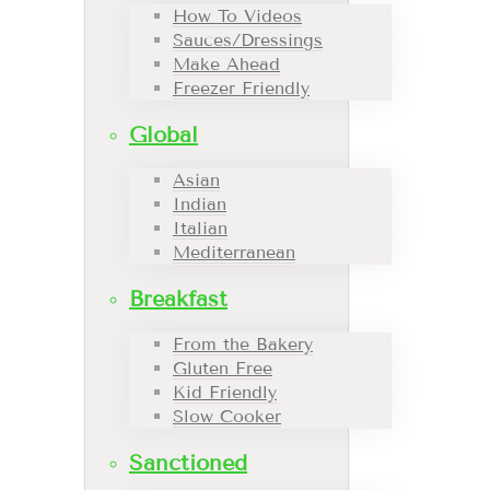
How To Videos
Sauces/Dressings
Make Ahead
Freezer Friendly
Global
Asian
Indian
Italian
Mediterranean
Breakfast
From the Bakery
Gluten Free
Kid Friendly
Slow Cooker
Sanctioned