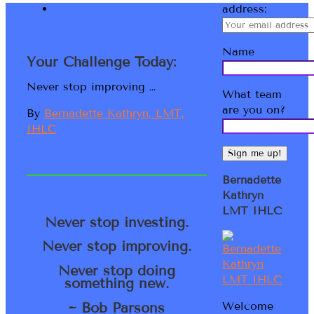
address:
Name
Your Challenge Today:
Never stop improving …
What team
are you on?
By
Bernadette Kathryn, LMT,
IHLC
Bernadette
Kathryn
LMT IHLC
Never stop investing.
Never stop improving.
Never stop doing
something new.
~ Bob Parsons
Welcome