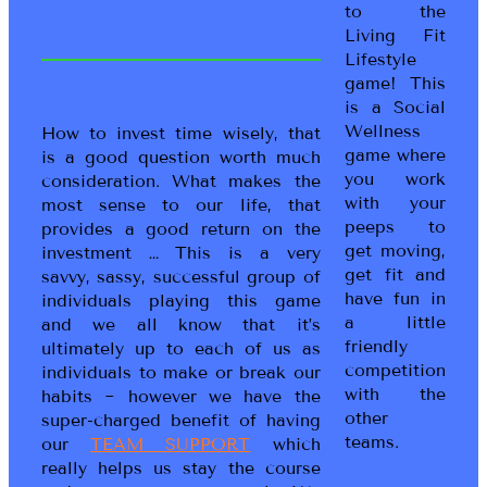
to the
Living Fit
Lifestyle
game! This
is a Social
Wellness
How to invest time wisely, that
game where
is a good question worth much
you work
consideration. What makes the
with your
most sense to our life, that
peeps to
provides a good return on the
get moving,
investment … This is a very
get fit and
savvy, sassy, successful group of
have fun in
individuals playing this game
a little
and we all know that it’s
friendly
ultimately up to each of us as
competition
individuals to make or break our
with the
habits ~ however we have the
other
super-charged benefit of having
teams.
our
TEAM SUPPORT
which
really helps us stay the course