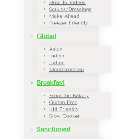
How To Videos
Sauces/Dressings
Make Ahead
Freezer Friendly
Global
Asian
Indian
Italian
Mediterranean
Breakfast
From the Bakery
Gluten Free
Kid Friendly
Slow Cooker
Sanctioned