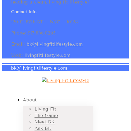
leading a clean, living fit lifestyle!
Contact Info
120 E. 87th ST ~ NYC ~ 10128
Phone: 917.886.0265
Email:
bk@livingfitlifestyle.com
Web:
livingfitlifestyle.com
bk@livingfitlifestyle.com
About
Living Fit
The Game
Meet BK
Ask BK