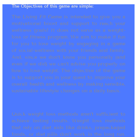
The Objectives of this game are simple:
The Living Fit Game is intended to give you a
motivational boost and support to reach your
wellness goals! It does not serve as a weight-
loss or fitness program. We aim to make it fun
for you to lose weight by engaging in a game
of social-wellness with your friends and family.
And, since we don’t know you personally (and
even if we did) we can’t advise you properly on
how to lose weight. The objective of the game
is to support you in your quest to improve your
overall health and wellness by making sensible,
sustainable lifestyle changes on a daily basis.
Quick weight loss methods aren’t sufficient to
achieve lasting results. Weight loss methods
that rely on diet aids like drinks, prepackaged
foods, or diet pills don’t work in the long run.