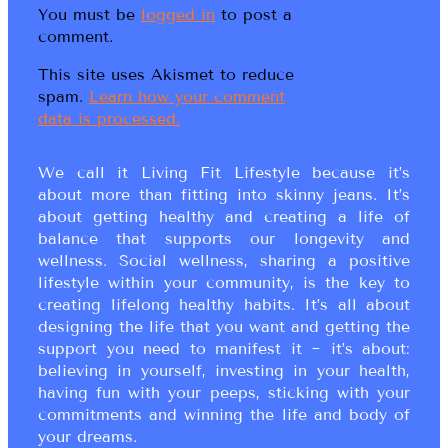
You must be
logged in
to post a
comment.
This site uses Akismet to reduce
spam.
Learn how your comment
data is processed.
We call it Living Fit Lifestyle because it’s
about more than fitting into skinny jeans. It’s
about getting healthy and creating a life of
balance that supports our longevity and
wellness. Social wellness, sharing a positive
lifestyle within your community, is the key to
creating lifelong healthy habits. It’s all about
designing the life that you want and getting the
support you need to manifest it ~ it’s about:
believing in yourself, investing in your health,
having fun with your peeps, sticking with your
commitments and winning the life and body of
your dreams.