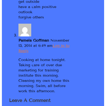
get outside
have a calm positive
outlook
forgive others
Pamela Goffman
November
13, 2014 at 6:49 am
Log in to
Reply
Cooking at home tonight.
Taking care of over due
marketing for training
institute this morning.
Cleaning my own home this
morning. Swim, all before
work this afternoon.
Leave A Comment