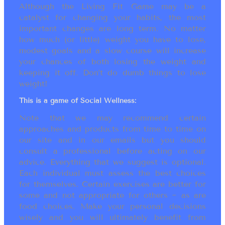
Although the Living Fit Game may be a
catalyst for changing your habits, the most
important changes are long term. No matter
how much (or little) weight you have to lose,
modest goals and a slow course will increase
your chances of both losing the weight and
keeping it off. Don’t do dumb things to lose
weight!
This is a game of Social Wellness:
Note that we may recommend certain
approaches and products from time to time on
our site and in our emails but you should
consult a professional before acting on our
advice. Everything that we suggest is optional.
Each individual must assess the best choices
for themselves. Certain exercises are better for
some and not appropriate for others ~ as are
food choices. Make your personal decisions
wisely and you will ultimately benefit from