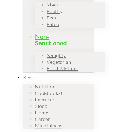
Meat
Poultry
Fish
Paleo
Non-
Sanctioned
Naughty
Vegetarian
Food Matters
Read
Nutrition
Cookbooks!
Exercise
Sleep
Home
Career
Mindfulness