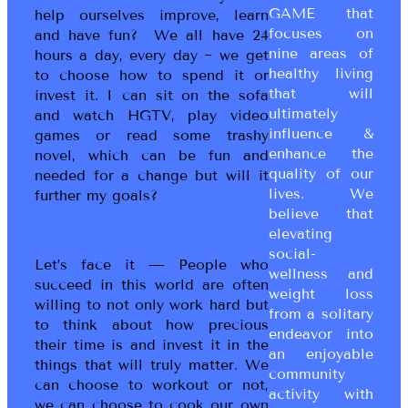
GAME that
help ourselves improve, learn
focuses on
and have fun? We all have 24
nine areas of
hours a day, every day ~ we get
healthy living
to choose how to spend it or
that will
invest it. I can sit on the sofa
ultimately
and watch HGTV, play video
influence &
games or read some trashy
enhance the
novel, which can be fun and
quality of our
needed for a change but will it
lives. We
further my goals?
believe that
elevating
social-
Let’s face it — People who
wellness and
succeed in this world are often
weight loss
willing to not only work hard but
from a solitary
to think about how precious
endeavor into
their time is and invest it in the
an enjoyable
things that will truly matter. We
community
can choose to workout or not,
activity with
we can choose to cook our own