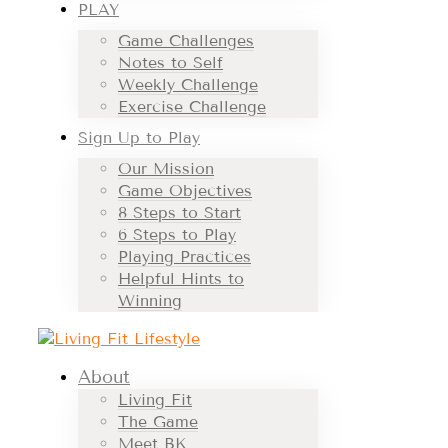
PLAY
Game Challenges
Notes to Self
Weekly Challenge
Exercise Challenge
Sign Up to Play
Our Mission
Game Objectives
8 Steps to Start
6 Steps to Play
Playing Practices
Helpful Hints to
Winning
About
Living Fit
The Game
Meet BK