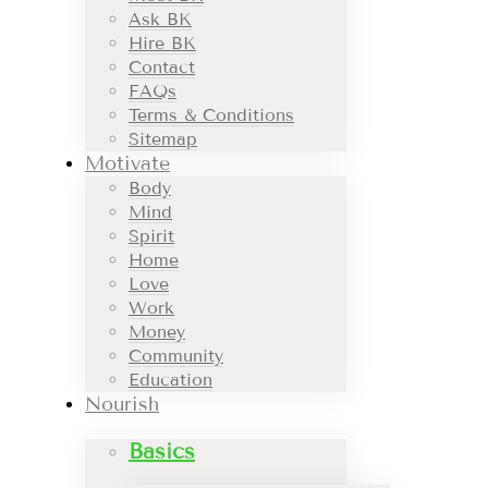
Ask BK
Hire BK
Contact
FAQs
Terms & Conditions
Sitemap
Motivate
Body
Mind
Spirit
Home
Love
Work
Money
Community
Education
Nourish
Basics