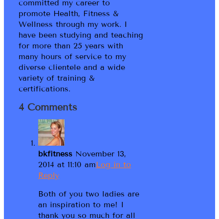
committed my career to
promote Health, Fitness &
Wellness through my work. I
have been studying and teaching
for more than 25 years with
many hours of service to my
diverse clientele and a wide
variety of training &
certifications.
4 Comments
bkfitness
November 13,
2014 at 11:10 am
Log in to
Reply
Both of you two ladies are
an inspiration to me! I
thank you so much for all