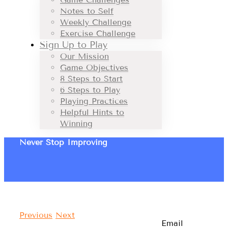
Notes to Self
Weekly Challenge
Exercise Challenge
Sign Up to Play
Our Mission
Game Objectives
8 Steps to Start
6 Steps to Play
Playing Practices
Helpful Hints to
Winning
Never Stop Improving
Previous
Next
Email