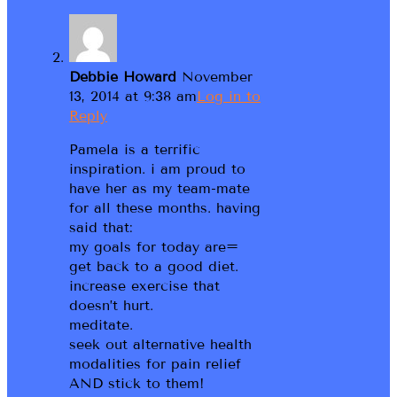
Debbie Howard
November
13, 2014 at 9:38 am
Log in to
Reply
Pamela is a terrific
inspiration. i am proud to
have her as my team-mate
for all these months. having
said that:
my goals for today are=
get back to a good diet.
increase exercise that
doesn’t hurt.
meditate.
seek out alternative health
modalities for pain relief
AND stick to them!