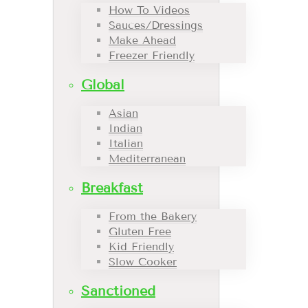
How To Videos
Sauces/Dressings
Make Ahead
Freezer Friendly
Global
Asian
Indian
Italian
Mediterranean
Breakfast
From the Bakery
Gluten Free
Kid Friendly
Slow Cooker
Sanctioned