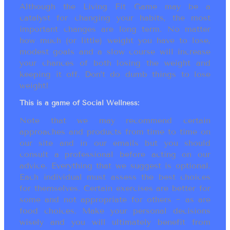
Although the Living Fit Game may be a
catalyst for changing your habits, the most
important changes are long term. No matter
how much (or little) weight you have to lose,
modest goals and a slow course will increase
your chances of both losing the weight and
keeping it off. Don’t do dumb things to lose
weight!
This is a game of Social Wellness:
Note that we may recommend certain
approaches and products from time to time on
our site and in our emails but you should
consult a professional before acting on our
advice. Everything that we suggest is optional.
Each individual must assess the best choices
for themselves. Certain exercises are better for
some and not appropriate for others ~ as are
food choices. Make your personal decisions
wisely and you will ultimately benefit from