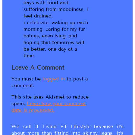
days with food and
suffering from moodiness. i
feel drained.
i celebrate: waking up each
morning, caring for my fur
babies, exercising, and
hoping that tomorrow will
be better. one day at a
time.
Leave A Comment
You must be
logged in
to post a
comment.
This site uses Akismet to reduce
spam.
Learn how your comment
data is processed.
We call it Living Fit Lifestyle because it’s
about more than fitting into skinny jeans. It’s