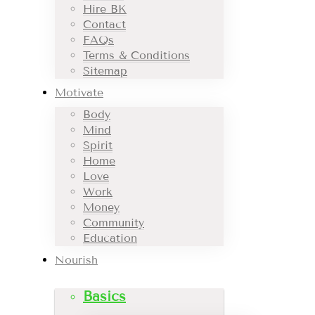
Hire BK
Contact
FAQs
Terms & Conditions
Sitemap
Motivate
Body
Mind
Spirit
Home
Love
Work
Money
Community
Education
Nourish
Basics