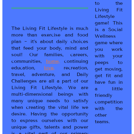
to the
Living Fit
Lifestyle
game! This
The Living Fit Lifestyle is much
is a Social
more than exercise and food
Wellness
plan ~ it’s about daily choices
game where
that feed your body, mind and
you work
soul! Our families, careers,
with your
communities,
home,
continuing
peeps to
education,
love,
recreation,
get moving,
travel, adventure, and Daily
get fit and
Challenges are all a part of our
have fun in
Living Fit Lifestyle. We are
a little
multi-dimensional beings with
friendly
many unique needs to satisfy
competition
when creating the vital life we
with the
desire. Having the opportunity
other
to express ourselves with our
teams.
unique gifts, talents and power
is a vital part of our primary