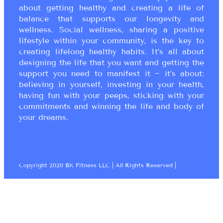
about getting healthy and creating a life of
balance that supports our longevity and
wellness. Social wellness, sharing a positive
lifestyle within your community, is the key to
creating lifelong healthy habits. It’s all about
designing the life that you want and getting the
support you need to manifest it ~ it’s about:
believing in yourself, investing in your health,
having fun with your peeps, sticking with your
commitments and winning the life and body of
your dreams.
Copyright 2020 BK Fitness LLC | All Rights Reserved |