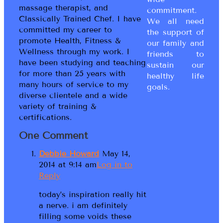
massage therapist, and
commitment.
Classically Trained Chef. I have
We all need
committed my career to
the support of
promote Health, Fitness &
our family and
Wellness through my work. I
friends to
have been studying and teaching
sustain our
for more than 25 years with
healthy life
many hours of service to my
goals.
diverse clientele and a wide
variety of training &
certifications.
One Comment
Debbie Howard
May 14,
2014 at 9:14 am
Log in to
Reply
today’s inspiration really hit
a nerve. i am definitely
filling some voids these