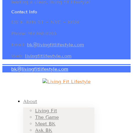
leading a clean, living fit lifestyle!
Contact Info
120 E. 87th ST ~ NYC ~ 10128
Phone: 917.886.0265
Email:
bk@livingfitlifestyle.com
Web:
livingfitlifestyle.com
bk@livingfitlifestyle.com
About
Living Fit
The Game
Meet BK
Ask BK