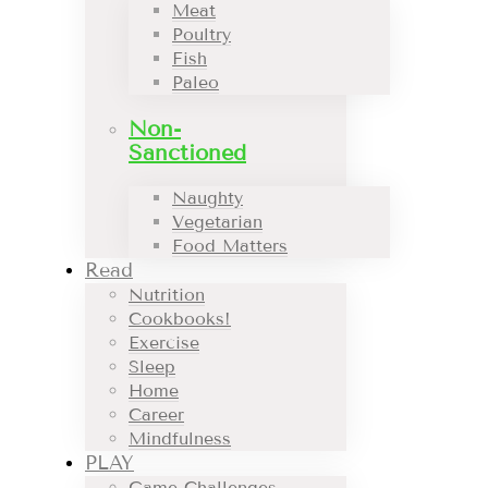
Meat
Poultry
Fish
Paleo
Non-
Sanctioned
Naughty
Vegetarian
Food Matters
Read
Nutrition
Cookbooks!
Exercise
Sleep
Home
Career
Mindfulness
PLAY
Game Challenges