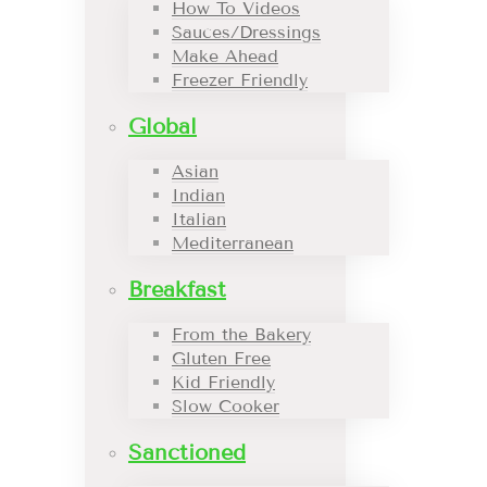
How To Videos
Sauces/Dressings
Make Ahead
Freezer Friendly
Global
Asian
Indian
Italian
Mediterranean
Breakfast
From the Bakery
Gluten Free
Kid Friendly
Slow Cooker
Sanctioned