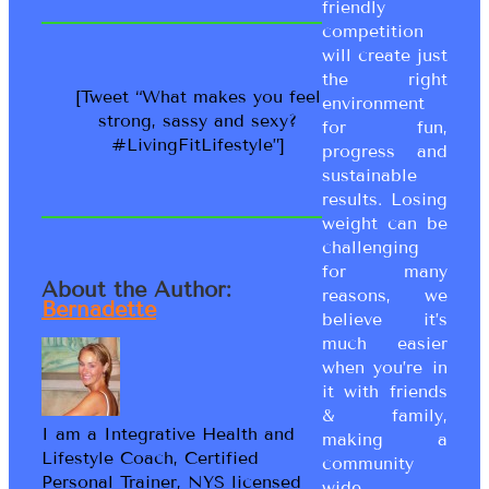
friendly
competition
will create just
the right
[Tweet “What makes you feel
environment
strong, sassy and sexy?
for fun,
#LivingFitLifestyle”]
progress and
sustainable
results. Losing
weight can be
challenging
for many
About the Author:
reasons, we
Bernadette
believe it’s
much easier
when you’re in
it with friends
& family,
I am a Integrative Health and
making a
Lifestyle Coach, Certified
community
Personal Trainer, NYS licensed
wide