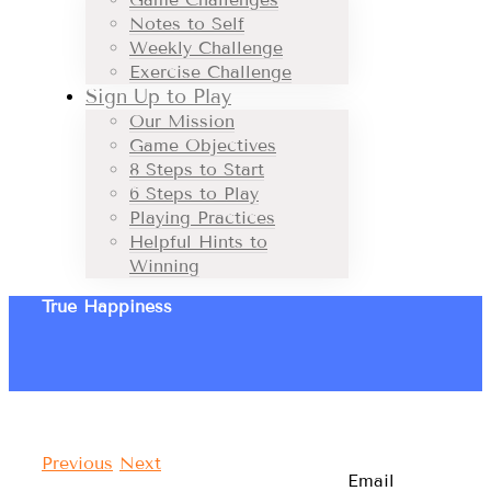
Notes to Self
Weekly Challenge
Exercise Challenge
Sign Up to Play
Our Mission
Game Objectives
8 Steps to Start
6 Steps to Play
Playing Practices
Helpful Hints to
Winning
True Happiness
Previous
Next
Email