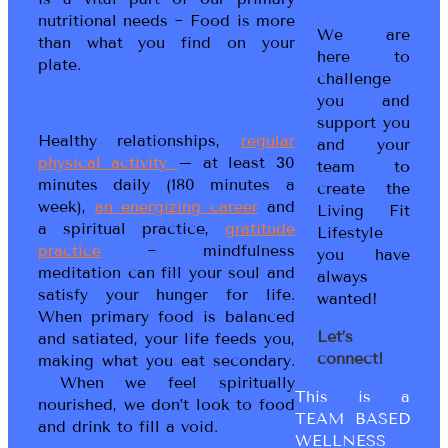
nutritional needs ~ Food is more
We are
than what you find on your
here to
plate.
challenge
you and
support you
Healthy relationships,
regular
and your
physical activity
– at least 30
team to
minutes daily (180 minutes a
create the
week),
an energizing career
and
Living Fit
a spiritual practice,
gratitude
Lifestyle
practice
~ mindfulness
you have
meditation can fill your soul and
always
satisfy your hunger for life.
wanted!
When primary food is balanced
Let’s
and satiated, your life feeds you,
connect!
making what you eat secondary.
When we feel spiritually
This is a
nourished, we don’t look to food
TEAM BASED
and drink to fill a void.
WELLNESS