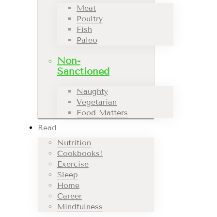
Meat
Poultry
Fish
Paleo
Non-
Sanctioned
Naughty
Vegetarian
Food Matters
Read
Nutrition
Cookbooks!
Exercise
Sleep
Home
Career
Mindfulness