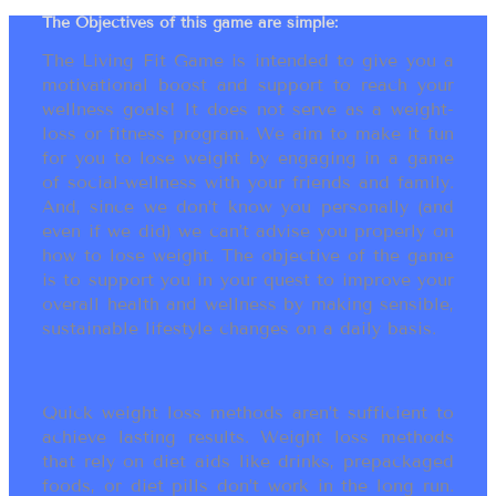
The Objectives of this game are simple:
The Living Fit Game is intended to give you a
motivational boost and support to reach your
wellness goals! It does not serve as a weight-
loss or fitness program. We aim to make it fun
for you to lose weight by engaging in a game
of social-wellness with your friends and family.
And, since we don’t know you personally (and
even if we did) we can’t advise you properly on
how to lose weight. The objective of the game
is to support you in your quest to improve your
overall health and wellness by making sensible,
sustainable lifestyle changes on a daily basis.
Quick weight loss methods aren’t sufficient to
achieve lasting results. Weight loss methods
that rely on diet aids like drinks, prepackaged
foods, or diet pills don’t work in the long run.