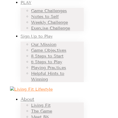
PLAY
Game Challenges
Notes to Self
Weekly Challenge
Exercise Challenge
Sign Up to Play
Our Mission
Game Objectives
8 Steps to Start
6 Steps to Play
Playing Practices
Helpful Hints to
Winning
About
Living Fit
The Game
Meet BK