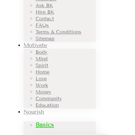
Ask BK
Hire BK
Contact
FAQs
Terms & Conditions
Sitemap
Motivate
Body
Mind
Spirit
Home
Love
Work
Money
Community
Education
Nourish
Basics