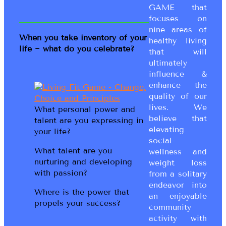
GAME that
focuses on
nine areas of
When you take inventory of your
healthy living
life ~ what do you celebrate?
that will
ultimately
influence &
enhance the
quality of our
lives. We
What personal power and
believe that
talent are you expressing in
elevating
your life?
social-
What talent are you
wellness and
nurturing and developing
weight loss
with passion?
from a solitary
endeavor into
Where is the power that
an enjoyable
propels your success?
community
activity with