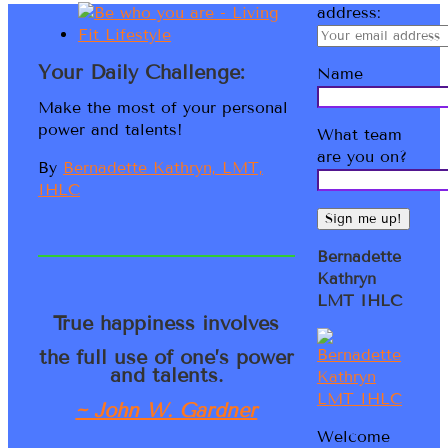
address:
Your Daily Challenge:
Name
Make the most of your personal
power and talents!
What team
are you on?
By
Bernadette Kathryn, LMT,
IHLC
Bernadette
Kathryn
LMT IHLC
True happiness involves
the full use of one’s power
and talents.
~ John W. Gardner
Welcome