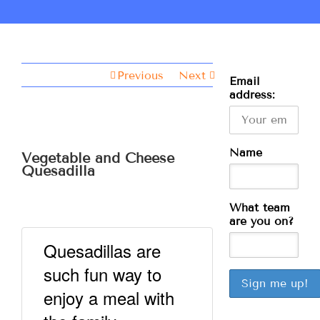
Previous
Next
Email
address:
Name
Vegetable and Cheese
Quesadilla
What team
are you on?
Quesadillas are
such fun way to
enjoy a meal with