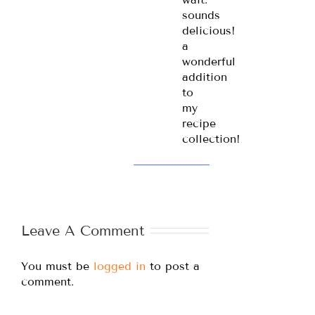
sounds
delicious!
a
wonderful
addition
to
my
recipe
collection!
Leave A Comment
You must be
logged in
to post a
comment.