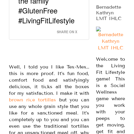
the family
Bernadette
#GlutenFree
Kathryn
#LivingFitLifestyle
LMT IHLC
SHARE ON X
Welcome to
the Living
Well, I told you I like Tex-Mex…
Fit Lifestyle
this is more proof. It’s fun food,
game! This
comfort food and satisfyingly
is a Social
delicious, it ticks all the boxes
Wellness
for my satisfaction. I make it with
game where
brown rice tortillas
but you can
you work
use any whole grain style that you
with your
like for a sanctioned meal. It’s
peeps to
completely up to you and you can
get moving,
even use the traditional tortillas
get fit and
for an unsanctioned meal off, why