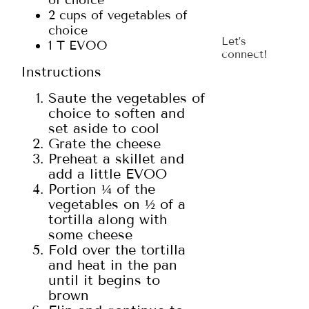
of choice
2 cups of vegetables of
choice
Let’s
1 T EVOO
connect!
Instructions
Saute the vegetables of
choice to soften and
set aside to cool
Grate the cheese
Preheat a skillet and
add a little EVOO
Portion ¼ of the
vegetables on ½ of a
tortilla along with
some cheese
Fold over the tortilla
and heat in the pan
until it begins to
brown