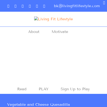
bk@livingfitlifestyle.com
About
Motivate
Read
PLAY
Sign Up to Play
Vegetable and Cheese Quesadilla