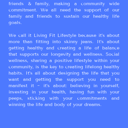
friends & family, making a community wide
commitment. We all need the support of our
family and friends to sustain our healthy life
goals.
We call it Living Fit Lifestyle because it’s about
more than fitting into skinny jeans. It’s about
getting healthy and creating a life of balance
that supports our longevity and wellness. Social
wellness, sharing a positive lifestyle within your
community, is the key to creating lifelong healthy
habits. It’s all about designing the life that you
want and getting the support you need to
manifest it ~ it’s about: believing in yourself,
investing in your health, having fun with your
peeps, sticking with your commitments and
winning the life and body of your dreams.