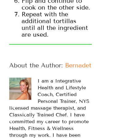
Flip and continue to
cook on the other side.
Repeat with the
additional tortillas
until all the ingredient
are used.
About the Author: 
Bernadette
I am a Integrative
Health and Lifestyle
Coach, Certified
Personal Trainer, NYS
licensed massage therapist, and
Classically Trained Chef. I have
committed my career to promote
Health, Fitness & Wellness
through my work. I have been