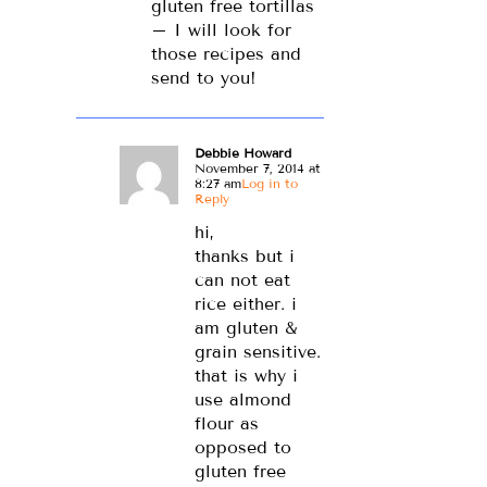
gluten free tortillas
– I will look for
those recipes and
send to you!
Debbie Howard
November 7, 2014 at
8:27 am
Log in to
Reply
hi,
thanks but i
can not eat
rice either. i
am gluten &
grain sensitive.
that is why i
use almond
flour as
opposed to
gluten free