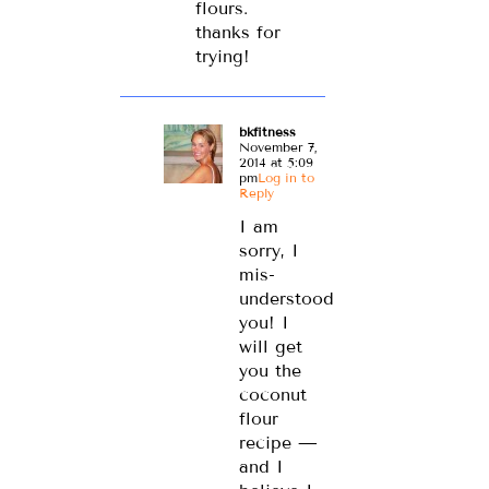
flours.
thanks for
trying!
bkfitness
November 7,
2014 at 5:09
pm
Log in to
Reply
I am
sorry, I
mis-
understood
you! I
will get
you the
coconut
flour
recipe —
and I