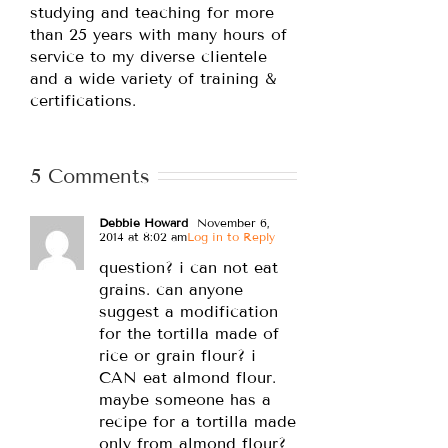
studying and teaching for more
than 25 years with many hours of
service to my diverse clientele
and a wide variety of training &
certifications.
5 Comments
Debbie Howard
November 6,
2014 at 8:02 am
Log in to Reply
question? i can not eat
grains. can anyone
suggest a modification
for the tortilla made of
rice or grain flour? i
CAN eat almond flour.
maybe someone has a
recipe for a tortilla made
only from almond flour?