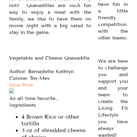
have fun in
not? Quesadillas are such fun
a little
way to enjoy a meal with the
friendly
family, we like to have them on
competition
movie night with a big salad to
with the
stay in the game.
other teams.
Vegetable and Cheese Quesadilla
We are here
to challenge
Author:
Bernadette Kathryn
you and
Cuisine:
Tex-Mex
support you
Save
Print
and your
team to
An all time favorite...
create the
Ingredients
Living Fit
Lifestyle
4 Brown Rice or other
you have
tortilla
always
3 oz of shredded cheese
wanted!