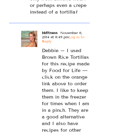
or perhaps even a crepe
instead of a tortilla?
bkfitness
November 6,
2014 at 8:49 pm
Log in to
Reply
Debbie – I used
Brown Rice Tortillas
for this recipe made
by Food for Life —
click on the orange
link above to order
them. I like to keep
them in the freezer
for times when I am
in a pinch. They are
a good alternative
and I also have
recipes for other