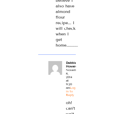
believe I
also have
almond
flour
recipe…. I
will check
when I
get
home……………
Debbie
Howard
November
8,
2014
at
9:20
am
Log
in to
Reply
oh!
can’t
wait.