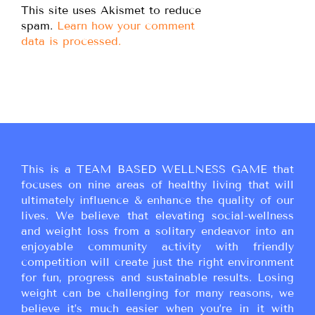
This site uses Akismet to reduce
spam.
Learn how your comment
data is processed.
This is a TEAM BASED WELLNESS GAME that
focuses on nine areas of healthy living that will
ultimately influence & enhance the quality of our
lives. We believe that elevating social-wellness
and weight loss from a solitary endeavor into an
enjoyable community activity with friendly
competition will create just the right environment
for fun, progress and sustainable results. Losing
weight can be challenging for many reasons, we
believe it’s much easier when you’re in it with