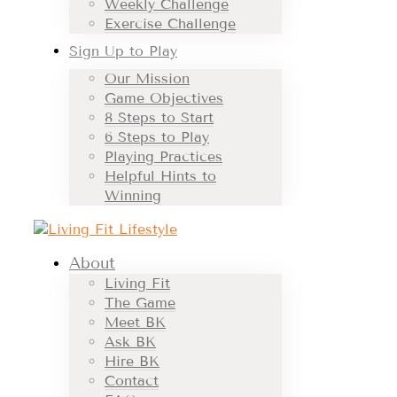
Weekly Challenge
Exercise Challenge
Sign Up to Play
Our Mission
Game Objectives
8 Steps to Start
6 Steps to Play
Playing Practices
Helpful Hints to
Winning
About
Living Fit
The Game
Meet BK
Ask BK
Hire BK
Contact