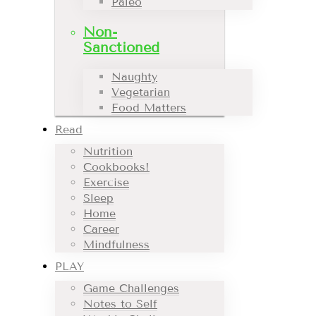
Paleo
Non-
Sanctioned
Naughty
Vegetarian
Food Matters
Read
Nutrition
Cookbooks!
Exercise
Sleep
Home
Career
Mindfulness
PLAY
Game Challenges
Notes to Self