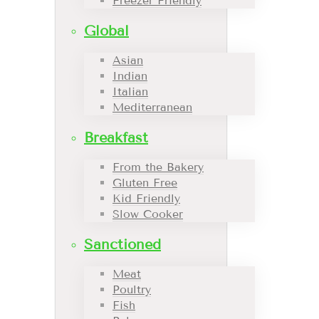
Freezer Friendly
Global
Asian
Indian
Italian
Mediterranean
Breakfast
From the Bakery
Gluten Free
Kid Friendly
Slow Cooker
Sanctioned
Meat
Poultry
Fish