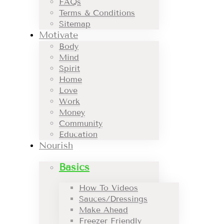
FAQs
Terms & Conditions
Sitemap
Motivate
Body
Mind
Spirit
Home
Love
Work
Money
Community
Education
Nourish
Basics
How To Videos
Sauces/Dressings
Make Ahead
Freezer Friendly