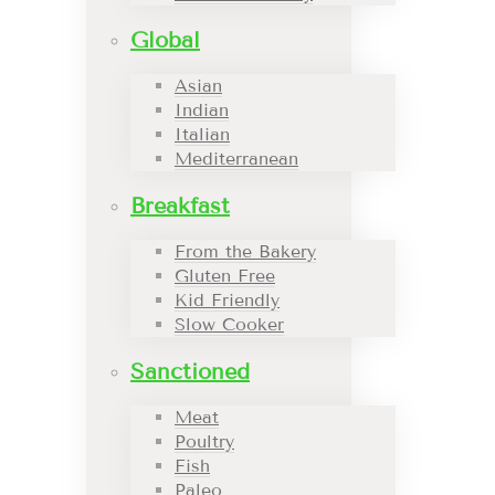
Global
Asian
Indian
Italian
Mediterranean
Breakfast
From the Bakery
Gluten Free
Kid Friendly
Slow Cooker
Sanctioned
Meat
Poultry
Fish
Paleo