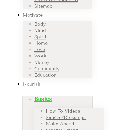
Sitemap
Motivate
Body
Mind
Spirit
Home
Love
Work
Money
Community
Education
Nourish
Basics
How To Videos
Sauces/Dressings
Make Ahead