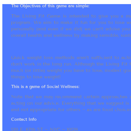
The Objectives of this game are simple:
The Living Fit Game is intended to give you a mot
program. We aim to make it fun for you to lose we
personally (and even if we did) we can’t advise yo
overall health and wellness by making sensible, susta
Quick weight loss methods aren’t sufficient to achi
don’t work in the long run. Although the Living Fi
much (or little) weight you have to lose, modest go
things to lose weight!
This is a game of Social Wellness:
Note that we may recommend certain approaches an
acting on our advice. Everything that we suggest is
and not appropriate for others ~ as are food choices.
Contact Info
120 E. 87th ST ~ NYC ~ 10128