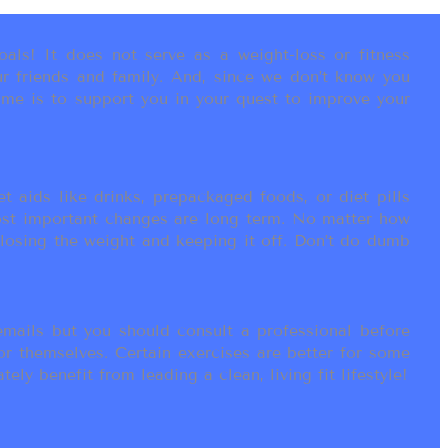
als! It does not serve as a weight-loss or fitness
r friends and family. And, since we don’t know you
ame is to support you in your quest to improve your
t aids like drinks, prepackaged foods, or diet pills
most important changes are long term. No matter how
 losing the weight and keeping it off. Don’t do dumb
ails but you should consult a professional before
or themselves. Certain exercises are better for some
ly benefit from leading a clean, living fit lifestyle!