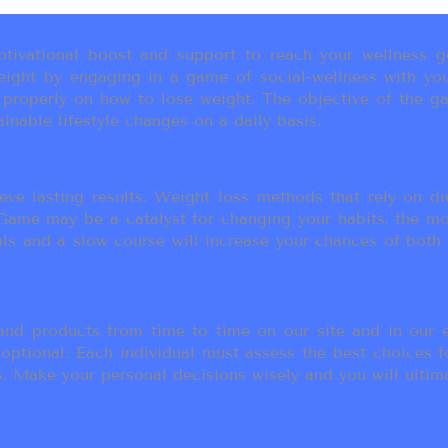
ivational boost and support to reach your wellness go
ight by engaging in a game of social-wellness with you
u properly on how to lose weight. The objective of the g
inable lifestyle changes on a daily basis.
eve lasting results. Weight loss methods that rely on die
t Game may be a catalyst for changing your habits, the 
als and a slow course will increase your chances of both
d products from time to time on our site and in our em
 optional. Each individual must assess the best choices f
 Make your personal decisions wisely and you will ultimate