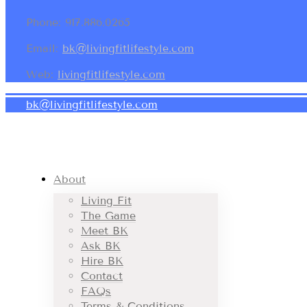
Phone: 917.886.0265
Email:
bk@livingfitlifestyle.com
Web:
livingfitlifestyle.com
bk@livingfitlifestyle.com
About
Living Fit
The Game
Meet BK
Ask BK
Hire BK
Contact
FAQs
Terms & Conditions