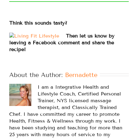
Think this sounds tasty?
Then let us know by
leaving a Facebook comment and share the
recipe!
About the Author: 
Bernadette
I am a Integrative Health and
Lifestyle Coach, Certified Personal
Trainer, NYS licensed massage
therapist, and Classically Trained
Chef. I have committed my career to promote
Health, Fitness & Wellness through my work. I
have been studying and teaching for more than
25 years with many hours of service to my