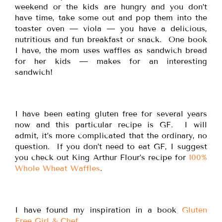
weekend or the kids are hungry and you don’t
have time, take some out and pop them into the
toaster oven — viola — you have a delicious,
nutritious and fun breakfast or snack. One book
I have, the mom uses waffles as sandwich bread
for her kids — makes for an interesting
sandwich!
I have been eating gluten free for several years
now and this particular recipe is GF. I will
admit, it’s more complicated that the ordinary, no
question. If you don’t need to eat GF, I suggest
you check out King Arthur Flour’s recipe for
100%
Whole Wheat Waffles
.
I have found my inspiration in a book
Gluten
Free Girl & Chef
.