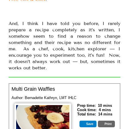
And, I think I have told you before, I rarely
prepare a recipe completely as it’s written, I
somehow seem to find a reason to change
something and their recipe was no different for
me. As a chef, cook, kitchen explorer — I
encourage you to experiment too, it’s fun! Now,
it doesn’t always work out — but, sometimes it
works out better.
Multi Grain Waffles
Author:
Bernadette Kathryn, LMT IHLC
Prep time:
10 mins
Cook time:
4 mins
Total time:
14 mins
Save
Print