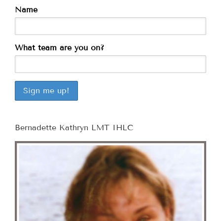
Name
What team are you on?
Bernadette Kathryn LMT IHLC