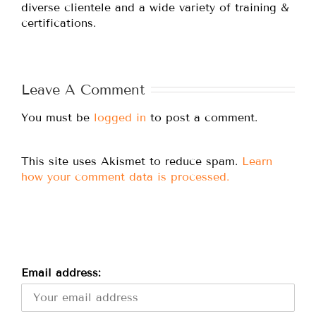
diverse clientele and a wide variety of training &
certifications.
Leave A Comment
You must be
logged in
to post a comment.
This site uses Akismet to reduce spam.
Learn
how your comment data is processed.
Email address: