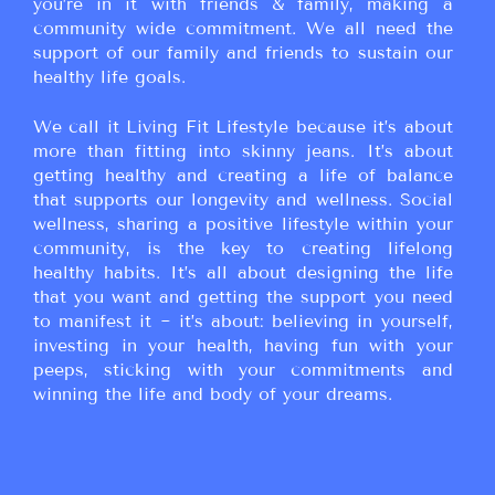
you’re in it with friends & family, making a
community wide commitment. We all need the
support of our family and friends to sustain our
healthy life goals.
We call it Living Fit Lifestyle because it’s about
more than fitting into skinny jeans. It’s about
getting healthy and creating a life of balance
that supports our longevity and wellness. Social
wellness, sharing a positive lifestyle within your
community, is the key to creating lifelong
healthy habits. It’s all about designing the life
that you want and getting the support you need
to manifest it ~ it’s about: believing in yourself,
investing in your health, having fun with your
peeps, sticking with your commitments and
winning the life and body of your dreams.