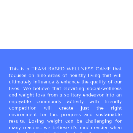
This is a TEAM BASED WELLNESS GAME that
focuses on nine areas of healthy living that will
ultimately influence & enhance the quality of our
lives. We believe that elevating social-wellness
and weight loss from a solitary endeavor into an
enjoyable community activity with friendly
competition will create just the right
environment for fun, progress and sustainable
results. Losing weight can be challenging for
many reasons, we believe it’s much easier when