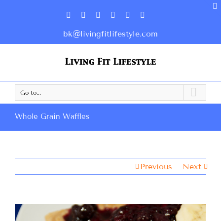
bk@livingfitlifestyle.com
Go to...
Whole Grain Waffles
Previous
Next