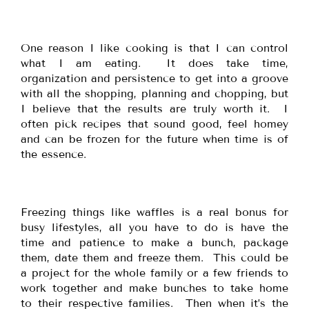
One reason I like cooking is that I can control
what I am eating. It does take time,
organization and persistence to get into a groove
with all the shopping, planning and chopping, but
I believe that the results are truly worth it. I
often pick recipes that sound good, feel homey
and can be frozen for the future when time is of
the essence.
Freezing things like waffles is a real bonus for
busy lifestyles, all you have to do is have the
time and patience to make a bunch, package
them, date them and freeze them. This could be
a project for the whole family or a few friends to
work together and make bunches to take home
to their respective families. Then when it’s the