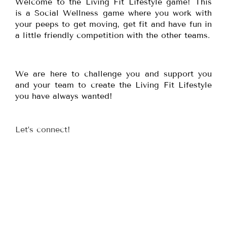
Welcome to the Living Fit Lifestyle game! This
is a Social Wellness game where you work with
your peeps to get moving, get fit and have fun in
a little friendly competition with the other teams.
We are here to challenge you and support you
and your team to create the Living Fit Lifestyle
you have always wanted!
Let’s connect!