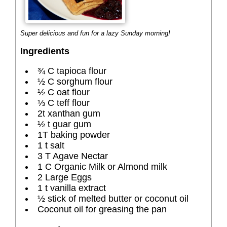
Super delicious and fun for a lazy Sunday morning!
Ingredients
¾ C tapioca flour
½ C sorghum flour
½ C oat flour
⅓ C teff flour
2t xanthan gum
½ t guar gum
1T baking powder
1 t salt
3 T Agave Nectar
1 C Organic Milk or Almond milk
2 Large Eggs
1 t vanilla extract
½ stick of melted butter or coconut oil
Coconut oil for greasing the pan