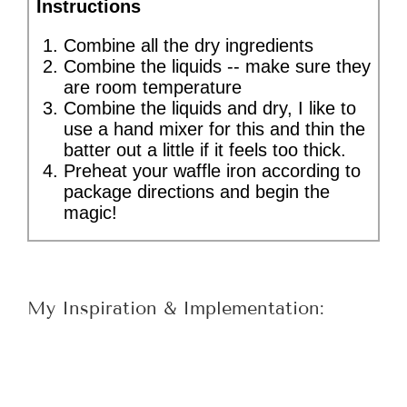
Instructions
Combine all the dry ingredients
Combine the liquids -- make sure they
are room temperature
Combine the liquids and dry, I like to
use a hand mixer for this and thin the
batter out a little if it feels too thick.
Preheat your waffle iron according to
package directions and begin the
magic!
My Inspiration & Implementation: