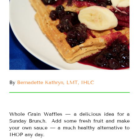
By
Bernadette Kathryn, LMT, IHLC
Whole Grain Waffles — a delicious idea for a
Sunday Brunch. Add some fresh fruit and make
your own sauce — a much healthy alternative to
IHOP any day.