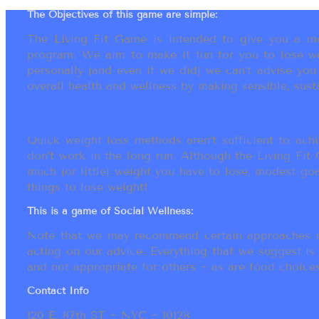
The Objectives of this game are simple:
The Living Fit Game is intended to give you a mot
program. We aim to make it fun for you to lose we
personally (and even if we did) we can’t advise yo
overall health and wellness by making sensible, susta
Quick weight loss methods aren’t sufficient to achi
don’t work in the long run. Although the Living Fi
much (or little) weight you have to lose, modest go
things to lose weight!
This is a game of Social Wellness:
Note that we may recommend certain approaches an
acting on our advice. Everything that we suggest is
and not appropriate for others ~ as are food choices.
Contact Info
120 E. 87th ST ~ NYC ~ 10128