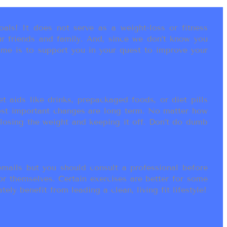
als! It does not serve as a weight-loss or fitness
r friends and family. And, since we don’t know you
ame is to support you in your quest to improve your
t aids like drinks, prepackaged foods, or diet pills
most important changes are long term. No matter how
 losing the weight and keeping it off. Don’t do dumb
ails but you should consult a professional before
or themselves. Certain exercises are better for some
ly benefit from leading a clean, living fit lifestyle!