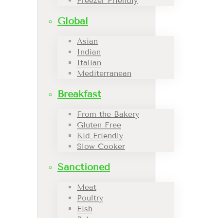
Freezer Friendly
Global
Asian
Indian
Italian
Mediterranean
Breakfast
From the Bakery
Gluten Free
Kid Friendly
Slow Cooker
Sanctioned
Meat
Poultry
Fish