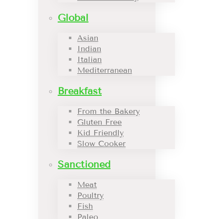
Global
Asian
Indian
Italian
Mediterranean
Breakfast
From the Bakery
Gluten Free
Kid Friendly
Slow Cooker
Sanctioned
Meat
Poultry
Fish
Paleo