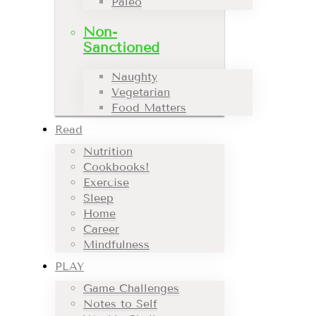
Paleo
Non-
Sanctioned
Naughty
Vegetarian
Food Matters
Read
Nutrition
Cookbooks!
Exercise
Sleep
Home
Career
Mindfulness
PLAY
Game Challenges
Notes to Self