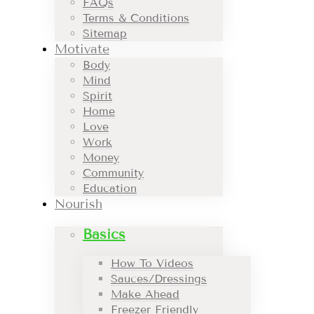
FAQs
Terms & Conditions
Sitemap
Motivate
Body
Mind
Spirit
Home
Love
Work
Money
Community
Education
Nourish
Basics
How To Videos
Sauces/Dressings
Make Ahead
Freezer Friendly