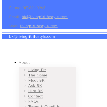
Phone: 917.886.0265
Email:
bk@livingfitlifestyle.com
Web:
livingfitlifestyle.com
bk@livingfitlifestyle.com
About
Living Fit
The Game
Meet BK
Ask BK
Hire BK
Contact
FAQs
Terms & Conditions