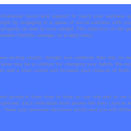
ivational boost and support to reach your wellness go
ight by engaging in a game of social-wellness with you
u properly on how to lose weight. The objective of the g
inable lifestyle changes on a daily basis.
eve lasting results. Weight loss methods that rely on die
t Game may be a catalyst for changing your habits, the 
als and a slow course will increase your chances of both
d products from time to time on our site and in our em
 optional. Each individual must assess the best choices f
 Make your personal decisions wisely and you will ultimate