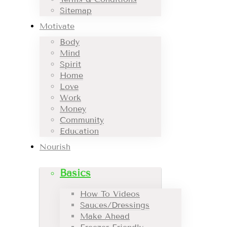
Sitemap
Motivate
Body
Mind
Spirit
Home
Love
Work
Money
Community
Education
Nourish
Basics
How To Videos
Sauces/Dressings
Make Ahead