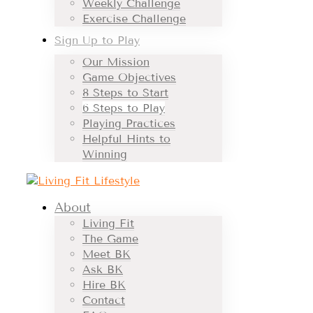
Weekly Challenge
Exercise Challenge
Sign Up to Play
Our Mission
Game Objectives
8 Steps to Start
6 Steps to Play
Playing Practices
Helpful Hints to
Winning
About
Living Fit
The Game
Meet BK
Ask BK
Hire BK
Contact