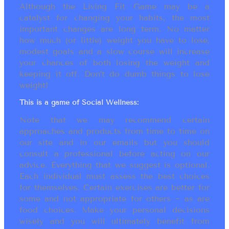
Although the Living Fit Game may be a
catalyst for changing your habits, the most
important changes are long term. No matter
how much (or little) weight you have to lose,
modest goals and a slow course will increase
your chances of both losing the weight and
keeping it off. Don’t do dumb things to lose
weight!
This is a game of Social Wellness:
Note that we may recommend certain
approaches and products from time to time on
our site and in our emails but you should
consult a professional before acting on our
advice. Everything that we suggest is optional.
Each individual must assess the best choices
for themselves. Certain exercises are better for
some and not appropriate for others ~ as are
food choices. Make your personal decisions
wisely and you will ultimately benefit from