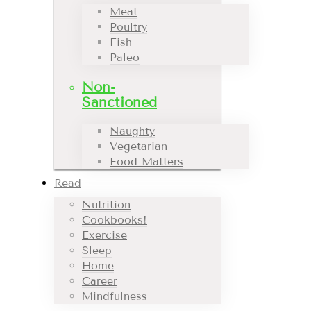
Meat
Poultry
Fish
Paleo
Non-
Sanctioned
Naughty
Vegetarian
Food Matters
Read
Nutrition
Cookbooks!
Exercise
Sleep
Home
Career
Mindfulness