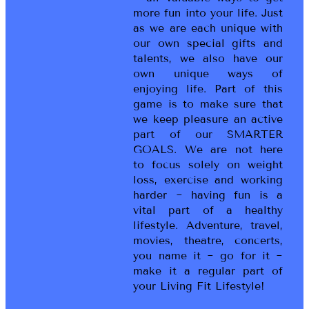
more fun into your life. Just
as we are each unique with
our own special gifts and
talents, we also have our
own unique ways of
enjoying life. Part of this
game is to make sure that
we keep pleasure an active
part of our SMARTER
GOALS. We are not here
to focus solely on weight
loss, exercise and working
harder ~ having fun is a
vital part of a healthy
lifestyle. Adventure, travel,
movies, theatre, concerts,
you name it ~ go for it ~
make it a regular part of
your Living Fit Lifestyle!