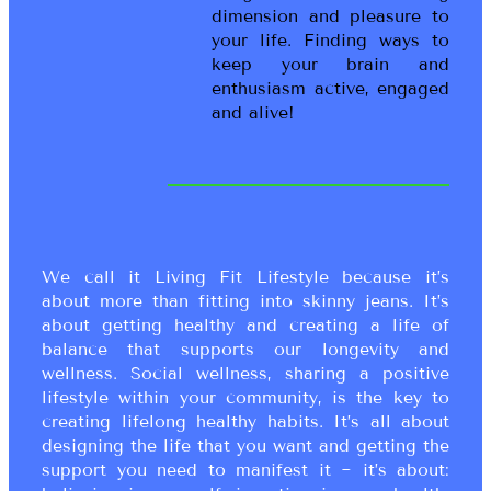
dimension and pleasure to
your life. Finding ways to
keep your brain and
enthusiasm active, engaged
and alive!
We call it Living Fit Lifestyle because it’s
about more than fitting into skinny jeans. It’s
about getting healthy and creating a life of
balance that supports our longevity and
wellness. Social wellness, sharing a positive
lifestyle within your community, is the key to
creating lifelong healthy habits. It’s all about
designing the life that you want and getting the
support you need to manifest it ~ it’s about: