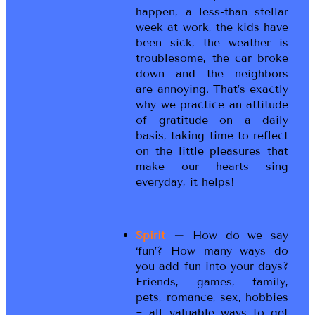
happen, a less-than stellar
week at work, the kids have
been sick, the weather is
troublesome, the car broke
down and the neighbors
are annoying. That’s exactly
why we practice an attitude
of gratitude on a daily
basis, taking time to reflect
on the little pleasures that
make our hearts sing
everyday, it helps!
Spirit
–
How do we say
‘fun’? How many ways do
you add fun into your days?
Friends, games, family,
pets, romance, sex, hobbies
~ all valuable ways to get