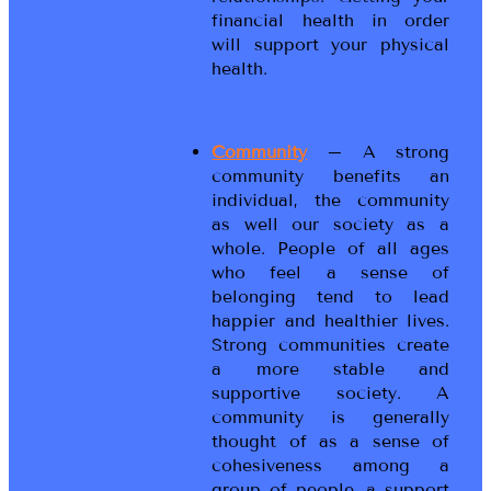
financial health in order
will support your physical
health.
Community
– A strong
community benefits an
individual, the community
as well our society as a
whole. People of all ages
who feel a sense of
belonging tend to lead
happier and healthier lives.
Strong communities create
a more stable and
supportive society. A
community is generally
thought of as a sense of
cohesiveness among a
group of people, a support