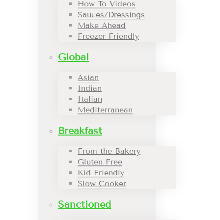
How To Videos
Sauces/Dressings
Make Ahead
Freezer Friendly
Global
Asian
Indian
Italian
Mediterranean
Breakfast
From the Bakery
Gluten Free
Kid Friendly
Slow Cooker
Sanctioned