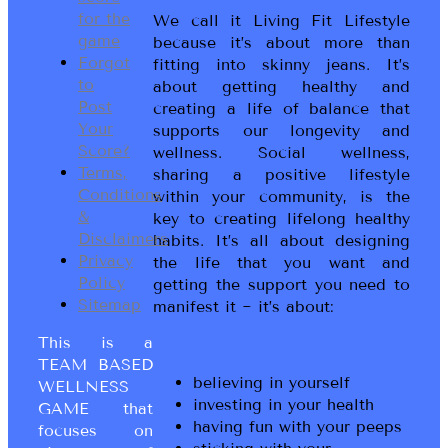
for the
We call it Living Fit Lifestyle
game
because it’s about more than
Forgot
fitting into skinny jeans. It’s
to
about getting healthy and
Post
creating a life of balance that
Your
supports our longevity and
Score?
wellness. Social wellness,
Terms,
sharing a positive lifestyle
Conditions
within your community, is the
&
key to creating lifelong healthy
Disclaimers
habits. It’s all about designing
Privacy
the life that you want and
Policy
getting the support you need to
Sitemap
manifest it ~ it’s about:
This is a
TEAM BASED
believing in yourself
WELLNESS
investing in your health
GAME that
having fun with your peeps
focuses on