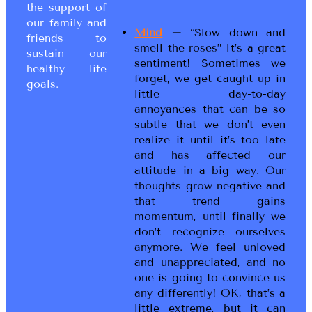
the support of
our family and
Mind
–
“Slow down and
friends to
smell the roses” It’s a great
sustain our
sentiment! Sometimes we
healthy life
forget, we get caught up in
goals.
little day-to-day
annoyances that can be so
subtle that we don’t even
realize it until it’s too late
and has affected our
attitude in a big way. Our
thoughts grow negative and
that trend gains
momentum, until finally we
don’t recognize ourselves
anymore. We feel unloved
and unappreciated, and no
one is going to convince us
any differently! OK, that’s a
little extreme, but it can