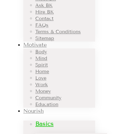
Ask BK
Hire BK
Contact
FAQs
Terms & Conditions
Sitemap
Motivate
Body
Mind
Spirit
Home
Love
Work
Money
Community
Education
Nourish
Basics