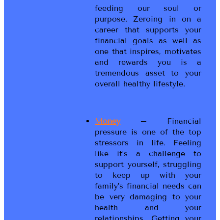
feeding our soul or
purpose. Zeroing in on a
career that supports your
financial goals as well as
one that inspires, motivates
and rewards you is a
tremendous asset to your
overall healthy lifestyle.
Money
– Financial
pressure is one of the top
stressors in life. Feeling
like it’s a challenge to
support yourself, struggling
to keep up with your
family’s financial needs can
be very damaging to your
health and your
relationships. Getting your