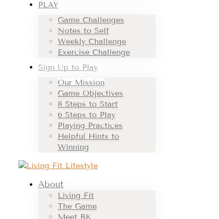
PLAY
Game Challenges
Notes to Self
Weekly Challenge
Exercise Challenge
Sign Up to Play
Our Mission
Game Objectives
8 Steps to Start
6 Steps to Play
Playing Practices
Helpful Hints to
Winning
About
Living Fit
The Game
Meet BK