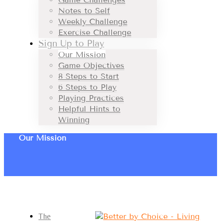
Notes to Self
Weekly Challenge
Exercise Challenge
Sign Up to Play
Our Mission
Game Objectives
8 Steps to Start
6 Steps to Play
Playing Practices
Helpful Hints to
Winning
Our Mission
The