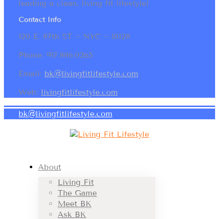
leading a clean, living fit lifestyle!
Contact Info
120 E. 87th ST ~ NYC ~ 10128
Phone: 917.886.0265
Email:
bk@livingfitlifestyle.com
Web:
livingfitlifestyle.com
bk@livingfitlifestyle.com
About
Living Fit
The Game
Meet BK
Ask BK