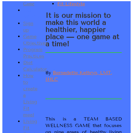
Game
Our
It is our mission to
Mission
make this world a
Sign
healthier, happier
up
place — one game at
Game
a time!
Objectives
Program
Practices
Diet
Calculator
By
Bernadette Kathryn, LMT,
How
IHLC
to
create
a
Living
Fit
meal
This is a TEAM BASED
Living
WELLNESS GAME that focuses
Fit
on nine areas of healthy living