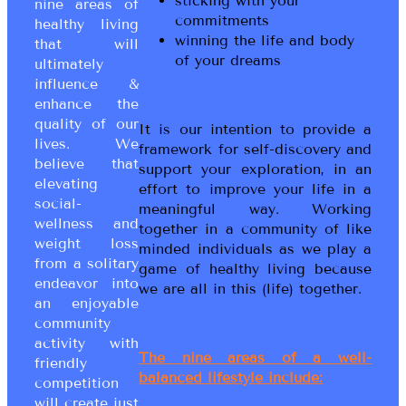
sticking with your
nine areas of
commitments
healthy living
winning the life and body
that will
of your dreams
ultimately
influence &
enhance the
quality of our
It is our intention to provide a
lives. We
framework for self-discovery and
believe that
support your exploration, in an
elevating
effort to improve your life in a
social-
meaningful way. Working
wellness and
together in a community of like
weight loss
minded individuals as we play a
from a solitary
game of healthy living because
endeavor into
we are all in this (life) together.
an enjoyable
community
activity with
The nine areas of a well-
friendly
balanced lifestyle include:
competition
will create just