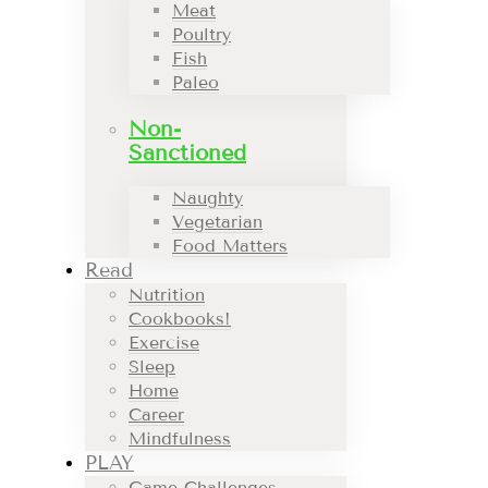
Meat
Poultry
Fish
Paleo
Non-
Sanctioned
Naughty
Vegetarian
Food Matters
Read
Nutrition
Cookbooks!
Exercise
Sleep
Home
Career
Mindfulness
PLAY
Game Challenges