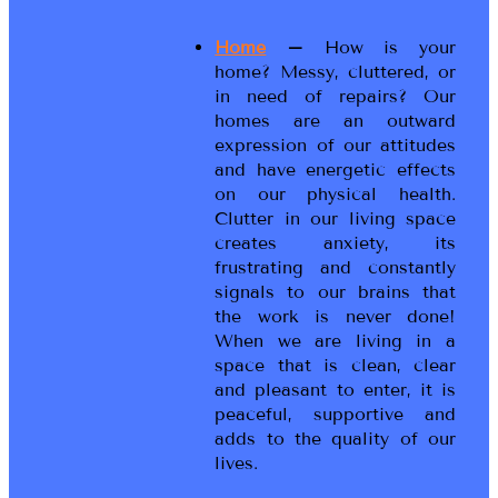
Home
–
How is your
home? Messy, cluttered, or
in need of repairs? Our
homes are an outward
expression of our attitudes
and have energetic effects
on our physical health.
Clutter in our living space
creates anxiety, its
frustrating and constantly
signals to our brains that
the work is never done!
When we are living in a
space that is clean, clear
and pleasant to enter, it is
peaceful, supportive and
adds to the quality of our
lives.