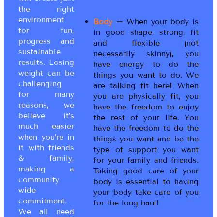
the right
environment
Body
–
When your body is
for fun,
in good shape, strong, fit
progress and
and flexible (not
sustainable
necessarily skinny), you
results. Losing
have energy to do the
weight can be
things you want to do. We
challenging
are talking fit here! When
for many
you are physically fit, you
reasons, we
have the freedom to enjoy
believe it’s
the rest of your life. You
much easier
have the freedom to do the
when you’re in
things you want and be the
it with friends
type of support you want
& family,
for your family and friends.
making a
Taking good care of your
community
body is essential to having
wide
your body take care of you
commitment.
for the long haul!
We all need