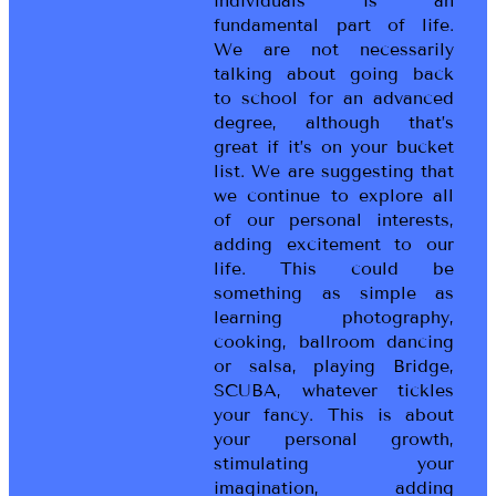
individuals is an
fundamental part of life.
We are not necessarily
talking about going back
to school for an advanced
degree, although that’s
great if it’s on your bucket
list. We are suggesting that
we continue to explore all
of our personal interests,
adding excitement to our
life. This could be
something as simple as
learning photography,
cooking, ballroom dancing
or salsa, playing Bridge,
SCUBA, whatever tickles
your fancy. This is about
your personal growth,
stimulating your
imagination, adding