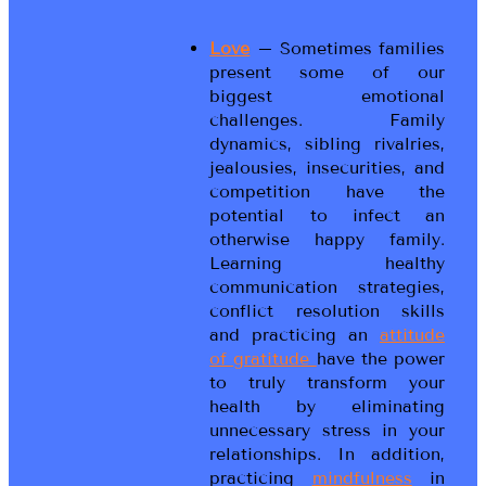
Love
– Sometimes families
present some of our
biggest emotional
challenges. Family
dynamics, sibling rivalries,
jealousies, insecurities, and
competition have the
potential to infect an
otherwise happy family.
Learning healthy
communication strategies,
conflict resolution skills
and practicing an
attitude
of gratitude
have the power
to truly transform your
health by eliminating
unnecessary stress in your
relationships. In addition,
practicing
mindfulness
in