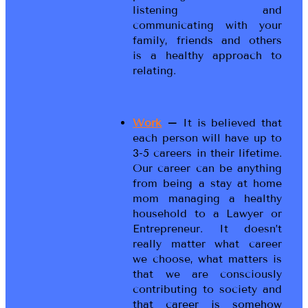
listening and
communicating with your
family, friends and others
is a healthy approach to
relating.
Work
–
It is believed that
each person will have up to
3-5 careers in their lifetime.
Our career can be anything
from being a stay at home
mom managing a healthy
household to a Lawyer or
Entrepreneur. It doesn’t
really matter what career
we choose, what matters is
that we are consciously
contributing to society and
that career is somehow