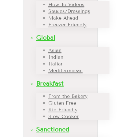
How To Videos
Sauces/Dressings
Make Ahead
Freezer Friendly
Global
Asian
Indian
Italian
Mediterranean
Breakfast
From the Bakery
Gluten Free
Kid Friendly
Slow Cooker
Sanctioned