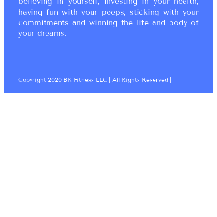
believing in yourself, investing in your health,
having fun with your peeps, sticking with your
commitments and winning the life and body of
your dreams.
Copyright 2020 BK Fitness LLC | All Rights Reserved |