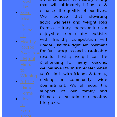
Food
that will ultimately influence &
List
enhance the quality of our lives.
Meal
We believe that elevating
Ideas
social-wellness and weight loss
for
from a solitary endeavor into an
Living
enjoyable community activity
Fit
with friendly competition will
Healthy
create just the right environment
Recipe
for fun, progress and sustainable
Resources
results. Losing weight can be
Helpful
challenging for many reasons,
Hints
we believe it’s much easier when
to
you’re in it with friends & family,
Winning
making a community wide
All the
commitment. We all need the
Game
support of our family and
Forms
friends to sustain our healthy
How
life goals.
to
keep
score