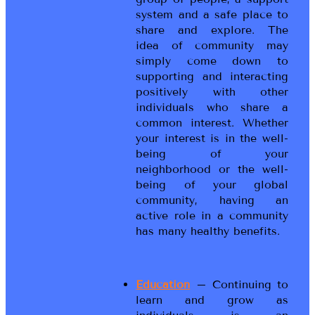
system and a safe place to
share and explore. The
idea of community may
simply come down to
supporting and interacting
positively with other
individuals who share a
common interest. Whether
your interest is in the well-
being of your
neighborhood or the well-
being of your global
community, having an
active role in a community
has many healthy benefits.
Education
– Continuing to
learn and grow as