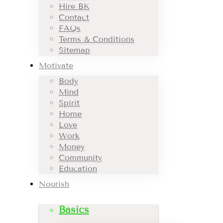
Hire BK
Contact
FAQs
Terms & Conditions
Sitemap
Motivate
Body
Mind
Spirit
Home
Love
Work
Money
Community
Education
Nourish
Basics