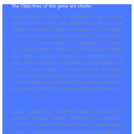
The Objectives of this game are simple:
The Living Fit Game is intended to give you a
motivational boost and support to reach your
wellness goals! It does not serve as a weight-
loss or fitness program. We aim to make it fun
for you to lose weight by engaging in a game
of social-wellness with your friends and family.
And, since we don’t know you personally (and
even if we did) we can’t advise you properly on
how to lose weight. The objective of the game
is to support you in your quest to improve your
overall health and wellness by making sensible,
sustainable lifestyle changes on a daily basis.
Quick weight loss methods aren’t sufficient to
achieve lasting results. Weight loss methods
that rely on diet aids like drinks, prepackaged
foods, or diet pills don’t work in the long run.