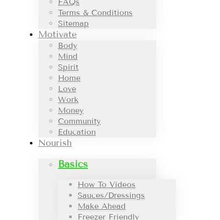
FAQs
Terms & Conditions
Sitemap
Motivate
Body
Mind
Spirit
Home
Love
Work
Money
Community
Education
Nourish
Basics
How To Videos
Sauces/Dressings
Make Ahead
Freezer Friendly