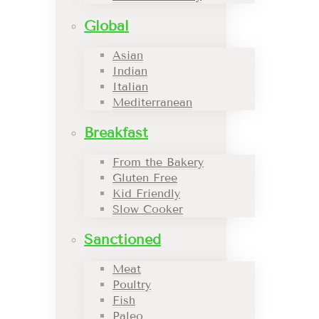
Global
Asian
Indian
Italian
Mediterranean
Breakfast
From the Bakery
Gluten Free
Kid Friendly
Slow Cooker
Sanctioned
Meat
Poultry
Fish
Paleo