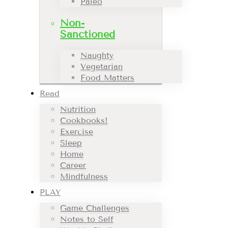
Paleo
Non-
Sanctioned
Naughty
Vegetarian
Food Matters
Read
Nutrition
Cookbooks!
Exercise
Sleep
Home
Career
Mindfulness
PLAY
Game Challenges
Notes to Self