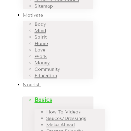
Sitemap
Motivate
Body
Mind
Spirit
Home
Love
Work
Money
Community
Education
Nourish
Basics
How To Videos
Sauces/Dressings
Make Ahead