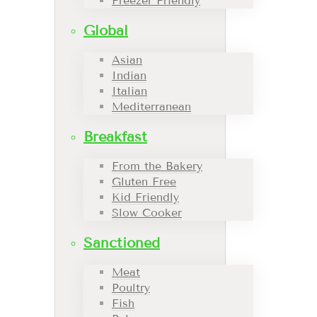
Freezer Friendly
Global
Asian
Indian
Italian
Mediterranean
Breakfast
From the Bakery
Gluten Free
Kid Friendly
Slow Cooker
Sanctioned
Meat
Poultry
Fish