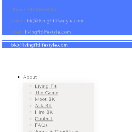
Phone: 917.886.0265
Email:
bk@livingfitlifestyle.com
Web:
livingfitlifestyle.com
bk@livingfitlifestyle.com
About
Living Fit
The Game
Meet BK
Ask BK
Hire BK
Contact
FAQs
Terms & Conditions