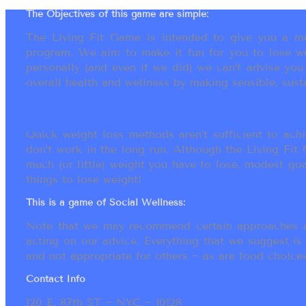
The Objectives of this game are simple:
The Living Fit Game is intended to give you a mot
program. We aim to make it fun for you to lose we
personally (and even if we did) we can’t advise yo
overall health and wellness by making sensible, susta
Quick weight loss methods aren’t sufficient to achi
don’t work in the long run. Although the Living Fi
much (or little) weight you have to lose, modest go
things to lose weight!
This is a game of Social Wellness:
Note that we may recommend certain approaches an
acting on our advice. Everything that we suggest is
and not appropriate for others ~ as are food choices.
Contact Info
120 E. 87th ST ~ NYC ~ 10128