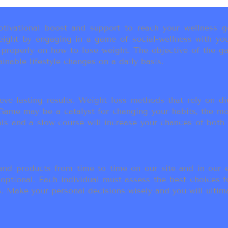
ivational boost and support to reach your wellness go
ight by engaging in a game of social-wellness with you
u properly on how to lose weight. The objective of the g
inable lifestyle changes on a daily basis.
eve lasting results. Weight loss methods that rely on die
t Game may be a catalyst for changing your habits, the 
als and a slow course will increase your chances of both
d products from time to time on our site and in our em
 optional. Each individual must assess the best choices f
 Make your personal decisions wisely and you will ultimate