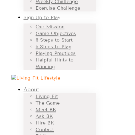
Weekly Challenge
Exercise Challenge
Sign Up to Play
Our Mission
Game Objectives
8 Steps to Start
6 Steps to Play
Playing Practices
Helpful Hints to
Winning
About
Living Fit
The Game
Meet BK
Ask BK
Hire BK
Contact