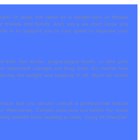
als! It does not serve as a weight-loss or fitness
r friends and family. And, since we don’t know you
ame is to support you in your quest to improve your
t aids like drinks, prepackaged foods, or diet pills
most important changes are long term. No matter how
 losing the weight and keeping it off. Don’t do dumb
ails but you should consult a professional before
or themselves. Certain exercises are better for some
ly benefit from leading a clean, living fit lifestyle!