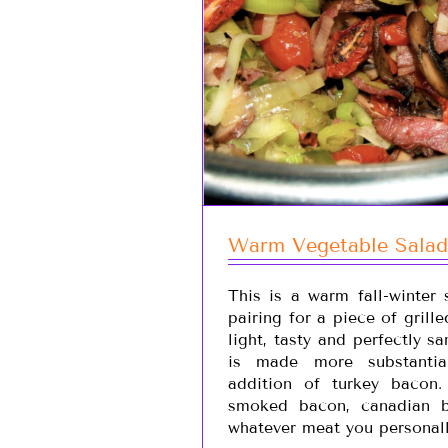
Warm Vegetable Salad
This is a warm fall-winter 
pairing for a piece of grille
light, tasty and perfectly s
is made more substantia
addition of turkey bacon
smoked bacon, canadian b
whatever meat you personall