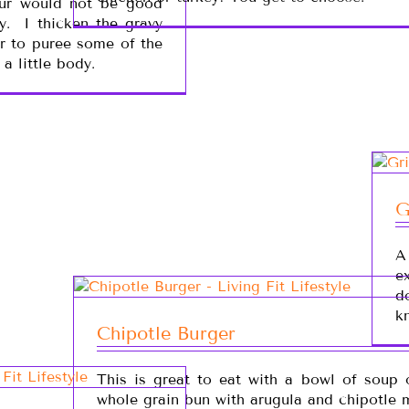
our would not be good
y. I thicken the gravy
r to puree some of the
a little body.
G
A
e
d
k
Chipotle Burger
This is great to eat with a bowl of soup 
whole grain bun with arugula and chipotle 