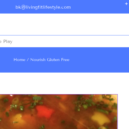
bk@livingfitlifestyle.com
o Play
Home
Nourish
Gluten Free