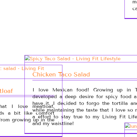
m
c
Chicken Taco Salad
I love Mexican food! Growing up in T
tloaf
developed a deep desire for spicy food an
have it. I decided to forgo the tortilla a
at I love meatloaf,
while maintaining the taste that I love so
ds a bit like comfort
a effort to stay true to my Living Fit Lif
from growing up in the
and my waistline!