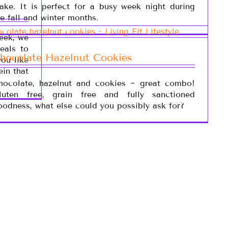
ake. It is perfect for a busy week night during
he fall and winter months.
week, we
eals to
hocolate Hazelnut Cookies
you like
ein that
hocolate, hazelnut and cookies ~ great combo!
luten free, grain free and fully sanctioned
oodness, what else could you possibly ask for?