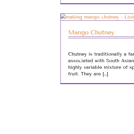
Mango Chutney
Chutney is traditionally a f
associated with South Asia
highly variable mixture of s
fruit. They are […]