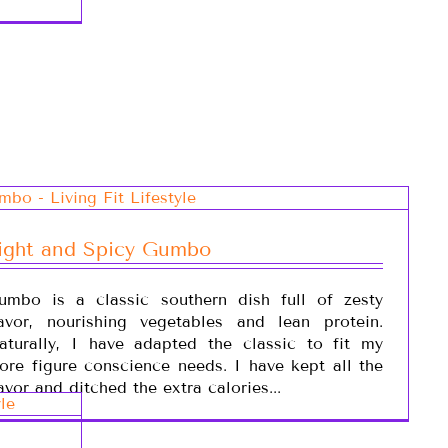
ight and Spicy Gumbo
umbo is a classic southern dish full of zesty
lavor, nourishing vegetables and lean protein.
aturally, I have adapted the classic to fit my
ore figure conscience needs. I have kept all the
avor and ditched the extra calories...