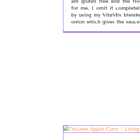
am gluten free and the fl
for me, I omit it completel
by using my VitaMix blende
onion which gives the sauce 