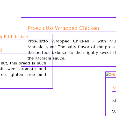
Prosciutto Wrapped Chicken
Prosciutto Wrapped Chicken - with Mu
Marsala, yum! The salty flavor of the prosc
d
the perfect balance to the slightly sweet f
the Marsala sauce.
nut, this bread is such
 bit sweet, aromatic and
free, gluten free and
M
M
W