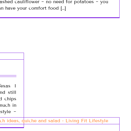
ashed cauliflower ~ no need for potatoes ~ you
an have your comfort food […]
exas I
d still
nd chips
 much in
estyle ~