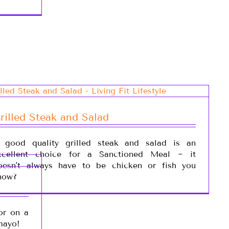
rilled Steak and Salad
 good quality grilled steak and salad is an
xcellent choice for a Sanctioned Meal ~ it
oesn't always have to be chicken or fish you
now?
or on a
mayo!