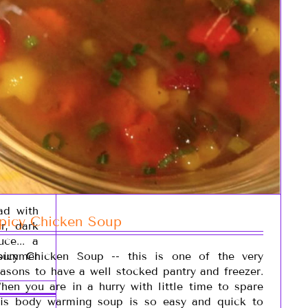
ad with
picy Chicken Soup
r, dark
ce... a
 summer
picy Chicken Soup -- this is one of the very
easons to have a well stocked pantry and freezer.
hen you are in a hurry with little time to spare
his body warming soup is so easy and quick to