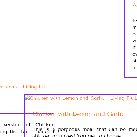
A
B
m
p
v
i
ov
s
lu
Chicken with Lemon and Garlic
e version of Chicken
This is a gorgeous meal that can be ma
ng the flour ~ since I
chicken or turkey! You get to choose.