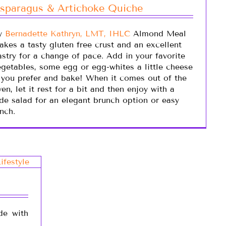
sparagus & Artichoke Quiche
y
Bernadette Kathryn, LMT, IHLC
Almond Meal
akes a tasty gluten free crust and an excellent
astry for a change of pace. Add in your favorite
egetables, some egg or egg-whites a little cheese
f you prefer and bake! When it comes out of the
en, let it rest for a bit and then enjoy with a
ide salad for an elegant brunch option or easy
nch.
de with