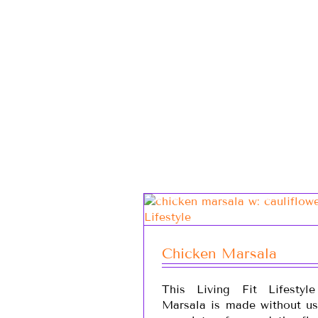
Chicken Marsala
This Living Fit Lifestyl
Marsala is made without usi