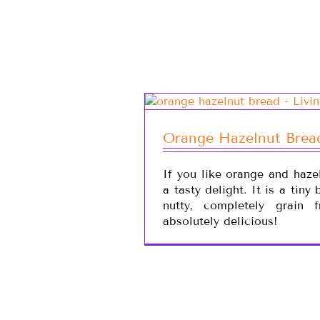
Orange Hazelnut Brea
If you like orange and hazel
a tasty delight. It is a tiny
nutty, completely grain 
absolutely delicious!