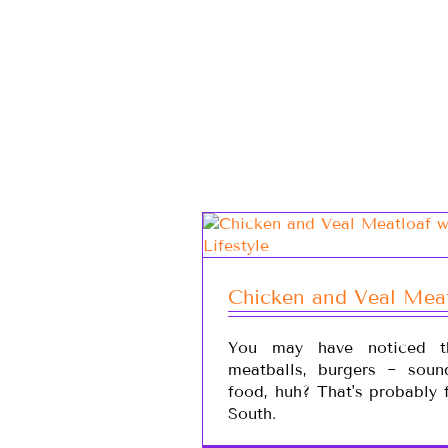
Chicken and Veal Mea
You may have noticed th
meatballs, burgers ~ soun
food, huh? That's probably 
South.