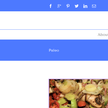
Abou
Paleo