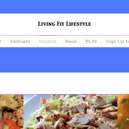
t
Motivate
Nourish
Read
PLAY
Sign Up t