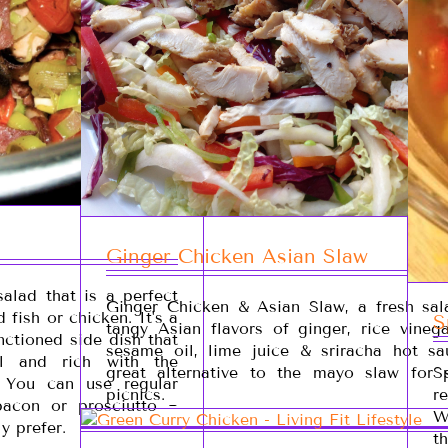
Ginger Chicken Asian Slaw
salad that is a perfect
Ginger Chicken & Asian Slaw, a fresh sal
d fish or chicken. It's a
S
tangy Asian flavors of ginger, rice vinega
anctioned side dish that
sesame oil, lime juice & sriracha hot sau
l and rich with the
great alternative to the mayo slaw for
S
. You can use regular
picnics.
r
acon or prosciutto ~
W
y prefer.
t