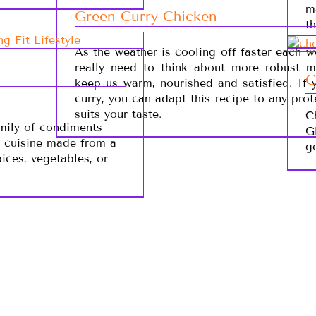
m
Green Curry Chicken
t
As the weather is cooling off faster each 
really need to think about more robust m
C
keep us warm, nourished and satisfied. If 
curry, you can adapt this recipe to any prot
suits your taste.
C
amily of condiments
G
n cuisine made from a
g
pices, vegetables, or