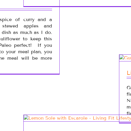
spice of curry and a
f stewed apples and
s dish as much as I do.
uliflower to keep this
 Paleo perfect! If you
to your meal plan, you
he meal will be more
L
G
f
N
m
fl