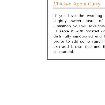
Chicken Apple Curry
If you love the warming 
slightly sweet taste o
cinnamon, you will love thi
I serve it with roasted ca
dish fully sanctioned and
prefer to add some starch 
can add brown rice and t
substantial.