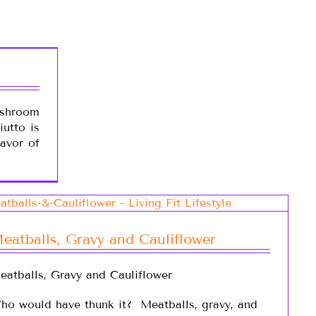
shroom
iutto is
lavor of
eatballs, Gravy and Cauliflower
eatballs, Gravy and Cauliflower
ho would have thunk it? Meatballs, gravy, and