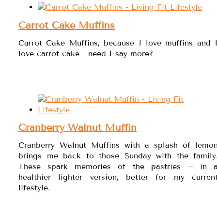
Carrot Cake Muffins
Carrot Cake Muffins, because I love muffins and 
love carrot cake - need I say more?
Cranberry Walnut Muffin
Cranberry Walnut Muffins with a splash of lemo
brings me back to those Sunday with the family
These spark memories of the pastries -- in 
healthier lighter version, better for my curren
lifestyle.