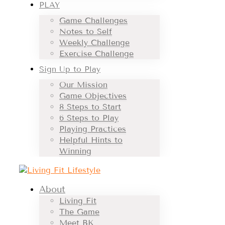
PLAY
Game Challenges
Notes to Self
Weekly Challenge
Exercise Challenge
Sign Up to Play
Our Mission
Game Objectives
8 Steps to Start
6 Steps to Play
Playing Practices
Helpful Hints to
Winning
About
Living Fit
The Game
Meet BK