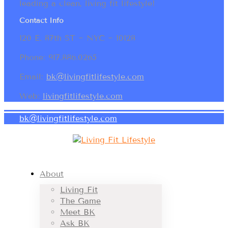
leading a clean, living fit lifestyle!
Contact Info
120 E. 87th ST ~ NYC ~ 10128
Phone: 917.886.0265
Email:
bk@livingfitlifestyle.com
Web:
livingfitlifestyle.com
bk@livingfitlifestyle.com
About
Living Fit
The Game
Meet BK
Ask BK