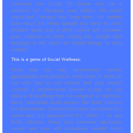
Although the Living Fit Game may be a
catalyst for changing your habits, the most
important changes are long term. No matter
how much (or little) weight you have to lose,
modest goals and a slow course will increase
your chances of both losing the weight and
keeping it off. Don’t do dumb things to lose
weight!
This is a game of Social Wellness:
Note that we may recommend certain
approaches and products from time to time on
our site and in our emails but you should
consult a professional before acting on our
advice. Everything that we suggest is optional.
Each individual must assess the best choices
for themselves. Certain exercises are better for
some and not appropriate for others ~ as are
food choices. Make your personal decisions
wisely and you will ultimately benefit from