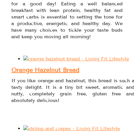
for a good day! Eating a well balanced
breakfast with lean protein, healthy fat and
smart carbs is essential to setting the tone for
a productive, energetic and healthy day. We
have many choices to tickle your taste buds
and keep you moving all morning!
Orange Hazelnut Bread
If you like orange and hazelnut, this bread is such 
tasty delight. It is a tiny bit sweet, aromatic an
nutty, completely grain free, gluten free an
absolutely delicious!