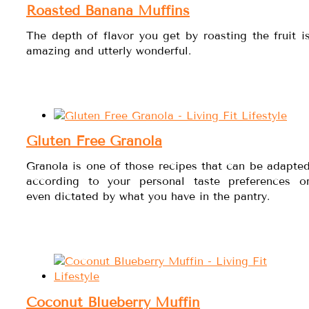
Roasted Banana Muffins
The depth of flavor you get by roasting the fruit i
amazing and utterly wonderful.
Gluten Free Granola
Granola is one of those recipes that can be adapte
according to your personal taste preferences o
even dictated by what you have in the pantry.
Coconut Blueberry Muffin