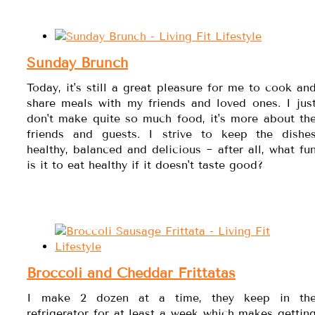
Sunday Brunch
Today, it's still a great pleasure for me to cook an
share meals with my friends and loved ones. I jus
don't make quite so much food, it's more about th
friends and guests. I strive to keep the dishe
healthy, balanced and delicious ~ after all, what fu
is it to eat healthy if it doesn't taste good?
Broccoli and Cheddar Frittatas
I make 2 dozen at a time, they keep in th
refrigerator for at least a week which makes gettin