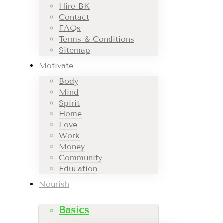
Hire BK
Contact
FAQs
Terms & Conditions
Sitemap
Motivate
Body
Mind
Spirit
Home
Love
Work
Money
Community
Education
Nourish
Basics