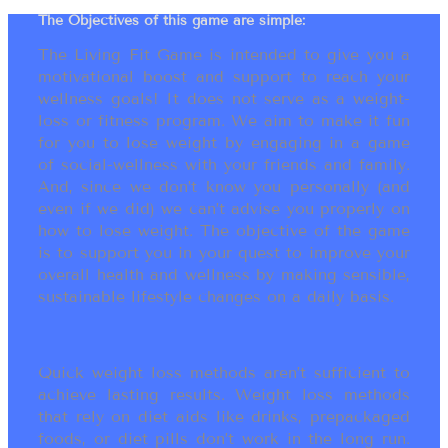
The Objectives of this game are simple:
The Living Fit Game is intended to give you a
motivational boost and support to reach your
wellness goals! It does not serve as a weight-
loss or fitness program. We aim to make it fun
for you to lose weight by engaging in a game
of social-wellness with your friends and family.
And, since we don’t know you personally (and
even if we did) we can’t advise you properly on
how to lose weight. The objective of the game
is to support you in your quest to improve your
overall health and wellness by making sensible,
sustainable lifestyle changes on a daily basis.
Quick weight loss methods aren’t sufficient to
achieve lasting results. Weight loss methods
that rely on diet aids like drinks, prepackaged
foods, or diet pills don’t work in the long run.