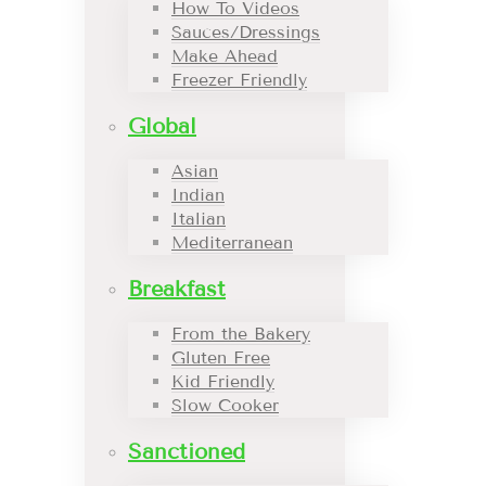
How To Videos
Sauces/Dressings
Make Ahead
Freezer Friendly
Global
Asian
Indian
Italian
Mediterranean
Breakfast
From the Bakery
Gluten Free
Kid Friendly
Slow Cooker
Sanctioned