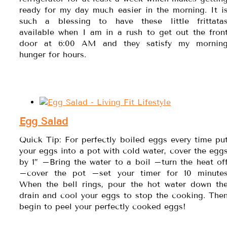
ready for my day much easier in the morning. It i
such a blessing to have these little frittata
available when I am in a rush to get out the fron
door at 6:00 AM and they satisfy my mornin
hunger for hours.
Egg Salad
Quick Tip: For perfectly boiled eggs every time pu
your eggs into a pot with cold water, cover the egg
by 1″ –Bring the water to a boil –turn the heat of
–cover the pot –set your timer for 10 minute
When the bell rings, pour the hot water down th
drain and cool your eggs to stop the cooking. The
begin to peel your perfectly cooked eggs!