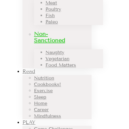
Meat
Poultry
Fish
Paleo
Non-
Sanctioned
Naughty
Vegetarian
Food Matters
Read
Nutrition
Cookbooks!
Exercise
Sleep
Home
Career
Mindfulness
PLAY
Game Challenges