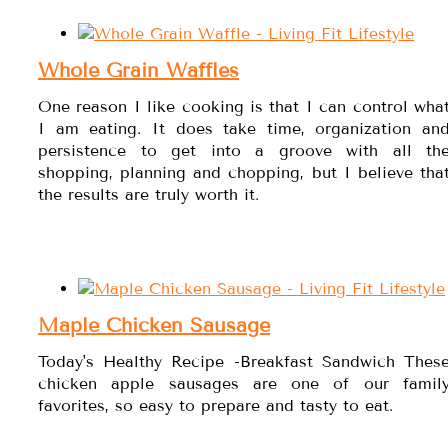
Whole Grain Waffles
One reason I like cooking is that I can control wha
I am eating. It does take time, organization an
persistence to get into a groove with all th
shopping, planning and chopping, but I believe tha
the results are truly worth it.
Maple Chicken Sausage
Today's Healthy Recipe -Breakfast Sandwich Thes
chicken apple sausages are one of our famil
favorites, so easy to prepare and tasty to eat.