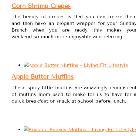
Corn Shrimp Crepes
The beauty of crepes is that you can freeze the
and then have an elegant wrapper for your Sunda
Brunch when you are ready, this makes you
weekend so much more enjoyable and relaxing.
Apple Butter Muffins
These spicy little muffins are amazingly reminiscen
of muffins mom used to make for us to have for 
quick breakfast or snack at school before lunch.