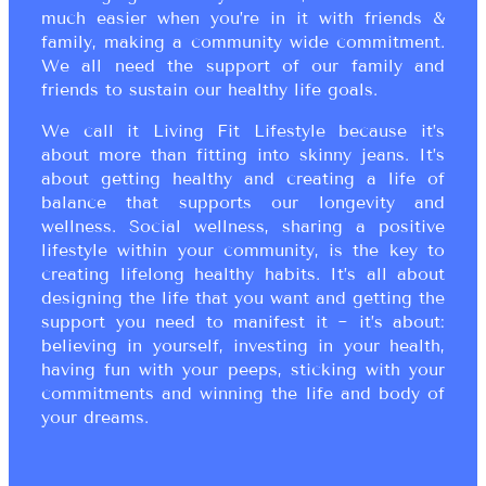
much easier when you’re in it with friends &
family, making a community wide commitment.
We all need the support of our family and
friends to sustain our healthy life goals.
We call it Living Fit Lifestyle because it’s
about more than fitting into skinny jeans. It’s
about getting healthy and creating a life of
balance that supports our longevity and
wellness. Social wellness, sharing a positive
lifestyle within your community, is the key to
creating lifelong healthy habits. It’s all about
designing the life that you want and getting the
support you need to manifest it ~ it’s about:
believing in yourself, investing in your health,
having fun with your peeps, sticking with your
commitments and winning the life and body of
your dreams.