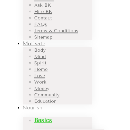
Ask BK
Hire BK
Contact
FAQs
Terms & Conditions
Sitemap
Motivate
Body
Mind
Spirit
Home
Love
Work
Money
Community
Education
Nourish
Basics