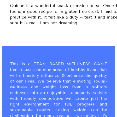
Quiche is a wonderful snack or main course. Once 
found a good recipe for a gluten free crust, I had t
practice with it. It felt like a duty -- test it and mak
sure it is real, I am not dreaming.
This is a TEAM BASED WELLNESS GAME
that focuses on nine areas of healthy living that
will ultimately influence & enhance the quality
of our lives. We believe that elevating social-
wellness and weight loss from a solitary
endeavor into an enjoyable community activity
with friendly competition will create just the
right environment for fun, progress and
sustainable results. Losing weight can be
challenging for many reasons, we believe it’s