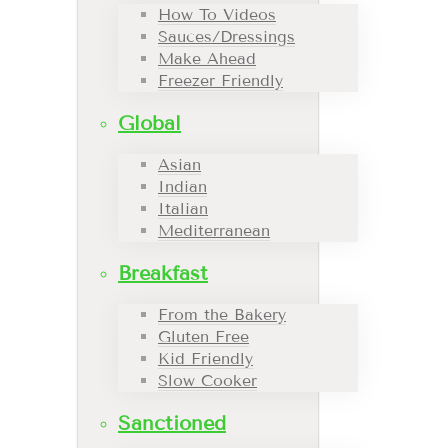
How To Videos
Sauces/Dressings
Make Ahead
Freezer Friendly
Global
Asian
Indian
Italian
Mediterranean
Breakfast
From the Bakery
Gluten Free
Kid Friendly
Slow Cooker
Sanctioned