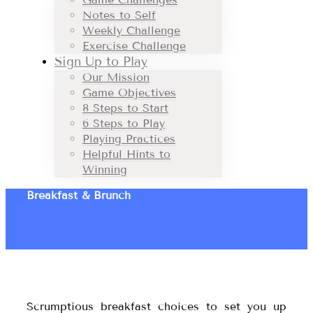
Notes to Self
Weekly Challenge
Exercise Challenge
Sign Up to Play
Our Mission
Game Objectives
8 Steps to Start
6 Steps to Play
Playing Practices
Helpful Hints to
Winning
Breakfast & Brunch
Scrumptious breakfast choices to set you up