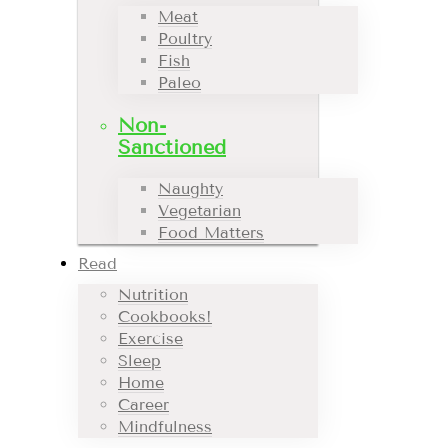
Meat
Poultry
Fish
Paleo
Non-
Sanctioned
Naughty
Vegetarian
Food Matters
Read
Nutrition
Cookbooks!
Exercise
Sleep
Home
Career
Mindfulness