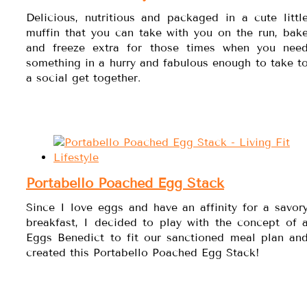
Delicious, nutritious and packaged in a cute littl
muffin that you can take with you on the run, bak
and freeze extra for those times when you nee
something in a hurry and fabulous enough to take t
a social get together.
Portabello Poached Egg Stack
Since I love eggs and have an affinity for a savor
breakfast, I decided to play with the concept of 
Eggs Benedict to fit our sanctioned meal plan an
created this Portabello Poached Egg Stack!