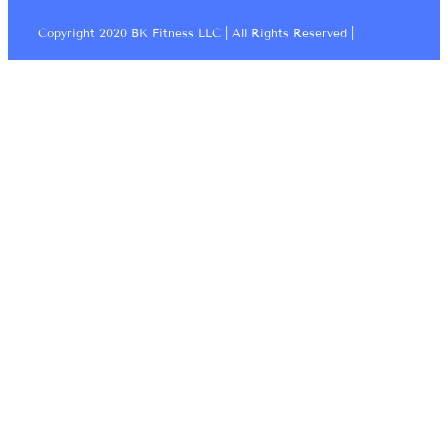
Copyright 2020 BK Fitness LLC | All Rights Reserved |