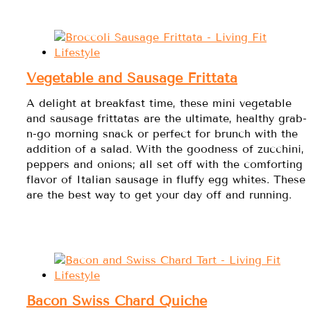
Vegetable and Sausage Frittata
A delight at breakfast time, these mini vegetable
and sausage frittatas are the ultimate, healthy grab-
n-go morning snack or perfect for brunch with the
addition of a salad. With the goodness of zucchini,
peppers and onions; all set off with the comforting
flavor of Italian sausage in fluffy egg whites. These
are the best way to get your day off and running.
Bacon Swiss Chard Quiche