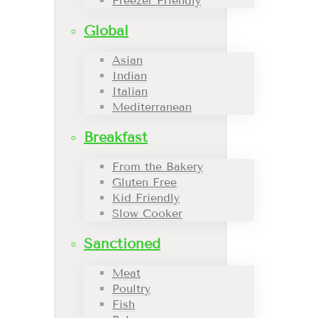
Freezer Friendly
Global
Asian
Indian
Italian
Mediterranean
Breakfast
From the Bakery
Gluten Free
Kid Friendly
Slow Cooker
Sanctioned
Meat
Poultry
Fish