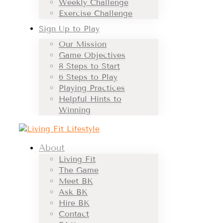
Weekly Challenge
Exercise Challenge
Sign Up to Play
Our Mission
Game Objectives
8 Steps to Start
6 Steps to Play
Playing Practices
Helpful Hints to
Winning
About
Living Fit
The Game
Meet BK
Ask BK
Hire BK
Contact