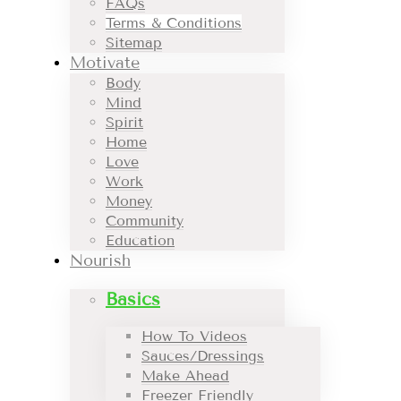
FAQs
Terms & Conditions
Sitemap
Motivate
Body
Mind
Spirit
Home
Love
Work
Money
Community
Education
Nourish
Basics
How To Videos
Sauces/Dressings
Make Ahead
Freezer Friendly