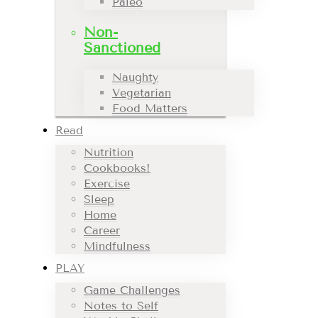
Paleo
Non-
Sanctioned
Naughty
Vegetarian
Food Matters
Read
Nutrition
Cookbooks!
Exercise
Sleep
Home
Career
Mindfulness
PLAY
Game Challenges
Notes to Self