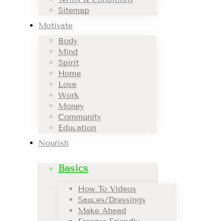
Sitemap
Motivate
Body
Mind
Spirit
Home
Love
Work
Money
Community
Education
Nourish
Basics
How To Videos
Sauces/Dressings
Make Ahead