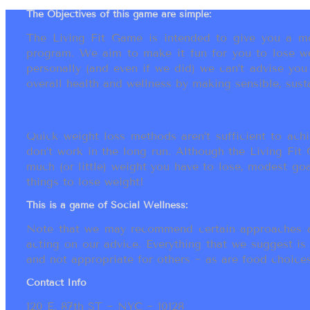
The Objectives of this game are simple:
The Living Fit Game is intended to give you a mot
program. We aim to make it fun for you to lose we
personally (and even if we did) we can’t advise yo
overall health and wellness by making sensible, susta
Quick weight loss methods aren’t sufficient to achi
don’t work in the long run. Although the Living Fi
much (or little) weight you have to lose, modest go
things to lose weight!
This is a game of Social Wellness:
Note that we may recommend certain approaches an
acting on our advice. Everything that we suggest is
and not appropriate for others ~ as are food choices.
Contact Info
120 E. 87th ST ~ NYC ~ 10128