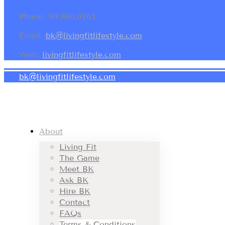
Phone: 917.886.0265
Email:
bk@livingfitlifestyle.com
Web:
livingfitlifestyle.com
bk@livingfitlifestyle.com
About
Living Fit
The Game
Meet BK
Ask BK
Hire BK
Contact
FAQs
Terms & Conditions