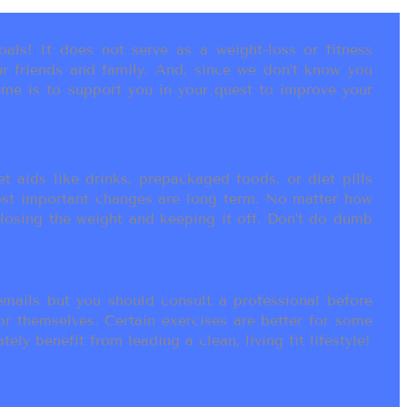
als! It does not serve as a weight-loss or fitness
r friends and family. And, since we don’t know you
ame is to support you in your quest to improve your
t aids like drinks, prepackaged foods, or diet pills
most important changes are long term. No matter how
 losing the weight and keeping it off. Don’t do dumb
ails but you should consult a professional before
or themselves. Certain exercises are better for some
ly benefit from leading a clean, living fit lifestyle!