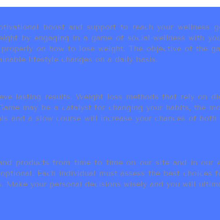
ivational boost and support to reach your wellness go
ight by engaging in a game of social-wellness with you
u properly on how to lose weight. The objective of the g
inable lifestyle changes on a daily basis.
eve lasting results. Weight loss methods that rely on die
t Game may be a catalyst for changing your habits, the 
als and a slow course will increase your chances of both
d products from time to time on our site and in our em
 optional. Each individual must assess the best choices f
 Make your personal decisions wisely and you will ultimate