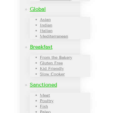
Global
Asian
Indian
Italian
Mediterranean
Breakfast
From the Bakery
Gluten Free
Kid Friendly
Slow Cooker
Sanctioned
Meat
Poultry
Fish
Paleo