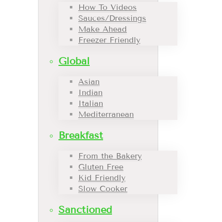
How To Videos
Sauces/Dressings
Make Ahead
Freezer Friendly
Global
Asian
Indian
Italian
Mediterranean
Breakfast
From the Bakery
Gluten Free
Kid Friendly
Slow Cooker
Sanctioned