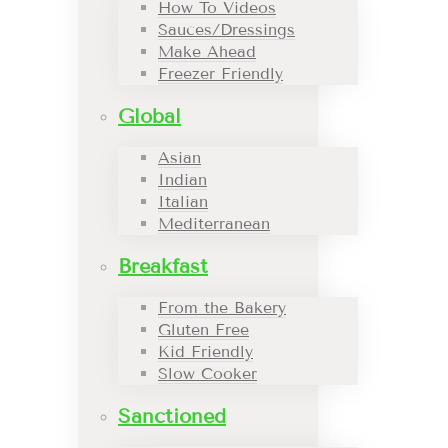
How To Videos
Sauces/Dressings
Make Ahead
Freezer Friendly
Global
Asian
Indian
Italian
Mediterranean
Breakfast
From the Bakery
Gluten Free
Kid Friendly
Slow Cooker
Sanctioned