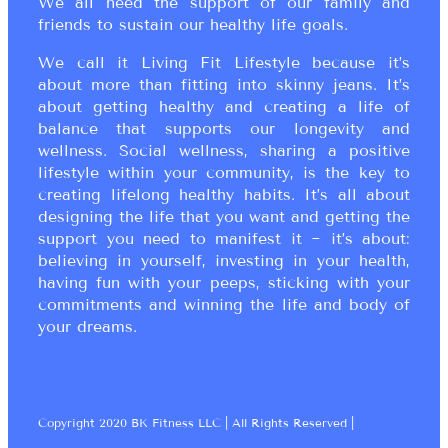
We all need the support of our family and
friends to sustain our healthy life goals.
We call it Living Fit Lifestyle because it’s
about more than fitting into skinny jeans. It’s
about getting healthy and creating a life of
balance that supports our longevity and
wellness. Social wellness, sharing a positive
lifestyle within your community, is the key to
creating lifelong healthy habits. It’s all about
designing the life that you want and getting the
support you need to manifest it ~ it’s about:
believing in yourself, investing in your health,
having fun with your peeps, sticking with your
commitments and winning the life and body of
your dreams.
Copyright 2020 BK Fitness LLC | All Rights Reserved |