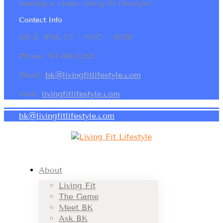
leading a clean, living fit lifestyle!
Contact Info
120 E. 87th ST ~ NYC ~ 10128
Phone: 917.886.0265
Email:
bk@livingfitlifestyle.com
Web:
livingfitlifestyle.com
bk@livingfitlifestyle.com
About
Living Fit
The Game
Meet BK
Ask BK