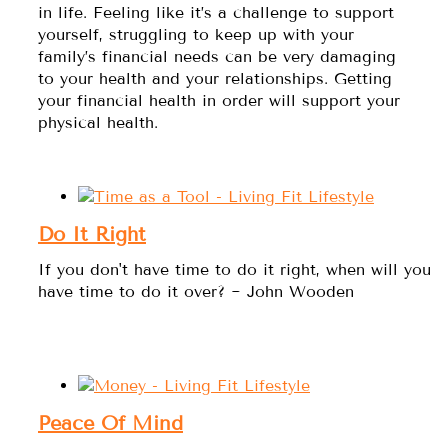
in life. Feeling like it’s a challenge to support
yourself, struggling to keep up with your
family’s financial needs can be very damaging
to your health and your relationships. Getting
your financial health in order will support your
physical health.
Do It Right
If you don't have time to do it right, when will you
have time to do it over? ~ John Wooden
Peace Of Mind