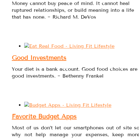
Money cannot buy peace of mind. It cannot heal
ruptured relationships, or build meaning into a life
that has none. ~ Richard M. DeVos
Good Investments
Your diet is a bank account. Good food choices are
good investments. ~ Bethenny Frankel
Favorite Budget Apps
Most of us don’t let our smartphones out of site s
why not help manage your expenses, keep mor