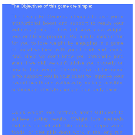
The Objectives of this game are simple:
The Living Fit Game is intended to give you a
motivational boost and support to reach your
wellness goals! It does not serve as a weight-
loss or fitness program. We aim to make it fun
for you to lose weight by engaging in a game
of social-wellness with your friends and family.
And, since we don’t know you personally (and
even if we did) we can’t advise you properly on
how to lose weight. The objective of the game
is to support you in your quest to improve your
overall health and wellness by making sensible,
sustainable lifestyle changes on a daily basis.
Quick weight loss methods aren’t sufficient to
achieve lasting results. Weight loss methods
that rely on diet aids like drinks, prepackaged
foods, or diet pills don’t work in the long run.