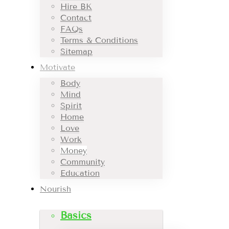
Hire BK
Contact
FAQs
Terms & Conditions
Sitemap
Motivate
Body
Mind
Spirit
Home
Love
Work
Money
Community
Education
Nourish
Basics