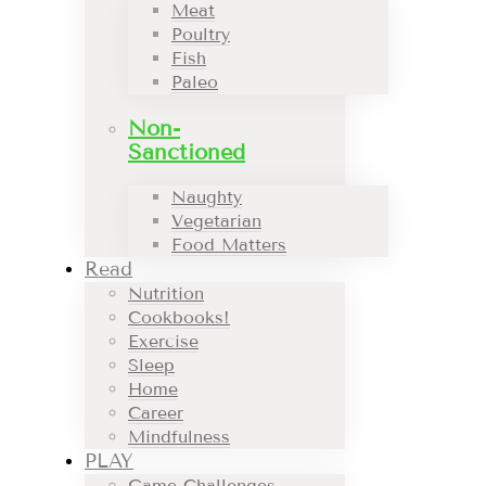
Meat
Poultry
Fish
Paleo
Non-
Sanctioned
Naughty
Vegetarian
Food Matters
Read
Nutrition
Cookbooks!
Exercise
Sleep
Home
Career
Mindfulness
PLAY
Game Challenges