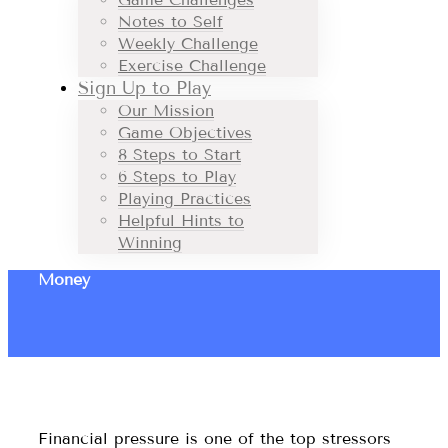
Notes to Self
Weekly Challenge
Exercise Challenge
Sign Up to Play
Our Mission
Game Objectives
8 Steps to Start
6 Steps to Play
Playing Practices
Helpful Hints to
Winning
Money
Financial pressure is one of the top stressors