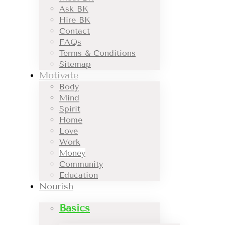
Ask BK
Hire BK
Contact
FAQs
Terms & Conditions
Sitemap
Motivate
Body
Mind
Spirit
Home
Love
Work
Money
Community
Education
Nourish
Basics