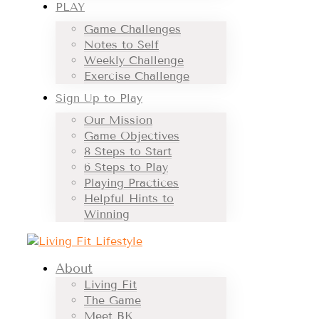
PLAY
Game Challenges
Notes to Self
Weekly Challenge
Exercise Challenge
Sign Up to Play
Our Mission
Game Objectives
8 Steps to Start
6 Steps to Play
Playing Practices
Helpful Hints to
Winning
About
Living Fit
The Game
Meet BK