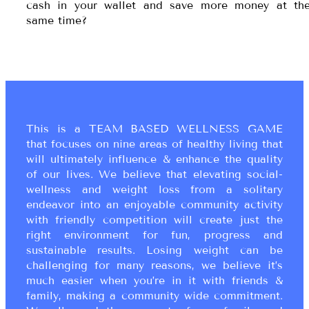
cash in your wallet and save more money at th
same time?
This is a TEAM BASED WELLNESS GAME
that focuses on nine areas of healthy living that
will ultimately influence & enhance the quality
of our lives. We believe that elevating social-
wellness and weight loss from a solitary
endeavor into an enjoyable community activity
with friendly competition will create just the
right environment for fun, progress and
sustainable results. Losing weight can be
challenging for many reasons, we believe it’s
much easier when you’re in it with friends &
family, making a community wide commitment.