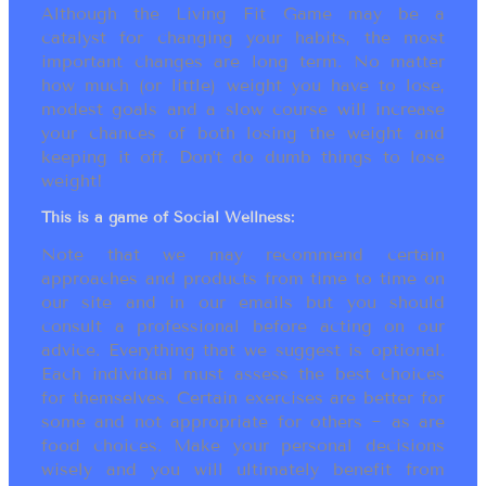
Although the Living Fit Game may be a
catalyst for changing your habits, the most
important changes are long term. No matter
how much (or little) weight you have to lose,
modest goals and a slow course will increase
your chances of both losing the weight and
keeping it off. Don’t do dumb things to lose
weight!
This is a game of Social Wellness:
Note that we may recommend certain
approaches and products from time to time on
our site and in our emails but you should
consult a professional before acting on our
advice. Everything that we suggest is optional.
Each individual must assess the best choices
for themselves. Certain exercises are better for
some and not appropriate for others ~ as are
food choices. Make your personal decisions
wisely and you will ultimately benefit from