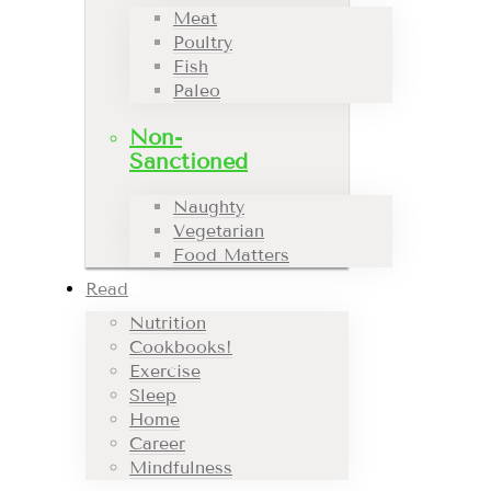
Meat
Poultry
Fish
Paleo
Non-
Sanctioned
Naughty
Vegetarian
Food Matters
Read
Nutrition
Cookbooks!
Exercise
Sleep
Home
Career
Mindfulness