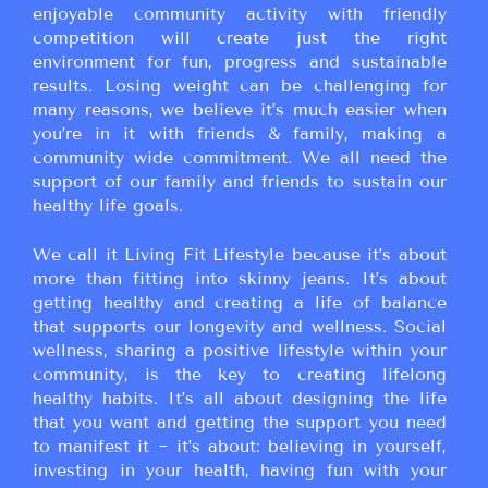
enjoyable community activity with friendly
competition will create just the right
environment for fun, progress and sustainable
results. Losing weight can be challenging for
many reasons, we believe it’s much easier when
you’re in it with friends & family, making a
community wide commitment. We all need the
support of our family and friends to sustain our
healthy life goals.
We call it Living Fit Lifestyle because it’s about
more than fitting into skinny jeans. It’s about
getting healthy and creating a life of balance
that supports our longevity and wellness. Social
wellness, sharing a positive lifestyle within your
community, is the key to creating lifelong
healthy habits. It’s all about designing the life
that you want and getting the support you need
to manifest it ~ it’s about: believing in yourself,
investing in your health, having fun with your