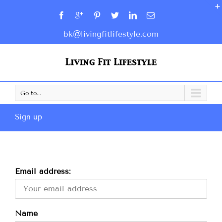
bk@livingfitlifestyle.com
Go to...
Sign up
Email address:
Name