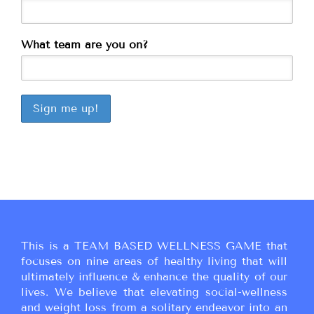
What team are you on?
This is a TEAM BASED WELLNESS GAME that
focuses on nine areas of healthy living that will
ultimately influence & enhance the quality of our
lives. We believe that elevating social-wellness
and weight loss from a solitary endeavor into an