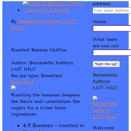
address:
By
Bernadette Kathryn, LMT,
Name
IHLC
What team
are you on?
Roasted Banana Muffins
Author:
Bernadette Kathryn,
LMT IHLC
Bernadette
Recipe type:
Breakfast
Kathryn
Save
Print
LMT IHLC
Roasting the bananas deepens
the flavor and caramelizes the
sugars for a richer taste.
Ingredients
4-5 Bananas - roasted in
Welcome