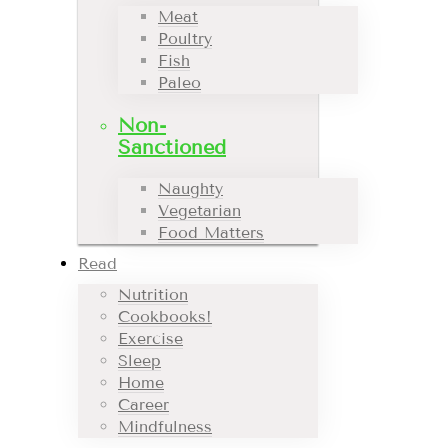
Meat
Poultry
Fish
Paleo
Non-
Sanctioned
Naughty
Vegetarian
Food Matters
Read
Nutrition
Cookbooks!
Exercise
Sleep
Home
Career
Mindfulness