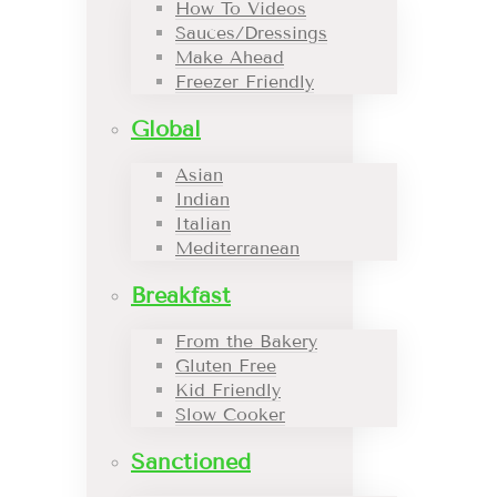
How To Videos
Sauces/Dressings
Make Ahead
Freezer Friendly
Global
Asian
Indian
Italian
Mediterranean
Breakfast
From the Bakery
Gluten Free
Kid Friendly
Slow Cooker
Sanctioned