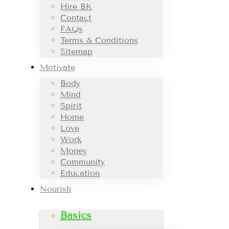
Hire BK
Contact
FAQs
Terms & Conditions
Sitemap
Motivate
Body
Mind
Spirit
Home
Love
Work
Money
Community
Education
Nourish
Basics