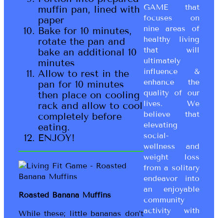
GAME that
muffin pan, lined with
focuses on
paper
nine areas of
Bake for 10 minutes,
healthy living
rotate the pan and
that will
bake an additional 10
ultimately
minutes
influence &
Allow to rest in the
enhance the
pan for 10 minutes
quality of our
then place on cooling
lives. We
rack and allow to cool
believe that
completely before
elevating
eating.
social-
ENJOY!
wellness and
weight loss
from a solitary
endeavor into
an enjoyable
Roasted Banana Muffins
community
activity with
While these; little bananas don’t