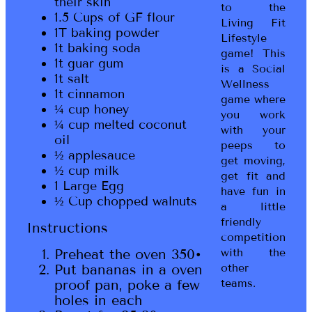
their skin
to the
1.5 Cups of GF flour
Living Fit
1T baking powder
Lifestyle
1t baking soda
game! This
1t guar gum
is a Social
1t salt
Wellness
1t cinnamon
game where
¼ cup honey
you work
¼ cup melted coconut
with your
oil
peeps to
½ applesauce
get moving,
½ cup milk
get fit and
1 Large Egg
have fun in
½ Cup chopped walnuts
a little
friendly
Instructions
competition
Preheat the oven 350•
with the
Put bananas in a oven
other
proof pan, poke a few
teams.
holes in each