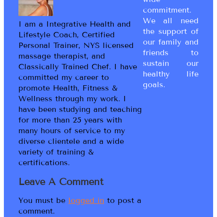
commitment.
We all need
I am a Integrative Health and
the support of
Lifestyle Coach, Certified
our family and
Personal Trainer, NYS licensed
friends to
massage therapist, and
sustain our
Classically Trained Chef. I have
healthy life
committed my career to
goals.
promote Health, Fitness &
Wellness through my work. I
have been studying and teaching
for more than 25 years with
many hours of service to my
diverse clientele and a wide
variety of training &
certifications.
Leave A Comment
You must be
logged in
to post a
comment.