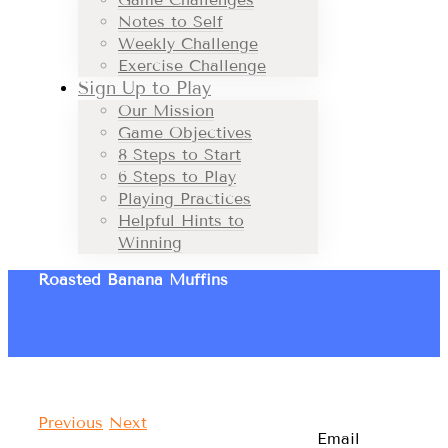
Notes to Self
Weekly Challenge
Exercise Challenge
Sign Up to Play
Our Mission
Game Objectives
8 Steps to Start
6 Steps to Play
Playing Practices
Helpful Hints to
Winning
Roasted Banana Muffins
Previous
Next
Email