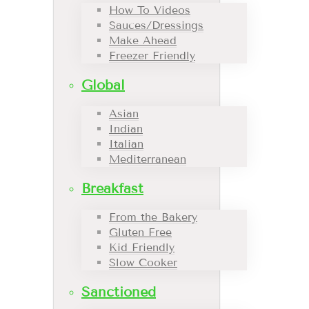
How To Videos
Sauces/Dressings
Make Ahead
Freezer Friendly
Global
Asian
Indian
Italian
Mediterranean
Breakfast
From the Bakery
Gluten Free
Kid Friendly
Slow Cooker
Sanctioned