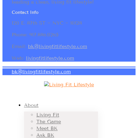
leading a clean, living fit lifestyle!
Contact Info
120 E. 87th ST ~ NYC ~ 10128
Phone: 917.886.0265
Email:
bk@livingfitlifestyle.com
Web:
livingfitlifestyle.com
bk@livingfitlifestyle.com
About
Living Fit
The Game
Meet BK
Ask BK