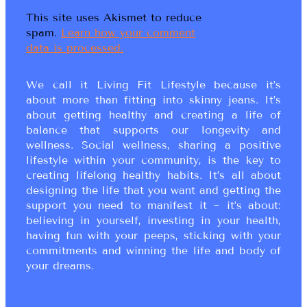
This site uses Akismet to reduce
spam.
Learn how your comment
data is processed.
We call it Living Fit Lifestyle because it’s
about more than fitting into skinny jeans. It’s
about getting healthy and creating a life of
balance that supports our longevity and
wellness. Social wellness, sharing a positive
lifestyle within your community, is the key to
creating lifelong healthy habits. It’s all about
designing the life that you want and getting the
support you need to manifest it ~ it’s about:
believing in yourself, investing in your health,
having fun with your peeps, sticking with your
commitments and winning the life and body of
your dreams.