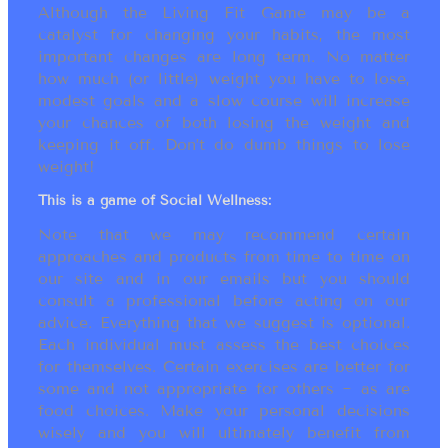
Although the Living Fit Game may be a
catalyst for changing your habits, the most
important changes are long term. No matter
how much (or little) weight you have to lose,
modest goals and a slow course will increase
your chances of both losing the weight and
keeping it off. Don’t do dumb things to lose
weight!
This is a game of Social Wellness:
Note that we may recommend certain
approaches and products from time to time on
our site and in our emails but you should
consult a professional before acting on our
advice. Everything that we suggest is optional.
Each individual must assess the best choices
for themselves. Certain exercises are better for
some and not appropriate for others ~ as are
food choices. Make your personal decisions
wisely and you will ultimately benefit from