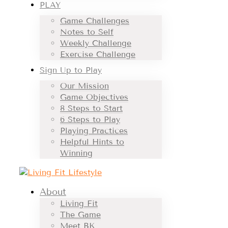
PLAY
Game Challenges
Notes to Self
Weekly Challenge
Exercise Challenge
Sign Up to Play
Our Mission
Game Objectives
8 Steps to Start
6 Steps to Play
Playing Practices
Helpful Hints to
Winning
About
Living Fit
The Game
Meet BK