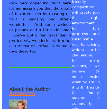
friendly
look very appealing right here,
competition
let me assure you that the depth
will create just
of flavor you get by roasting the
the right
fruit is amazing and utterly
environment
wonderful. Add some walnuts
for fun,
or pecans and a little cinnamon
progress and
~ you’ve got a real treat that is
sustainable
particularly wonderful with a hot
results. Losing
cup of tea or coffee. Kids really
weight can be
love these too!
challenging
for many
reasons, we
believe it’s
much easier
when you’re in
it with friends
About the Author:
& family,
Bernadette
making a
community
wide