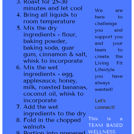
Roast for 25-30
minutes and let cool
We are
Bring all liquids to
here to
room temperature
challenge
Mix the dry
you and
ingredients - flour,
support you
baking powder,
and your
baking soda, guar
team to
gum, cinnamon & salt,
create the
whisk to incorporate
Living Fit
Mix the wet
Lifestyle
ingredients - egg,
you have
applesauce, honey,
always
milk, roasted bananas,
wanted!
coconut oil, whisk to
incorporate
Let’s
Add the wet
connect!
ingredients to the dry
This is a
Fold in the chopped
TEAM BASED
walnuts
WELLNESS
Portion into prepared