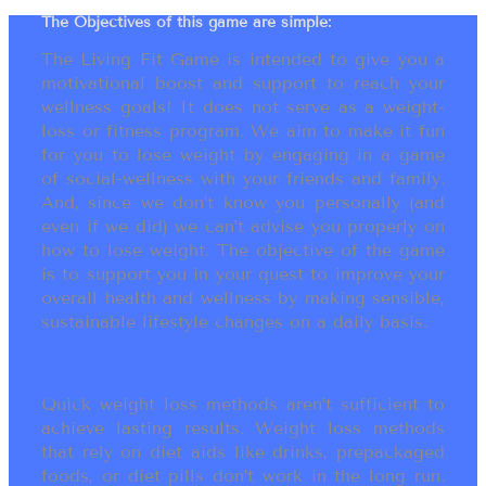
The Objectives of this game are simple:
The Living Fit Game is intended to give you a
motivational boost and support to reach your
wellness goals! It does not serve as a weight-
loss or fitness program. We aim to make it fun
for you to lose weight by engaging in a game
of social-wellness with your friends and family.
And, since we don’t know you personally (and
even if we did) we can’t advise you properly on
how to lose weight. The objective of the game
is to support you in your quest to improve your
overall health and wellness by making sensible,
sustainable lifestyle changes on a daily basis.
Quick weight loss methods aren’t sufficient to
achieve lasting results. Weight loss methods
that rely on diet aids like drinks, prepackaged
foods, or diet pills don’t work in the long run.