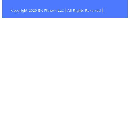
Copyright 2020 BK Fitness LLC | All Rights Reserved |