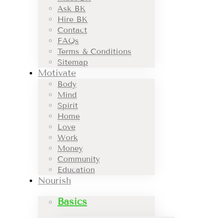
Ask BK
Hire BK
Contact
FAQs
Terms & Conditions
Sitemap
Motivate
Body
Mind
Spirit
Home
Love
Work
Money
Community
Education
Nourish
Basics