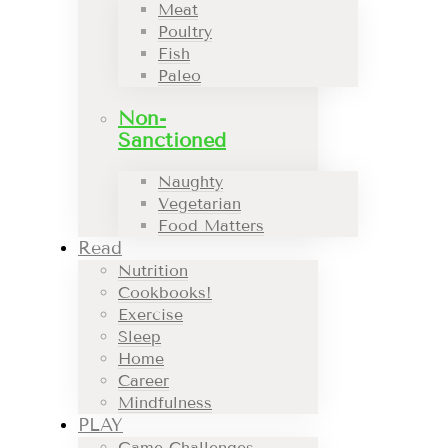
Meat
Poultry
Fish
Paleo
Non-
Sanctioned
Naughty
Vegetarian
Food Matters
Read
Nutrition
Cookbooks!
Exercise
Sleep
Home
Career
Mindfulness
PLAY
Game Challenges