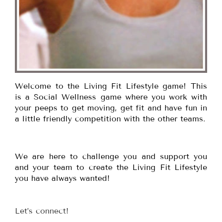
Welcome to the Living Fit Lifestyle game! This
is a Social Wellness game where you work with
your peeps to get moving, get fit and have fun in
a little friendly competition with the other teams.
We are here to challenge you and support you
and your team to create the Living Fit Lifestyle
you have always wanted!
Let’s connect!