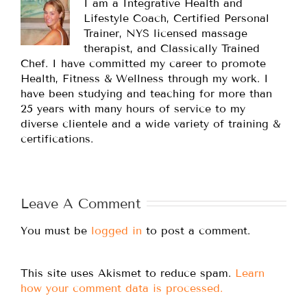
I am a Integrative Health and
Lifestyle Coach, Certified Personal
Trainer, NYS licensed massage
therapist, and Classically Trained
Chef. I have committed my career to promote
Health, Fitness & Wellness through my work. I
have been studying and teaching for more than
25 years with many hours of service to my
diverse clientele and a wide variety of training &
certifications.
Leave A Comment
You must be
logged in
to post a comment.
This site uses Akismet to reduce spam.
Learn
how your comment data is processed.