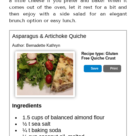
a little cheese if you prefer and bake! When it
comes out of the oven, let it rest for a bit and
then enjoy with a side salad for an elegant
brunch option or easy lunch.
Asparagus & Artichoke Quiche
Author:
Bernadette Kathryn
Recipe type:
Gluten
Free Quiche Crust
Save
Print
Ingredients
1.5 cups of balanced almond flour
½ t sea salt
¼ t baking soda