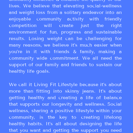
lives. We believe that elevating social-wellness
and weight loss from a solitary endeavor into an
enjoyable community activity with friendly
competition will create just the right
environment for fun, progress and sustainable
results. Losing weight can be challenging for
many reasons, we believe it’s much easier when
you’re in it with friends & family, making a
community wide commitment. We all need the
support of our family and friends to sustain our
healthy life goals.
We call it Living Fit Lifestyle because it’s about
more than fitting into skinny jeans. It’s about
getting healthy and creating a life of balance
that supports our longevity and wellness. Social
wellness, sharing a positive lifestyle within your
community, is the key to creating lifelong
healthy habits. It’s all about designing the life
that you want and getting the support you need