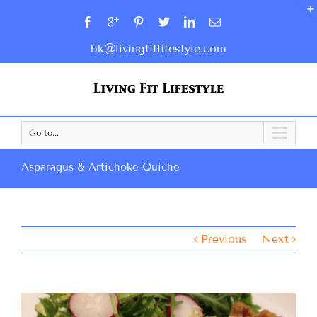
bk@livingfitlifestyle.com
Go to...
Asparagus & Artichoke Quiche
Previous
Next