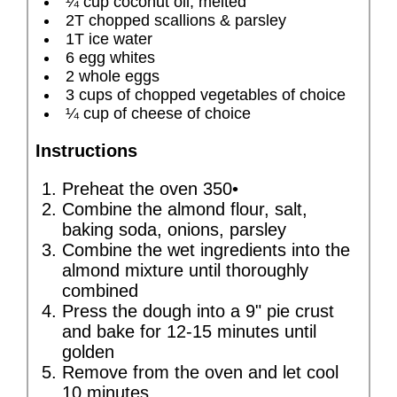
¼ cup coconut oil, melted
2T chopped scallions & parsley
1T ice water
6 egg whites
2 whole eggs
3 cups of chopped vegetables of choice
¼ cup of cheese of choice
Instructions
Preheat the oven 350•
Combine the almond flour, salt,
baking soda, onions, parsley
Combine the wet ingredients into the
almond mixture until thoroughly
combined
Press the dough into a 9" pie crust
and bake for 12-15 minutes until
golden
Remove from the oven and let cool
10 minutes