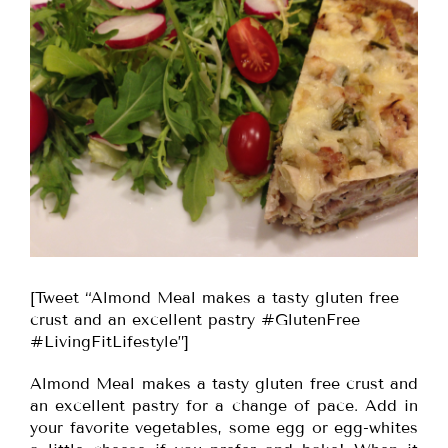
[Tweet “Almond Meal makes a tasty gluten free
crust and an excellent pastry #GlutenFree
#LivingFitLifestyle”]
Almond Meal makes a tasty gluten free crust and
an excellent pastry for a change of pace. Add in
your favorite vegetables, some egg or egg-whites