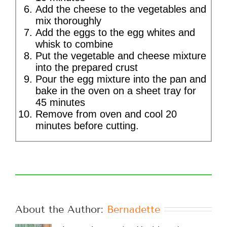
Add the cheese to the vegetables and
mix thoroughly
Add the eggs to the egg whites and
whisk to combine
Put the vegetable and cheese mixture
into the prepared crust
Pour the egg mixture into the pan and
bake in the oven on a sheet tray for
45 minutes
Remove from oven and cool 20
minutes before cutting.
About the Author: 
Bernadette