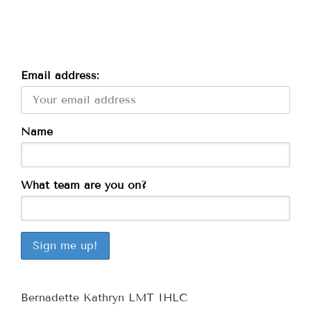
Email address:
Name
What team are you on?
Bernadette Kathryn LMT IHLC