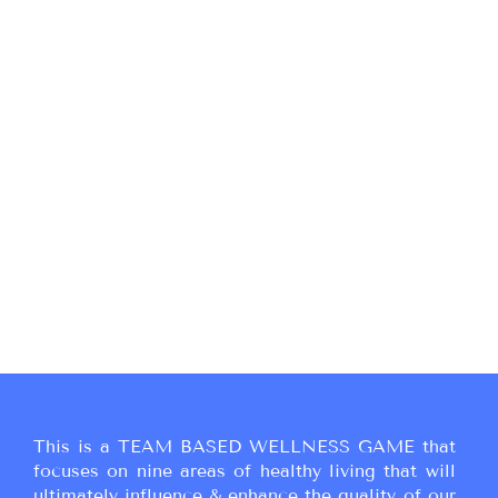
This is a TEAM BASED WELLNESS GAME that
focuses on nine areas of healthy living that will
ultimately influence & enhance the quality of our