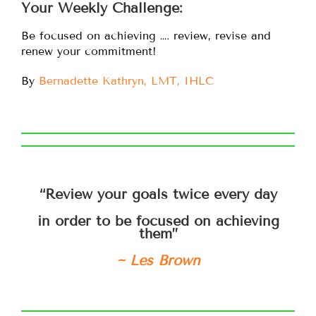
Your Weekly Challenge:
Be focused on achieving …. review, revise and
renew your commitment!
By
Bernadette Kathryn, LMT, IHLC
“Review your goals twice every day
in order to be focused on achieving
them”
~ Les Brown