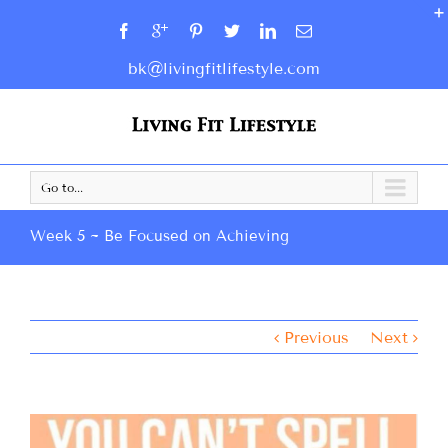
bk@livingfitlifestyle.com
Go to...
Week 5 ~ Be Focused on Achieving
Previous
Next