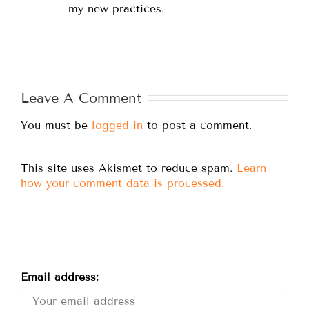
my new practices.
Leave A Comment
You must be
logged in
to post a comment.
This site uses Akismet to reduce spam.
Learn
how your comment data is processed.
Email address: