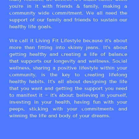
you’re in it with friends & family, making a
community wide commitment. We all need the
support of our family and friends to sustain our
healthy life goals.
We call it Living Fit Lifestyle because it’s about
more than fitting into skinny jeans. It’s about
getting healthy and creating a life of balance
that supports our longevity and wellness. Social
wellness, sharing a positive lifestyle within your
community, is the key to creating lifelong
healthy habits. It’s all about designing the life
that you want and getting the support you need
to manifest it ~ it’s about: believing in yourself,
investing in your health, having fun with your
peeps, sticking with your commitments and
winning the life and body of your dreams.