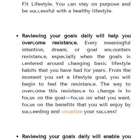
Fit Lifestyle. You can stay on purpose and
be successful with a healthy lifestyle.
Reviewing your goals daily will help you
overcome resistance.
Every meaningful
intention, dream, or goal encounters
resistance, especially when the goals is
centered around changing basic lifestyle
habits that you have had for years. From the
moment you set a lifestyle goal, you will
begin to feel the resistance. The way to
overcome this resistance to change is to
focus on the goal—focus on what you want,
focus on the benefits that you will enjoy by
succeeding and
visualize
your success!
Reviewing your goals daily will enable you