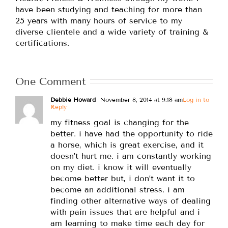
have been studying and teaching for more than
25 years with many hours of service to my
diverse clientele and a wide variety of training &
certifications.
One Comment
Debbie Howard
November 8, 2014 at 9:18 am
Log in to
Reply
my fitness goal is changing for the
better. i have had the opportunity to ride
a horse, which is great exercise, and it
doesn’t hurt me. i am constantly working
on my diet. i know it will eventually
become better but, i don’t want it to
become an additional stress. i am
finding other alternative ways of dealing
with pain issues that are helpful and i
am learning to make time each day for