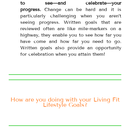
to see—and celebrate—your
progress.
Change can be hard and it is
particularly challenging when you aren’t
seeing progress. Written goals that are
reviewed often are like mile-markers on a
highway, they enable you to see how far you
have come and how far you need to go.
Written goals also provide an opportunity
for celebration when you attain them!
How are you doing with your Living Fit
Lifestyle Goals?