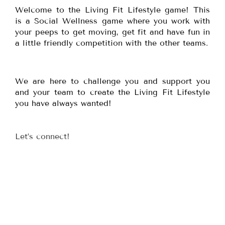
Welcome to the Living Fit Lifestyle game! This
is a Social Wellness game where you work with
your peeps to get moving, get fit and have fun in
a little friendly competition with the other teams.
We are here to challenge you and support you
and your team to create the Living Fit Lifestyle
you have always wanted!
Let’s connect!