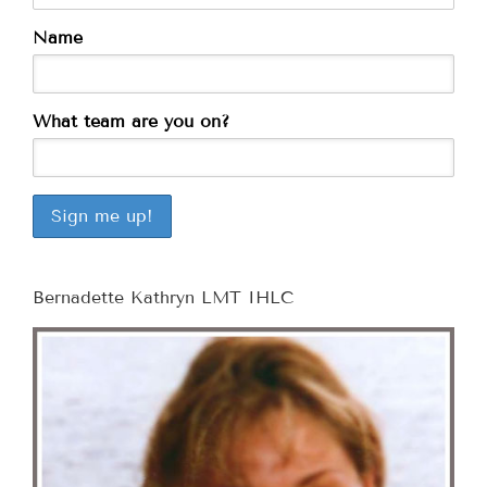
Name
What team are you on?
Bernadette Kathryn LMT IHLC