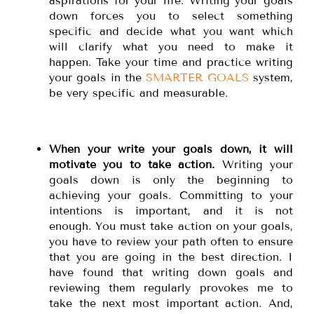
aspirations for your life. Writing your goals
down forces you to select something
specific and decide what you want which
will clarify what you need to make it
happen. Take your time and practice writing
your goals in the
SMARTER GOALS
system,
be very specific and measurable.
When your write your goals down, it will
motivate you to take action.
Writing your
goals down is only the beginning to
achieving your goals. Committing to your
intentions is important, and it is not
enough. You must take action on your goals,
you have to review your path often to ensure
that you are going in the best direction. I
have found that writing down goals and
reviewing them regularly provokes me to
take the next most important action. And,