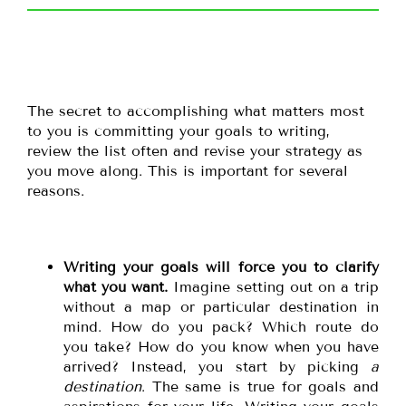
The secret to accomplishing what matters most
to you is committing your goals to writing,
review the list often and revise your strategy as
you move along. This is important for several
reasons.
Writing your goals will force you to clarify
what you want.
Imagine setting out on a trip
without a map or particular destination in
mind. How do you pack? Which route do
you take? How do you know when you have
arrived? Instead, you start by picking
a
destination
. The same is true for goals and