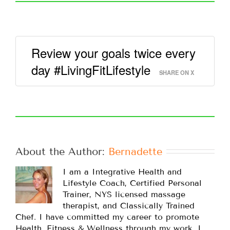
Review your goals twice every
day #LivingFitLifestyle
SHARE ON X
About the Author: 
Bernadette
I am a Integrative Health and
Lifestyle Coach, Certified Personal
Trainer, NYS licensed massage
therapist, and Classically Trained
Chef. I have committed my career to promote
Health, Fitness & Wellness through my work. I