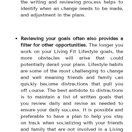
the writing and reviewing process helps to
identify when an change needs to be made,
and adjustment in the plans.
Reviewing your goals often also provides a
filter for other opportunities.
The longer you
work on your Living Fit Lifestyle goals, the
more obstacles will arise that could
potentially derail your plans. Lifestyle habits
are some of the most challenging to change
and well meaning friends and family can
quickly become distractions that pull you
off course. The best antidote to distractions
is to maintain a list of written goals that
you review daily and revise as needed to
ensure your daily success. It is possible and
preferable to have a plan to help you stay
on track when socializing with your friends
and family that are not involved in a Living