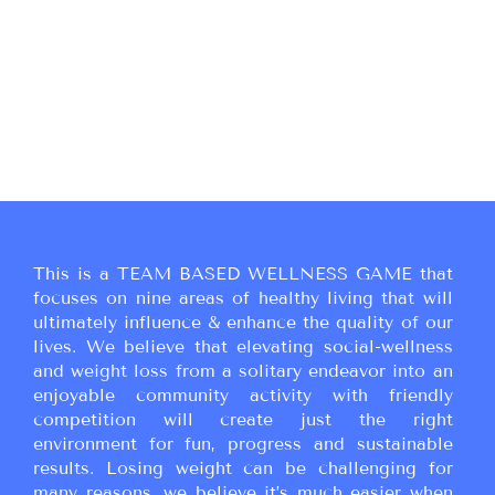
This is a TEAM BASED WELLNESS GAME that
focuses on nine areas of healthy living that will
ultimately influence & enhance the quality of our
lives. We believe that elevating social-wellness
and weight loss from a solitary endeavor into an
enjoyable community activity with friendly
competition will create just the right
environment for fun, progress and sustainable
results. Losing weight can be challenging for
many reasons, we believe it’s much easier when