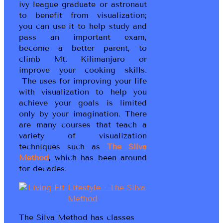
ivy league graduate or astronaut
to benefit from visualization;
you can use it to help study and
pass an important exam,
become a better parent, to
climb Mt. Kilimanjaro or
improve your cooking skills.
The uses for improving your life
with visualization to help you
achieve your goals is limited
only by your imagination. There
are many courses that teach a
variety of visualization
techniques such as
The Silva
Method
, which has been around
for decades.
The Silva Method has classes