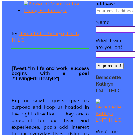
address:
Name
By
Bernadette Kathryn, LMT,
IHLC
What team
are you on?
[Tweet “In life and work, success
begins with a goal
Bernadette
#LivingFitLifestyle”]
Kathryn
LMT IHLC
Big or small, goals give us
purpose and keep us headed in
the right direction. They are a
blueprint for our lives and
experiences, goals add interest
Welcome
to our everyday lives giving us