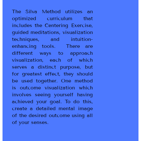
The Silva Method utilizes an
optimized curriculum that
includes the Centering Exercise,
guided meditations, visualization
techniques, and intuition-
enhancing tools. There are
different ways to approach
visualization, each of which
serves a distinct purpose, but
for greatest effect, they should
be used together. One method
is outcome visualization which
involves seeing yourself having
achieved your goal. To do this,
create a detailed mental image
of the desired outcome using all
of your senses.