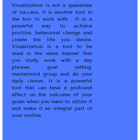
Visualization is not a guarantee
of success, it is another tool in
the box to work with. It is a
powerful way to achieve
positive, behavioral change and
create the life you desire.
Visualization is a tool to be
used in the same manner that
you study, work with a day
planner, goal setting,
mastermind group and do your
daily chores. It is a powerful
tool that can have a profound
affect on the outcome of your
goals when you learn to utilize it
and make it an integral part of
your routine.