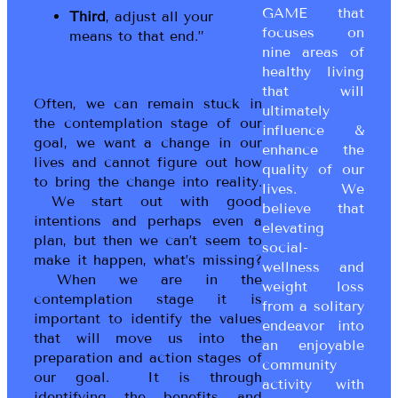
GAME that
Third
, adjust all your
focuses on
means to that end.”
nine areas of
healthy living
that will
Often, we can remain stuck in
ultimately
the contemplation stage of our
influence &
goal, we want a change in our
enhance the
lives and cannot figure out how
quality of our
to bring the change into reality.
lives. We
We start out with good
believe that
intentions and perhaps even a
elevating
plan, but then we can’t seem to
social-
make it happen, what’s missing?
wellness and
When we are in the
weight loss
contemplation stage it is
from a solitary
important to identify the values
endeavor into
that will move us into the
an enjoyable
preparation and action stages of
community
our goal. It is through
activity with
identifying the benefits and