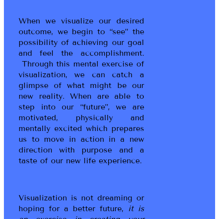
When we visualize our desired
outcome, we begin to “see” the
possibility of achieving our goal
and feel the accomplishment.
Through this mental exercise of
visualization, we can catch a
glimpse of what might be our
new reality. When are able to
step into our “future”, we are
motivated, physically and
mentally excited which prepares
us to move in action in a new
direction with purpose and a
taste of our new life experience.
Visualization is not dreaming or
hoping for a better future,
it is