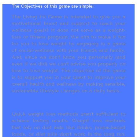
The Objectives of this game are simple:
The Living Fit Game is intended to give you a
motivational boost and support to reach your
wellness goals! It does not serve as a weight-
loss or fitness program. We aim to make it fun
for you to lose weight by engaging in a game
of social-wellness with your friends and family.
And, since we don’t know you personally (and
even if we did) we can’t advise you properly on
how to lose weight. The objective of the game
is to support you in your quest to improve your
overall health and wellness by making sensible,
sustainable lifestyle changes on a daily basis.
Quick weight loss methods aren’t sufficient to
achieve lasting results. Weight loss methods
that rely on diet aids like drinks, prepackaged
foods, or diet pills don’t work in the long run.