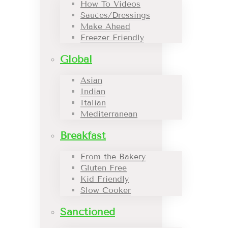
How To Videos
Sauces/Dressings
Make Ahead
Freezer Friendly
Global
Asian
Indian
Italian
Mediterranean
Breakfast
From the Bakery
Gluten Free
Kid Friendly
Slow Cooker
Sanctioned