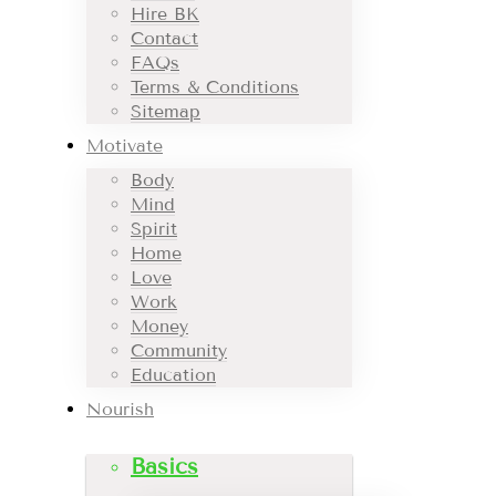
Hire BK
Contact
FAQs
Terms & Conditions
Sitemap
Motivate
Body
Mind
Spirit
Home
Love
Work
Money
Community
Education
Nourish
Basics