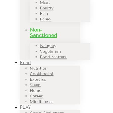
Meat
Poultry
Fish
Paleo
Non-
Sanctioned
Naughty
Vegetarian
Food Matters
Read
Nutrition
Cookbooks!
Exercise
Sleep
Home
Career
Mindfulness
PLAY
Game Challenges