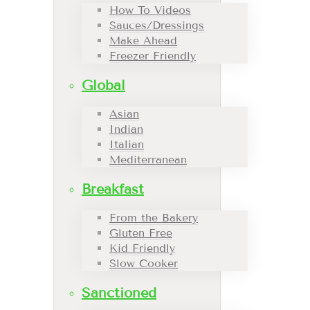
How To Videos
Sauces/Dressings
Make Ahead
Freezer Friendly
Global
Asian
Indian
Italian
Mediterranean
Breakfast
From the Bakery
Gluten Free
Kid Friendly
Slow Cooker
Sanctioned