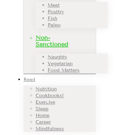
Meat
Poultry
Fish
Paleo
Non-
Sanctioned
Naughty
Vegetarian
Food Matters
Read
Nutrition
Cookbooks!
Exercise
Sleep
Home
Career
Mindfulness