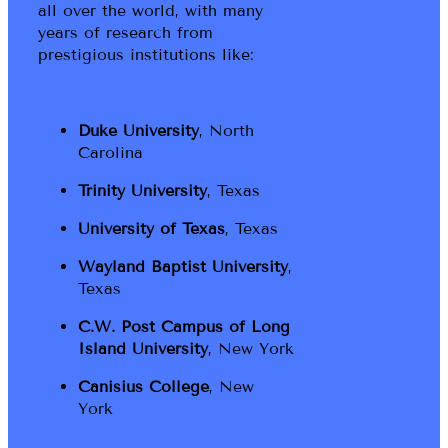
all over the world, with many
years of research from
prestigious institutions like:
Duke University
, North
Carolina
Trinity University
, Texas
University of Texas
, Texas
Wayland Baptist University
,
Texas
C.W. Post Campus of Long
Island University
, New York
Canisius College
, New
York