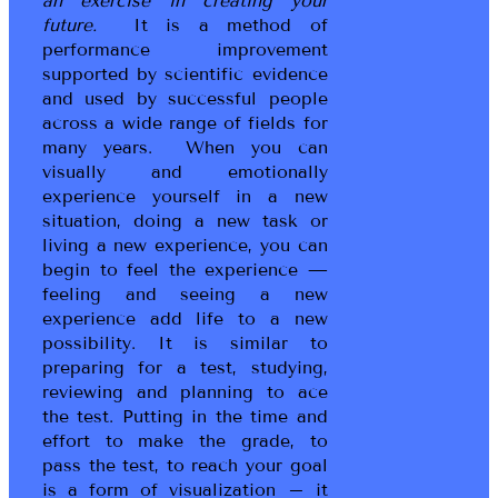
an exercise in creating your
future.
It is a method of
performance improvement
supported by scientific evidence
and used by successful people
across a wide range of fields for
many years. When you can
visually and emotionally
experience yourself in a new
situation, doing a new task or
living a new experience, you can
begin to feel the experience —
feeling and seeing a new
experience add life to a new
possibility. It is similar to
preparing for a test, studying,
reviewing and planning to ace
the test. Putting in the time and
effort to make the grade, to
pass the test, to reach your goal
is a form of visualization – it