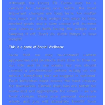
Although the Living Fit Game may be a
catalyst for changing your habits, the most
important changes are long term. No matter
how much (or little) weight you have to lose,
modest goals and a slow course will increase
your chances of both losing the weight and
keeping it off. Don’t do dumb things to lose
weight!
This is a game of Social Wellness:
Note that we may recommend certain
approaches and products from time to time on
our site and in our emails but you should
consult a professional before acting on our
advice. Everything that we suggest is optional.
Each individual must assess the best choices
for themselves. Certain exercises are better for
some and not appropriate for others ~ as are
food choices. Make your personal decisions
wisely and you will ultimately benefit from