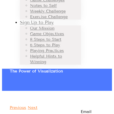
Notes to Self
Weekly Challenge
Exercise Challenge
Sign Up to Play
Our Mission
Game Objectives
8 Steps to Start
6 Steps to Play
Playing Practices
Helpful Hints to
Winning
The Power of Visualization
Previous
Next
Email