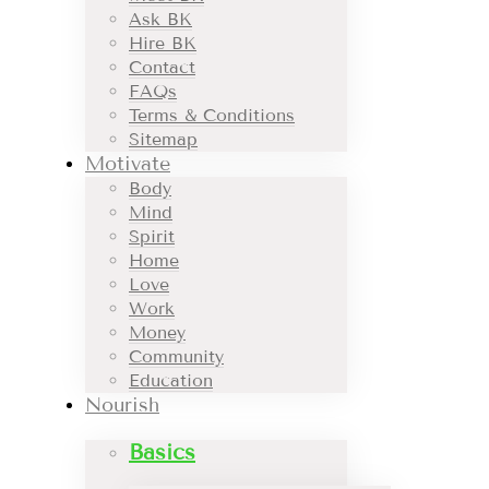
Ask BK
Hire BK
Contact
FAQs
Terms & Conditions
Sitemap
Motivate
Body
Mind
Spirit
Home
Love
Work
Money
Community
Education
Nourish
Basics