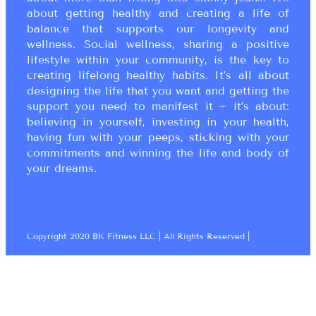
about getting healthy and creating a life of
balance that supports our longevity and
wellness. Social wellness, sharing a positive
lifestyle within your community, is the key to
creating lifelong healthy habits. It’s all about
designing the life that you want and getting the
support you need to manifest it ~ it’s about:
believing in yourself, investing in your health,
having fun with your peeps, sticking with your
commitments and winning the life and body of
your dreams.
Copyright 2020 BK Fitness LLC | All Rights Reserved |