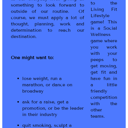
to the
something to look forward to
Living Fit
outside of our routine. Of
Lifestyle
course, we must apply a lot of
game! This
thought, planning, work and
is a Social
determination to reach our
Wellness
destination.
game where
you work
with your
One might want to:
peeps to
get moving,
get fit and
lose weight, run a
have fun in
marathon, or dance on
a little
broadway
friendly
competition
ask for a raise, get a
with the
promotion, or be the leader
other
in their industry
teams.
quit smoking, sculpt a