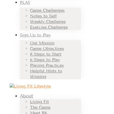
PLAY
Game Challenges
Notes to Self
Weekly Challenge
Exercise Challenge
Sign Up to Play
Our Mission
Game Objectives
8 Steps to Start
6 Steps to Play
Playing Practices
Helpful Hints to
Winning
About
Living Fit
The Game
Meet BK