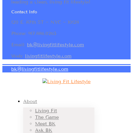
leading a clean, living fit lifestyle!
Contact Info
120 E. 87th ST ~ NYC ~ 10128
Phone: 917.886.0265
Email:
bk@livingfitlifestyle.com
Web:
livingfitlifestyle.com
bk@livingfitlifestyle.com
About
Living Fit
The Game
Meet BK
Ask BK