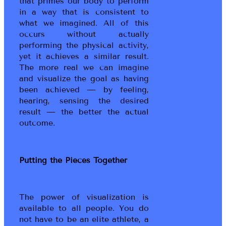
that primes our body to perform
in a way that is consistent to
what we imagined. All of this
occurs without actually
performing the physical activity,
yet it achieves a similar result.
The more real we can imagine
and visualize the goal as having
been achieved — by feeling,
hearing, sensing the desired
result — the better the actual
outcome.
Putting the Pieces Together
The power of visualization is
available to all people. You do
not have to be an elite athlete, a