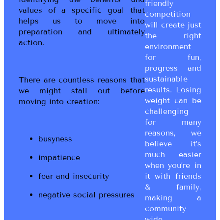
friendly
values of a specific goal that
competition
helps us to move into
will create just
preparation and ultimately
the right
action.
environment
for fun,
progress and
sustainable
There are countless reasons that
results. Losing
we might stall out before
weight can be
moving into creation:
challenging
for many
reasons, we
busyness
believe it’s
much easier
impatience
when you’re in
fear and insecurity
it with friends
& family,
negative social pressures
making a
community
wide