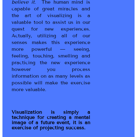
believe it.
The human mind is
capable of great miracles and
the art of visualizing is a
valuable tool to assist us in our
quest for new experiences.
Actually, utilizing all of our
senses makes this experience
more powerful — seeing,
feeling, touching, smelling and
practicing the new experience
however you process
information on as many levels as
possible will make the exercise
more valuable.
Visualization is simply a
technique for creating a mental
image of a future event, it is an
exercise of projecting success.