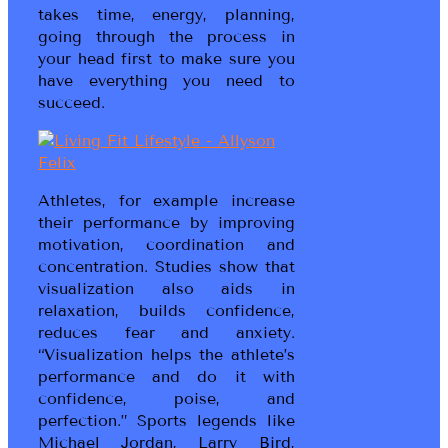
takes time, energy, planning,
going through the process in
your head first to make sure you
have everything you need to
succeed.
Athletes, for example increase
their performance by improving
motivation, coordination and
concentration. Studies show that
visualization also aids in
relaxation, builds confidence,
reduces fear and anxiety.
“Visualization helps the athlete’s
performance and do it with
confidence, poise, and
perfection.” Sports legends like
Michael Jordan, Larry Bird,