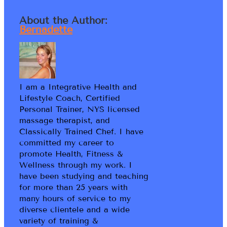
About the Author:
Bernadette
I am a Integrative Health and
Lifestyle Coach, Certified
Personal Trainer, NYS licensed
massage therapist, and
Classically Trained Chef. I have
committed my career to
promote Health, Fitness &
Wellness through my work. I
have been studying and teaching
for more than 25 years with
many hours of service to my
diverse clientele and a wide
variety of training &