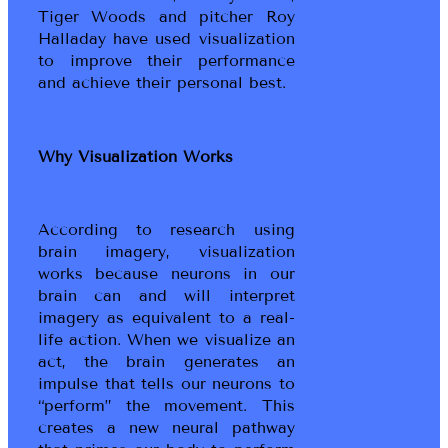
Tiger Woods and pitcher Roy
Halladay have used visualization
to improve their performance
and achieve their personal best.
Why Visualization Works
According to research using
brain imagery, visualization
works because neurons in our
brain can and will interpret
imagery as equivalent to a real-
life action. When we visualize an
act, the brain generates an
impulse that tells our neurons to
“perform” the movement. This
creates a new neural pathway