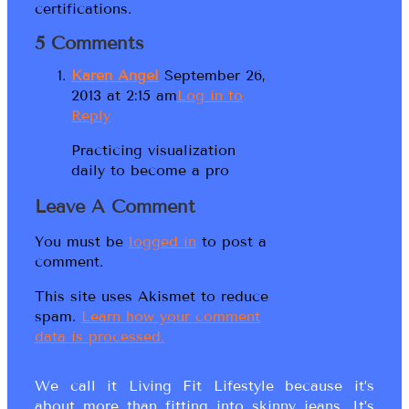
certifications.
5 Comments
Karen Angel
September 26,
2013 at 2:15 am
Log in to
Reply
Practicing visualization
daily to become a pro
Leave A Comment
You must be
logged in
to post a
comment.
This site uses Akismet to reduce
spam.
Learn how your comment
data is processed.
We call it Living Fit Lifestyle because it’s
about more than fitting into skinny jeans. It’s