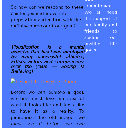
commitment.
So how can we respond to these
We all need
challenges and move into
the support of
preparation and action with the
our family and
definite purpose of our goal?
friends to
sustain our
healthy life
Visualization is a mental
goals.
exercise that has been employed
by many successful athletes,
artists, actors and entrepreneurs
over the years — Seeing Is
Believing!
Before we can achieve a goal,
we first must have an idea of
what it looks like and feels like
to have it as a reality. To
paraphrase the old adage:
we
must see it before we can