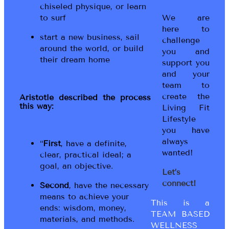
chiseled physique, or learn
to surf
We are
here to
start a new business, sail
challenge
around the world, or build
you and
their dream home
support you
and your
team to
create the
Aristotle described the process
this way:
Living Fit
Lifestyle
you have
always
“
First
, have a definite,
wanted!
clear, practical ideal; a
goal, an objective.
Let’s
connect!
Second
, have the necessary
means to achieve your
This is a
ends: wisdom, money,
TEAM BASED
materials, and methods.
WELLNESS