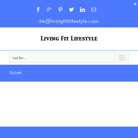
bk@livingfitlifestyle.com
Go to...
Asian