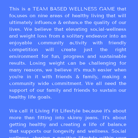
This is a TEAM BASED WELLNESS GAME that
focuses on nine areas of healthy living that will
ultimately influence & enhance the quality of our
lives. We believe that elevating social-wellness
and weight loss from a solitary endeavor into an
enjoyable community activity with friendly
competition will create just the right
environment for fun, progress and sustainable
results. Losing weight can be challenging for
many reasons, we believe it’s much easier when
you’re in it with friends & family, making a
community wide commitment. We all need the
support of our family and friends to sustain our
healthy life goals.
We call it Living Fit Lifestyle because it’s about
more than fitting into skinny jeans. It’s about
getting healthy and creating a life of balance
that supports our longevity and wellness. Social
wellness, sharing a positive lifestyle within your