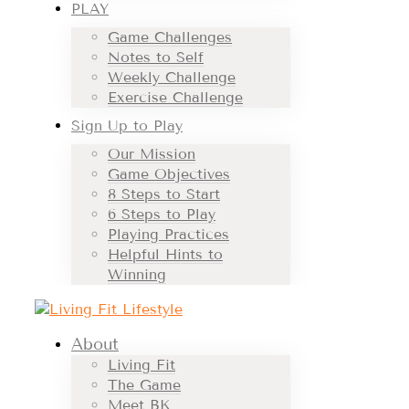
PLAY
Game Challenges
Notes to Self
Weekly Challenge
Exercise Challenge
Sign Up to Play
Our Mission
Game Objectives
8 Steps to Start
6 Steps to Play
Playing Practices
Helpful Hints to
Winning
About
Living Fit
The Game
Meet BK