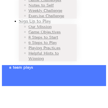
Notes to Self
Weekly Challenge
Exercise Challenge
Sign Up to Play
Our Mission
Game Objectives
8 Steps to Start
6 Steps to Play
Playing Practices
Helpful Hints to
Winning
a team plays