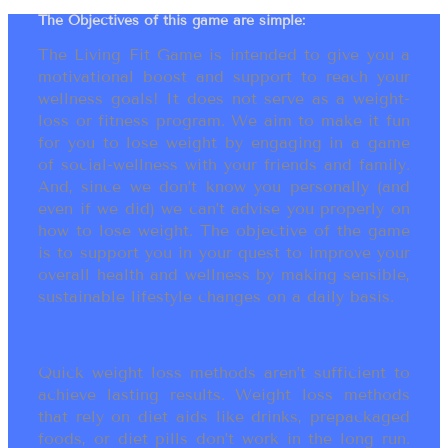
The Objectives of this game are simple:
The Living Fit Game is intended to give you a
motivational boost and support to reach your
wellness goals! It does not serve as a weight-
loss or fitness program. We aim to make it fun
for you to lose weight by engaging in a game
of social-wellness with your friends and family.
And, since we don’t know you personally (and
even if we did) we can’t advise you properly on
how to lose weight. The objective of the game
is to support you in your quest to improve your
overall health and wellness by making sensible,
sustainable lifestyle changes on a daily basis.
Quick weight loss methods aren’t sufficient to
achieve lasting results. Weight loss methods
that rely on diet aids like drinks, prepackaged
foods, or diet pills don’t work in the long run.