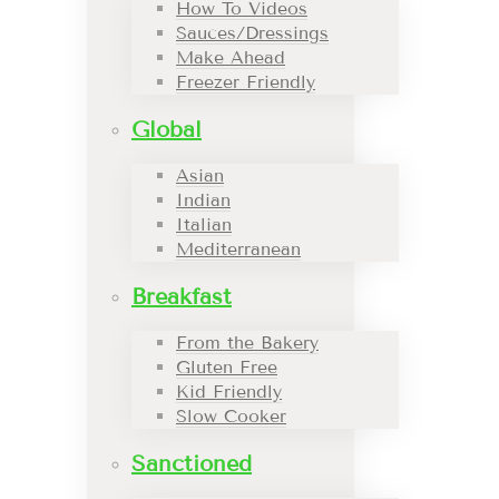
How To Videos
Sauces/Dressings
Make Ahead
Freezer Friendly
Global
Asian
Indian
Italian
Mediterranean
Breakfast
From the Bakery
Gluten Free
Kid Friendly
Slow Cooker
Sanctioned