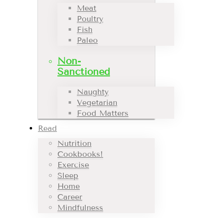
Meat
Poultry
Fish
Paleo
Non-
Sanctioned
Naughty
Vegetarian
Food Matters
Read
Nutrition
Cookbooks!
Exercise
Sleep
Home
Career
Mindfulness