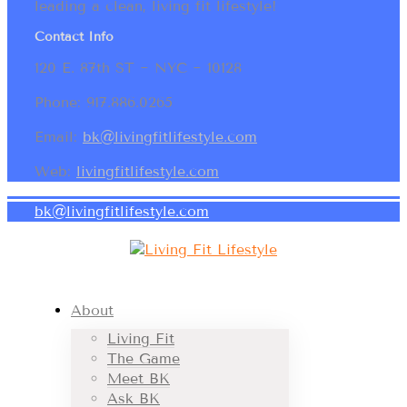
leading a clean, living fit lifestyle!
Contact Info
120 E. 87th ST ~ NYC ~ 10128
Phone: 917.886.0265
Email:
bk@livingfitlifestyle.com
Web:
livingfitlifestyle.com
bk@livingfitlifestyle.com
About
Living Fit
The Game
Meet BK
Ask BK