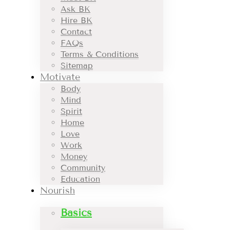
Ask BK
Hire BK
Contact
FAQs
Terms & Conditions
Sitemap
Motivate
Body
Mind
Spirit
Home
Love
Work
Money
Community
Education
Nourish
Basics