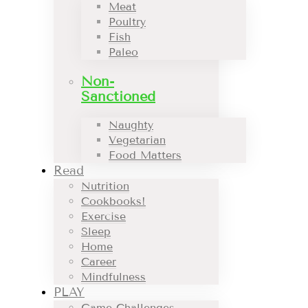
Meat
Poultry
Fish
Paleo
Non-
Sanctioned
Naughty
Vegetarian
Food Matters
Read
Nutrition
Cookbooks!
Exercise
Sleep
Home
Career
Mindfulness
PLAY
Game Challenges