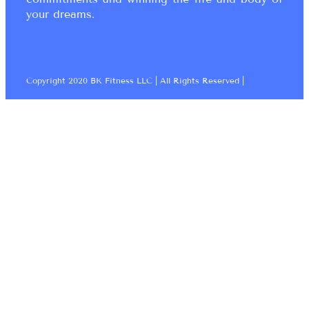
your dreams.
Copyright 2020 BK Fitness LLC | All Rights Reserved |