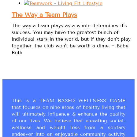
The Way a Team Plays
The way a team plays as a whole determines it's
success. You may have the greatest bunch of
individual stars in the world, but if they don't play
together, the club won't be worth a dime. ~ Babe
Ruth
This is a TEAM BASED WELLNESS GAME
that focuses on nine areas of healthy living that
will ultimately influence & enhance the quality
of our lives. We believe that elevating social-
wellness and weight loss from a solitary
endeavor into an enjoyable community activity