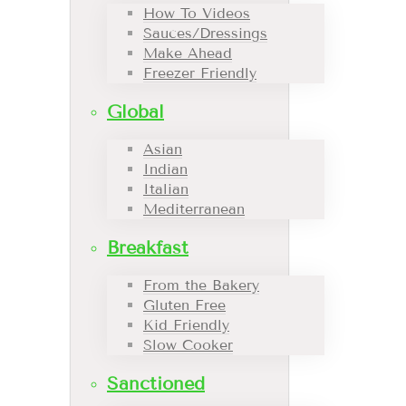
How To Videos
Sauces/Dressings
Make Ahead
Freezer Friendly
Global
Asian
Indian
Italian
Mediterranean
Breakfast
From the Bakery
Gluten Free
Kid Friendly
Slow Cooker
Sanctioned