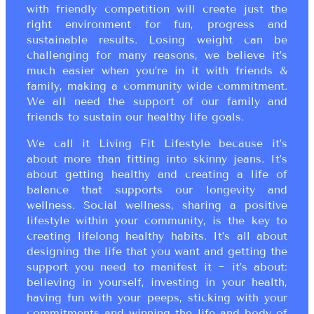
with friendly competition will create just the
right environment for fun, progress and
sustainable results. Losing weight can be
challenging for many reasons, we believe it’s
much easier when you’re in it with friends &
family, making a community wide commitment.
We all need the support of our family and
friends to sustain our healthy life goals.
We call it Living Fit Lifestyle because it’s
about more than fitting into skinny jeans. It’s
about getting healthy and creating a life of
balance that supports our longevity and
wellness. Social wellness, sharing a positive
lifestyle within your community, is the key to
creating lifelong healthy habits. It’s all about
designing the life that you want and getting the
support you need to manifest it ~ it’s about:
believing in yourself, investing in your health,
having fun with your peeps, sticking with your
commitments and winning the life and body of