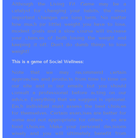
Although the Living Fit Game may be a
catalyst for changing your habits, the most
important changes are long term. No matter
how much (or little) weight you have to lose,
modest goals and a slow course will increase
your chances of both losing the weight and
keeping it off. Don’t do dumb things to lose
weight!
This is a game of Social Wellness:
Note that we may recommend certain
approaches and products from time to time on
our site and in our emails but you should
consult a professional before acting on our
advice. Everything that we suggest is optional.
Each individual must assess the best choices
for themselves. Certain exercises are better for
some and not appropriate for others ~ as are
food choices. Make your personal decisions
wisely and you will ultimately benefit from