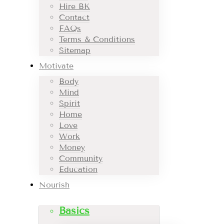
Hire BK
Contact
FAQs
Terms & Conditions
Sitemap
Motivate
Body
Mind
Spirit
Home
Love
Work
Money
Community
Education
Nourish
Basics