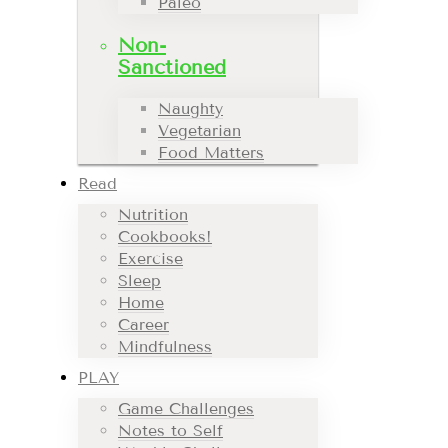
Paleo
Non-
Sanctioned
Naughty
Vegetarian
Food Matters
Read
Nutrition
Cookbooks!
Exercise
Sleep
Home
Career
Mindfulness
PLAY
Game Challenges
Notes to Self