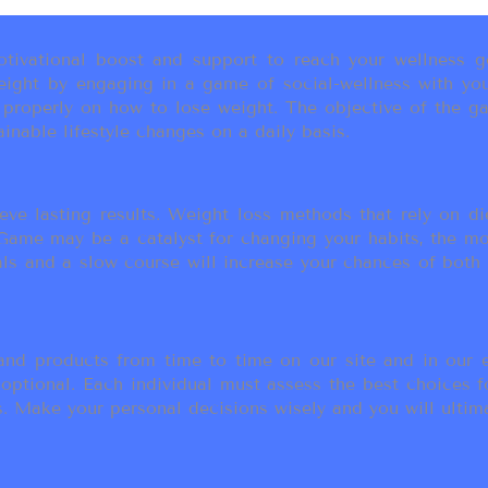
ivational boost and support to reach your wellness go
ight by engaging in a game of social-wellness with you
u properly on how to lose weight. The objective of the g
inable lifestyle changes on a daily basis.
eve lasting results. Weight loss methods that rely on die
t Game may be a catalyst for changing your habits, the 
als and a slow course will increase your chances of both
d products from time to time on our site and in our em
 optional. Each individual must assess the best choices f
 Make your personal decisions wisely and you will ultimate