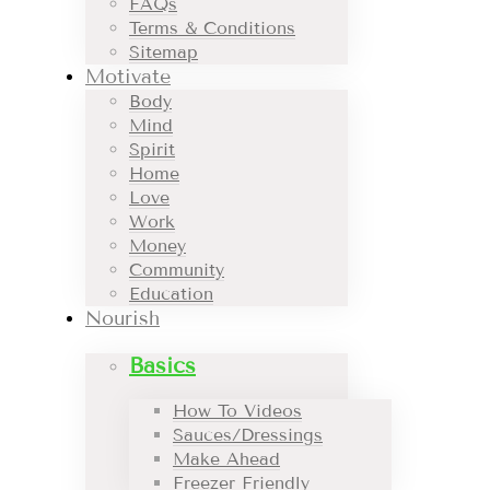
FAQs
Terms & Conditions
Sitemap
Motivate
Body
Mind
Spirit
Home
Love
Work
Money
Community
Education
Nourish
Basics
How To Videos
Sauces/Dressings
Make Ahead
Freezer Friendly