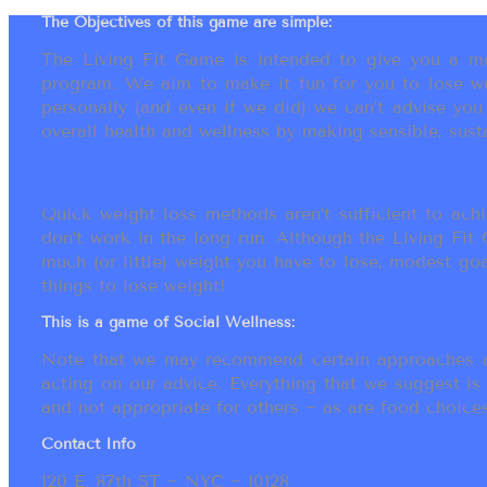
The Objectives of this game are simple:
The Living Fit Game is intended to give you a mot
program. We aim to make it fun for you to lose we
personally (and even if we did) we can’t advise yo
overall health and wellness by making sensible, susta
Quick weight loss methods aren’t sufficient to achi
don’t work in the long run. Although the Living Fi
much (or little) weight you have to lose, modest go
things to lose weight!
This is a game of Social Wellness:
Note that we may recommend certain approaches an
acting on our advice. Everything that we suggest is
and not appropriate for others ~ as are food choices.
Contact Info
120 E. 87th ST ~ NYC ~ 10128