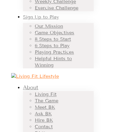
Weekly Challenge
Exercise Challenge
Sign Up to Play
Our Mission
Game Objectives
8 Steps to Start
6 Steps to Play
Playing Practices
Helpful Hints to
Winning
About
Living Fit
The Game
Meet BK
Ask BK
Hire BK
Contact