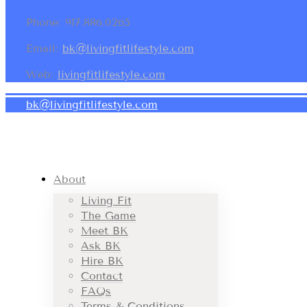
Phone: 917.886.0265
Email:
bk@livingfitlifestyle.com
Web:
livingfitlifestyle.com
bk@livingfitlifestyle.com
About
Living Fit
The Game
Meet BK
Ask BK
Hire BK
Contact
FAQs
Terms & Conditions