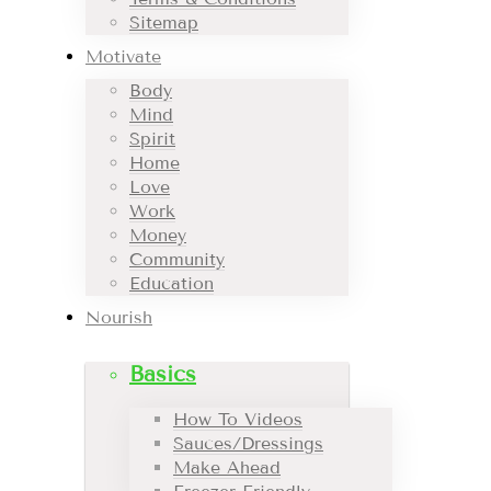
Sitemap
Motivate
Body
Mind
Spirit
Home
Love
Work
Money
Community
Education
Nourish
Basics
How To Videos
Sauces/Dressings
Make Ahead