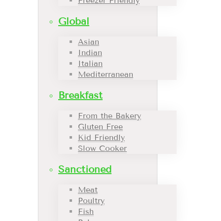
Freezer Friendly
Global
Asian
Indian
Italian
Mediterranean
Breakfast
From the Bakery
Gluten Free
Kid Friendly
Slow Cooker
Sanctioned
Meat
Poultry
Fish