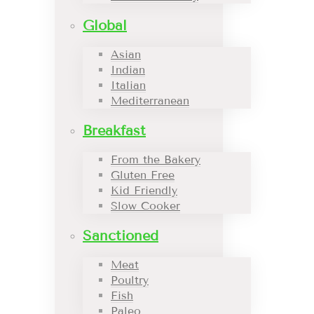
Global
Asian
Indian
Italian
Mediterranean
Breakfast
From the Bakery
Gluten Free
Kid Friendly
Slow Cooker
Sanctioned
Meat
Poultry
Fish
Paleo