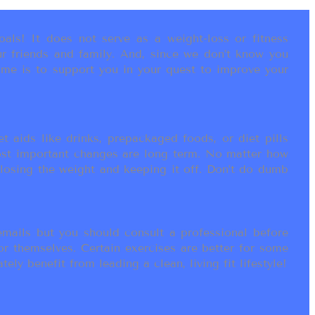
als! It does not serve as a weight-loss or fitness
r friends and family. And, since we don’t know you
ame is to support you in your quest to improve your
t aids like drinks, prepackaged foods, or diet pills
most important changes are long term. No matter how
 losing the weight and keeping it off. Don’t do dumb
ails but you should consult a professional before
or themselves. Certain exercises are better for some
ly benefit from leading a clean, living fit lifestyle!