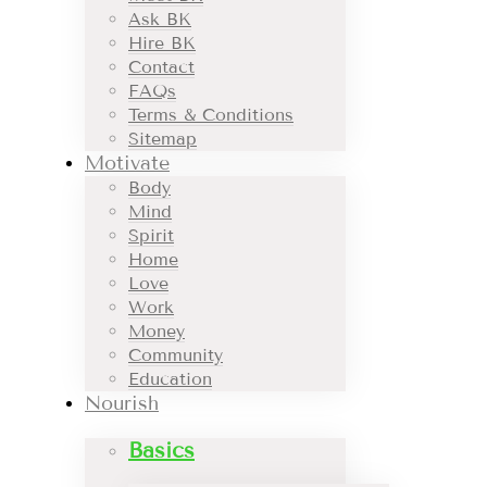
Ask BK
Hire BK
Contact
FAQs
Terms & Conditions
Sitemap
Motivate
Body
Mind
Spirit
Home
Love
Work
Money
Community
Education
Nourish
Basics