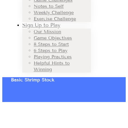
Notes to Self
Weekly Challenge
Exercise Challenge
Sign Up to Play
Our Mission
Game Objectives
8 Steps to Start
6 Steps to Play
Playing Practices
Helpful Hints to
Winning
Basic Shrimp Stock