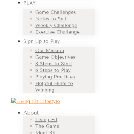
PLAY
Game Challenges
Notes to Self
Weekly Challenge
Exercise Challenge
Sign Up to Play
Our Mission
Game Objectives
8 Steps to Start
6 Steps to Play
Playing Practices
Helpful Hints to
Winning
About
Living Fit
The Game
Meet BK