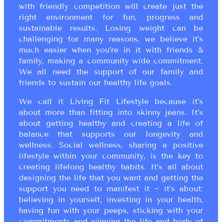
with friendly competition will create just the
right environment for fun, progress and
sustainable results. Losing weight can be
challenging for many reasons, we believe it’s
much easier when you’re in it with friends &
family, making a community wide commitment.
We all need the support of our family and
friends to sustain our healthy life goals.
We call it Living Fit Lifestyle because it’s
about more than fitting into skinny jeans. It’s
about getting healthy and creating a life of
balance that supports our longevity and
wellness. Social wellness, sharing a positive
lifestyle within your community, is the key to
creating lifelong healthy habits. It’s all about
designing the life that you want and getting the
support you need to manifest it ~ it’s about:
believing in yourself, investing in your health,
having fun with your peeps, sticking with your
commitments and winning the life and body of