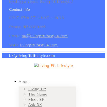
leading a clean, living fit lifestyle!
Contact Info
120 E. 87th ST ~ NYC ~ 10128
Phone: 917.886.0265
Email:
bk@livingfitlifestyle.com
Web:
livingfitlifestyle.com
bk@livingfitlifestyle.com
About
Living Fit
The Game
Meet BK
Ask BK