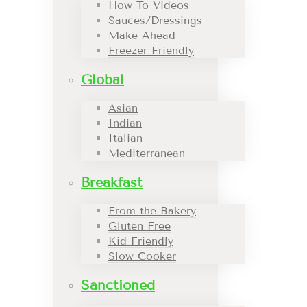
How To Videos
Sauces/Dressings
Make Ahead
Freezer Friendly
Global
Asian
Indian
Italian
Mediterranean
Breakfast
From the Bakery
Gluten Free
Kid Friendly
Slow Cooker
Sanctioned