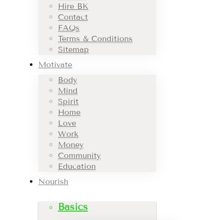
Hire BK
Contact
FAQs
Terms & Conditions
Sitemap
Motivate
Body
Mind
Spirit
Home
Love
Work
Money
Community
Education
Nourish
Basics