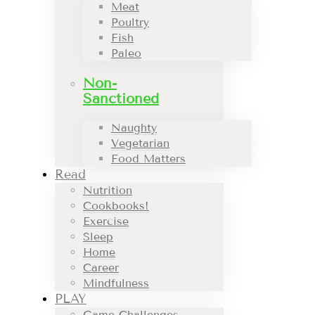
Meat
Poultry
Fish
Paleo
Non-
Sanctioned
Naughty
Vegetarian
Food Matters
Read
Nutrition
Cookbooks!
Exercise
Sleep
Home
Career
Mindfulness
PLAY
Game Challenges