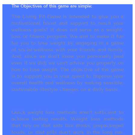
The Objectives of this game are simple:
The Living Fit Game is intended to give you a
motivational boost and support to reach your
wellness goals! It does not serve as a weight-
loss or fitness program. We aim to make it fun
for you to lose weight by engaging in a game
of social-wellness with your friends and family.
And, since we don’t know you personally (and
even if we did) we can’t advise you properly on
how to lose weight. The objective of the game
is to support you in your quest to improve your
overall health and wellness by making sensible,
sustainable lifestyle changes on a daily basis.
Quick weight loss methods aren’t sufficient to
achieve lasting results. Weight loss methods
that rely on diet aids like drinks, prepackaged
foods, or diet pills don’t work in the long run.