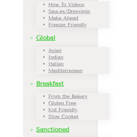
How To Videos
Sauces/Dressings
Make Ahead
Freezer Friendly
Global
Asian
Indian
Italian
Mediterranean
Breakfast
From the Bakery
Gluten Free
Kid Friendly
Slow Cooker
Sanctioned