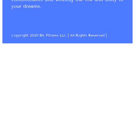
your dreams.
Copyright 2020 BK Fitness LLC | All Rights Reserved |