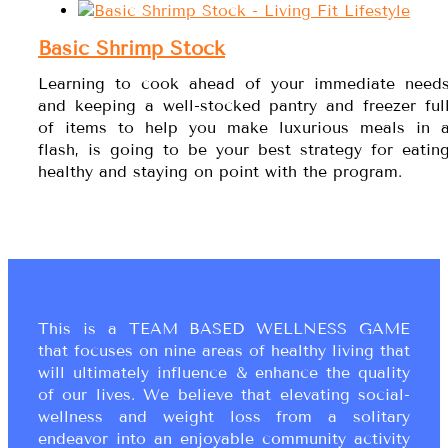
Basic Shrimp Stock
Learning to cook ahead of your immediate need
and keeping a well-stocked pantry and freezer ful
of items to help you make luxurious meals in 
flash, is going to be your best strategy for eatin
healthy and staying on point with the program.
This is a TEAM BASED WELLNESS GAME
that focuses on nine areas of healthy living that
will ultimately influence & enhance the quality
of our lives. We believe that elevating social-
wellness and weight loss from a solitary
endeavor into an enjoyable community activity