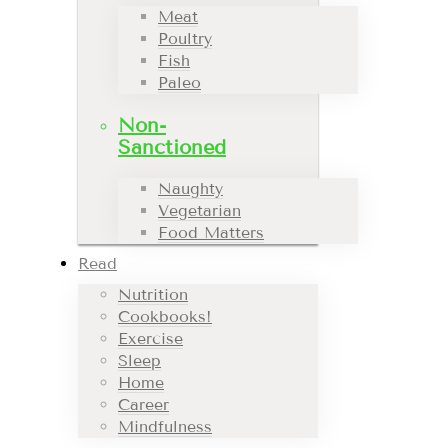
Meat
Poultry
Fish
Paleo
Non-
Sanctioned
Naughty
Vegetarian
Food Matters
Read
Nutrition
Cookbooks!
Exercise
Sleep
Home
Career
Mindfulness