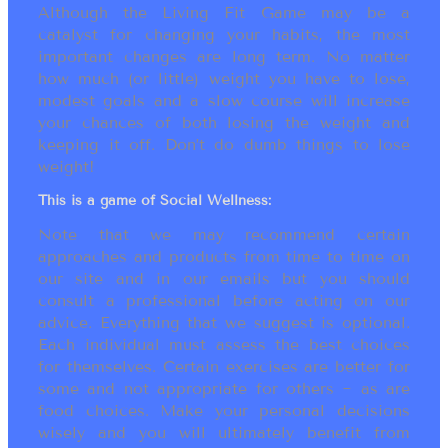
Although the Living Fit Game may be a
catalyst for changing your habits, the most
important changes are long term. No matter
how much (or little) weight you have to lose,
modest goals and a slow course will increase
your chances of both losing the weight and
keeping it off. Don’t do dumb things to lose
weight!
This is a game of Social Wellness:
Note that we may recommend certain
approaches and products from time to time on
our site and in our emails but you should
consult a professional before acting on our
advice. Everything that we suggest is optional.
Each individual must assess the best choices
for themselves. Certain exercises are better for
some and not appropriate for others ~ as are
food choices. Make your personal decisions
wisely and you will ultimately benefit from